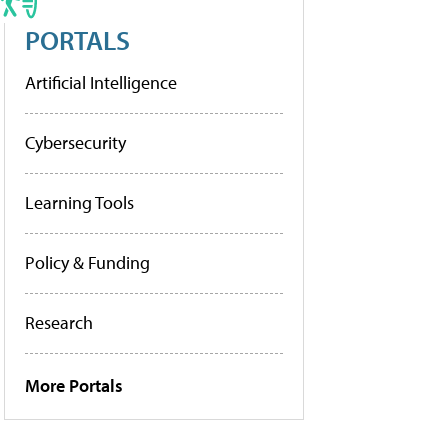
PORTALS
Artificial Intelligence
Cybersecurity
Learning Tools
Policy & Funding
Research
More Portals