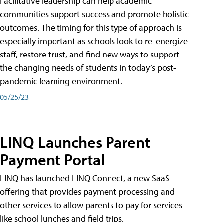
Facilitative leadership can help academic
communities support success and promote holistic
outcomes. The timing for this type of approach is
especially important as schools look to re-energize
staff, restore trust, and find new ways to support
the changing needs of students in today’s post-
pandemic learning environment.
05/25/23
LINQ Launches Parent
Payment Portal
LINQ has launched LINQ Connect, a new SaaS
offering that provides payment processing and
other services to allow parents to pay for services
like school lunches and field trips.