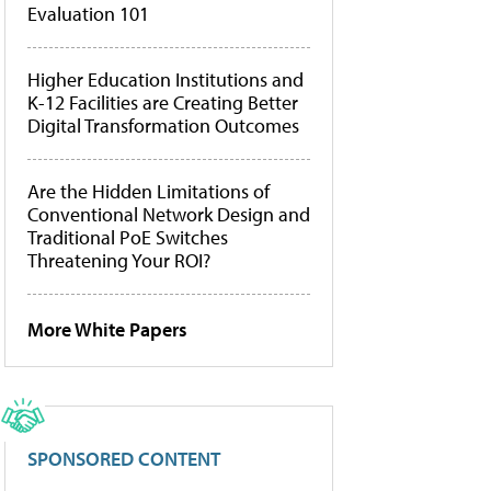
Evaluation 101
Higher Education Institutions and
K-12 Facilities are Creating Better
Digital Transformation Outcomes
Are the Hidden Limitations of
Conventional Network Design and
Traditional PoE Switches
Threatening Your ROI?
More White Papers
SPONSORED CONTENT