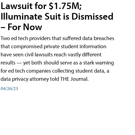
Lawsuit for $1.75M;
Illuminate Suit is Dismissed
– For Now
Two ed tech providers that suffered data breaches
that compromised private student information
have seen civil lawsuits reach vastly different
results — yet both should serve as a stark warning
for ed tech companies collecting student data, a
data privacy attorney told THE Journal.
04/26/23