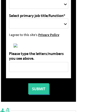
Select primary job title/function*
I agree to this site's
Privacy Policy
Please type the letters/numbers
you see above.