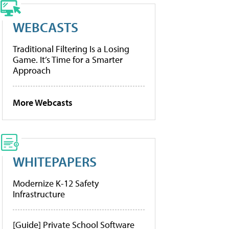
WEBCASTS
Traditional Filtering Is a Losing
Game. It’s Time for a Smarter
Approach
More Webcasts
WHITEPAPERS
Modernize K-12 Safety
Infrastructure
[Guide] Private School Software