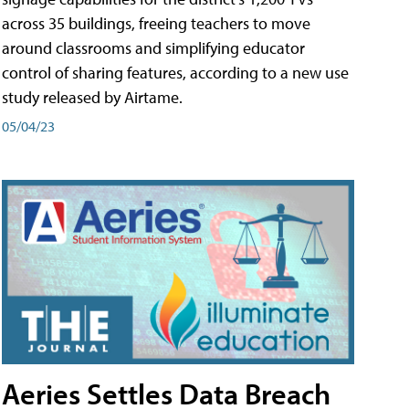
across 35 buildings, freeing teachers to move
around classrooms and simplifying educator
control of sharing features, according to a new use
study released by Airtame.
05/04/23
Aeries Settles Data Breach