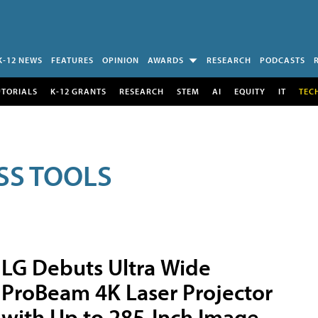
K-12 NEWS
FEATURES
OPINION
AWARDS
RESEARCH
PODCASTS
UTORIALS
K-12 GRANTS
RESEARCH
STEM
AI
EQUITY
IT
TEC
SS TOOLS
LG Debuts Ultra Wide
ProBeam 4K Laser Projector
with Up to 285-Inch Image