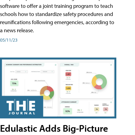
software to offer a joint training program to teach
schools how to standardize safety procedures and
reunifications following emergencies, according to
a news release.
05/11/23
Edulastic Adds Big-Picture