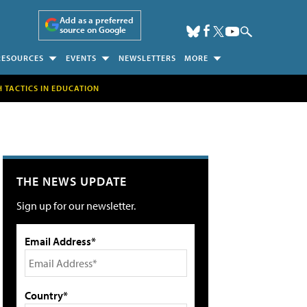
Add as a preferred
source on Google
RESOURCES
EVENTS
NEWSLETTERS
MORE
H TACTICS IN EDUCATION
THE NEWS UPDATE
Sign up for our newsletter.
Email Address*
Country*