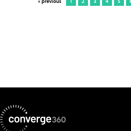
« previous
1
2
3
4
5