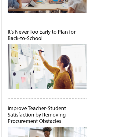
It's Never Too Early to Plan for
Back-to-School
Improve Teacher-Student
Satisfaction by Removing
Procurement Obstacles