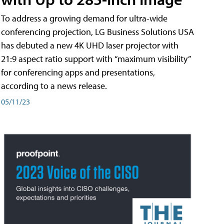
To address a growing demand for ultra-wide
conferencing projection, LG Business Solutions USA
has debuted a new 4K UHD laser projector with
21:9 aspect ratio support with “maximum visibility”
for conferencing apps and presentations,
according to a news release.
05/11/23