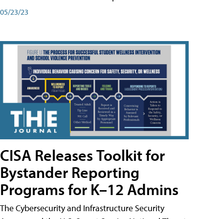
05/23/23
CISA Releases Toolkit for
Bystander Reporting
Programs for K–12 Admins
The Cybersecurity and Infrastructure Security