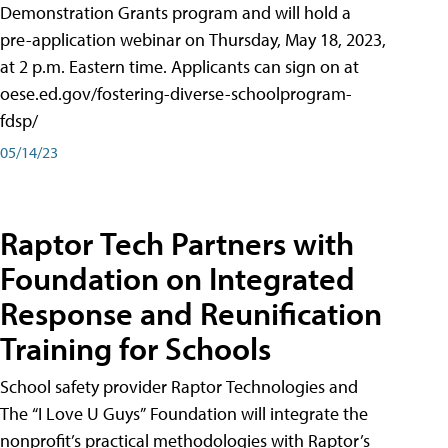
Demonstration Grants program and will hold a
pre-application webinar on Thursday, May 18, 2023,
at 2 p.m. Eastern time. Applicants can sign on at
oese.ed.gov/fostering-diverse-schoolprogram-
fdsp/
05/14/23
Raptor Tech Partners with
Foundation on Integrated
Response and Reunification
Training for Schools
School safety provider Raptor Technologies and
The “I Love U Guys” Foundation will integrate the
nonprofit’s practical methodologies with Raptor’s