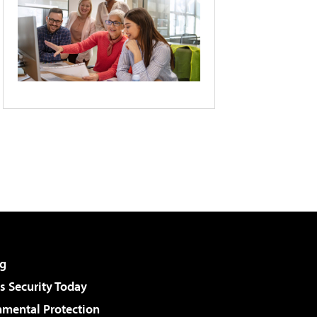
g
 Security Today
nmental Protection