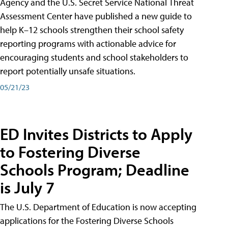
Agency and the U.S. Secret Service National Threat
Assessment Center have published a new guide to
help K–12 schools strengthen their school safety
reporting programs with actionable advice for
encouraging students and school stakeholders to
report potentially unsafe situations.
05/21/23
ED Invites Districts to Apply
to Fostering Diverse
Schools Program; Deadline
is July 7
The U.S. Department of Education is now accepting
applications for the Fostering Diverse Schools