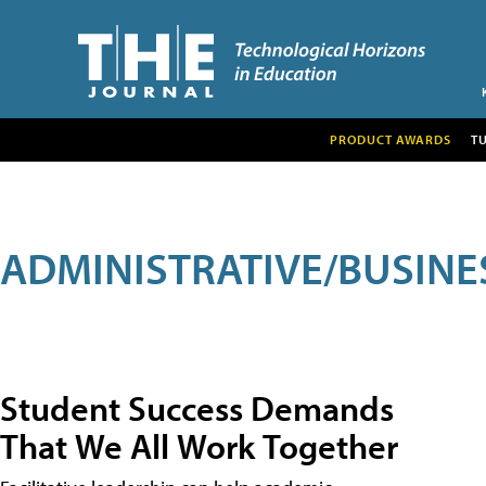
PRODUCT AWARDS
T
ADMINISTRATIVE/BUSINE
Student Success Demands
That We All Work Together