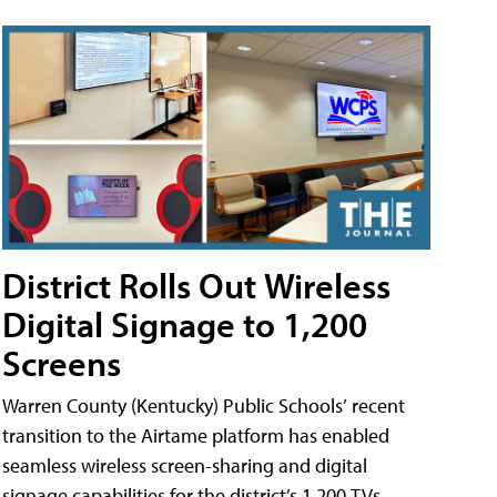
District Rolls Out Wireless
Digital Signage to 1,200
Screens
Warren County (Kentucky) Public Schools’ recent
transition to the Airtame platform has enabled
seamless wireless screen-sharing and digital
signage capabilities for the district’s 1,200 TVs