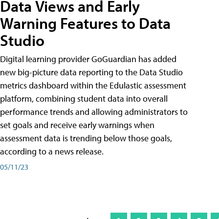
Data Views and Early
Warning Features to Data
Studio
Digital learning provider GoGuardian has added
new big-picture data reporting to the Data Studio
metrics dashboard within the Edulastic assessment
platform, combining student data into overall
performance trends and allowing administrators to
set goals and receive early warnings when
assessment data is trending below those goals,
according to a news release.
05/11/23