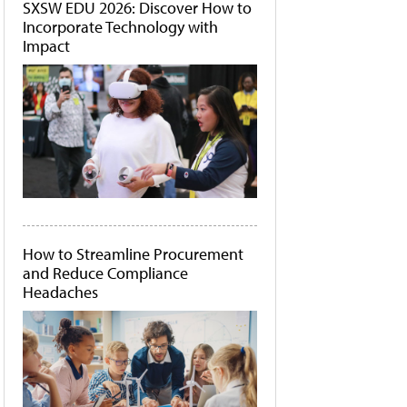
SXSW EDU 2026: Discover How to
Incorporate Technology with
Impact
How to Streamline Procurement
and Reduce Compliance
Headaches