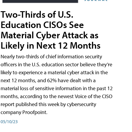
Two-Thirds of U.S.
Education CISOs See
Material Cyber Attack as
Likely in Next 12 Months
Nearly two-thirds of chief information security
officers in the U.S. education sector believe they’re
likely to experience a material cyber attack in the
next 12 months, and 62% have dealt with a
material loss of sensitive information in the past 12
months, according to the newest Voice of the CISO
report published this week by cybersecurity
company Proofpoint.
05/10/23