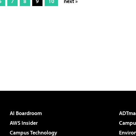
6
7
8
9
10
next »
AI Boardroom
ADTma
AWS Insider
Campus
Campus Technology
Enviro