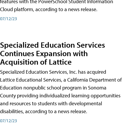
features with the PowerSchool Student Information
Cloud platform, according to a news release.
07/12/23
Specialized Education Services
Continues Expansion with
Acquisition of Lattice
Specialized Education Services, Inc. has acquired
Lattice Educational Services, a California Department of
Education nonpublic school program in Sonoma
County providing individualized learning opportunities
and resources to students with developmental
disabilities, according to a news release.
07/12/23