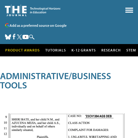
Add as a preferred source on Google
PRODUCT AWARDS
TUTORIALS
K-12 GRANTS
RESEARCH
STEM
ADMINISTRATIVE/BUSINESS
TOOLS