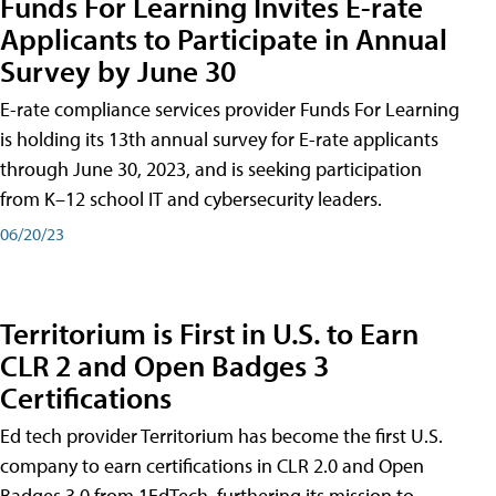
Funds For Learning Invites E-rate
Applicants to Participate in Annual
Survey by June 30
E-rate compliance services provider Funds For Learning
is holding its 13th annual survey for E-rate applicants
through June 30, 2023, and is seeking participation
from K–12 school IT and cybersecurity leaders.
06/20/23
Territorium is First in U.S. to Earn
CLR 2 and Open Badges 3
Certifications
Ed tech provider Territorium has become the first U.S.
company to earn certifications in CLR 2.0 and Open
Badges 3.0 from 1EdTech, furthering its mission to