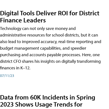
Digital Tools Deliver ROI for District
Finance Leaders
Technology can not only save money and
administrative resources for school districts, but it can
also lead to improved accuracy, real-time reporting and
budget management capabilities, and speedier
purchasing and accounts payable processes. Here, one
district CFO shares his insights on digitally transforming
finances in K–12.
07/11/23
Data from 60K Incidents in Spring
2023 Shows Usage Trends for