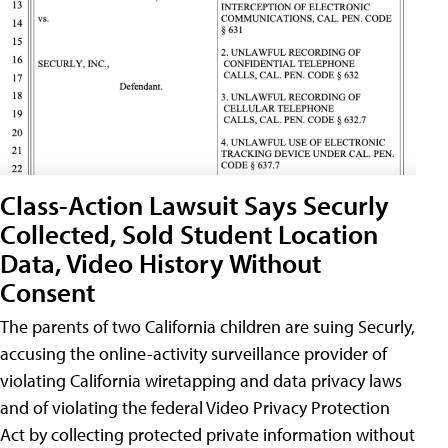
Class-Action Lawsuit Says Securly
Collected, Sold Student Location
Data, Video History Without
Consent
The parents of two California children are suing Securly,
accusing the online-activity surveillance provider of
violating California wiretapping and data privacy laws
and of violating the federal Video Privacy Protection
Act by collecting protected private information without