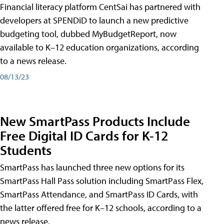
Financial literacy platform CentSai has partnered with
developers at SPENDiD to launch a new predictive
budgeting tool, dubbed MyBudgetReport, now
available to K–12 education organizations, according
to a news release.
08/13/23
New SmartPass Products Include
Free Digital ID Cards for K-12
Students
SmartPass has launched three new options for its
SmartPass Hall Pass solution including SmartPass Flex,
SmartPass Attendance, and SmartPass ID Cards, with
the latter offered free for K–12 schools, according to a
news release.