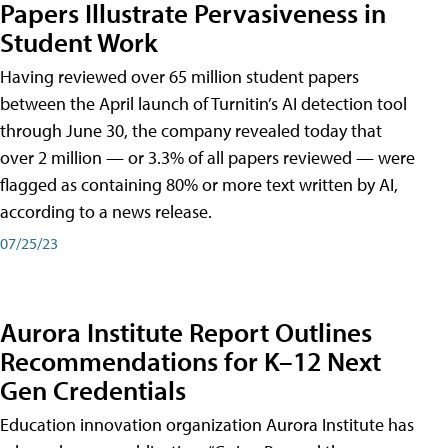
Papers Illustrate Pervasiveness in
Student Work
Having reviewed over 65 million student papers
between the April launch of Turnitin’s AI detection tool
through June 30, the company revealed today that
over 2 million — or 3.3% of all papers reviewed — were
flagged as containing 80% or more text written by AI,
according to a news release.
07/25/23
Aurora Institute Report Outlines
Recommendations for K–12 Next
Gen Credentials
Education innovation organization Aurora Institute has