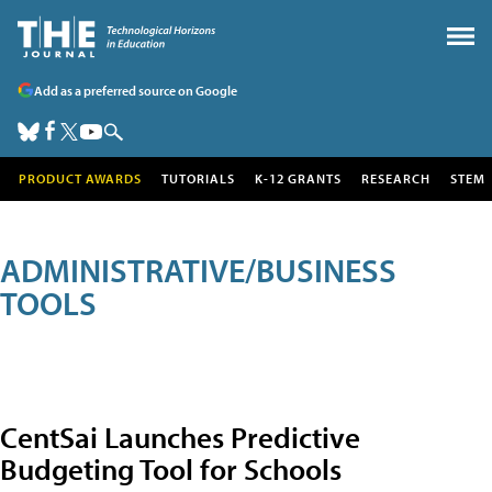
Add as a preferred source on Google
PRODUCT AWARDS
TUTORIALS
K-12 GRANTS
RESEARCH
STEM
ADMINISTRATIVE/BUSINESS
TOOLS
CentSai Launches Predictive
Budgeting Tool for Schools