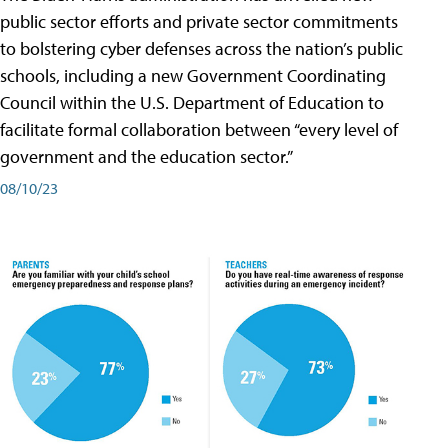
public sector efforts and private sector commitments
to bolstering cyber defenses across the nation’s public
schools, including a new Government Coordinating
Council within the U.S. Department of Education to
facilitate formal collaboration between “every level of
government and the education sector.”
08/10/23