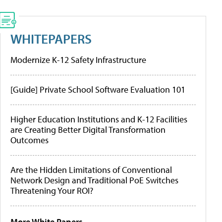
WHITEPAPERS
Modernize K-12 Safety Infrastructure
[Guide] Private School Software Evaluation 101
Higher Education Institutions and K-12 Facilities
are Creating Better Digital Transformation
Outcomes
Are the Hidden Limitations of Conventional
Network Design and Traditional PoE Switches
Threatening Your ROI?
More White Papers