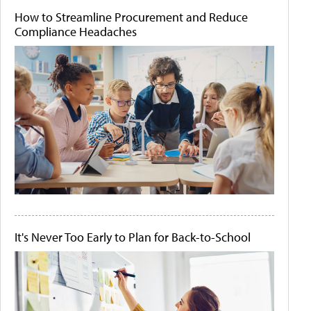
How to Streamline Procurement and Reduce
Compliance Headaches
It's Never Too Early to Plan for Back-to-School