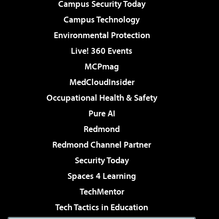
Campus Security Today
Campus Technology
Environmental Protection
Live! 360 Events
MCPmag
MedCloudInsider
Occupational Health & Safety
Pure AI
Redmond
Redmond Channel Partner
Security Today
Spaces 4 Learning
TechMentor
Tech Tactics in Education