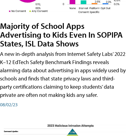
Majority of School Apps
Advertising to Kids Even In SOPIPA
States, ISL Data Shows
A new in-depth analysis from Internet Safety Labs’ 2022
K–12 EdTech Safety Benchmark Findings reveals
alarming data about advertising in apps widely used by
schools and finds that state privacy laws and third-
party certifications claiming to keep students’ data
private are often not making kids any safer.
08/02/23