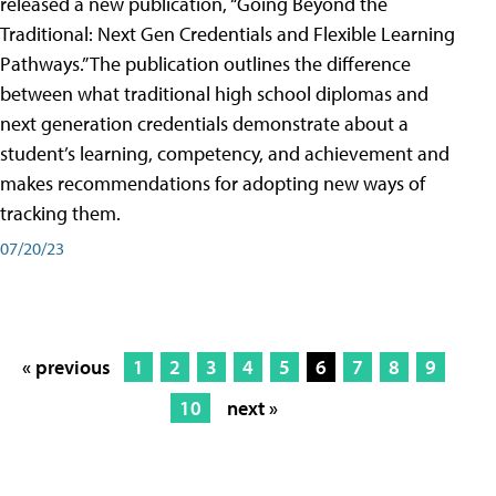
released a new publication, “Going Beyond the
Traditional: Next Gen Credentials and Flexible Learning
Pathways.” The publication outlines the difference
between what traditional high school diplomas and
next generation credentials demonstrate about a
student’s learning, competency, and achievement and
makes recommendations for adopting new ways of
tracking them.
07/20/23
« previous
1
2
3
4
5
6
7
8
9
10
next »