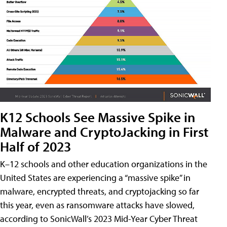
K12 Schools See Massive Spike in
Malware and CryptoJacking in First
Half of 2023
K–12 schools and other education organizations in the
United States are experiencing a “massive spike” in
malware, encrypted threats, and cryptojacking so far
this year, even as ransomware attacks have slowed,
according to SonicWall’s 2023 Mid-Year Cyber Threat