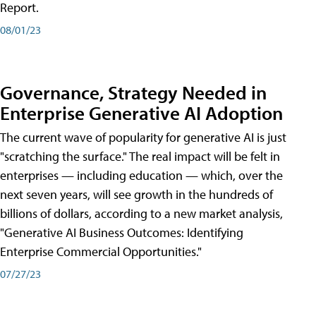
Report.
08/01/23
Governance, Strategy Needed in
Enterprise Generative AI Adoption
The current wave of popularity for generative AI is just
"scratching the surface." The real impact will be felt in
enterprises — including education — which, over the
next seven years, will see growth in the hundreds of
billions of dollars, according to a new market analysis,
"Generative AI Business Outcomes: Identifying
Enterprise Commercial Opportunities."
07/27/23