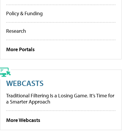
Policy & Funding
Research
More Portals
WEBCASTS
Traditional Filtering Is a Losing Game. It’s Time for
a Smarter Approach
More Webcasts