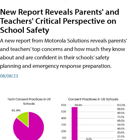
New Report Reveals Parents' and
Teachers' Critical Perspective on
School Safety
A new report from Motorola Solutions reveals parents’
and teachers’ top concerns and how much they know
about and are confident in their schools’ safety
planning and emergency response preparation.
08/08/23