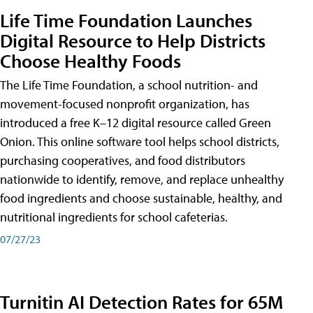
Life Time Foundation Launches
Digital Resource to Help Districts
Choose Healthy Foods
The Life Time Foundation, a school nutrition- and
movement-focused nonprofit organization, has
introduced a free K–12 digital resource called Green
Onion. This online software tool helps school districts,
purchasing cooperatives, and food distributors
nationwide to identify, remove, and replace unhealthy
food ingredients and choose sustainable, healthy, and
nutritional ingredients for school cafeterias.
07/27/23
Turnitin AI Detection Rates for 65M