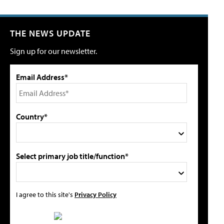
THE NEWS UPDATE
Sign up for our newsletter.
Email Address*
Country*
Select primary job title/function*
I agree to this site's
Privacy Policy