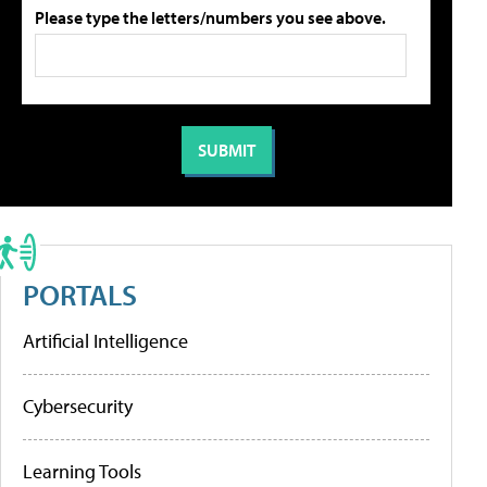
Please type the letters/numbers you see above.
PORTALS
Artificial Intelligence
Cybersecurity
Learning Tools