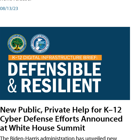
08/13/23
New Public, Private Help for K–12
Cyber Defense Efforts Announced
at White House Summit
The Biden-Harris administration has unveiled new