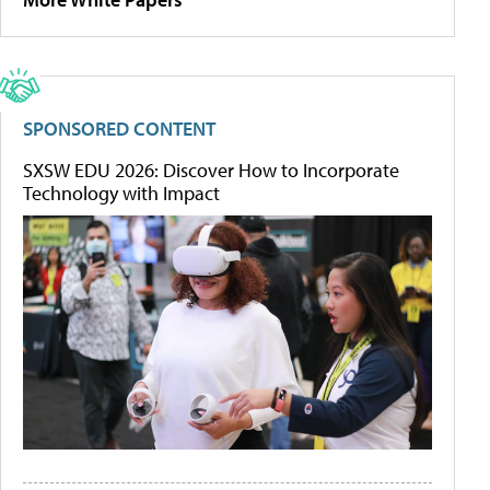
SPONSORED CONTENT
SXSW EDU 2026: Discover How to Incorporate
Technology with Impact