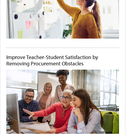
Improve Teacher-Student Satisfaction by
Removing Procurement Obstacles