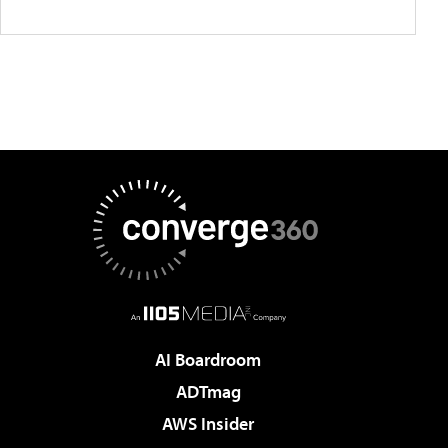
AI Boardroom
ADTmag
AWS Insider