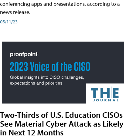
conferencing apps and presentations, according to a
news release.
05/11/23
Two-Thirds of U.S. Education CISOs
See Material Cyber Attack as Likely
in Next 12 Months