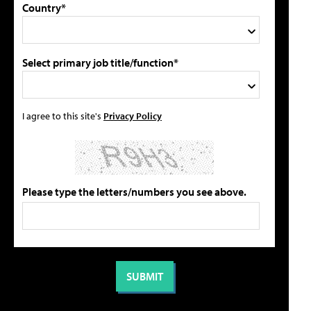
Country*
Select primary job title/function*
I agree to this site's
Privacy Policy
Please type the letters/numbers you see above.