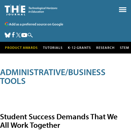
Add as a preferred source on Google
PRODUCT AWARDS
TUTORIALS
K-12 GRANTS
RESEARCH
STEM
ADMINISTRATIVE/BUSINESS
TOOLS
Student Success Demands That We
All Work Together