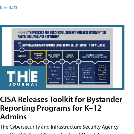
05/23/23
CISA Releases Toolkit for Bystander
Reporting Programs for K–12
Admins
The Cybersecurity and Infrastructure Security Agency