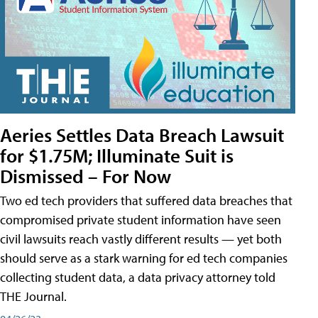
Aeries Settles Data Breach Lawsuit
for $1.75M; Illuminate Suit is
Dismissed – For Now
Two ed tech providers that suffered data breaches that
compromised private student information have seen
civil lawsuits reach vastly different results — yet both
should serve as a stark warning for ed tech companies
collecting student data, a data privacy attorney told
THE Journal.