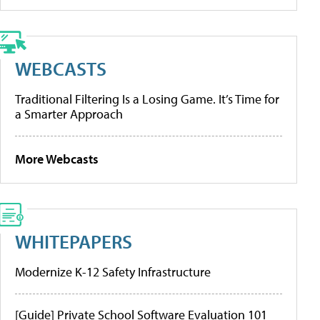
WEBCASTS
Traditional Filtering Is a Losing Game. It’s Time for
a Smarter Approach
More Webcasts
WHITEPAPERS
Modernize K-12 Safety Infrastructure
[Guide] Private School Software Evaluation 101