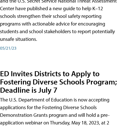
and the U.S. Secret Service National Threat Assessment
Center have published a new guide to help K–12
schools strengthen their school safety reporting
programs with actionable advice for encouraging
students and school stakeholders to report potentially
unsafe situations.
05/21/23
ED Invites Districts to Apply to
Fostering Diverse Schools Program;
Deadline is July 7
The U.S. Department of Education is now accepting
applications for the Fostering Diverse Schools
Demonstration Grants program and will hold a pre-
application webinar on Thursday, May 18, 2023, at 2