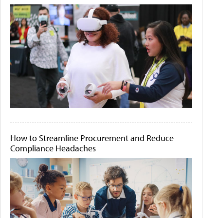
How to Streamline Procurement and Reduce
Compliance Headaches