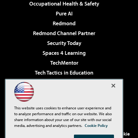
Occupational Health & Safety
Pure AI
Redmond
Redmond Channel Partner
Security Today
Spaces 4 Learning
TechMentor
Tech Tactics in Education
The AI Pivot
Virtualization & Cloud Review
Visual Studio Magazine
This website uses cookies to enhance user experience and
Visual Studio Live!
to analyze performance and traffic on our website. We also
share information about your use of our site with our social
media, advertising and analytics partners.
Cookie Policy
©2001-2026
1105 Media Inc
. See our
Privacy Policy
,
Cookie