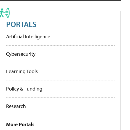
PORTALS
Artificial Intelligence
Cybersecurity
Learning Tools
Policy & Funding
Research
More Portals