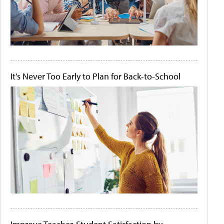
It's Never Too Early to Plan for Back-to-School