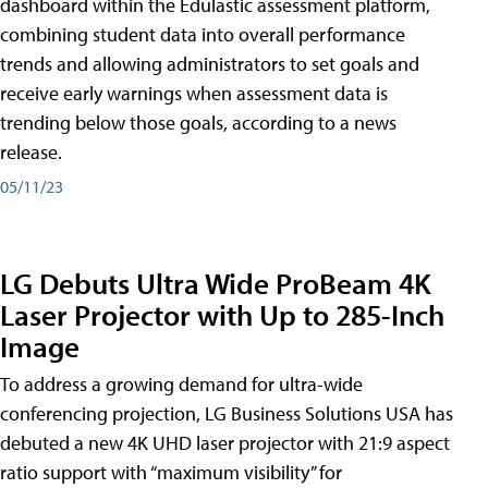
dashboard within the Edulastic assessment platform,
combining student data into overall performance
trends and allowing administrators to set goals and
receive early warnings when assessment data is
trending below those goals, according to a news
release.
05/11/23
LG Debuts Ultra Wide ProBeam 4K
Laser Projector with Up to 285-Inch
Image
To address a growing demand for ultra-wide
conferencing projection, LG Business Solutions USA has
debuted a new 4K UHD laser projector with 21:9 aspect
ratio support with “maximum visibility” for