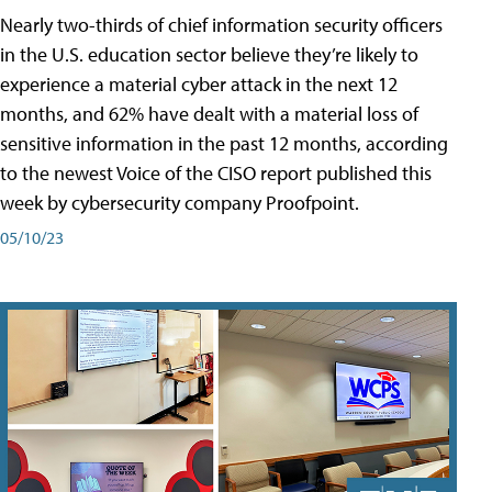
Nearly two-thirds of chief information security officers
in the U.S. education sector believe they’re likely to
experience a material cyber attack in the next 12
months, and 62% have dealt with a material loss of
sensitive information in the past 12 months, according
to the newest Voice of the CISO report published this
week by cybersecurity company Proofpoint.
05/10/23