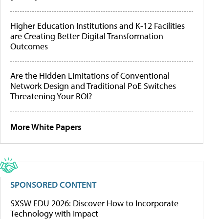
Higher Education Institutions and K-12 Facilities
are Creating Better Digital Transformation
Outcomes
Are the Hidden Limitations of Conventional
Network Design and Traditional PoE Switches
Threatening Your ROI?
More White Papers
SPONSORED CONTENT
SXSW EDU 2026: Discover How to Incorporate
Technology with Impact