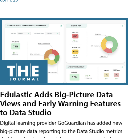
Edulastic Adds Big-Picture Data
Views and Early Warning Features
to Data Studio
Digital learning provider GoGuardian has added new
big-picture data reporting to the Data Studio metrics