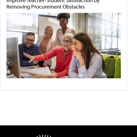
Improve Teacher-Student Satisfaction by
Removing Procurement Obstacles