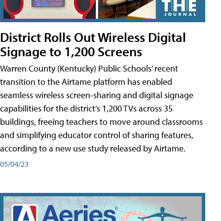
District Rolls Out Wireless Digital
Signage to 1,200 Screens
Warren County (Kentucky) Public Schools’ recent
transition to the Airtame platform has enabled
seamless wireless screen-sharing and digital signage
capabilities for the district’s 1,200 TVs across 35
buildings, freeing teachers to move around classrooms
and simplifying educator control of sharing features,
according to a new use study released by Airtame.
05/04/23