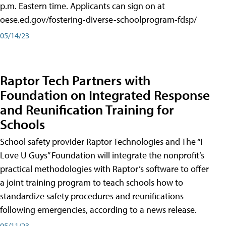
p.m. Eastern time. Applicants can sign on at
oese.ed.gov/fostering-diverse-schoolprogram-fdsp/
05/14/23
Raptor Tech Partners with
Foundation on Integrated Response
and Reunification Training for
Schools
School safety provider Raptor Technologies and The “I
Love U Guys” Foundation will integrate the nonprofit’s
practical methodologies with Raptor’s software to offer
a joint training program to teach schools how to
standardize safety procedures and reunifications
following emergencies, according to a news release.
05/11/23