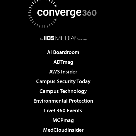
AI Boardroom
ADTmag
AWS Insider
Campus Security Today
Campus Technology
Environmental Protection
Live! 360 Events
MCPmag
MedCloudInsider