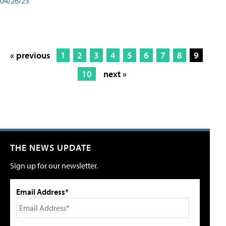
04/26/23
« previous
1
2
3
4
5
6
7
8
9
10
next »
THE NEWS UPDATE
Sign up for our newsletter.
Email Address*