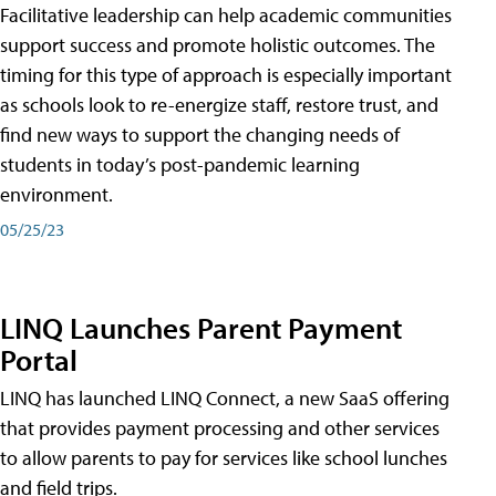
Facilitative leadership can help academic communities
support success and promote holistic outcomes. The
timing for this type of approach is especially important
as schools look to re-energize staff, restore trust, and
find new ways to support the changing needs of
students in today’s post-pandemic learning
environment.
05/25/23
LINQ Launches Parent Payment
Portal
LINQ has launched LINQ Connect, a new SaaS offering
that provides payment processing and other services
to allow parents to pay for services like school lunches
and field trips.