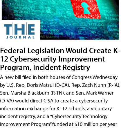
Federal Legislation Would Create K-
12 Cybersecurity Improvement
Program, Incident Registry
A new bill filed in both houses of Congress Wednesday
by U.S. Rep. Doris Matsui (D-CA), Rep. Zach Nunn (R-IA),
Sen. Marsha Blackburn (R-TN), and Sen. Mark Warner
(D-VA) would direct CISA to create a cybersecurity
information exchange for K–12 schools, a voluntary
incident registry, and a “Cybersecurity Technology
Improvement Program” funded at $10 million per year