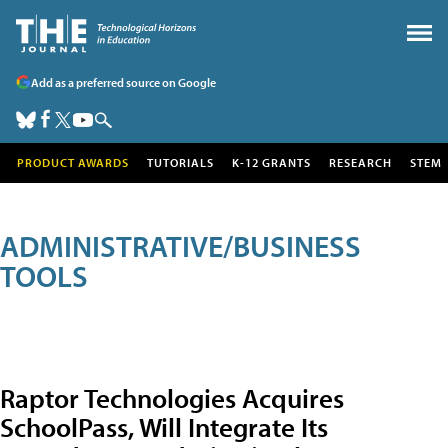
Add as a preferred source on Google
PRODUCT AWARDS
TUTORIALS
K-12 GRANTS
RESEARCH
STEM
ADMINISTRATIVE/BUSINESS
TOOLS
Raptor Technologies Acquires
SchoolPass, Will Integrate Its