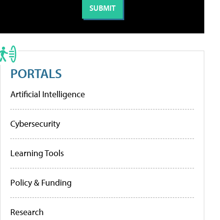
PORTALS
Artificial Intelligence
Cybersecurity
Learning Tools
Policy & Funding
Research