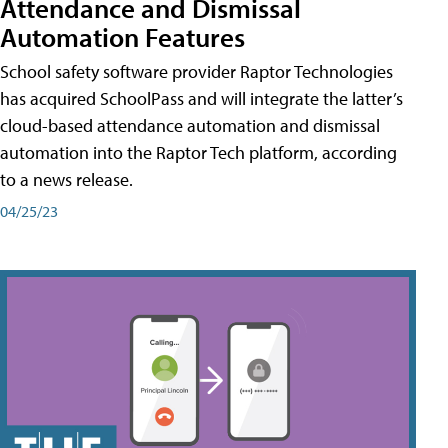
Attendance and Dismissal
Automation Features
School safety software provider Raptor Technologies
has acquired SchoolPass and will integrate the latter’s
cloud-based attendance automation and dismissal
automation into the Raptor Tech platform, according
to a news release.
04/25/23