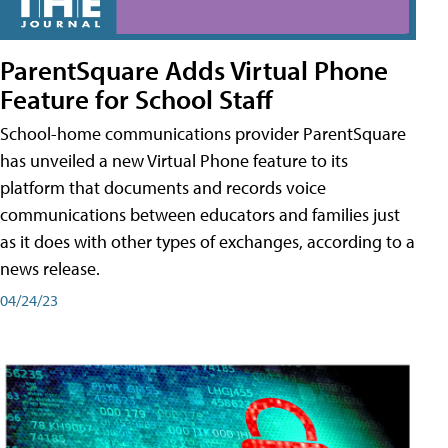
ParentSquare Adds Virtual Phone
Feature for School Staff
School-home communications provider ParentSquare
has unveiled a new Virtual Phone feature to its
platform that documents and records voice
communications between educators and families just
as it does with other types of exchanges, according to a
news release.
04/24/23