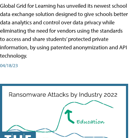
Global Grid for Learning has unveiled its newest school
data exchange solution designed to give schools better
data analytics and control over data privacy while
eliminating the need for vendors using the standards
to access and share students’ protected private
information, by using patented anonymization and API
technology.
04/18/23