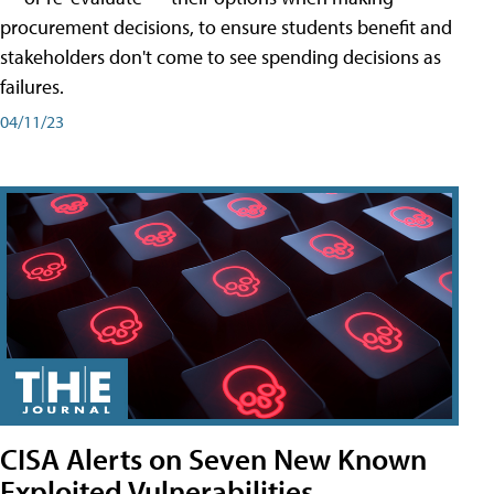
procurement decisions, to ensure students benefit and
stakeholders don't come to see spending decisions as
failures.
04/11/23
CISA Alerts on Seven New Known
Exploited Vulnerabilities