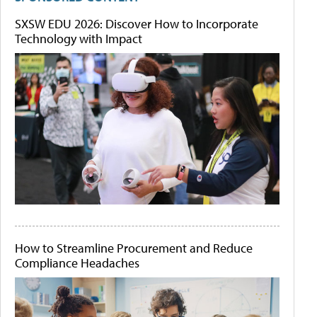
SXSW EDU 2026: Discover How to Incorporate
Technology with Impact
How to Streamline Procurement and Reduce
Compliance Headaches