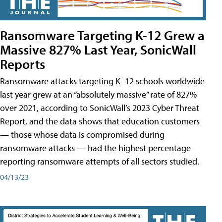
Ransomware Targeting K-12 Grew a
Massive 827% Last Year, SonicWall
Reports
Ransomware attacks targeting K–12 schools worldwide
last year grew at an “absolutely massive” rate of 827%
over 2021, according to SonicWall’s 2023 Cyber Threat
Report, and the data shows that education customers
— those whose data is compromised during
ransomware attacks — had the highest percentage
reporting ransomware attempts of all sectors studied.
04/13/23