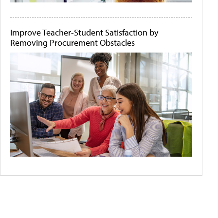
Improve Teacher-Student Satisfaction by
Removing Procurement Obstacles