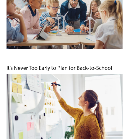
It's Never Too Early to Plan for Back-to-School