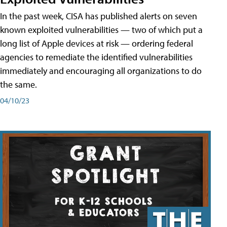
In the past week, CISA has published alerts on seven
known exploited vulnerabilities — two of which put a
long list of Apple devices at risk — ordering federal
agencies to remediate the identified vulnerabilities
immediately and encouraging all organizations to do
the same.
04/10/23