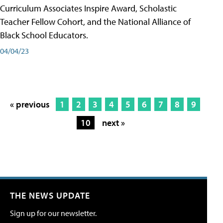
Curriculum Associates Inspire Award, Scholastic
Teacher Fellow Cohort, and the National Alliance of
Black School Educators.
04/04/23
« previous
1
2
3
4
5
6
7
8
9
10
next »
THE NEWS UPDATE
Sign up for our newsletter.