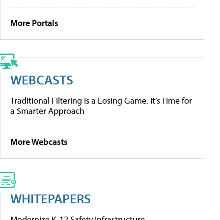
More Portals
WEBCASTS
Traditional Filtering Is a Losing Game. It’s Time for
a Smarter Approach
More Webcasts
WHITEPAPERS
Modernize K-12 Safety Infrastructure