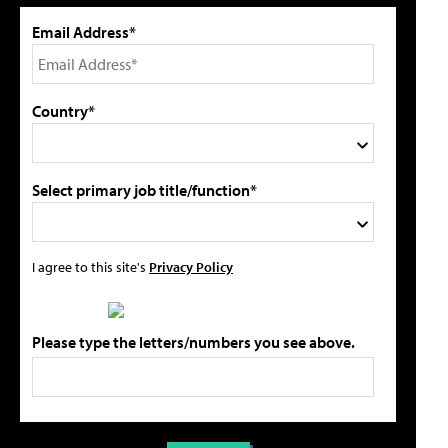
Email Address*
Country*
Select primary job title/function*
I agree to this site's
Privacy Policy
Please type the letters/numbers you see above.