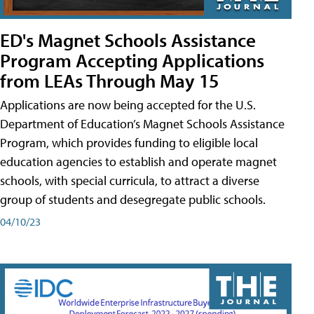
ED's Magnet Schools Assistance
Program Accepting Applications
from LEAs Through May 15
Applications are now being accepted for the U.S.
Department of Education’s Magnet Schools Assistance
Program, which provides funding to eligible local
education agencies to establish and operate magnet
schools, with special curricula, to attract a diverse
group of students and desegregate public schools.
04/10/23