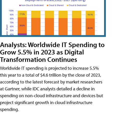
Analysts: Worldwide IT Spending to
Grow 5.5% in 2023 as Digital
Transformation Continues
Worldwide IT spending is projected to increase 5.5%
this year to a total of $4.6 trillion by the close of 2023,
according to the latest forecast by market researchers
at Gartner, while IDC analysts detailed a decline in
spending on non-cloud infrastructure and devices but
project significant growth in cloud infrastructure
spending.