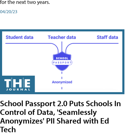
for the next two years.
04/20/23
School Passport 2.0 Puts Schools In
Control of Data, 'Seamlessly
Anonymizes' PII Shared with Ed
Tech