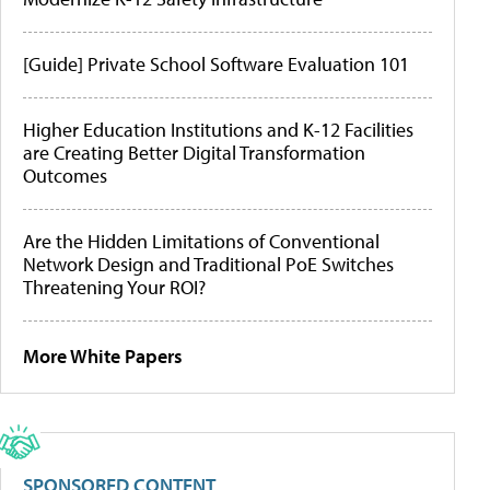
[Guide] Private School Software Evaluation 101
Higher Education Institutions and K-12 Facilities
are Creating Better Digital Transformation
Outcomes
Are the Hidden Limitations of Conventional
Network Design and Traditional PoE Switches
Threatening Your ROI?
More White Papers
SPONSORED CONTENT