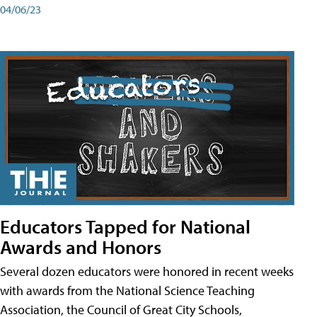
04/06/23
Educators Tapped for National
Awards and Honors
Several dozen educators were honored in recent weeks
with awards from the National Science Teaching
Association, the Council of Great City Schools,