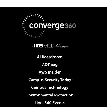
AI Boardroom
ADTmag
AWS Insider
Campus Security Today
Campus Technology
Environmental Protection
Live! 360 Events