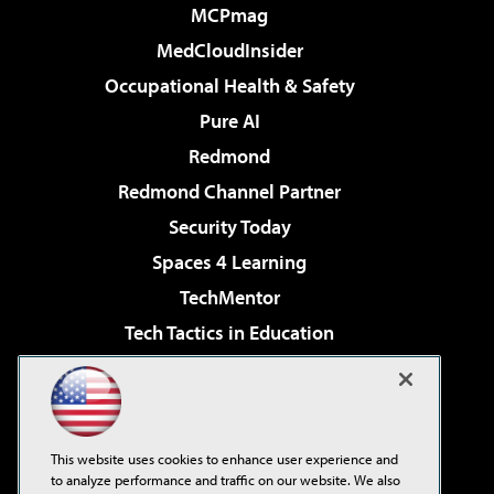
MCPmag
MedCloudInsider
Occupational Health & Safety
Pure AI
Redmond
Redmond Channel Partner
Security Today
Spaces 4 Learning
TechMentor
Tech Tactics in Education
The AI Pivot
Virtualization & Cloud Review
Visual Studio Magazine
This website uses cookies to enhance user experience and
Visual Studio Live!
to analyze performance and traffic on our website. We also