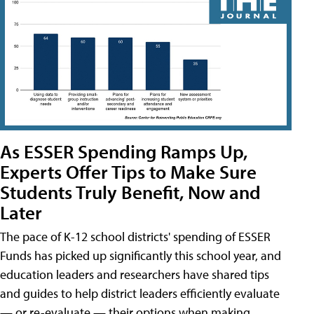
As ESSER Spending Ramps Up,
Experts Offer Tips to Make Sure
Students Truly Benefit, Now and
Later
The pace of K-12 school districts' spending of ESSER
Funds has picked up significantly this school year, and
education leaders and researchers have shared tips
and guides to help district leaders efficiently evaluate
— or re-evaluate — their options when making