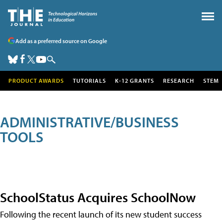
Add as a preferred source on Google
PRODUCT AWARDS
TUTORIALS
K-12 GRANTS
RESEARCH
STEM
ADMINISTRATIVE/BUSINESS
TOOLS
SchoolStatus Acquires SchoolNow
Following the recent launch of its new student success