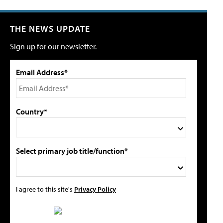
THE NEWS UPDATE
Sign up for our newsletter.
Email Address*
Country*
Select primary job title/function*
I agree to this site's
Privacy Policy