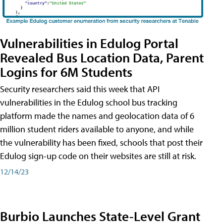
Vulnerabilities in Edulog Portal
Revealed Bus Location Data, Parent
Logins for 6M Students
Security researchers said this week that API
vulnerabilities in the Edulog school bus tracking
platform made the names and geolocation data of 6
million student riders available to anyone, and while
the vulnerability has been fixed, schools that post their
Edulog sign-up code on their websites are still at risk.
12/14/23
Burbio Launches State-Level Grant