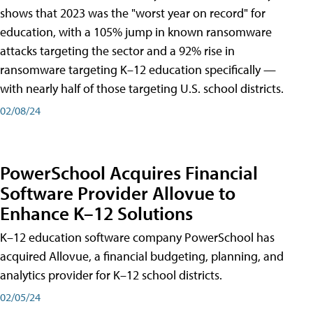
shows that 2023 was the "worst year on record" for
education, with a 105% jump in known ransomware
attacks targeting the sector and a 92% rise in
ransomware targeting K–12 education specifically —
with nearly half of those targeting U.S. school districts.
02/08/24
PowerSchool Acquires Financial
Software Provider Allovue to
Enhance K–12 Solutions
K–12 education software company PowerSchool has
acquired Allovue, a financial budgeting, planning, and
analytics provider for K–12 school districts.
02/05/24