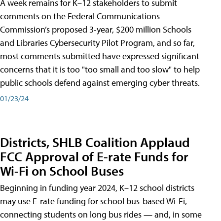
A week remains for K–12 stakeholders to submit
comments on the Federal Communications
Commission’s proposed 3-year, $200 million Schools
and Libraries Cybersecurity Pilot Program, and so far,
most comments submitted have expressed significant
concerns that it is too "too small and too slow" to help
public schools defend against emerging cyber threats.
01/23/24
Districts, SHLB Coalition Applaud
FCC Approval of E-rate Funds for
Wi-Fi on School Buses
Beginning in funding year 2024, K–12 school districts
may use E-rate funding for school bus-based Wi-Fi,
connecting students on long bus rides — and, in some