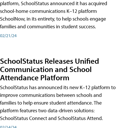
platform, SchoolStatus announced it has acquired
school-home communications K–12 platform
SchoolNow, in its entirety, to help schools engage
families and communities in student success.
02/21/24
SchoolStatus Releases Unified
Communication and School
Attendance Platform
SchoolStatus has announced its new K–12 platform to
improve communications between schools and
families to help ensure student attendance. The
platform features two data-driven solutions:
SchoolStatus Connect and SchoolStatus Attend.
02/14/24