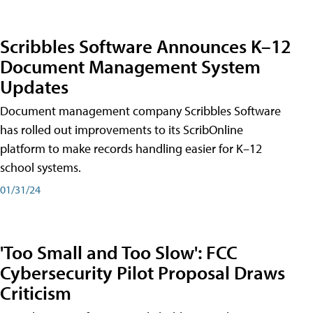
Scribbles Software Announces K–12
Document Management System
Updates
Document management company Scribbles Software
has rolled out improvements to its ScribOnline
platform to make records handling easier for K–12
school systems.
01/31/24
'Too Small and Too Slow': FCC
Cybersecurity Pilot Proposal Draws
Criticism