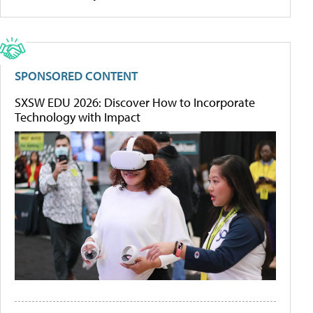
SPONSORED CONTENT
SXSW EDU 2026: Discover How to Incorporate
Technology with Impact