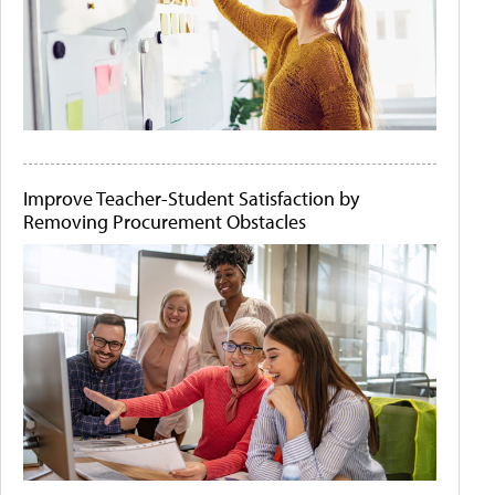
Improve Teacher-Student Satisfaction by
Removing Procurement Obstacles