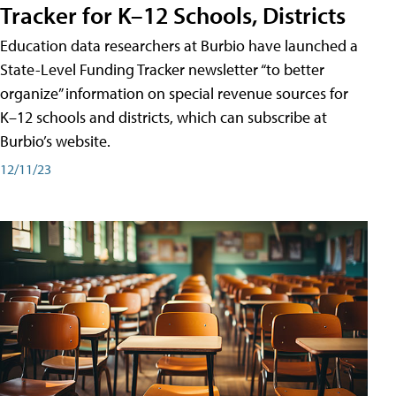
Tracker for K–12 Schools, Districts
Education data researchers at Burbio have launched a
State-Level Funding Tracker newsletter “to better
organize” information on special revenue sources for
K–12 schools and districts, which can subscribe at
Burbio’s website.
12/11/23