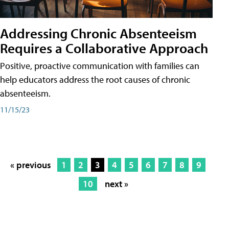
Addressing Chronic Absenteeism
Requires a Collaborative Approach
Positive, proactive communication with families can
help educators address the root causes of chronic
absenteeism.
11/15/23
« previous
1
2
3
4
5
6
7
8
9
10
next »