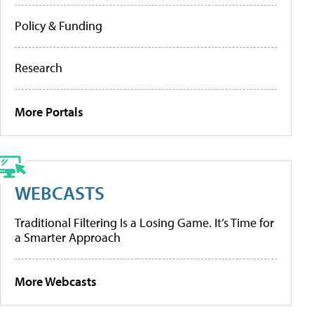
Policy & Funding
Research
More Portals
WEBCASTS
Traditional Filtering Is a Losing Game. It’s Time for
a Smarter Approach
More Webcasts