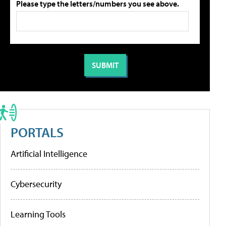
Please type the letters/numbers you see above.
PORTALS
Artificial Intelligence
Cybersecurity
Learning Tools