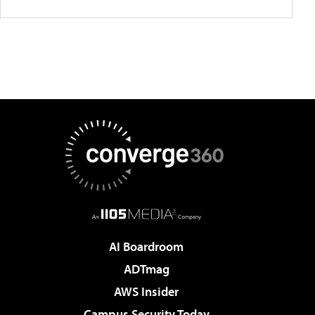
AI Boardroom
ADTmag
AWS Insider
Campus Security Today