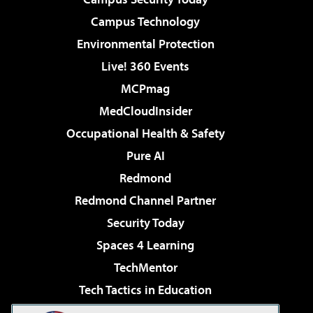
Campus Technology
Environmental Protection
Live! 360 Events
MCPmag
MedCloudInsider
Occupational Health & Safety
Pure AI
Redmond
Redmond Channel Partner
Security Today
Spaces 4 Learning
TechMentor
Tech Tactics in Education
The AI Pivot