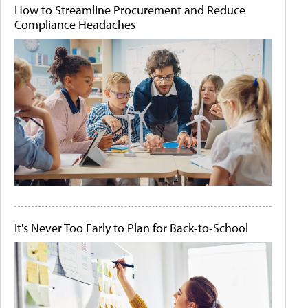
How to Streamline Procurement and Reduce
Compliance Headaches
It's Never Too Early to Plan for Back-to-School