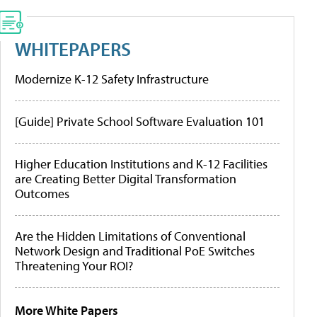
WHITEPAPERS
Modernize K-12 Safety Infrastructure
[Guide] Private School Software Evaluation 101
Higher Education Institutions and K-12 Facilities
are Creating Better Digital Transformation
Outcomes
Are the Hidden Limitations of Conventional
Network Design and Traditional PoE Switches
Threatening Your ROI?
More White Papers