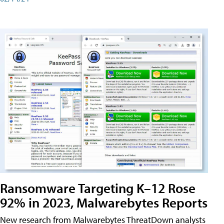
Ransomware Targeting K–12 Rose
92% in 2023, Malwarebytes Reports
New research from Malwarebytes ThreatDown analysts