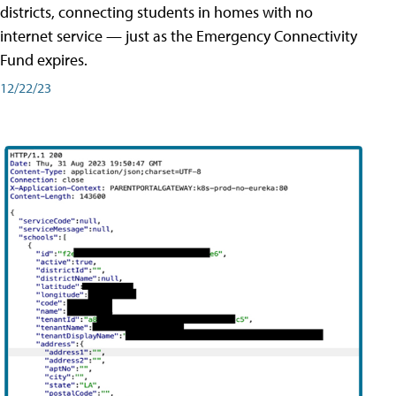
districts, connecting students in homes with no
internet service — just as the Emergency Connectivity
Fund expires.
12/22/23