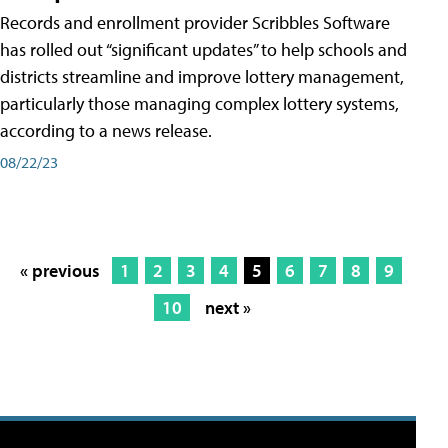
Records and enrollment provider Scribbles Software
has rolled out “significant updates” to help schools and
districts streamline and improve lottery management,
particularly those managing complex lottery systems,
according to a news release.
08/22/23
« previous
1
2
3
4
5
6
7
8
9
10
next »