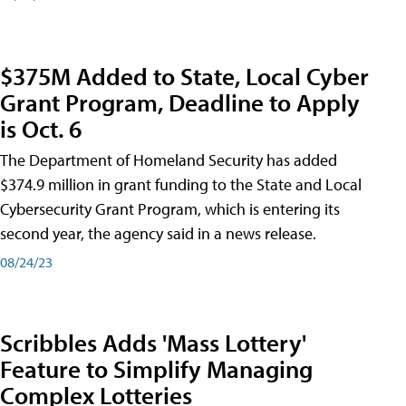
$375M Added to State, Local Cyber
Grant Program, Deadline to Apply
is Oct. 6
The Department of Homeland Security has added
$374.9 million in grant funding to the State and Local
Cybersecurity Grant Program, which is entering its
second year, the agency said in a news release.
08/24/23
Scribbles Adds 'Mass Lottery'
Feature to Simplify Managing
Complex Lotteries