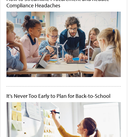
Compliance Headaches
It's Never Too Early to Plan for Back-to-School