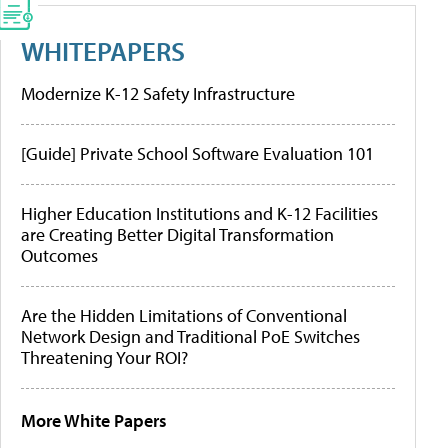
WHITEPAPERS
Modernize K-12 Safety Infrastructure
[Guide] Private School Software Evaluation 101
Higher Education Institutions and K-12 Facilities
are Creating Better Digital Transformation
Outcomes
Are the Hidden Limitations of Conventional
Network Design and Traditional PoE Switches
Threatening Your ROI?
More White Papers