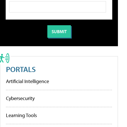
PORTALS
Artificial Intelligence
Cybersecurity
Learning Tools