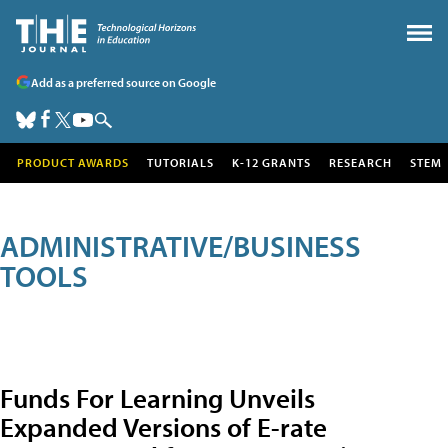
Add as a preferred source on Google
PRODUCT AWARDS
TUTORIALS
K-12 GRANTS
RESEARCH
STEM
ADMINISTRATIVE/BUSINESS
TOOLS
Funds For Learning Unveils
Expanded Versions of E-rate