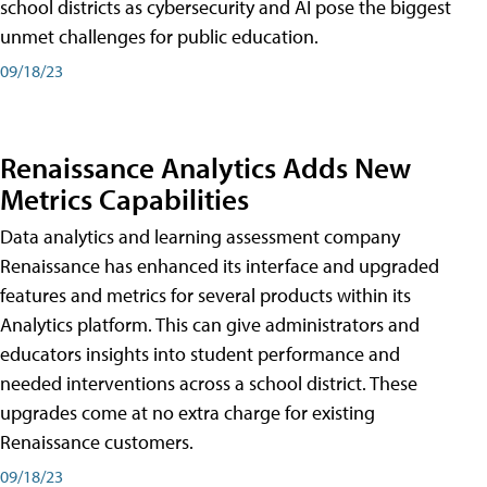
school districts as cybersecurity and AI pose the biggest
unmet challenges for public education.
09/18/23
Renaissance Analytics Adds New
Metrics Capabilities
Data analytics and learning assessment company
Renaissance has enhanced its interface and upgraded
features and metrics for several products within its
Analytics platform. This can give administrators and
educators insights into student performance and
needed interventions across a school district. These
upgrades come at no extra charge for existing
Renaissance customers.
09/18/23