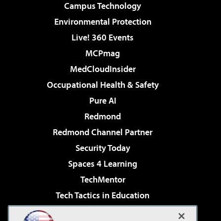
Campus Technology
Environmental Protection
Live! 360 Events
MCPmag
MedCloudInsider
Occupational Health & Safety
Pure AI
Redmond
Redmond Channel Partner
Security Today
Spaces 4 Learning
TechMentor
Tech Tactics in Education
The AI Pivot