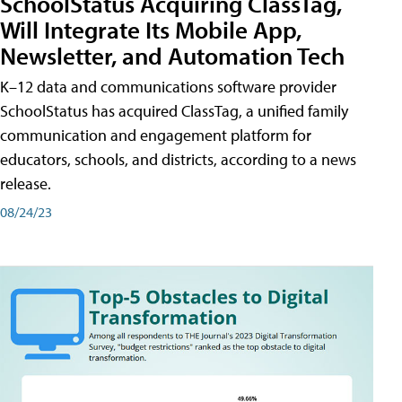
SchoolStatus Acquiring ClassTag,
Will Integrate Its Mobile App,
Newsletter, and Automation Tech
K–12 data and communications software provider
SchoolStatus has acquired ClassTag, a unified family
communication and engagement platform for
educators, schools, and districts, according to a news
release.
08/24/23