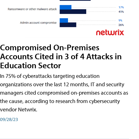
Compromised On-Premises
Accounts Cited in 3 of 4 Attacks in
Education Sector
In 75% of cyberattacks targeting education
organizations over the last 12 months, IT and security
managers cited compromised on-premises accounts as
the cause, according to research from cybersecurity
vendor Netwrix.
09/28/23