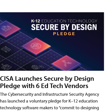
CISA Launches Secure by Design
Pledge with 6 Ed Tech Vendors
The Cybersecurity and Infrastructure Security Agency
has launched a voluntary pledge for K–12 education
technology software makers to “commit to designing