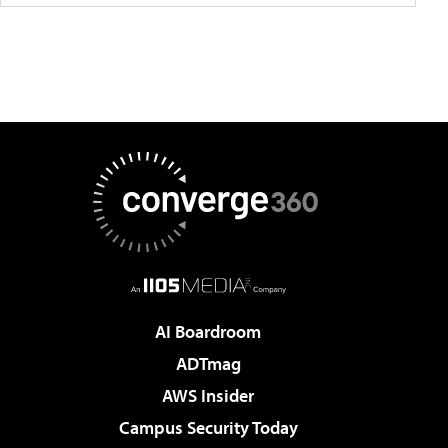
AI Boardroom
ADTmag
AWS Insider
Campus Security Today