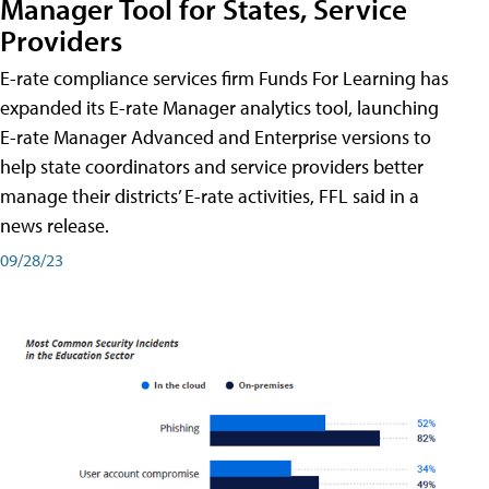
Manager Tool for States, Service
Providers
E-rate compliance services firm Funds For Learning has
expanded its E-rate Manager analytics tool, launching
E-rate Manager Advanced and Enterprise versions to
help state coordinators and service providers better
manage their districts’ E-rate activities, FFL said in a
news release.
09/28/23