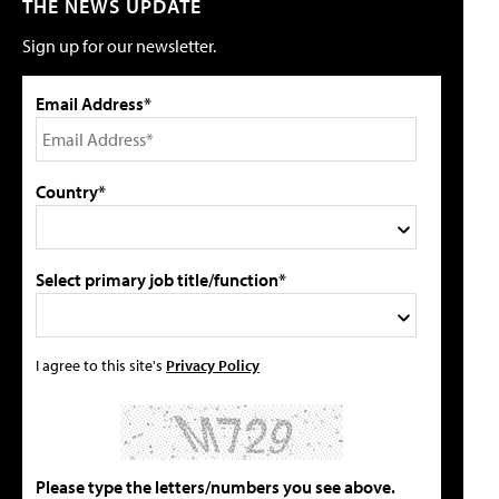
THE NEWS UPDATE
Sign up for our newsletter.
Email Address*
Country*
Select primary job title/function*
I agree to this site's
Privacy Policy
Please type the letters/numbers you see above.