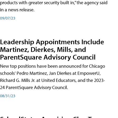
products with greater security built in,” the agency said
in a news release.
09/07/23
Leadership Appointments Include
Martinez, Dierkes, Mills, and
ParentSquare Advisory Council
New top positions have been announced for Chicago
schools' Pedro Martinez, Jan Dierkes at EmpowerU,
Richard G. Mills Jr. at United Educators, and the 2023-
24 ParentSquare Advisory Council.
08/31/23