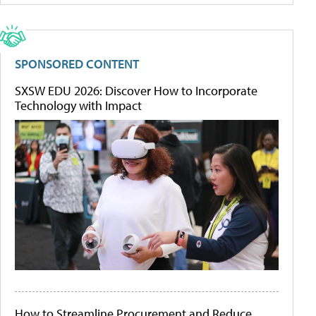
SPONSORED CONTENT
SXSW EDU 2026: Discover How to Incorporate
Technology with Impact
How to Streamline Procurement and Reduce