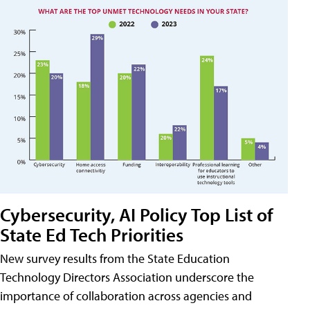
Cybersecurity, AI Policy Top List of
State Ed Tech Priorities
New survey results from the State Education
Technology Directors Association underscore the
importance of collaboration across agencies and