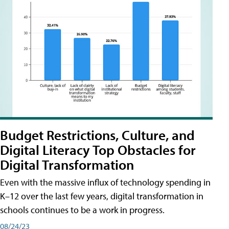
Budget Restrictions, Culture, and
Digital Literacy Top Obstacles for
Digital Transformation
Even with the massive influx of technology spending in
K–12 over the last few years, digital transformation in
schools continues to be a work in progress.
08/24/23