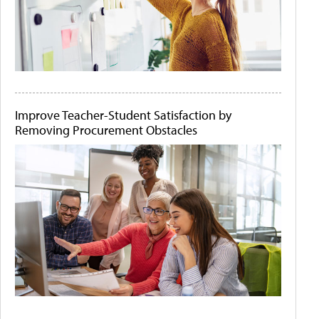
Improve Teacher-Student Satisfaction by
Removing Procurement Obstacles