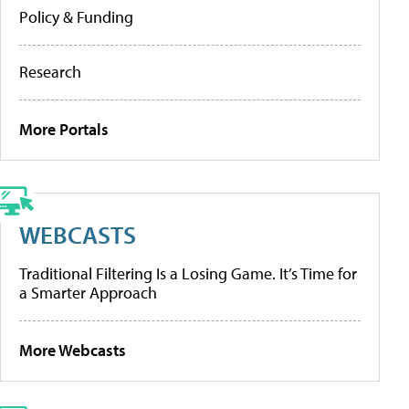
Policy & Funding
Research
More Portals
WEBCASTS
Traditional Filtering Is a Losing Game. It’s Time for
a Smarter Approach
More Webcasts