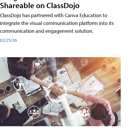
Shareable on ClassDojo
ClassDojo has partnered with Canva Education to
integrate the visual communication platform into its
communication and engagement solution.
02/25/26