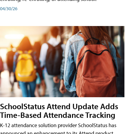
04/30/26
SchoolStatus Attend Update Adds
Time-Based Attendance Tracking
K-12 attendance solution provider SchoolStatus has
announced an enhancement to its Attend product,