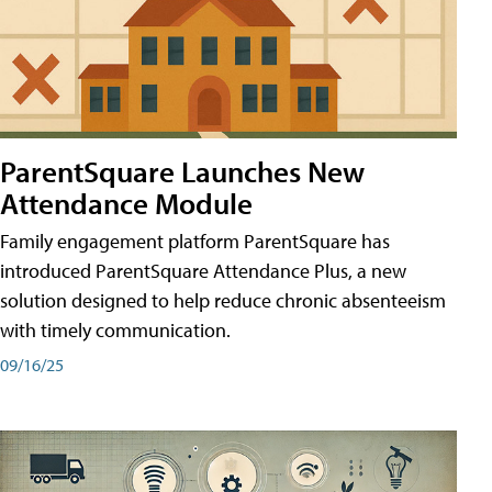
ParentSquare Launches New
Attendance Module
Family engagement platform ParentSquare has
introduced ParentSquare Attendance Plus, a new
solution designed to help reduce chronic absenteeism
with timely communication.
09/16/25