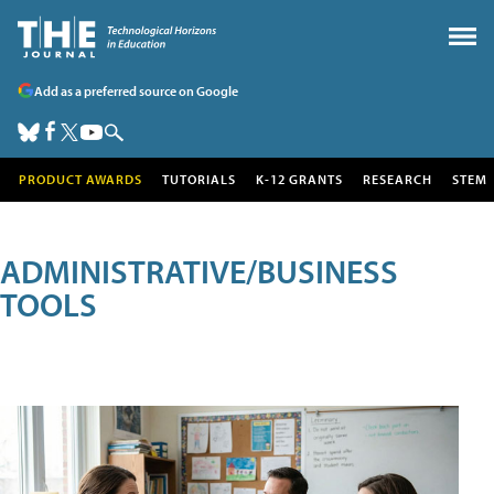
Add as a preferred source on Google
PRODUCT AWARDS
TUTORIALS
K-12 GRANTS
RESEARCH
STEM
ADMINISTRATIVE/BUSINESS
TOOLS