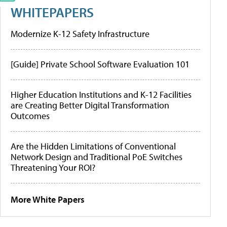
WHITEPAPERS
Modernize K-12 Safety Infrastructure
[Guide] Private School Software Evaluation 101
Higher Education Institutions and K-12 Facilities
are Creating Better Digital Transformation
Outcomes
Are the Hidden Limitations of Conventional
Network Design and Traditional PoE Switches
Threatening Your ROI?
More White Papers