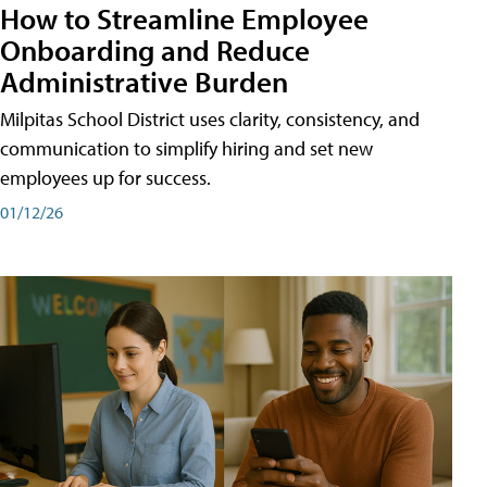
How to Streamline Employee
Onboarding and Reduce
Administrative Burden
Milpitas School District uses clarity, consistency, and
communication to simplify hiring and set new
employees up for success.
01/12/26