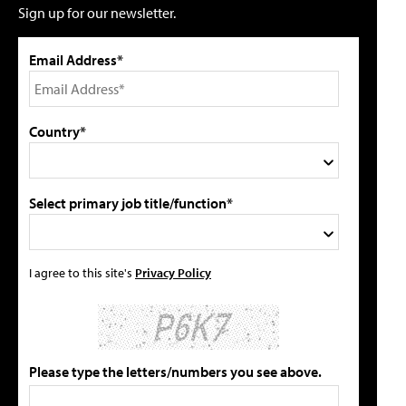
Sign up for our newsletter.
Email Address*
Country*
Select primary job title/function*
I agree to this site's
Privacy Policy
Please type the letters/numbers you see above.