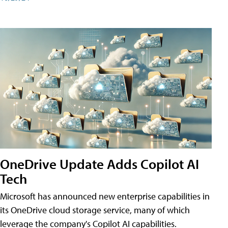
OneDrive Update Adds Copilot AI
Tech
Microsoft has announced new enterprise capabilities in
its OneDrive cloud storage service, many of which
leverage the company's Copilot AI capabilities.