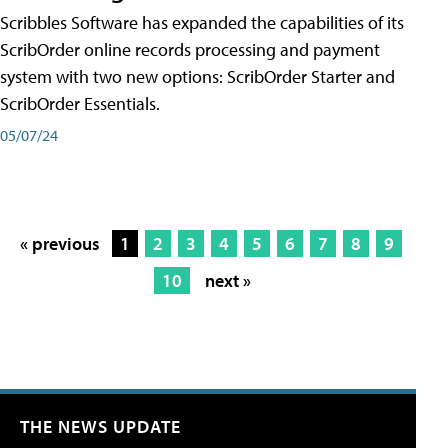
Scribbles Software has expanded the capabilities of its
ScribOrder online records processing and payment
system with two new options: ScribOrder Starter and
ScribOrder Essentials.
05/07/24
« previous
1
2
3
4
5
6
7
8
9
10
next »
THE NEWS UPDATE