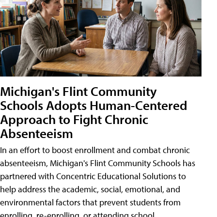
Michigan's Flint Community
Schools Adopts Human-Centered
Approach to Fight Chronic
Absenteeism
In an effort to boost enrollment and combat chronic
absenteeism, Michigan's Flint Community Schools has
partnered with Concentric Educational Solutions to
help address the academic, social, emotional, and
environmental factors that prevent students from
enrolling, re-enrolling, or attending school.