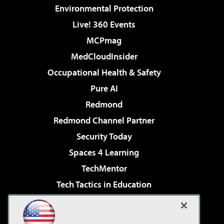
Environmental Protection
Live! 360 Events
MCPmag
MedCloudInsider
Occupational Health & Safety
Pure AI
Redmond
Redmond Channel Partner
Security Today
Spaces 4 Learning
TechMentor
Tech Tactics in Education
The AI Pivot
Virtualization & Cloud Review