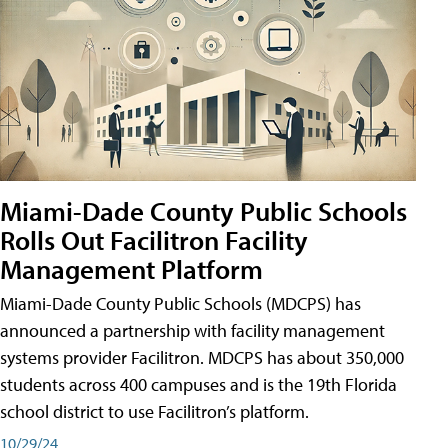
Miami-Dade County Public Schools
Rolls Out Facilitron Facility
Management Platform
Miami-Dade County Public Schools (MDCPS) has
announced a partnership with facility management
systems provider Facilitron. MDCPS has about 350,000
students across 400 campuses and is the 19th Florida
school district to use Facilitron’s platform.
10/29/24