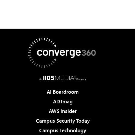
AI Boardroom
ADTmag
AWS Insider
Campus Security Today
Campus Technology