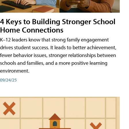
4 Keys to Building Stronger School
Home Connections
K–12 leaders know that strong family engagement
drives student success. It leads to better achievement,
fewer behavior issues, stronger relationships between
schools and families, and a more positive learning
environment.
09/24/25