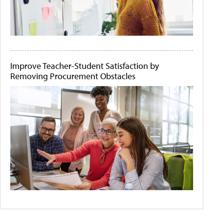
Improve Teacher-Student Satisfaction by
Removing Procurement Obstacles