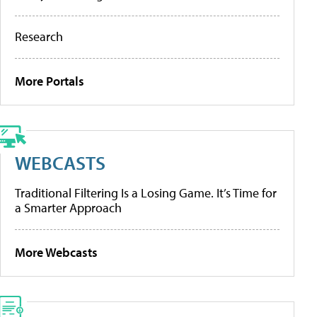
Research
More Portals
WEBCASTS
Traditional Filtering Is a Losing Game. It’s Time for
a Smarter Approach
More Webcasts