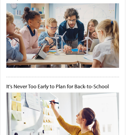
It's Never Too Early to Plan for Back-to-School