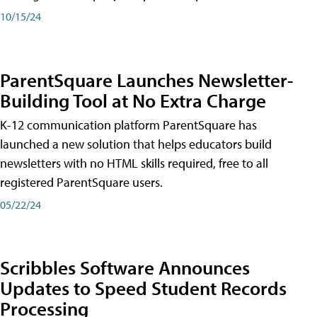
10/15/24
ParentSquare Launches Newsletter-
Building Tool at No Extra Charge
K-12 communication platform ParentSquare has
launched a new solution that helps educators build
newsletters with no HTML skills required, free to all
registered ParentSquare users.
05/22/24
Scribbles Software Announces
Updates to Speed Student Records
Processing