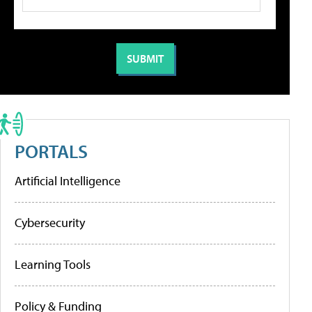
PORTALS
Artificial Intelligence
Cybersecurity
Learning Tools
Policy & Funding