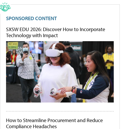
SPONSORED CONTENT
SXSW EDU 2026: Discover How to Incorporate
Technology with Impact
How to Streamline Procurement and Reduce
Compliance Headaches