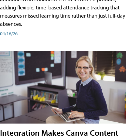
adding flexible, time-based attendance tracking that
measures missed learning time rather than just full-day
absences.
04/16/26
Integration Makes Canva Content