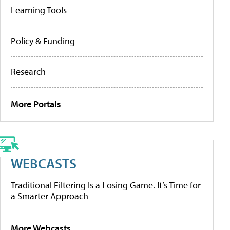
Learning Tools
Policy & Funding
Research
More Portals
WEBCASTS
Traditional Filtering Is a Losing Game. It’s Time for
a Smarter Approach
More Webcasts