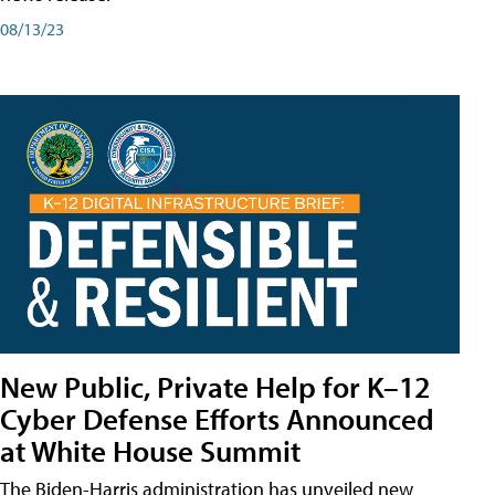
08/13/23
New Public, Private Help for K–12
Cyber Defense Efforts Announced
at White House Summit
The Biden-Harris administration has unveiled new