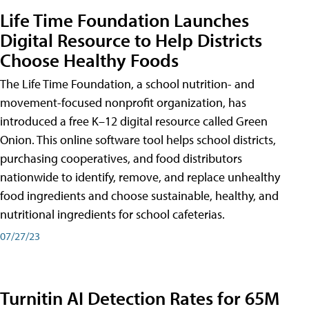
Life Time Foundation Launches
Digital Resource to Help Districts
Choose Healthy Foods
The Life Time Foundation, a school nutrition- and
movement-focused nonprofit organization, has
introduced a free K–12 digital resource called Green
Onion. This online software tool helps school districts,
purchasing cooperatives, and food distributors
nationwide to identify, remove, and replace unhealthy
food ingredients and choose sustainable, healthy, and
nutritional ingredients for school cafeterias.
07/27/23
Turnitin AI Detection Rates for 65M