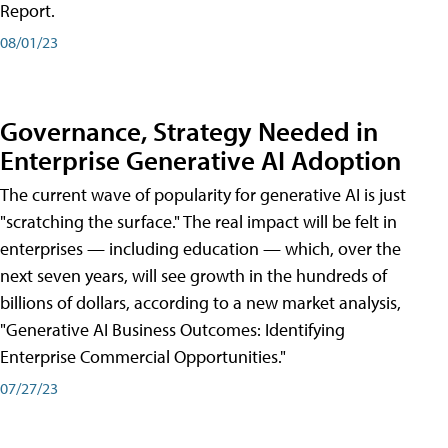
Report.
08/01/23
Governance, Strategy Needed in
Enterprise Generative AI Adoption
The current wave of popularity for generative AI is just
"scratching the surface." The real impact will be felt in
enterprises — including education — which, over the
next seven years, will see growth in the hundreds of
billions of dollars, according to a new market analysis,
"Generative AI Business Outcomes: Identifying
Enterprise Commercial Opportunities."
07/27/23