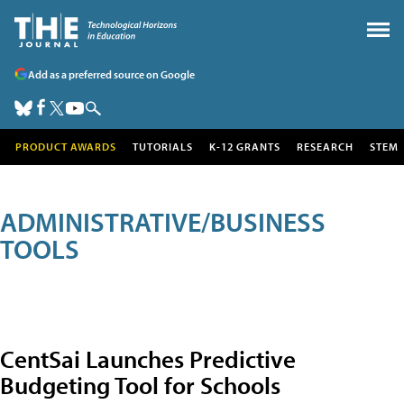
Add as a preferred source on Google
PRODUCT AWARDS
TUTORIALS
K-12 GRANTS
RESEARCH
STEM
ADMINISTRATIVE/BUSINESS
TOOLS
CentSai Launches Predictive
Budgeting Tool for Schools