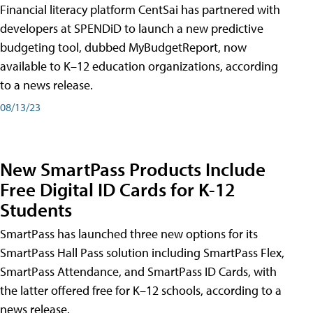
Financial literacy platform CentSai has partnered with
developers at SPENDiD to launch a new predictive
budgeting tool, dubbed MyBudgetReport, now
available to K–12 education organizations, according
to a news release.
08/13/23
New SmartPass Products Include
Free Digital ID Cards for K-12
Students
SmartPass has launched three new options for its
SmartPass Hall Pass solution including SmartPass Flex,
SmartPass Attendance, and SmartPass ID Cards, with
the latter offered free for K–12 schools, according to a
news release.