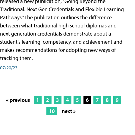
released a new publication, “Going Beyond the
Traditional: Next Gen Credentials and Flexible Learning
Pathways.” The publication outlines the difference
between what traditional high school diplomas and
next generation credentials demonstrate about a
student’s learning, competency, and achievement and
makes recommendations for adopting new ways of
tracking them.
07/20/23
« previous
1
2
3
4
5
6
7
8
9
10
next »