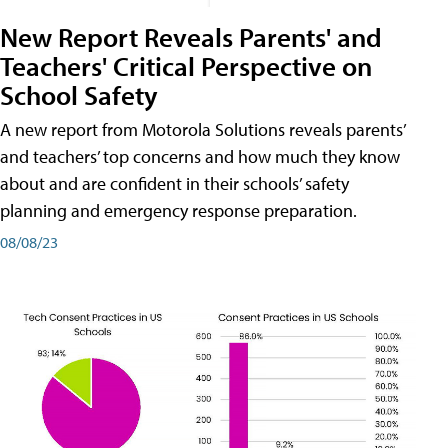
New Report Reveals Parents' and
Teachers' Critical Perspective on
School Safety
A new report from Motorola Solutions reveals parents’
and teachers’ top concerns and how much they know
about and are confident in their schools’ safety
planning and emergency response preparation.
08/08/23