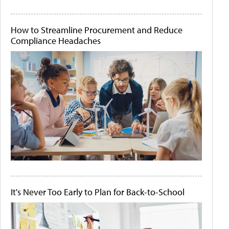
How to Streamline Procurement and Reduce
Compliance Headaches
It's Never Too Early to Plan for Back-to-School