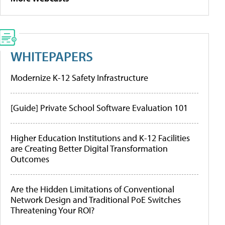
WHITEPAPERS
Modernize K-12 Safety Infrastructure
[Guide] Private School Software Evaluation 101
Higher Education Institutions and K-12 Facilities
are Creating Better Digital Transformation
Outcomes
Are the Hidden Limitations of Conventional
Network Design and Traditional PoE Switches
Threatening Your ROI?