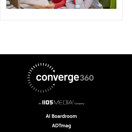
AI Boardroom
ADTmag