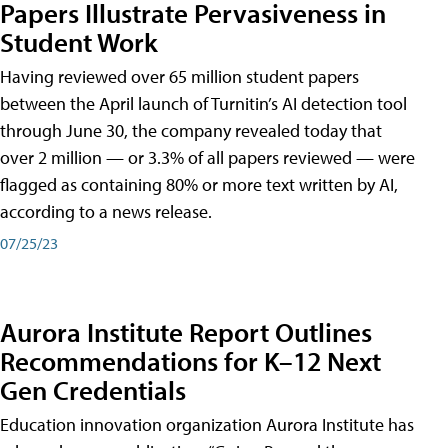
Papers Illustrate Pervasiveness in
Student Work
Having reviewed over 65 million student papers
between the April launch of Turnitin’s AI detection tool
through June 30, the company revealed today that
over 2 million — or 3.3% of all papers reviewed — were
flagged as containing 80% or more text written by AI,
according to a news release.
07/25/23
Aurora Institute Report Outlines
Recommendations for K–12 Next
Gen Credentials
Education innovation organization Aurora Institute has