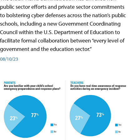
public sector efforts and private sector commitments
to bolstering cyber defenses across the nation’s public
schools, including a new Government Coordinating
Council within the U.S. Department of Education to
facilitate formal collaboration between “every level of
government and the education sector.”
08/10/23