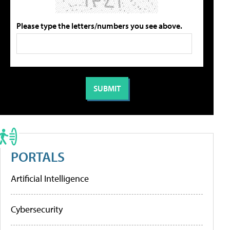
Please type the letters/numbers you see above.
PORTALS
Artificial Intelligence
Cybersecurity