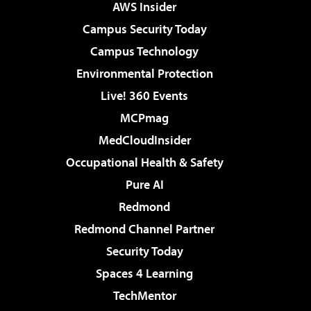
AWS Insider
Campus Security Today
Campus Technology
Environmental Protection
Live! 360 Events
MCPmag
MedCloudInsider
Occupational Health & Safety
Pure AI
Redmond
Redmond Channel Partner
Security Today
Spaces 4 Learning
TechMentor