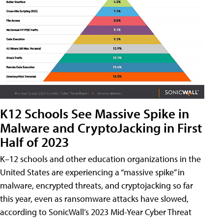
K12 Schools See Massive Spike in
Malware and CryptoJacking in First
Half of 2023
K–12 schools and other education organizations in the
United States are experiencing a “massive spike” in
malware, encrypted threats, and cryptojacking so far
this year, even as ransomware attacks have slowed,
according to SonicWall’s 2023 Mid-Year Cyber Threat