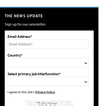
THE NEWS UPDATE
Sign up for our newsletter.
Email Address*
Country*
Select primary job title/function*
I agree to this site's
Privacy Policy