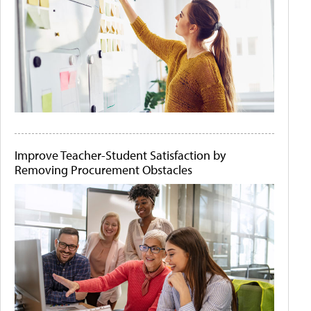
Improve Teacher-Student Satisfaction by
Removing Procurement Obstacles