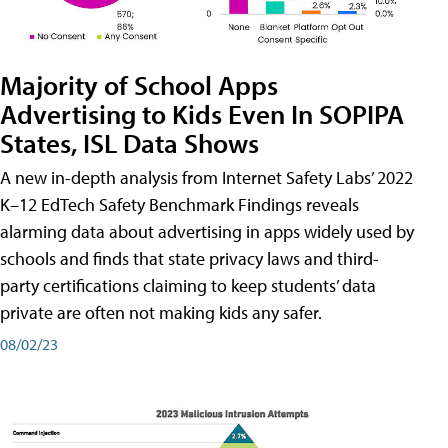
Majority of School Apps
Advertising to Kids Even In SOPIPA
States, ISL Data Shows
A new in-depth analysis from Internet Safety Labs’ 2022
K–12 EdTech Safety Benchmark Findings reveals
alarming data about advertising in apps widely used by
schools and finds that state privacy laws and third-
party certifications claiming to keep students’ data
private are often not making kids any safer.
08/02/23