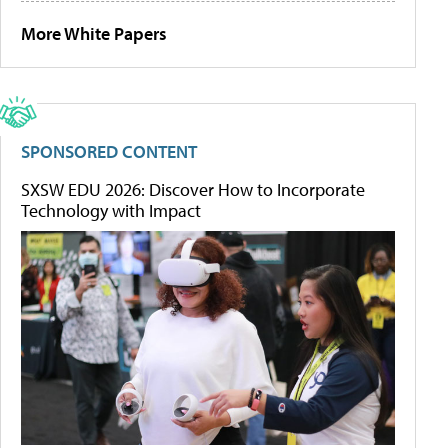
More White Papers
SPONSORED CONTENT
SXSW EDU 2026: Discover How to Incorporate
Technology with Impact