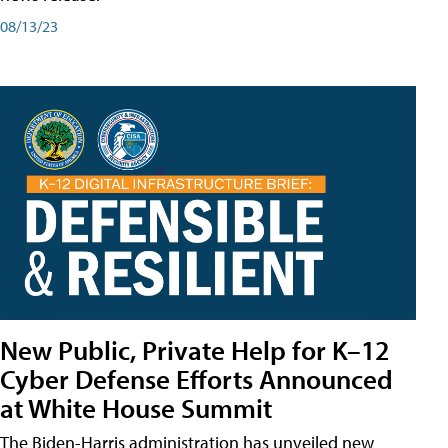
08/13/23
New Public, Private Help for K–12
Cyber Defense Efforts Announced
at White House Summit
The Biden-Harris administration has unveiled new