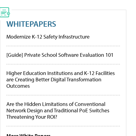
WHITEPAPERS
Modernize K-12 Safety Infrastructure
[Guide] Private School Software Evaluation 101
Higher Education Institutions and K-12 Facilities
are Creating Better Digital Transformation
Outcomes
Are the Hidden Limitations of Conventional
Network Design and Traditional PoE Switches
Threatening Your ROI?
More White Papers