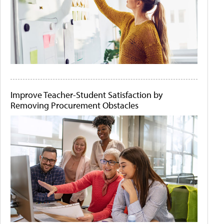
Improve Teacher-Student Satisfaction by
Removing Procurement Obstacles