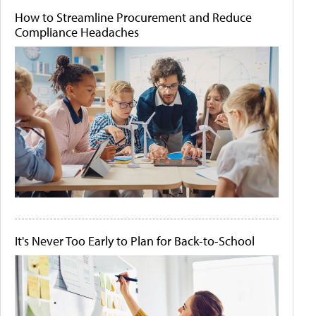
How to Streamline Procurement and Reduce
Compliance Headaches
It's Never Too Early to Plan for Back-to-School