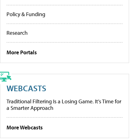
Policy & Funding
Research
More Portals
WEBCASTS
Traditional Filtering Is a Losing Game. It’s Time for
a Smarter Approach
More Webcasts