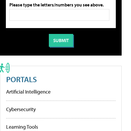
Please type the letters/numbers you see above.
PORTALS
Artificial Intelligence
Cybersecurity
Learning Tools