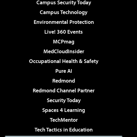
Campus Security Today
Campus Technology
Environmental Protection
Live! 360 Events
MCPmag
MedCloudInsider
Occupational Health & Safety
Pure AI
Redmond
Redmond Channel Partner
Security Today
Spaces 4 Learning
TechMentor
Tech Tactics in Education