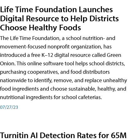
Life Time Foundation Launches
Digital Resource to Help Districts
Choose Healthy Foods
The Life Time Foundation, a school nutrition- and
movement-focused nonprofit organization, has
introduced a free K–12 digital resource called Green
Onion. This online software tool helps school districts,
purchasing cooperatives, and food distributors
nationwide to identify, remove, and replace unhealthy
food ingredients and choose sustainable, healthy, and
nutritional ingredients for school cafeterias.
07/27/23
Turnitin AI Detection Rates for 65M