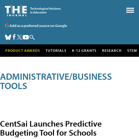
Add as a preferred source on Google
PRODUCT AWARDS
TUTORIALS
K-12 GRANTS
RESEARCH
STEM
ADMINISTRATIVE/BUSINESS
TOOLS
CentSai Launches Predictive
Budgeting Tool for Schools