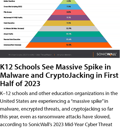
K12 Schools See Massive Spike in
Malware and CryptoJacking in First
Half of 2023
K–12 schools and other education organizations in the
United States are experiencing a “massive spike” in
malware, encrypted threats, and cryptojacking so far
this year, even as ransomware attacks have slowed,
according to SonicWall’s 2023 Mid-Year Cyber Threat