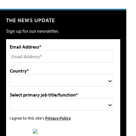
THE NEWS UPDATE
Sign up for our newsletter.
Email Address*
Country*
Select primary job title/function*
I agree to this site's
Privacy Policy