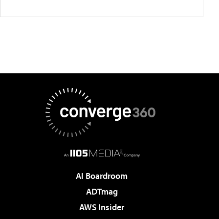
AI Boardroom
ADTmag
AWS Insider