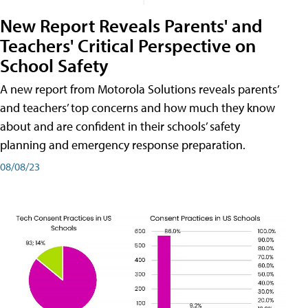
New Report Reveals Parents' and
Teachers' Critical Perspective on
School Safety
A new report from Motorola Solutions reveals parents’
and teachers’ top concerns and how much they know
about and are confident in their schools’ safety
planning and emergency response preparation.
08/08/23