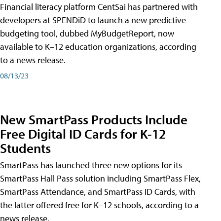
Financial literacy platform CentSai has partnered with
developers at SPENDiD to launch a new predictive
budgeting tool, dubbed MyBudgetReport, now
available to K–12 education organizations, according
to a news release.
08/13/23
New SmartPass Products Include
Free Digital ID Cards for K-12
Students
SmartPass has launched three new options for its
SmartPass Hall Pass solution including SmartPass Flex,
SmartPass Attendance, and SmartPass ID Cards, with
the latter offered free for K–12 schools, according to a
news release.