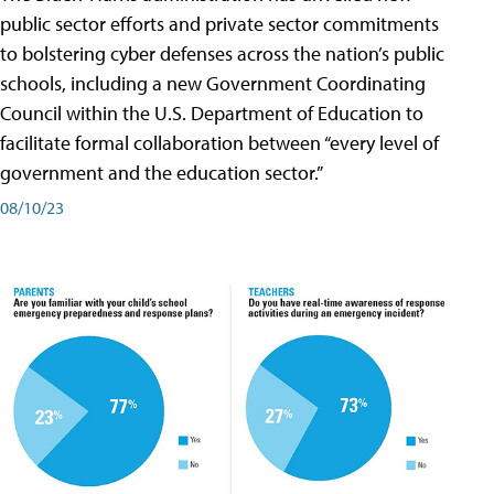
public sector efforts and private sector commitments
to bolstering cyber defenses across the nation’s public
schools, including a new Government Coordinating
Council within the U.S. Department of Education to
facilitate formal collaboration between “every level of
government and the education sector.”
08/10/23