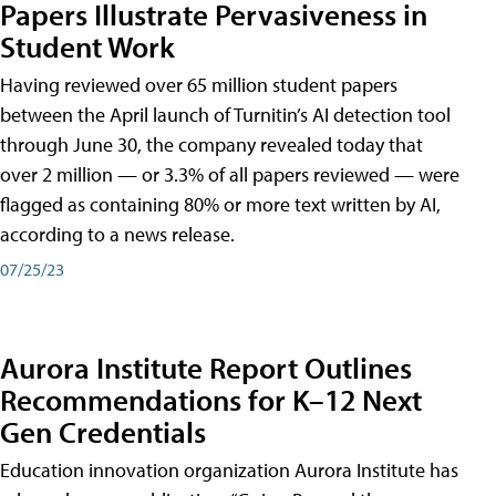
Papers Illustrate Pervasiveness in
Student Work
Having reviewed over 65 million student papers
between the April launch of Turnitin’s AI detection tool
through June 30, the company revealed today that
over 2 million — or 3.3% of all papers reviewed — were
flagged as containing 80% or more text written by AI,
according to a news release.
07/25/23
Aurora Institute Report Outlines
Recommendations for K–12 Next
Gen Credentials
Education innovation organization Aurora Institute has