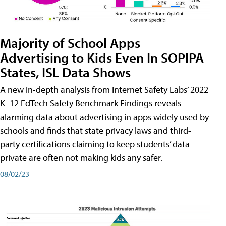
Majority of School Apps
Advertising to Kids Even In SOPIPA
States, ISL Data Shows
A new in-depth analysis from Internet Safety Labs’ 2022
K–12 EdTech Safety Benchmark Findings reveals
alarming data about advertising in apps widely used by
schools and finds that state privacy laws and third-
party certifications claiming to keep students’ data
private are often not making kids any safer.
08/02/23