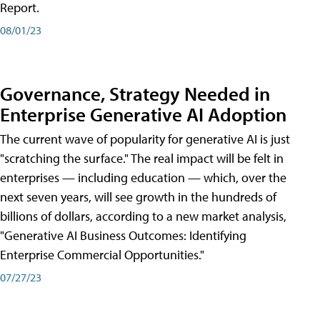
Report.
08/01/23
Governance, Strategy Needed in
Enterprise Generative AI Adoption
The current wave of popularity for generative AI is just
"scratching the surface." The real impact will be felt in
enterprises — including education — which, over the
next seven years, will see growth in the hundreds of
billions of dollars, according to a new market analysis,
"Generative AI Business Outcomes: Identifying
Enterprise Commercial Opportunities."
07/27/23