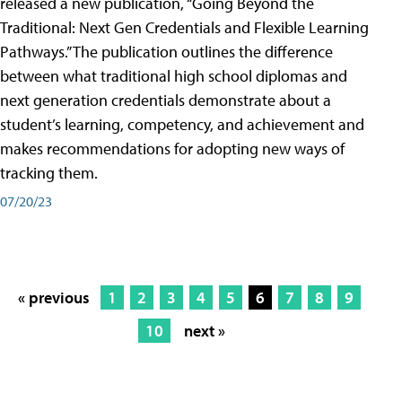
released a new publication, “Going Beyond the
Traditional: Next Gen Credentials and Flexible Learning
Pathways.” The publication outlines the difference
between what traditional high school diplomas and
next generation credentials demonstrate about a
student’s learning, competency, and achievement and
makes recommendations for adopting new ways of
tracking them.
07/20/23
« previous
1
2
3
4
5
6
7
8
9
10
next »