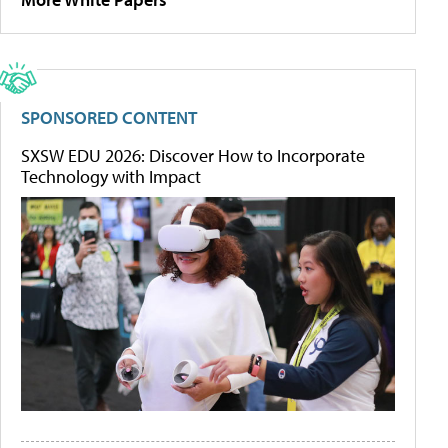
SPONSORED CONTENT
SXSW EDU 2026: Discover How to Incorporate
Technology with Impact