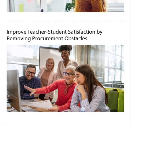
Improve Teacher-Student Satisfaction by
Removing Procurement Obstacles