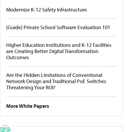
Modernize K-12 Safety Infrastructure
[Guide] Private School Software Evaluation 101
Higher Education Institutions and K-12 Facilities
are Creating Better Digital Transformation
Outcomes
Are the Hidden Limitations of Conventional
Network Design and Traditional PoE Switches
Threatening Your ROI?
More White Papers