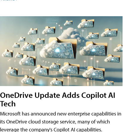
OneDrive Update Adds Copilot AI
Tech
Microsoft has announced new enterprise capabilities in
its OneDrive cloud storage service, many of which
leverage the company's Copilot AI capabilities.