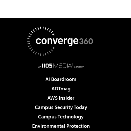
AI Boardroom
ADTmag
AWS Insider
Campus Security Today
Campus Technology
Environmental Protection