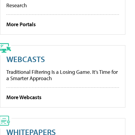
Research
More Portals
WEBCASTS
Traditional Filtering Is a Losing Game. It’s Time for
a Smarter Approach
More Webcasts
WHITEPAPERS