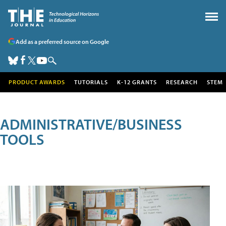
Add as a preferred source on Google
PRODUCT AWARDS
TUTORIALS
K-12 GRANTS
RESEARCH
STEM
ADMINISTRATIVE/BUSINESS
TOOLS