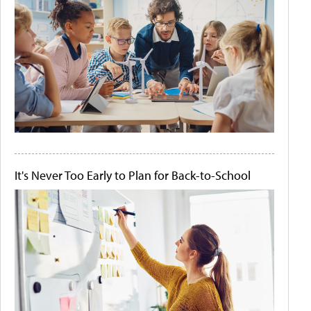
It's Never Too Early to Plan for Back-to-School