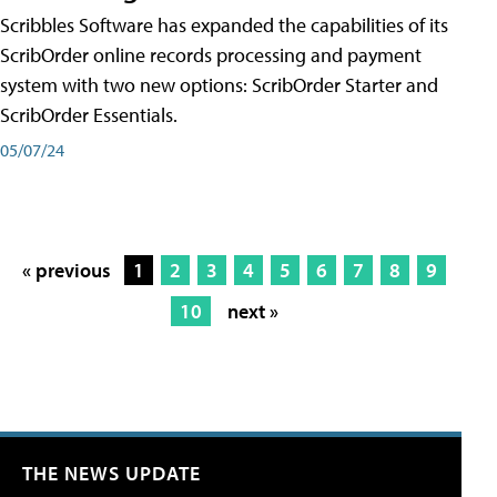
Scribbles Software has expanded the capabilities of its
ScribOrder online records processing and payment
system with two new options: ScribOrder Starter and
ScribOrder Essentials.
05/07/24
« previous
1
2
3
4
5
6
7
8
9
10
next »
THE NEWS UPDATE