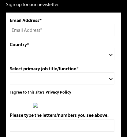
Sign up for our newsletter.
Email Address*
Country*
Select primary job title/function*
I agree to this site's
Privacy Policy
Please type the letters/numbers you see above.