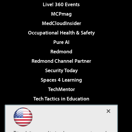
Live! 360 Events
MCPmag
MedCloudInsider
Occupational Health & Safety
Pure AI
Redmond
Redmond Channel Partner
Security Today
Spaces 4 Learning
TechMentor
Tech Tactics in Education
The AI Pivot
Virtualization & Cloud Review
Visual Studio Magazine