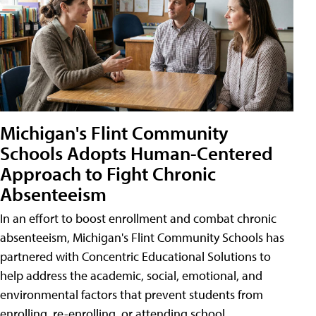
Michigan's Flint Community
Schools Adopts Human-Centered
Approach to Fight Chronic
Absenteeism
In an effort to boost enrollment and combat chronic
absenteeism, Michigan's Flint Community Schools has
partnered with Concentric Educational Solutions to
help address the academic, social, emotional, and
environmental factors that prevent students from
enrolling, re-enrolling, or attending school.