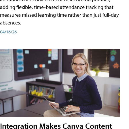
adding flexible, time-based attendance tracking that
measures missed learning time rather than just full-day
absences.
04/16/26
Integration Makes Canva Content