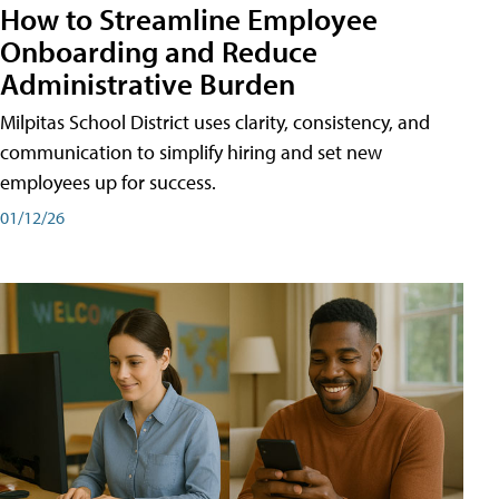
How to Streamline Employee
Onboarding and Reduce
Administrative Burden
Milpitas School District uses clarity, consistency, and
communication to simplify hiring and set new
employees up for success.
01/12/26