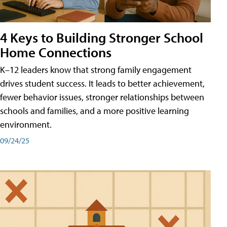
4 Keys to Building Stronger School
Home Connections
K–12 leaders know that strong family engagement
drives student success. It leads to better achievement,
fewer behavior issues, stronger relationships between
schools and families, and a more positive learning
environment.
09/24/25