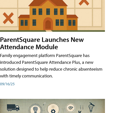
ParentSquare Launches New
Attendance Module
Family engagement platform ParentSquare has
introduced ParentSquare Attendance Plus, a new
solution designed to help reduce chronic absenteeism
with timely communication.
09/16/25