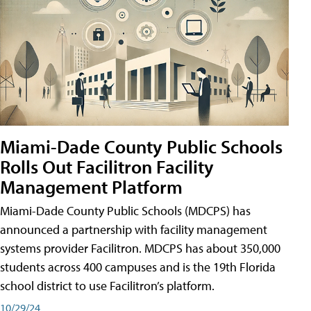
Miami-Dade County Public Schools
Rolls Out Facilitron Facility
Management Platform
Miami-Dade County Public Schools (MDCPS) has
announced a partnership with facility management
systems provider Facilitron. MDCPS has about 350,000
students across 400 campuses and is the 19th Florida
school district to use Facilitron’s platform.
10/29/24