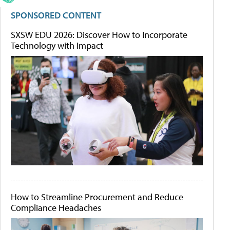
SPONSORED CONTENT
SXSW EDU 2026: Discover How to Incorporate
Technology with Impact
How to Streamline Procurement and Reduce
Compliance Headaches