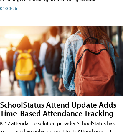
04/30/26
SchoolStatus Attend Update Adds
Time-Based Attendance Tracking
K-12 attendance solution provider SchoolStatus has
announced an enhancement to its Attend product,