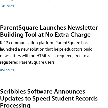
10/15/24
ParentSquare Launches Newsletter-
Building Tool at No Extra Charge
K-12 communication platform ParentSquare has
launched a new solution that helps educators build
newsletters with no HTML skills required, free to all
registered ParentSquare users.
05/22/24
Scribbles Software Announces
Updates to Speed Student Records
Processing