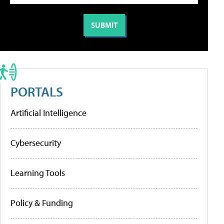
PORTALS
Artificial Intelligence
Cybersecurity
Learning Tools
Policy & Funding