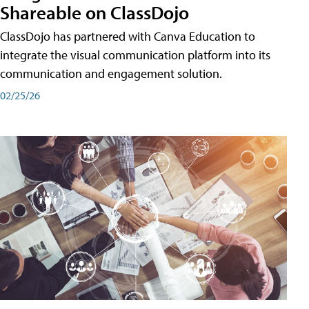
Shareable on ClassDojo
ClassDojo has partnered with Canva Education to
integrate the visual communication platform into its
communication and engagement solution.
02/25/26