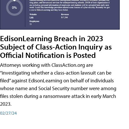
EdisonLearning Breach in 2023
Subject of Class-Action Inquiry as
Official Notification is Posted
Attorneys working with ClassAction.org are
“investigating whether a class-action lawsuit can be
filed” against EdisonLearning on behalf of individuals
whose name and Social Security number were among
files stolen during a ransomware attack in early March
2023.
02/27/24