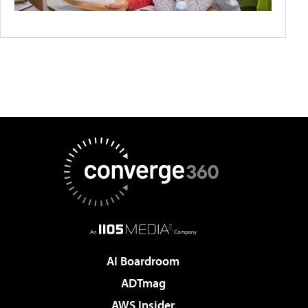
AI Boardroom
ADTmag
AWS Insider