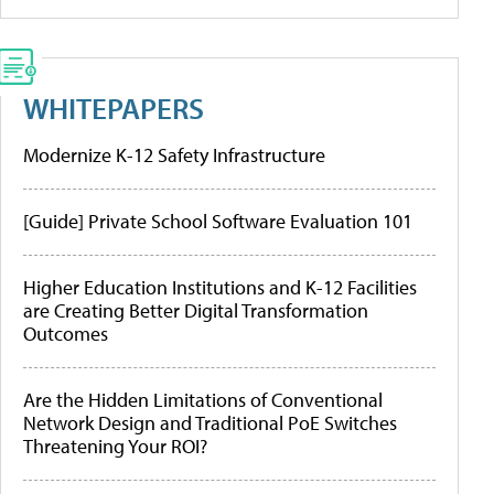
WHITEPAPERS
Modernize K-12 Safety Infrastructure
[Guide] Private School Software Evaluation 101
Higher Education Institutions and K-12 Facilities
are Creating Better Digital Transformation
Outcomes
Are the Hidden Limitations of Conventional
Network Design and Traditional PoE Switches
Threatening Your ROI?