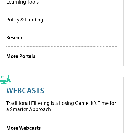
Learning Tools
Policy & Funding
Research
More Portals
WEBCASTS
Traditional Filtering Is a Losing Game. It’s Time for
a Smarter Approach
More Webcasts