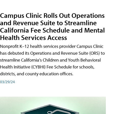
Campus Clinic Rolls Out Operations
and Revenue Suite to Streamline
California Fee Schedule and Mental
Health Services Access
Nonprofit K–12 health services provider Campus Clinic
has debuted its Operations and Revenue Suite (ORS) to
streamline California's Children and Youth Behavioral
Health Initiative (CYBHI) Fee Schedule for schools,
districts, and county education offices.
03/29/24