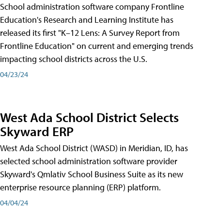
School administration software company Frontline
Education's Research and Learning Institute has
released its first "K–12 Lens: A Survey Report from
Frontline Education" on current and emerging trends
impacting school districts across the U.S.
04/23/24
West Ada School District Selects
Skyward ERP
West Ada School District (WASD) in Meridian, ID, has
selected school administration software provider
Skyward's Qmlativ School Business Suite as its new
enterprise resource planning (ERP) platform.
04/04/24