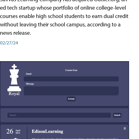
ed tech startup whose portfolio of online college-level
courses enable high school students to earn dual credit
without leaving their school campus, according to a
news release.
02/27/24