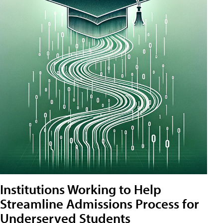
Institutions Working to Help
Streamline Admissions Process for
Underserved Students