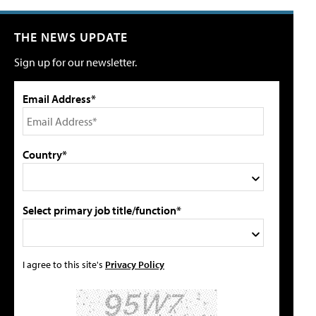
THE NEWS UPDATE
Sign up for our newsletter.
Email Address*
Country*
Select primary job title/function*
I agree to this site's
Privacy Policy