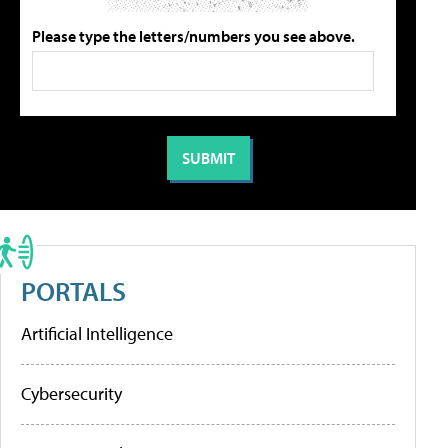
Please type the letters/numbers you see above.
PORTALS
Artificial Intelligence
Cybersecurity