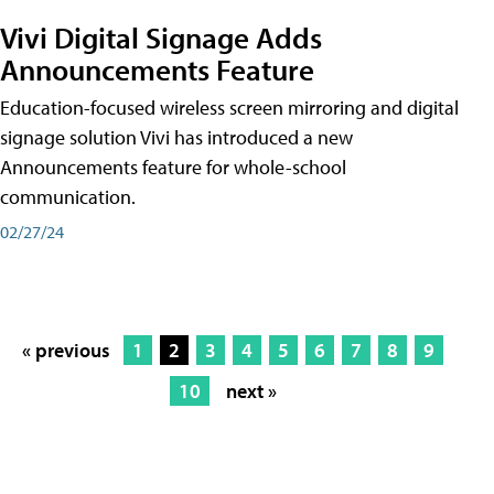
Vivi Digital Signage Adds
Announcements Feature
Education-focused wireless screen mirroring and digital
signage solution Vivi has introduced a new
Announcements feature for whole-school
communication.
02/27/24
« previous
1
2
3
4
5
6
7
8
9
10
next »