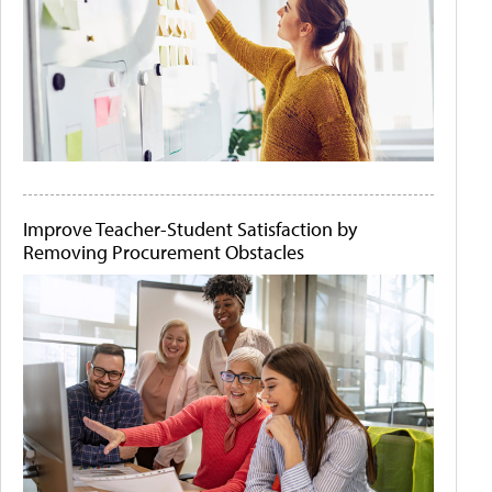
Improve Teacher-Student Satisfaction by
Removing Procurement Obstacles