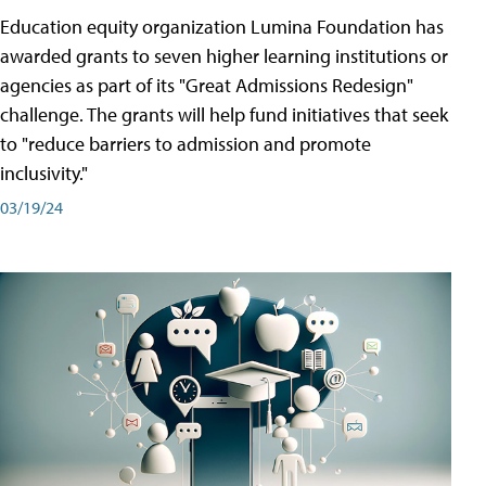
Education equity organization Lumina Foundation has
awarded grants to seven higher learning institutions or
agencies as part of its "Great Admissions Redesign"
challenge. The grants will help fund initiatives that seek
to "reduce barriers to admission and promote
inclusivity."
03/19/24