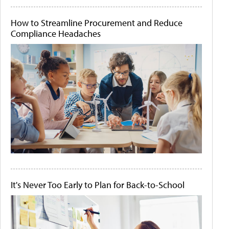
How to Streamline Procurement and Reduce
Compliance Headaches
It's Never Too Early to Plan for Back-to-School