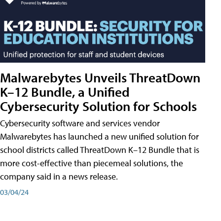
Malwarebytes Unveils ThreatDown
K–12 Bundle, a Unified
Cybersecurity Solution for Schools
Cybersecurity software and services vendor
Malwarebytes has launched a new unified solution for
school districts called ThreatDown K–12 Bundle that is
more cost-effective than piecemeal solutions, the
company said in a news release.
03/04/24