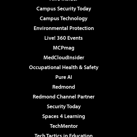
Campus Security Today
Campus Technology
Environmental Protection
Live! 360 Events
MCPmag
MedCloudInsider
Occupational Health & Safety
Pure AI
Redmond
Redmond Channel Partner
Security Today
Spaces 4 Learning
TechMentor
Tech Tactics in Education