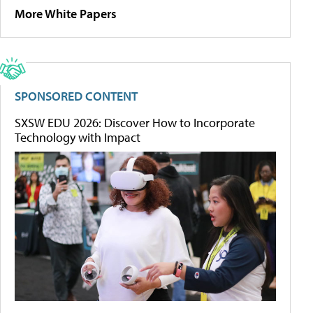
More White Papers
SPONSORED CONTENT
SXSW EDU 2026: Discover How to Incorporate
Technology with Impact