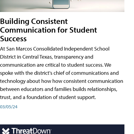
Building Consistent
Communication for Student
Success
At San Marcos Consolidated Independent School
District in Central Texas, transparency and
communication are critical to student success. We
spoke with the district's chief of communications and
technology about how how consistent communication
between educators and families builds relationships,
trust, and a foundation of student support.
03/05/24