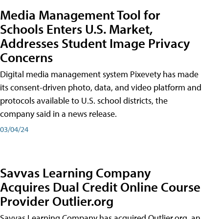
Media Management Tool for
Schools Enters U.S. Market,
Addresses Student Image Privacy
Concerns
Digital media management system Pixevety has made
its consent-driven photo, data, and video platform and
protocols available to U.S. school districts, the
company said in a news release.
03/04/24
Savvas Learning Company
Acquires Dual Credit Online Course
Provider Outlier.org
Savvas Learning Company has acquired Outlier.org, an