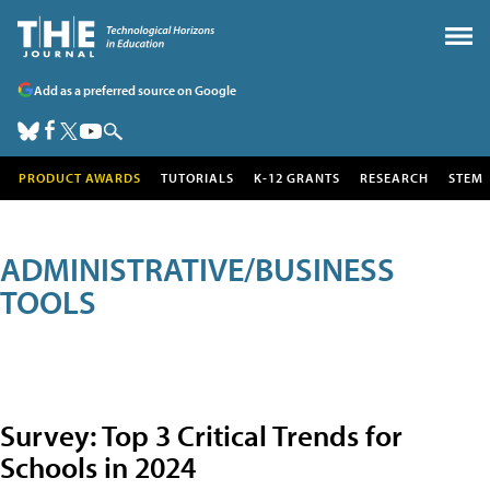
Add as a preferred source on Google
PRODUCT AWARDS
TUTORIALS
K-12 GRANTS
RESEARCH
STEM
ADMINISTRATIVE/BUSINESS
TOOLS
Survey: Top 3 Critical Trends for
Schools in 2024