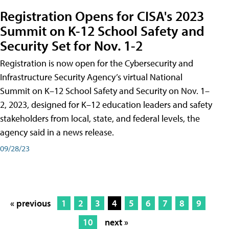
Registration Opens for CISA's 2023
Summit on K-12 School Safety and
Security Set for Nov. 1-2
Registration is now open for the Cybersecurity and
Infrastructure Security Agency’s virtual National
Summit on K–12 School Safety and Security on Nov. 1–
2, 2023, designed for K–12 education leaders and safety
stakeholders from local, state, and federal levels, the
agency said in a news release.
09/28/23
« previous
1
2
3
4
5
6
7
8
9
10
next »