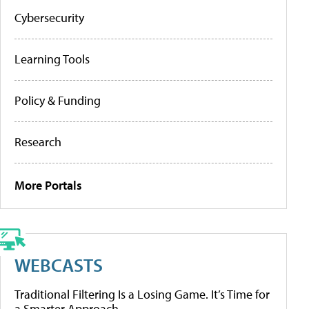
Cybersecurity
Learning Tools
Policy & Funding
Research
More Portals
WEBCASTS
Traditional Filtering Is a Losing Game. It’s Time for
a Smarter Approach