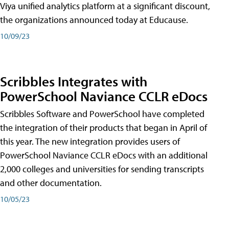
Viya unified analytics platform at a significant discount,
the organizations announced today at Educause.
10/09/23
Scribbles Integrates with
PowerSchool Naviance CCLR eDocs
Scribbles Software and PowerSchool have completed
the integration of their products that began in April of
this year. The new integration provides users of
PowerSchool Naviance CCLR eDocs with an additional
2,000 colleges and universities for sending transcripts
and other documentation.
10/05/23