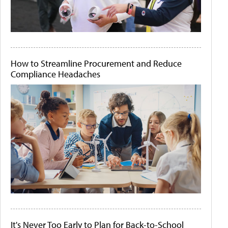
How to Streamline Procurement and Reduce
Compliance Headaches
It's Never Too Early to Plan for Back-to-School