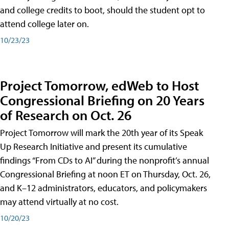
and college credits to boot, should the student opt to
attend college later on.
10/23/23
Project Tomorrow, edWeb to Host
Congressional Briefing on 20 Years
of Research on Oct. 26
Project Tomorrow will mark the 20th year of its Speak
Up Research Initiative and present its cumulative
findings “From CDs to AI” during the nonprofit’s annual
Congressional Briefing at noon ET on Thursday, Oct. 26,
and K–12 administrators, educators, and policymakers
may attend virtually at no cost.
10/20/23