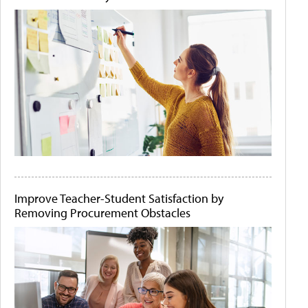
Improve Teacher-Student Satisfaction by
Removing Procurement Obstacles