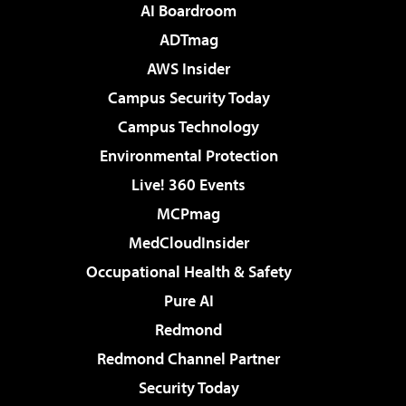
AI Boardroom
ADTmag
AWS Insider
Campus Security Today
Campus Technology
Environmental Protection
Live! 360 Events
MCPmag
MedCloudInsider
Occupational Health & Safety
Pure AI
Redmond
Redmond Channel Partner
Security Today