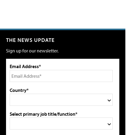
THE NEWS UPDATE
Sign up for our newsletter.
Email Address*
Country*
Select primary job title/function*