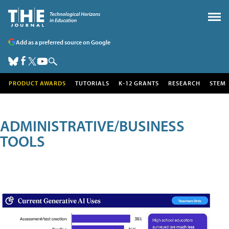
Add as a preferred source on Google
PRODUCT AWARDS
TUTORIALS
K-12 GRANTS
RESEARCH
STEM
ADMINISTRATIVE/BUSINESS
TOOLS