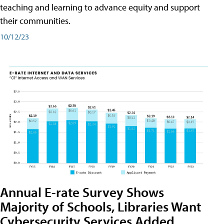
teaching and learning to advance equity and support
their communities.
10/12/23
Annual E-rate Survey Shows
Majority of Schools, Libraries Want
Cybersecurity Services Added