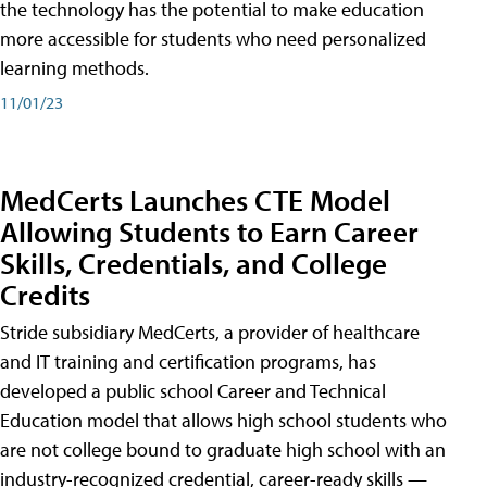
the technology has the potential to make education
more accessible for students who need personalized
learning methods.
11/01/23
MedCerts Launches CTE Model
Allowing Students to Earn Career
Skills, Credentials, and College
Credits
Stride subsidiary MedCerts, a provider of healthcare
and IT training and certification programs, has
developed a public school Career and Technical
Education model that allows high school students who
are not college bound to graduate high school with an
industry-recognized credential, career-ready skills —