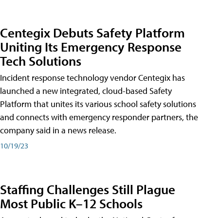
Centegix Debuts Safety Platform
Uniting Its Emergency Response
Tech Solutions
Incident response technology vendor Centegix has
launched a new integrated, cloud-based Safety
Platform that unites its various school safety solutions
and connects with emergency responder partners, the
company said in a news release.
10/19/23
Staffing Challenges Still Plague
Most Public K–12 Schools