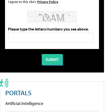
I agree to this site's
Privacy Policy
Please type the letters/numbers you see above.
PORTALS
Artificial Intelligence