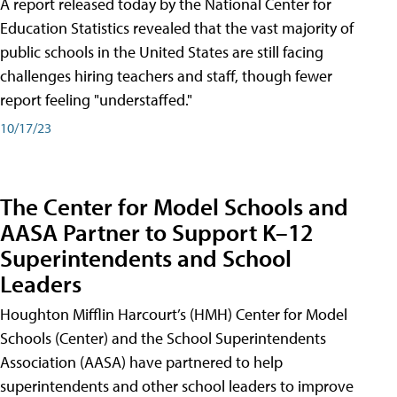
A report released today by the National Center for
Education Statistics revealed that the vast majority of
public schools in the United States are still facing
challenges hiring teachers and staff, though fewer
report feeling "understaffed."
10/17/23
The Center for Model Schools and
AASA Partner to Support K–12
Superintendents and School
Leaders
Houghton Mifflin Harcourt’s (HMH) Center for Model
Schools (Center) and the School Superintendents
Association (AASA) have partnered to help
superintendents and other school leaders to improve