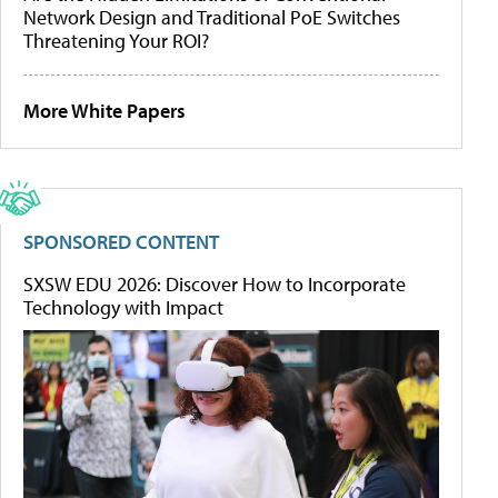
Network Design and Traditional PoE Switches
Threatening Your ROI?
More White Papers
SPONSORED CONTENT
SXSW EDU 2026: Discover How to Incorporate
Technology with Impact