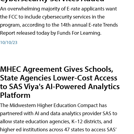
An overwhelming majority of E-rate applicants want
the FCC to include cybersecurity services in the
program, according to the 14th annual E-rate Trends
Report released today by Funds For Learning.
10/10/23
MHEC Agreement Gives Schools,
State Agencies Lower-Cost Access
to SAS Viya's AI-Powered Analytics
Platform
The Midwestern Higher Education Compact has
partnered with AI and data analytics provider SAS to
allow state education agencies, K–12 districts, and
higher ed institutions across 47 states to access SAS’