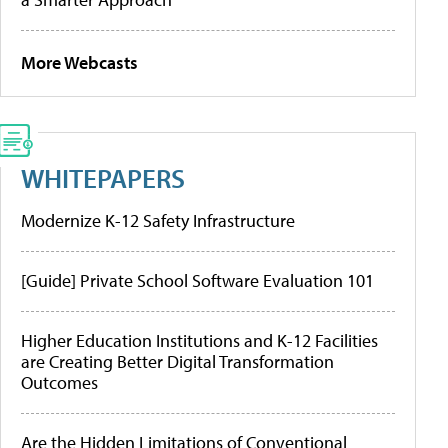
More Webcasts
WHITEPAPERS
Modernize K-12 Safety Infrastructure
[Guide] Private School Software Evaluation 101
Higher Education Institutions and K-12 Facilities
are Creating Better Digital Transformation
Outcomes
Are the Hidden Limitations of Conventional