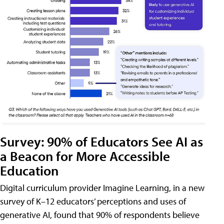
Survey: 90% of Educators See AI as
a Beacon for More Accessible
Education
Digital curriculum provider Imagine Learning, in a new
survey of K–12 educators’ perceptions and uses of
generative AI, found that 90% of respondents believe