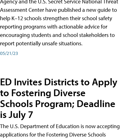
Agency and the U.S. Secret Service National Threat
Assessment Center have published a new guide to
help K–12 schools strengthen their school safety
reporting programs with actionable advice for
encouraging students and school stakeholders to
report potentially unsafe situations.
05/21/23
ED Invites Districts to Apply
to Fostering Diverse
Schools Program; Deadline
is July 7
The U.S. Department of Education is now accepting
applications for the Fostering Diverse Schools