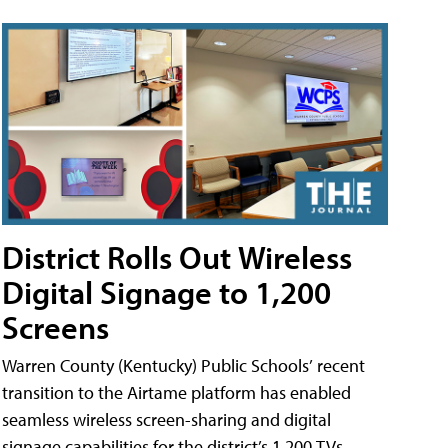
District Rolls Out Wireless
Digital Signage to 1,200
Screens
Warren County (Kentucky) Public Schools’ recent
transition to the Airtame platform has enabled
seamless wireless screen-sharing and digital
signage capabilities for the district’s 1,200 TVs