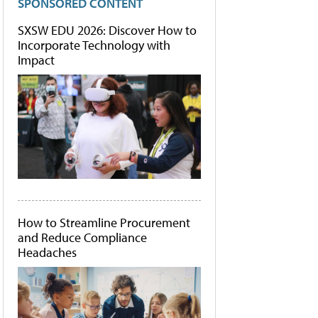
SPONSORED CONTENT
SXSW EDU 2026: Discover How to
Incorporate Technology with
Impact
How to Streamline Procurement
and Reduce Compliance
Headaches