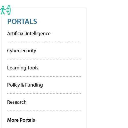
PORTALS
Artificial Intelligence
Cybersecurity
Learning Tools
Policy & Funding
Research
More Portals