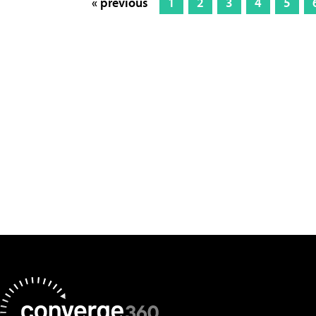
« previous
1
2
3
4
5