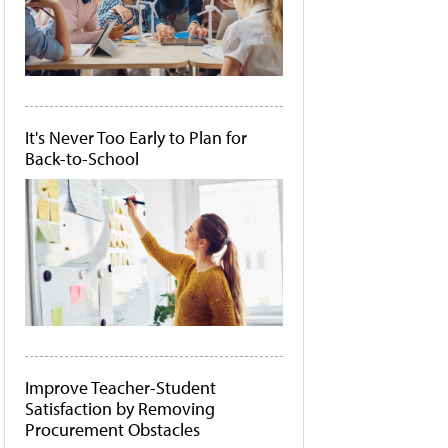
It's Never Too Early to Plan for
Back-to-School
Improve Teacher-Student
Satisfaction by Removing
Procurement Obstacles