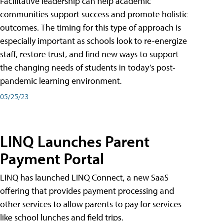
Facilitative leadership can help academic
communities support success and promote holistic
outcomes. The timing for this type of approach is
especially important as schools look to re-energize
staff, restore trust, and find new ways to support
the changing needs of students in today’s post-
pandemic learning environment.
05/25/23
LINQ Launches Parent
Payment Portal
LINQ has launched LINQ Connect, a new SaaS
offering that provides payment processing and
other services to allow parents to pay for services
like school lunches and field trips.