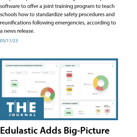
software to offer a joint training program to teach
schools how to standardize safety procedures and
reunifications following emergencies, according to
a news release.
05/11/23
Edulastic Adds Big-Picture