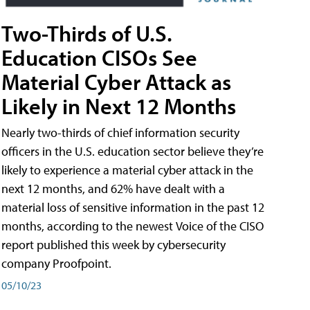
Two-Thirds of U.S.
Education CISOs See
Material Cyber Attack as
Likely in Next 12 Months
Nearly two-thirds of chief information security
officers in the U.S. education sector believe they’re
likely to experience a material cyber attack in the
next 12 months, and 62% have dealt with a
material loss of sensitive information in the past 12
months, according to the newest Voice of the CISO
report published this week by cybersecurity
company Proofpoint.
05/10/23