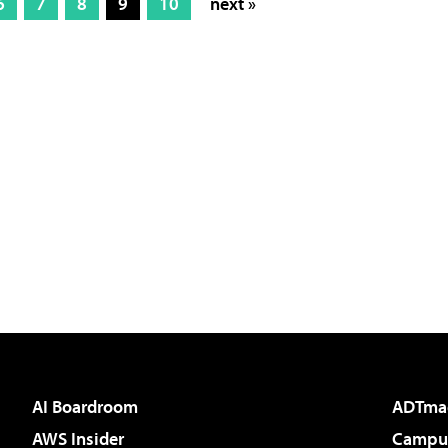
6
7
8
9
10
next »
AI Boardroom
ADTma
AWS Insider
Campus