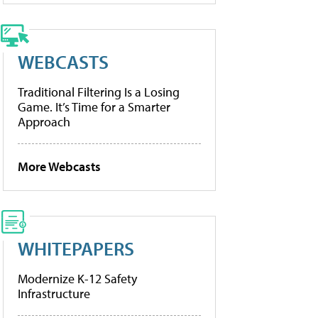
WEBCASTS
Traditional Filtering Is a Losing
Game. It’s Time for a Smarter
Approach
More Webcasts
WHITEPAPERS
Modernize K-12 Safety
Infrastructure