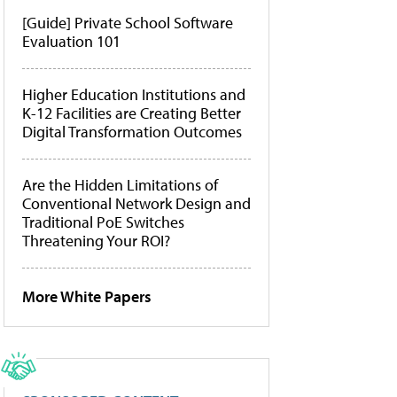
[Guide] Private School Software
Evaluation 101
Higher Education Institutions and
K-12 Facilities are Creating Better
Digital Transformation Outcomes
Are the Hidden Limitations of
Conventional Network Design and
Traditional PoE Switches
Threatening Your ROI?
More White Papers