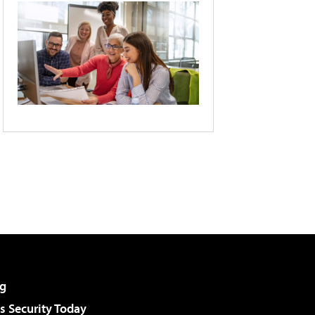
g
 Security Today