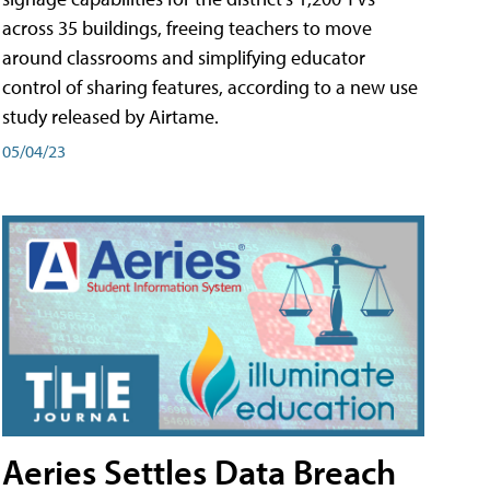
across 35 buildings, freeing teachers to move
around classrooms and simplifying educator
control of sharing features, according to a new use
study released by Airtame.
05/04/23
Aeries Settles Data Breach