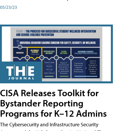
05/23/23
CISA Releases Toolkit for
Bystander Reporting
Programs for K–12 Admins
The Cybersecurity and Infrastructure Security