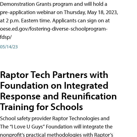
Demonstration Grants program and will hold a
pre-application webinar on Thursday, May 18, 2023,
at 2 p.m. Eastern time. Applicants can sign on at
oese.ed.gov/fostering-diverse-schoolprogram-
fdsp/
05/14/23
Raptor Tech Partners with
Foundation on Integrated
Response and Reunification
Training for Schools
School safety provider Raptor Technologies and
The “I Love U Guys” Foundation will integrate the
nonprofit’s practical methodologies with Raptor’s