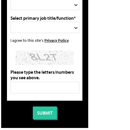
Select primary job title/function*
I agree to this site's
Privacy Policy
Please type the letters/numbers
you see above.