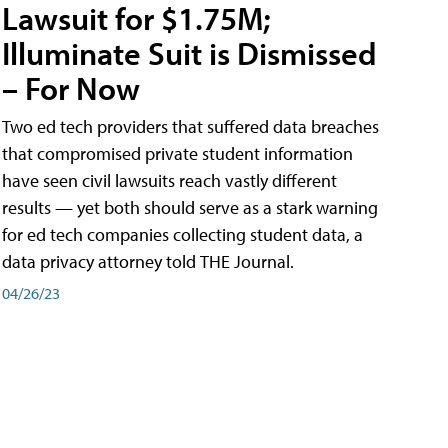
Lawsuit for $1.75M;
Illuminate Suit is Dismissed
– For Now
Two ed tech providers that suffered data breaches
that compromised private student information
have seen civil lawsuits reach vastly different
results — yet both should serve as a stark warning
for ed tech companies collecting student data, a
data privacy attorney told THE Journal.
04/26/23