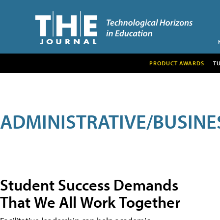
PRODUCT AWARDS
T
ADMINISTRATIVE/BUSINE
Student Success Demands
That We All Work Together