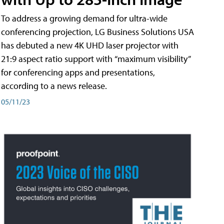
To address a growing demand for ultra-wide
conferencing projection, LG Business Solutions USA
has debuted a new 4K UHD laser projector with
21:9 aspect ratio support with “maximum visibility”
for conferencing apps and presentations,
according to a news release.
05/11/23