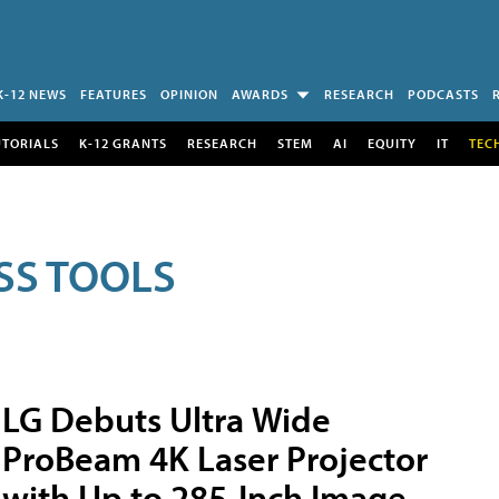
K-12 NEWS
FEATURES
OPINION
AWARDS
RESEARCH
PODCASTS
UTORIALS
K-12 GRANTS
RESEARCH
STEM
AI
EQUITY
IT
TEC
SS TOOLS
LG Debuts Ultra Wide
ProBeam 4K Laser Projector
with Up to 285-Inch Image