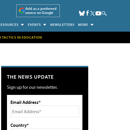
Add as a preferred
source on Google
RESOURCES
EVENTS
NEWSLETTERS
MORE
H TACTICS IN EDUCATION
THE NEWS UPDATE
Sign up for our newsletter.
Email Address*
Country*