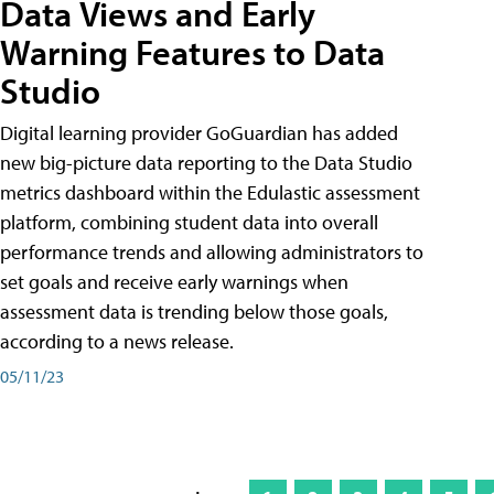
Data Views and Early
Warning Features to Data
Studio
Digital learning provider GoGuardian has added
new big-picture data reporting to the Data Studio
metrics dashboard within the Edulastic assessment
platform, combining student data into overall
performance trends and allowing administrators to
set goals and receive early warnings when
assessment data is trending below those goals,
according to a news release.
05/11/23