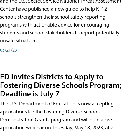
and the U.S. Secret Service National Threat Assessment
Center have published a new guide to help K–12
schools strengthen their school safety reporting
programs with actionable advice for encouraging
students and school stakeholders to report potentially
unsafe situations.
05/21/23
ED Invites Districts to Apply to
Fostering Diverse Schools Program;
Deadline is July 7
The U.S. Department of Education is now accepting
applications for the Fostering Diverse Schools
Demonstration Grants program and will hold a pre-
application webinar on Thursday, May 18, 2023, at 2