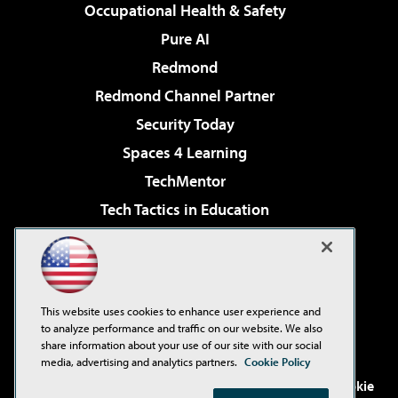
Occupational Health & Safety
Pure AI
Redmond
Redmond Channel Partner
Security Today
Spaces 4 Learning
TechMentor
Tech Tactics in Education
The AI Pivot
Virtualization & Cloud Review
Visual Studio Magazine
This website uses cookies to enhance user experience and
Visual Studio Live!
to analyze performance and traffic on our website. We also
share information about your use of our site with our social
media, advertising and analytics partners.
Cookie Policy
©2001-2026
1105 Media Inc
. See our
Privacy Policy
,
Cookie