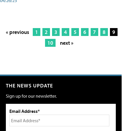
04/26/23
« previous
1
2
3
4
5
6
7
8
9
10
next »
THE NEWS UPDATE
Sign up for our newsletter.
Email Address*