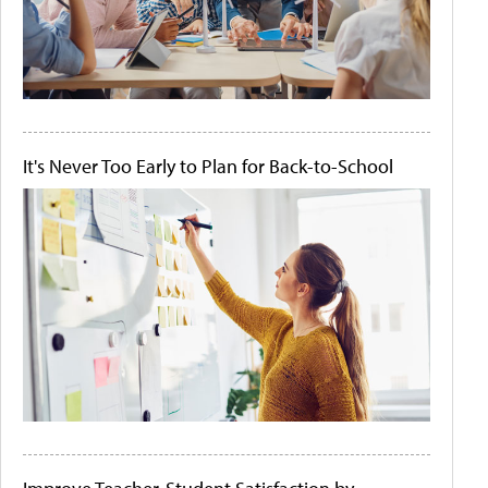
It's Never Too Early to Plan for Back-to-School