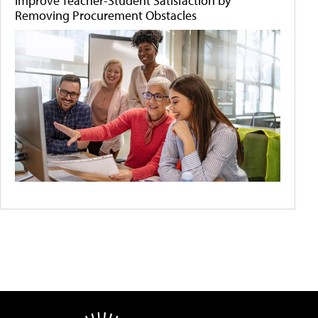
Improve Teacher-Student Satisfaction by
Removing Procurement Obstacles