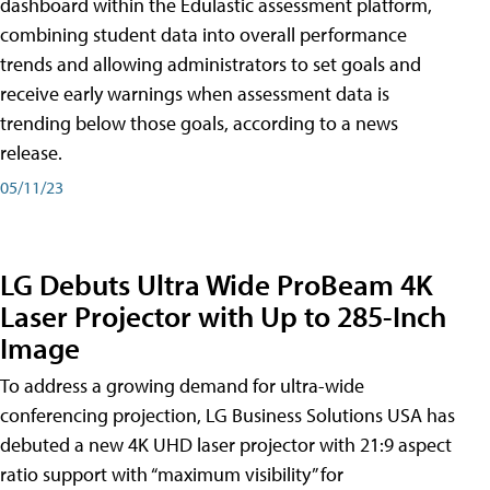
dashboard within the Edulastic assessment platform,
combining student data into overall performance
trends and allowing administrators to set goals and
receive early warnings when assessment data is
trending below those goals, according to a news
release.
05/11/23
LG Debuts Ultra Wide ProBeam 4K
Laser Projector with Up to 285-Inch
Image
To address a growing demand for ultra-wide
conferencing projection, LG Business Solutions USA has
debuted a new 4K UHD laser projector with 21:9 aspect
ratio support with “maximum visibility” for