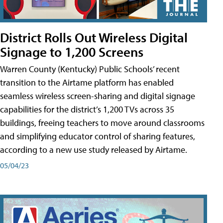
District Rolls Out Wireless Digital
Signage to 1,200 Screens
Warren County (Kentucky) Public Schools’ recent
transition to the Airtame platform has enabled
seamless wireless screen-sharing and digital signage
capabilities for the district’s 1,200 TVs across 35
buildings, freeing teachers to move around classrooms
and simplifying educator control of sharing features,
according to a new use study released by Airtame.
05/04/23