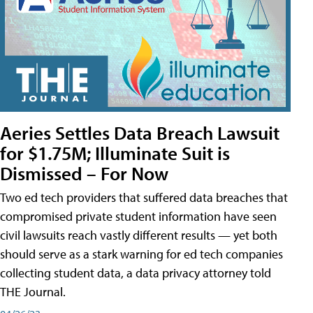
Aeries Settles Data Breach Lawsuit
for $1.75M; Illuminate Suit is
Dismissed – For Now
Two ed tech providers that suffered data breaches that
compromised private student information have seen
civil lawsuits reach vastly different results — yet both
should serve as a stark warning for ed tech companies
collecting student data, a data privacy attorney told
THE Journal.