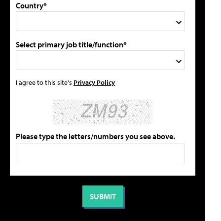
Country*
Select primary job title/function*
I agree to this site's
Privacy Policy
Please type the letters/numbers you see above.