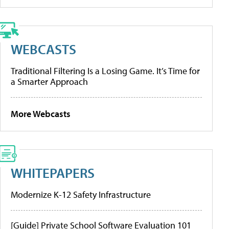
WEBCASTS
Traditional Filtering Is a Losing Game. It’s Time for
a Smarter Approach
More Webcasts
WHITEPAPERS
Modernize K-12 Safety Infrastructure
[Guide] Private School Software Evaluation 101