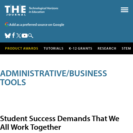
Add as a preferred source on Google
PRODUCT AWARDS
TUTORIALS
K-12 GRANTS
RESEARCH
STEM
ADMINISTRATIVE/BUSINESS
TOOLS
Student Success Demands That We
All Work Together