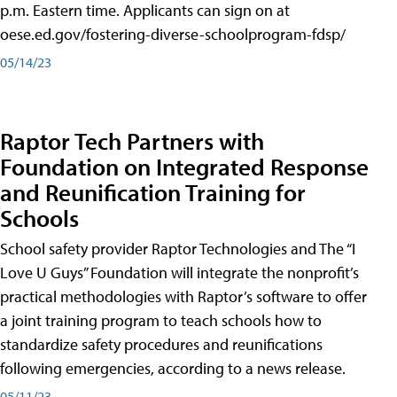
p.m. Eastern time. Applicants can sign on at
oese.ed.gov/fostering-diverse-schoolprogram-fdsp/
05/14/23
Raptor Tech Partners with
Foundation on Integrated Response
and Reunification Training for
Schools
School safety provider Raptor Technologies and The “I
Love U Guys” Foundation will integrate the nonprofit’s
practical methodologies with Raptor’s software to offer
a joint training program to teach schools how to
standardize safety procedures and reunifications
following emergencies, according to a news release.
05/11/23