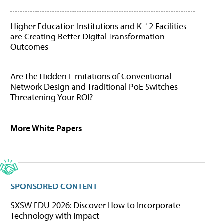
Higher Education Institutions and K-12 Facilities
are Creating Better Digital Transformation
Outcomes
Are the Hidden Limitations of Conventional
Network Design and Traditional PoE Switches
Threatening Your ROI?
More White Papers
SPONSORED CONTENT
SXSW EDU 2026: Discover How to Incorporate
Technology with Impact