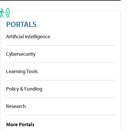
PORTALS
Artificial Intelligence
Cybersecurity
Learning Tools
Policy & Funding
Research
More Portals