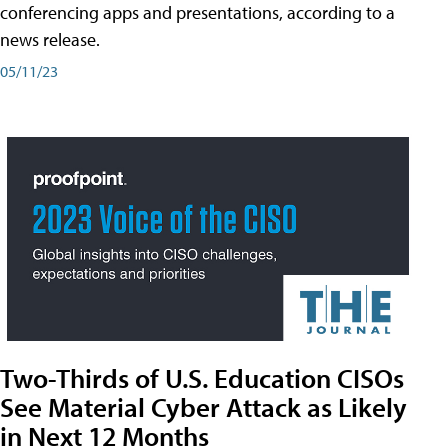
conferencing apps and presentations, according to a
news release.
05/11/23
Two-Thirds of U.S. Education CISOs
See Material Cyber Attack as Likely
in Next 12 Months