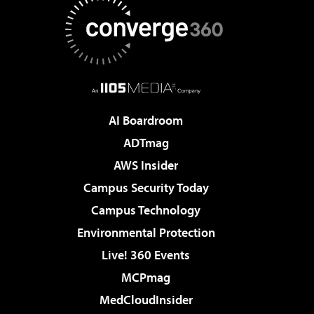
AI Boardroom
ADTmag
AWS Insider
Campus Security Today
Campus Technology
Environmental Protection
Live! 360 Events
MCPmag
MedCloudInsider