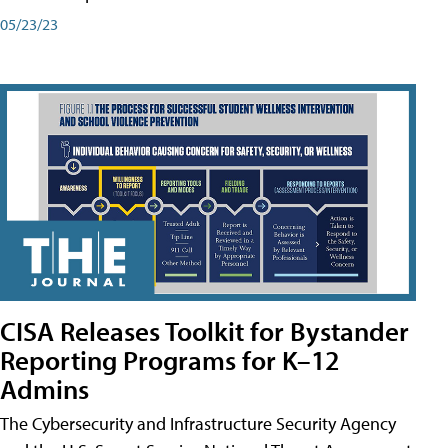
05/23/23
CISA Releases Toolkit for Bystander
Reporting Programs for K–12
Admins
The Cybersecurity and Infrastructure Security Agency