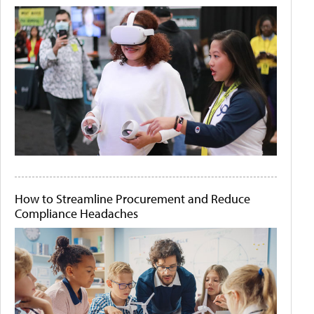
How to Streamline Procurement and Reduce
Compliance Headaches