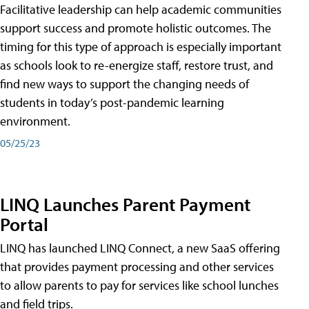
Facilitative leadership can help academic communities
support success and promote holistic outcomes. The
timing for this type of approach is especially important
as schools look to re-energize staff, restore trust, and
find new ways to support the changing needs of
students in today’s post-pandemic learning
environment.
05/25/23
LINQ Launches Parent Payment
Portal
LINQ has launched LINQ Connect, a new SaaS offering
that provides payment processing and other services
to allow parents to pay for services like school lunches
and field trips.