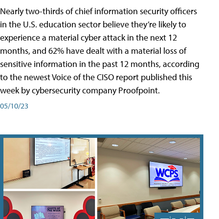
Nearly two-thirds of chief information security officers
in the U.S. education sector believe they’re likely to
experience a material cyber attack in the next 12
months, and 62% have dealt with a material loss of
sensitive information in the past 12 months, according
to the newest Voice of the CISO report published this
week by cybersecurity company Proofpoint.
05/10/23