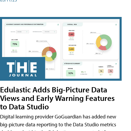
Edulastic Adds Big-Picture Data
Views and Early Warning Features
to Data Studio
Digital learning provider GoGuardian has added new
big-picture data reporting to the Data Studio metrics