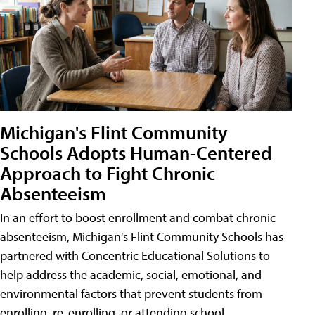
Michigan's Flint Community
Schools Adopts Human-Centered
Approach to Fight Chronic
Absenteeism
In an effort to boost enrollment and combat chronic
absenteeism, Michigan's Flint Community Schools has
partnered with Concentric Educational Solutions to
help address the academic, social, emotional, and
environmental factors that prevent students from
enrolling, re-enrolling, or attending school.