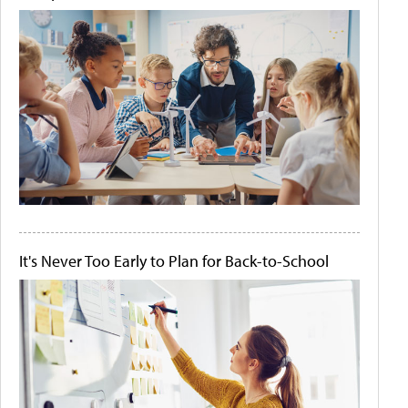
It's Never Too Early to Plan for Back-to-School