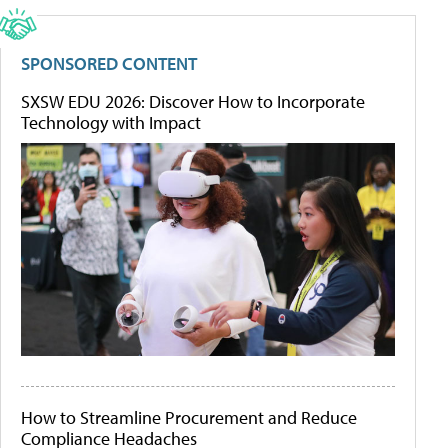
SPONSORED CONTENT
SXSW EDU 2026: Discover How to Incorporate
Technology with Impact
How to Streamline Procurement and Reduce
Compliance Headaches