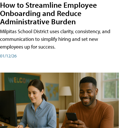
How to Streamline Employee
Onboarding and Reduce
Administrative Burden
Milpitas School District uses clarity, consistency, and
communication to simplify hiring and set new
employees up for success.
01/12/26