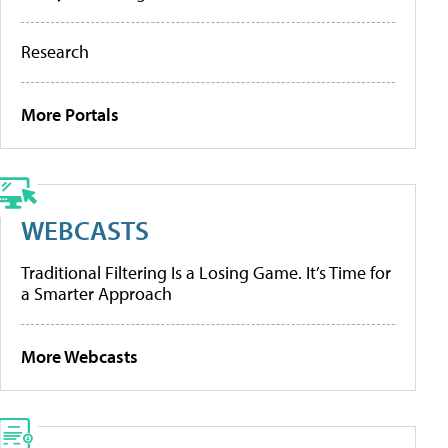
Research
More Portals
WEBCASTS
Traditional Filtering Is a Losing Game. It’s Time for
a Smarter Approach
More Webcasts