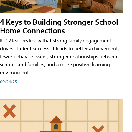
4 Keys to Building Stronger School
Home Connections
K–12 leaders know that strong family engagement
drives student success. It leads to better achievement,
fewer behavior issues, stronger relationships between
schools and families, and a more positive learning
environment.
09/24/25