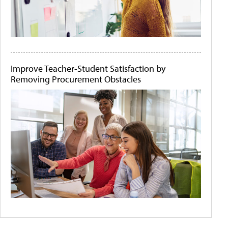
Improve Teacher-Student Satisfaction by
Removing Procurement Obstacles