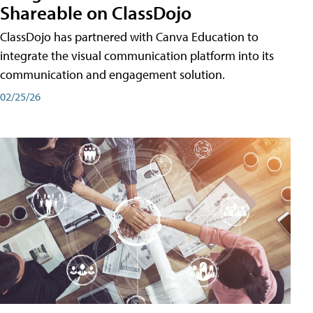
Shareable on ClassDojo
ClassDojo has partnered with Canva Education to
integrate the visual communication platform into its
communication and engagement solution.
02/25/26