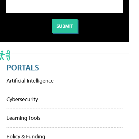
PORTALS
Artificial Intelligence
Cybersecurity
Learning Tools
Policy & Funding