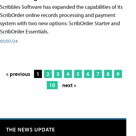
Scribbles Software has expanded the capabilities of its
ScribOrder online records processing and payment
system with two new options: ScribOrder Starter and
ScribOrder Essentials.
05/07/24
« previous
1
2
3
4
5
6
7
8
9
10
next »
THE NEWS UPDATE