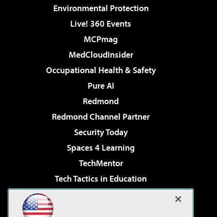
Environmental Protection
Live! 360 Events
MCPmag
MedCloudInsider
Occupational Health & Safety
Pure AI
Redmond
Redmond Channel Partner
Security Today
Spaces 4 Learning
TechMentor
Tech Tactics in Education
The AI Pivot
Virtualization & Cloud Review