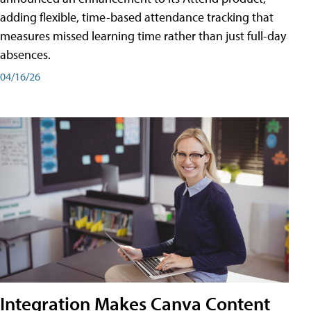
adding flexible, time-based attendance tracking that
measures missed learning time rather than just full-day
absences.
04/16/26
Integration Makes Canva Content