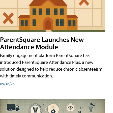
ParentSquare Launches New
Attendance Module
Family engagement platform ParentSquare has
introduced ParentSquare Attendance Plus, a new
solution designed to help reduce chronic absenteeism
with timely communication.
09/16/25