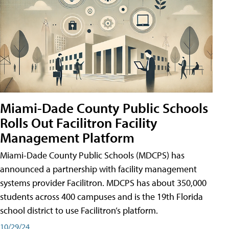
Miami-Dade County Public Schools
Rolls Out Facilitron Facility
Management Platform
Miami-Dade County Public Schools (MDCPS) has
announced a partnership with facility management
systems provider Facilitron. MDCPS has about 350,000
students across 400 campuses and is the 19th Florida
school district to use Facilitron’s platform.
10/29/24