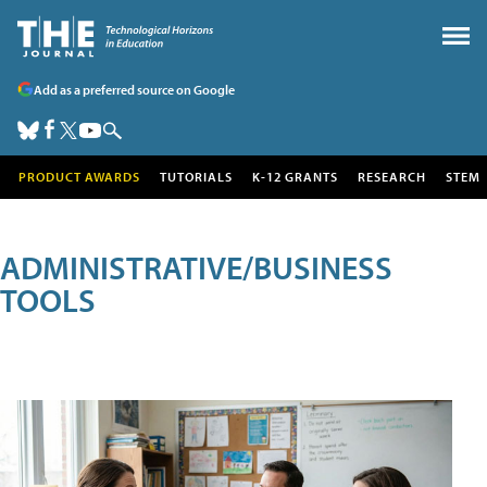
Add as a preferred source on Google
PRODUCT AWARDS
TUTORIALS
K-12 GRANTS
RESEARCH
STEM
ADMINISTRATIVE/BUSINESS
TOOLS