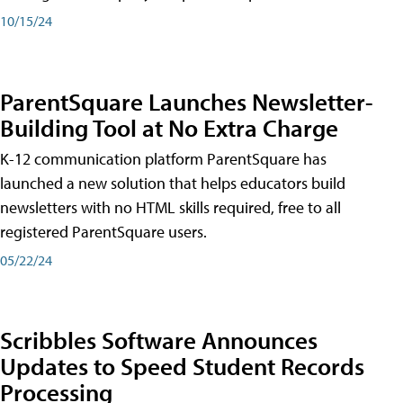
10/15/24
ParentSquare Launches Newsletter-
Building Tool at No Extra Charge
K-12 communication platform ParentSquare has
launched a new solution that helps educators build
newsletters with no HTML skills required, free to all
registered ParentSquare users.
05/22/24
Scribbles Software Announces
Updates to Speed Student Records
Processing