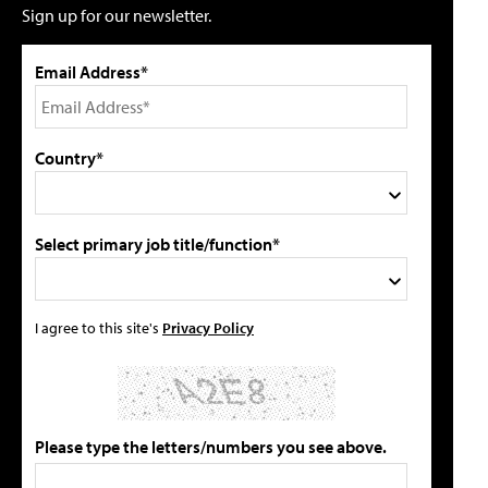
Sign up for our newsletter.
Email Address*
Country*
Select primary job title/function*
I agree to this site's
Privacy Policy
Please type the letters/numbers you see above.