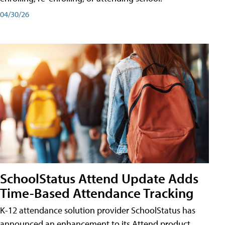
04/30/26
SchoolStatus Attend Update Adds
Time-Based Attendance Tracking
K-12 attendance solution provider SchoolStatus has
announced an enhancement to its Attend product,