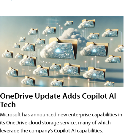
OneDrive Update Adds Copilot AI
Tech
Microsoft has announced new enterprise capabilities in
its OneDrive cloud storage service, many of which
leverage the company's Copilot AI capabilities.