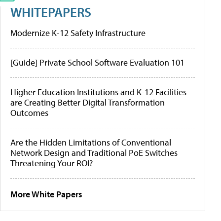
WHITEPAPERS
Modernize K-12 Safety Infrastructure
[Guide] Private School Software Evaluation 101
Higher Education Institutions and K-12 Facilities
are Creating Better Digital Transformation
Outcomes
Are the Hidden Limitations of Conventional
Network Design and Traditional PoE Switches
Threatening Your ROI?
More White Papers