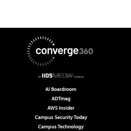
AI Boardroom
ADTmag
AWS Insider
Campus Security Today
Campus Technology