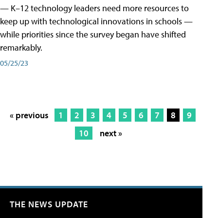
— K–12 technology leaders need more resources to
keep up with technological innovations in schools —
while priorities since the survey began have shifted
remarkably.
05/25/23
« previous
1
2
3
4
5
6
7
8
9
10
next »
THE NEWS UPDATE