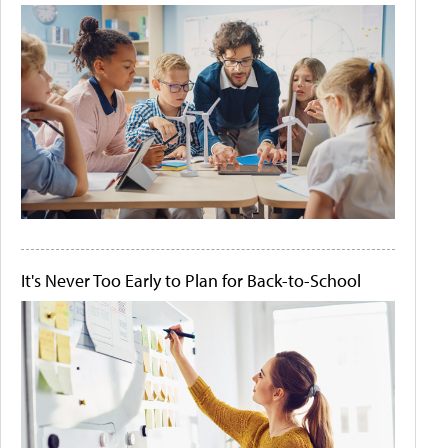
It's Never Too Early to Plan for Back-to-School