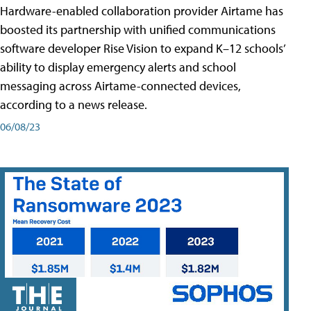
Hardware-enabled collaboration provider Airtame has
boosted its partnership with unified communications
software developer Rise Vision to expand K–12 schools’
ability to display emergency alerts and school
messaging across Airtame-connected devices,
according to a news release.
06/08/23