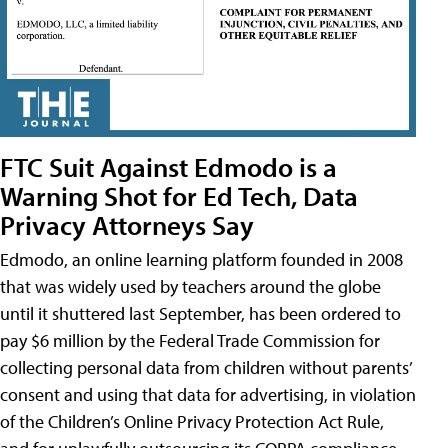
FTC Suit Against Edmodo is a
Warning Shot for Ed Tech, Data
Privacy Attorneys Say
Edmodo, an online learning platform founded in 2008
that was widely used by teachers around the globe
until it shuttered last September, has been ordered to
pay $6 million by the Federal Trade Commission for
collecting personal data from children without parents’
consent and using that data for advertising, in violation
of the Children’s Online Privacy Protection Act Rule,