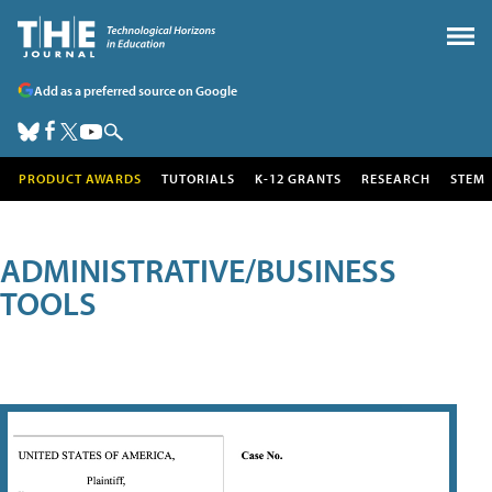
Add as a preferred source on Google
PRODUCT AWARDS
TUTORIALS
K-12 GRANTS
RESEARCH
STEM
ADMINISTRATIVE/BUSINESS
TOOLS