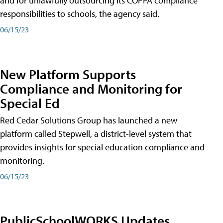
and for unlawfully outsourcing its COPPA compliance
responsibilities to schools, the agency said.
06/15/23
New Platform Supports
Compliance and Monitoring for
Special Ed
Red Cedar Solutions Group has launched a new
platform called Stepwell, a district-level system that
provides insights for special education compliance and
monitoring.
06/15/23
PublicSchoolWORKS Updates