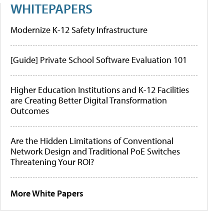
WHITEPAPERS
Modernize K-12 Safety Infrastructure
[Guide] Private School Software Evaluation 101
Higher Education Institutions and K-12 Facilities
are Creating Better Digital Transformation
Outcomes
Are the Hidden Limitations of Conventional
Network Design and Traditional PoE Switches
Threatening Your ROI?
More White Papers