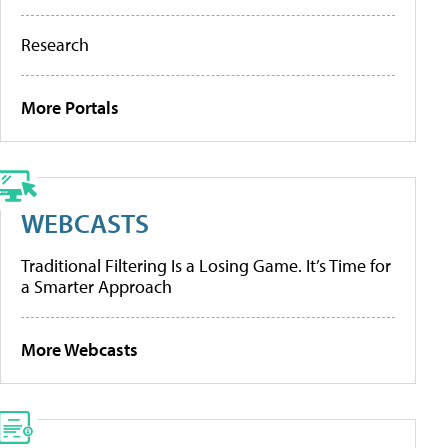
Research
More Portals
WEBCASTS
Traditional Filtering Is a Losing Game. It’s Time for
a Smarter Approach
More Webcasts