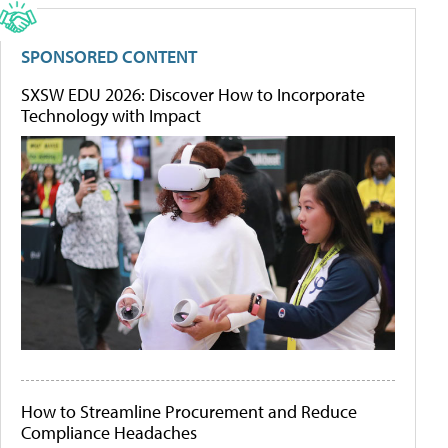
SPONSORED CONTENT
SXSW EDU 2026: Discover How to Incorporate
Technology with Impact
How to Streamline Procurement and Reduce
Compliance Headaches