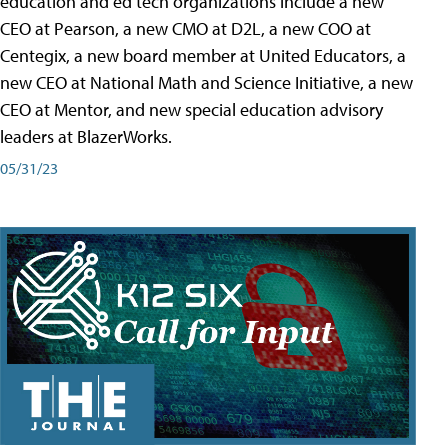
education and ed tech organizations include a new
CEO at Pearson, a new CMO at D2L, a new COO at
Centegix, a new board member at United Educators, a
new CEO at National Math and Science Initiative, a new
CEO at Mentor, and new special education advisory
leaders at BlazerWorks.
05/31/23