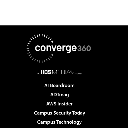
AI Boardroom
ADTmag
AWS Insider
Campus Security Today
Campus Technology