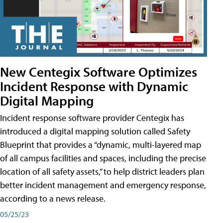
New Centegix Software Optimizes
Incident Response with Dynamic
Digital Mapping
Incident response software provider Centegix has
introduced a digital mapping solution called Safety
Blueprint that provides a “dynamic, multi-layered map
of all campus facilities and spaces, including the precise
location of all safety assets,” to help district leaders plan
better incident management and emergency response,
according to a news release.
05/25/23