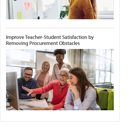
Improve Teacher-Student Satisfaction by
Removing Procurement Obstacles