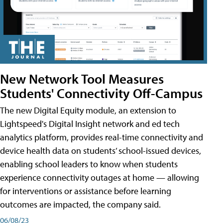
New Network Tool Measures
Students' Connectivity Off-Campus
The new Digital Equity module, an extension to
Lightspeed's Digital Insight network and ed tech
analytics platform, provides real-time connectivity and
device health data on students’ school-issued devices,
enabling school leaders to know when students
experience connectivity outages at home — allowing
for interventions or assistance before learning
outcomes are impacted, the company said.
06/08/23