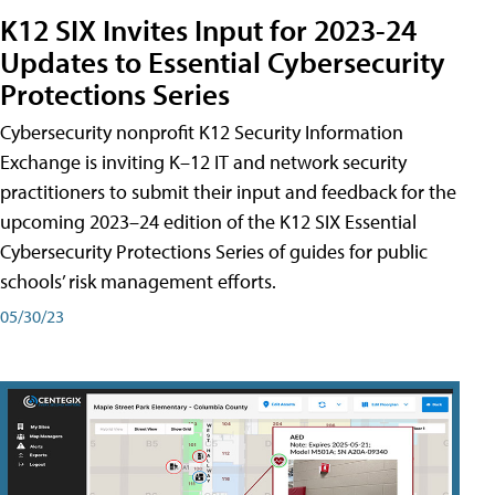
K12 SIX Invites Input for 2023-24
Updates to Essential Cybersecurity
Protections Series
Cybersecurity nonprofit K12 Security Information
Exchange is inviting K–12 IT and network security
practitioners to submit their input and feedback for the
upcoming 2023–24 edition of the K12 SIX Essential
Cybersecurity Protections Series of guides for public
schools’ risk management efforts.
05/30/23