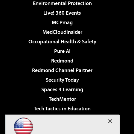
Environmental Protection
Live! 360 Events
MCPmag
MedCloudInsider
Occupational Health & Safety
Pure AI
Redmond
Redmond Channel Partner
Security Today
Spaces 4 Learning
TechMentor
Tech Tactics in Education
The AI Pivot
Virtualization & Cloud Review