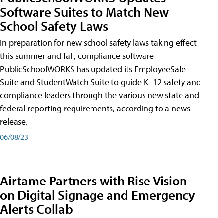
Software Suites to Match New
School Safety Laws
In preparation for new school safety laws taking effect
this summer and fall, compliance software
PublicSchoolWORKS has updated its EmployeeSafe
Suite and StudentWatch Suite to guide K–12 safety and
compliance leaders through the various new state and
federal reporting requirements, according to a news
release.
06/08/23
Airtame Partners with Rise Vision
on Digital Signage and Emergency
Alerts Collab