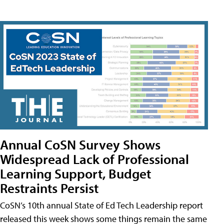
Annual CoSN Survey Shows
Widespread Lack of Professional
Learning Support, Budget
Restraints Persist
CoSN’s 10th annual State of Ed Tech Leadership report
released this week shows some things remain the same