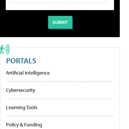
PORTALS
Artificial Intelligence
Cybersecurity
Learning Tools
Policy & Funding