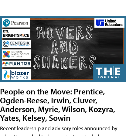
People on the Move: Prentice,
Ogden-Reese, Irwin, Cluver,
Anderson, Myrie, Wilson, Kozyra,
Yates, Kelsey, Sowin
Recent leadership and advisory roles announced by