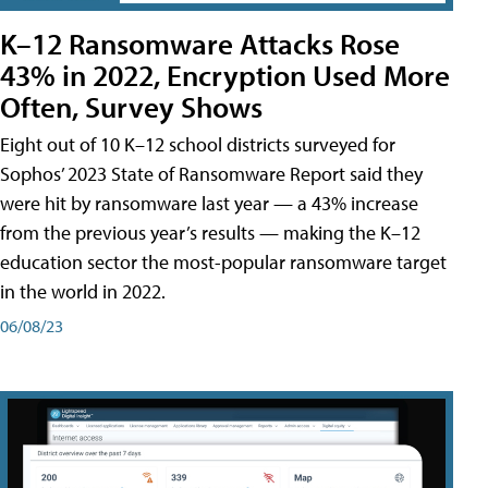
K–12 Ransomware Attacks Rose
43% in 2022, Encryption Used More
Often, Survey Shows
Eight out of 10 K–12 school districts surveyed for
Sophos’ 2023 State of Ransomware Report said they
were hit by ransomware last year — a 43% increase
from the previous year’s results — making the K–12
education sector the most-popular ransomware target
in the world in 2022.
06/08/23