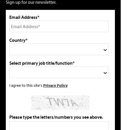
Sign up for our newsletter.
Email Address*
Country*
Select primary job title/function*
I agree to this site's
Privacy Policy
Please type the letters/numbers you see above.