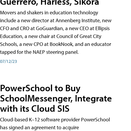
Guerrero, Harless, Sikora
Movers and shakers in education technology
include a new director at Annenberg Institute, new
CFO and CRO at GoGuardian, a new CEO at Ellipsis
Education, a new chair at Council of Great City
Schools, a new CPO at BookNook, and an educator
tapped for the NAEP steering panel.
07/12/23
PowerSchool to Buy
SchoolMessenger, Integrate
with its Cloud SIS
Cloud-based K–12 software provider PowerSchool
has signed an agreement to acquire