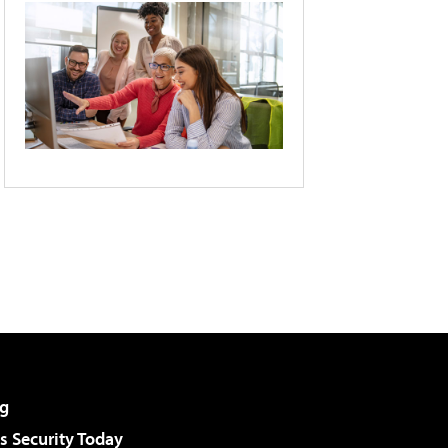
g
 Security Today