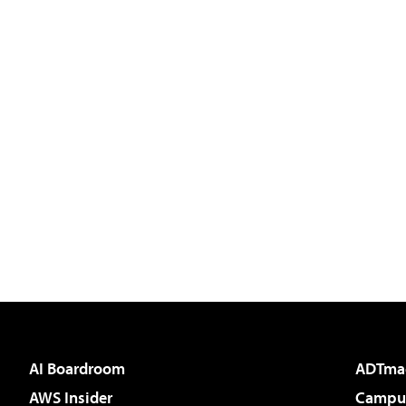
AI Boardroom
ADTma
AWS Insider
Campus