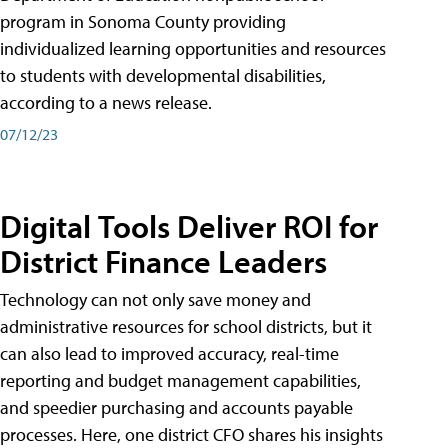
program in Sonoma County providing
individualized learning opportunities and resources
to students with developmental disabilities,
according to a news release.
07/12/23
Digital Tools Deliver ROI for
District Finance Leaders
Technology can not only save money and
administrative resources for school districts, but it
can also lead to improved accuracy, real-time
reporting and budget management capabilities,
and speedier purchasing and accounts payable
processes. Here, one district CFO shares his insights