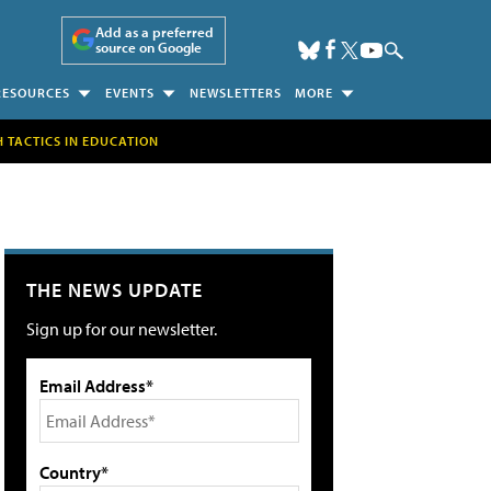
Add as a preferred
source on Google
RESOURCES
EVENTS
NEWSLETTERS
MORE
H TACTICS IN EDUCATION
THE NEWS UPDATE
Sign up for our newsletter.
Email Address*
Country*