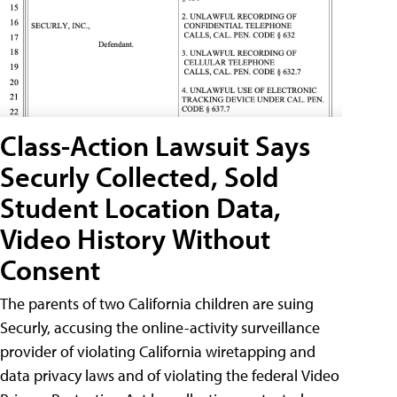
Class-Action Lawsuit Says
Securly Collected, Sold
Student Location Data,
Video History Without
Consent
The parents of two California children are suing
Securly, accusing the online-activity surveillance
provider of violating California wiretapping and
data privacy laws and of violating the federal Video