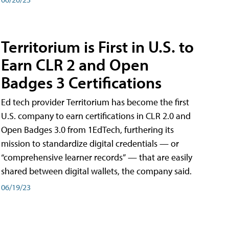
Territorium is First in U.S. to
Earn CLR 2 and Open
Badges 3 Certifications
Ed tech provider Territorium has become the first
U.S. company to earn certifications in CLR 2.0 and
Open Badges 3.0 from 1EdTech, furthering its
mission to standardize digital credentials — or
“comprehensive learner records” — that are easily
shared between digital wallets, the company said.
06/19/23