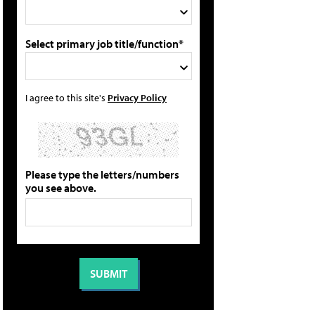
Select primary job title/function*
I agree to this site's
Privacy Policy
Please type the letters/numbers
you see above.