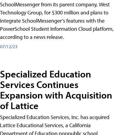
SchoolMessenger from its parent company, West
Technology Group, for $300 million and plans to
integrate SchoolMessenger’s features with the
PowerSchool Student Information Cloud platform,
according to a news release.
07/12/23
Specialized Education
Services Continues
Expansion with Acquisition
of Lattice
Specialized Education Services, Inc. has acquired
Lattice Educational Services, a California
Department of Education nonpublic school