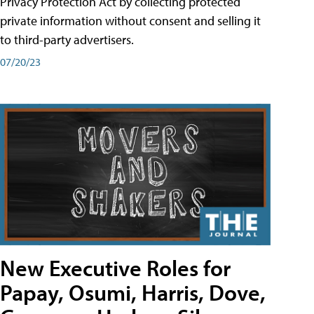
Privacy Protection Act by collecting protected
private information without consent and selling it
to third-party advertisers.
07/20/23
New Executive Roles for
Papay, Osumi, Harris, Dove,