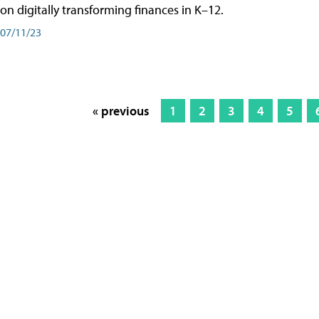
on digitally transforming finances in K–12.
07/11/23
« previous
1
2
3
4
5