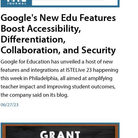
Google's New Edu Features
Boost Accessibility,
Differentiation,
Collaboration, and Security
Google for Education has unveiled a host of new
features and integrations at ISTELive 23 happening
this week in Philadelphia, all aimed at amplifying
teacher impact and improving student outcomes,
the company said on its blog.
06/27/23