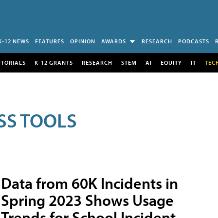
K-12 NEWS
FEATURES
OPINION
AWARDS
RESEARCH
PODCASTS
UTORIALS
K-12 GRANTS
RESEARCH
STEM
AI
EQUITY
IT
TEC
SS TOOLS
Data from 60K Incidents in
Spring 2023 Shows Usage
Trends for School Incident