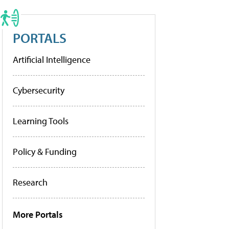
PORTALS
Artificial Intelligence
Cybersecurity
Learning Tools
Policy & Funding
Research
More Portals