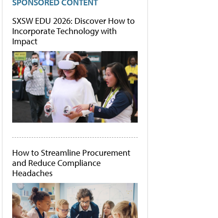
SPONSORED CONTENT
SXSW EDU 2026: Discover How to
Incorporate Technology with
Impact
How to Streamline Procurement
and Reduce Compliance
Headaches