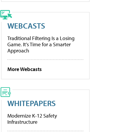
WEBCASTS
Traditional Filtering Is a Losing
Game. It’s Time for a Smarter
Approach
More Webcasts
WHITEPAPERS
Modernize K-12 Safety
Infrastructure