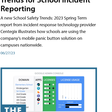
Reporting
A new School Safety Trends: 2023 Spring Term
report from incident response technology provider
Centegix illustrates how schools are using the
company’s mobile panic button solution on
campuses nationwide.
06/27/23