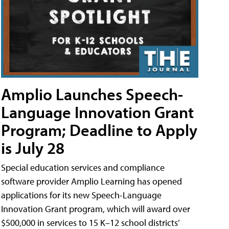
Amplio Launches Speech-
Language Innovation Grant
Program; Deadline to Apply
is July 28
Special education services and compliance
software provider Amplio Learning has opened
applications for its new Speech-Language
Innovation Grant program, which will award over
$500,000 in services to 15 K–12 school districts’