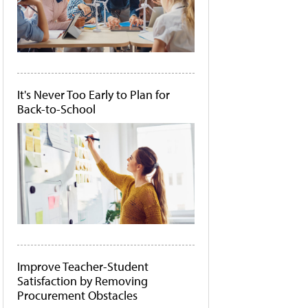
It's Never Too Early to Plan for
Back-to-School
Improve Teacher-Student
Satisfaction by Removing
Procurement Obstacles