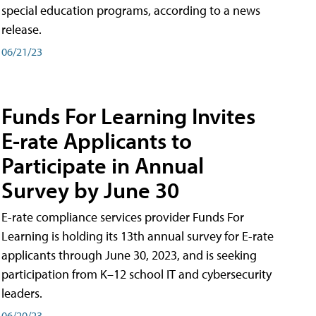
special education programs, according to a news
release.
06/21/23
Funds For Learning Invites
E-rate Applicants to
Participate in Annual
Survey by June 30
E-rate compliance services provider Funds For
Learning is holding its 13th annual survey for E-rate
applicants through June 30, 2023, and is seeking
participation from K–12 school IT and cybersecurity
leaders.
06/20/23