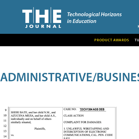
PRODUCT AWARDS
T
ADMINISTRATIVE/BUSINE