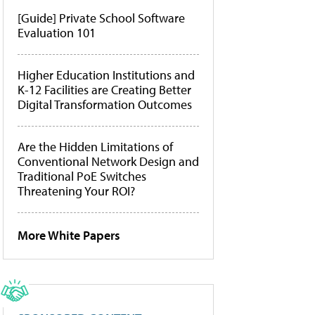
[Guide] Private School Software
Evaluation 101
Higher Education Institutions and
K-12 Facilities are Creating Better
Digital Transformation Outcomes
Are the Hidden Limitations of
Conventional Network Design and
Traditional PoE Switches
Threatening Your ROI?
More White Papers