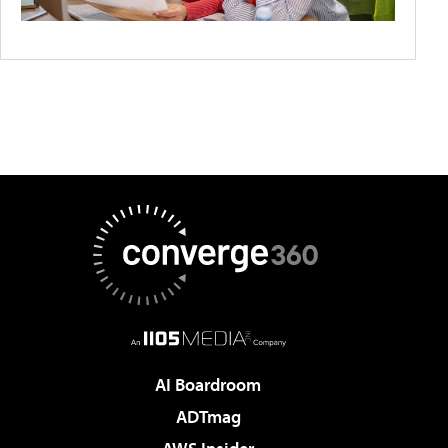
AI Boardroom
ADTmag