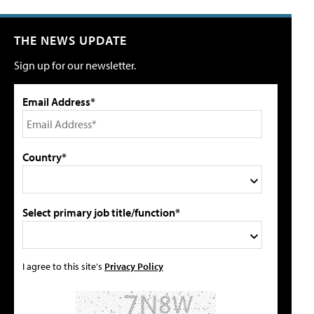
THE NEWS UPDATE
Sign up for our newsletter.
Email Address*
Country*
Select primary job title/function*
I agree to this site's
Privacy Policy