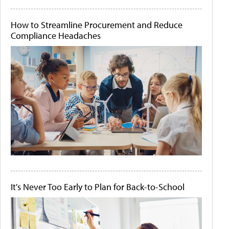
How to Streamline Procurement and Reduce
Compliance Headaches
It's Never Too Early to Plan for Back-to-School