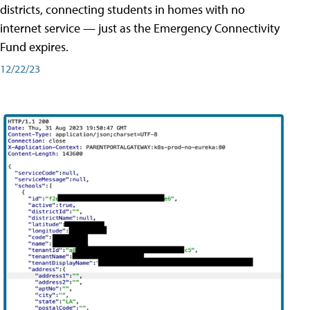
districts, connecting students in homes with no
internet service — just as the Emergency Connectivity
Fund expires.
12/22/23