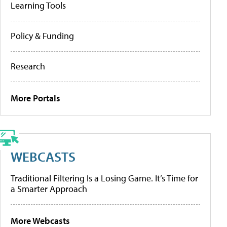
Learning Tools
Policy & Funding
Research
More Portals
WEBCASTS
Traditional Filtering Is a Losing Game. It’s Time for
a Smarter Approach
More Webcasts