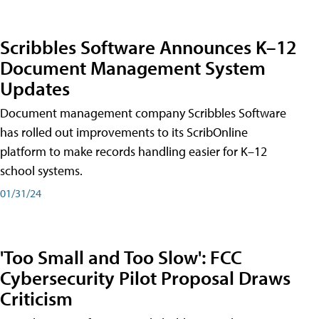
Scribbles Software Announces K–12
Document Management System
Updates
Document management company Scribbles Software
has rolled out improvements to its ScribOnline
platform to make records handling easier for K–12
school systems.
01/31/24
'Too Small and Too Slow': FCC
Cybersecurity Pilot Proposal Draws
Criticism