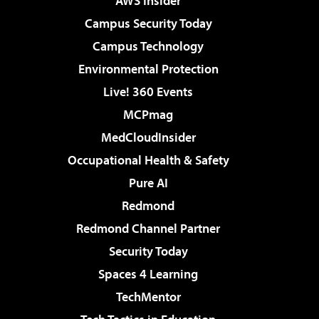
AWS Insider
Campus Security Today
Campus Technology
Environmental Protection
Live! 360 Events
MCPmag
MedCloudInsider
Occupational Health & Safety
Pure AI
Redmond
Redmond Channel Partner
Security Today
Spaces 4 Learning
TechMentor