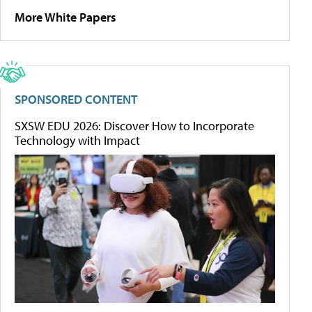
More White Papers
SPONSORED CONTENT
SXSW EDU 2026: Discover How to Incorporate
Technology with Impact