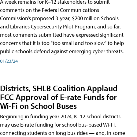
A week remains for K–12 stakeholders to submit
comments on the Federal Communications
Commission’s proposed 3-year, $200 million Schools
and Libraries Cybersecurity Pilot Program, and so far,
most comments submitted have expressed significant
concerns that it is too "too small and too slow" to help
public schools defend against emerging cyber threats.
01/23/24
Districts, SHLB Coalition Applaud
FCC Approval of E-rate Funds for
Wi-Fi on School Buses
Beginning in funding year 2024, K–12 school districts
may use E-rate funding for school bus-based Wi-Fi,
connecting students on long bus rides — and, in some