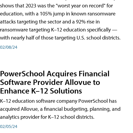
shows that 2023 was the "worst year on record" for
education, with a 105% jump in known ransomware
attacks targeting the sector and a 92% rise in
ransomware targeting K–12 education specifically —
with nearly half of those targeting U.S. school districts.
02/08/24
PowerSchool Acquires Financial
Software Provider Allovue to
Enhance K–12 Solutions
K–12 education software company PowerSchool has
acquired Allovue, a financial budgeting, planning, and
analytics provider for K–12 school districts.
02/05/24