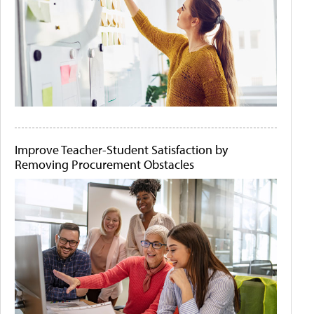
Improve Teacher-Student Satisfaction by
Removing Procurement Obstacles