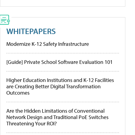
WHITEPAPERS
Modernize K-12 Safety Infrastructure
[Guide] Private School Software Evaluation 101
Higher Education Institutions and K-12 Facilities
are Creating Better Digital Transformation
Outcomes
Are the Hidden Limitations of Conventional
Network Design and Traditional PoE Switches
Threatening Your ROI?