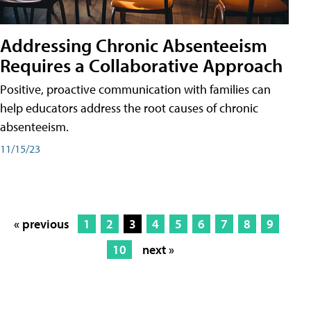
Addressing Chronic Absenteeism
Requires a Collaborative Approach
Positive, proactive communication with families can
help educators address the root causes of chronic
absenteeism.
11/15/23
« previous
1
2
3
4
5
6
7
8
9
10
next »