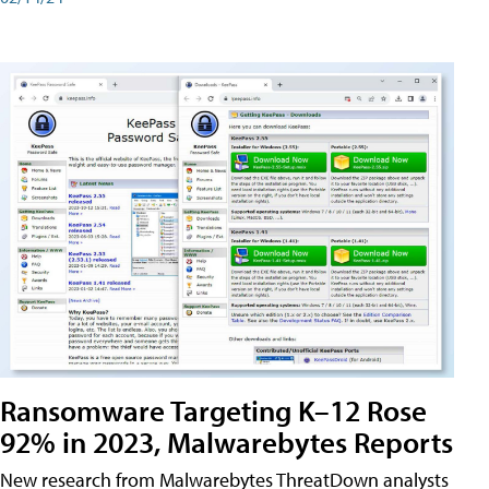
Ransomware Targeting K–12 Rose
92% in 2023, Malwarebytes Reports
New research from Malwarebytes ThreatDown analysts