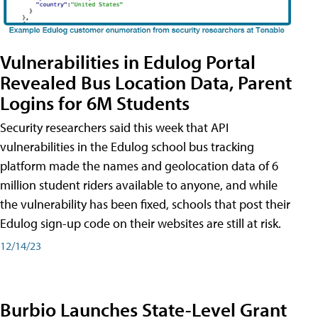
Vulnerabilities in Edulog Portal
Revealed Bus Location Data, Parent
Logins for 6M Students
Security researchers said this week that API
vulnerabilities in the Edulog school bus tracking
platform made the names and geolocation data of 6
million student riders available to anyone, and while
the vulnerability has been fixed, schools that post their
Edulog sign-up code on their websites are still at risk.
12/14/23
Burbio Launches State-Level Grant