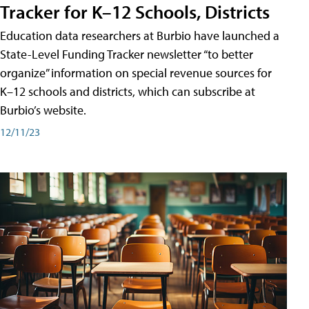
Tracker for K–12 Schools, Districts
Education data researchers at Burbio have launched a
State-Level Funding Tracker newsletter “to better
organize” information on special revenue sources for
K–12 schools and districts, which can subscribe at
Burbio’s website.
12/11/23