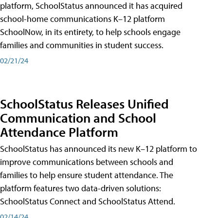
platform, SchoolStatus announced it has acquired
school-home communications K–12 platform
SchoolNow, in its entirety, to help schools engage
families and communities in student success.
02/21/24
SchoolStatus Releases Unified
Communication and School
Attendance Platform
SchoolStatus has announced its new K–12 platform to
improve communications between schools and
families to help ensure student attendance. The
platform features two data-driven solutions:
SchoolStatus Connect and SchoolStatus Attend.
02/14/24