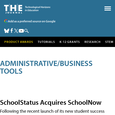
Add as a preferred source on Google
PRODUCT AWARDS
TUTORIALS
K-12 GRANTS
RESEARCH
STEM
ADMINISTRATIVE/BUSINESS
TOOLS
SchoolStatus Acquires SchoolNow
Following the recent launch of its new student success