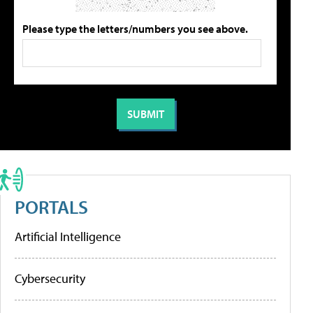
Please type the letters/numbers you see above.
PORTALS
Artificial Intelligence
Cybersecurity