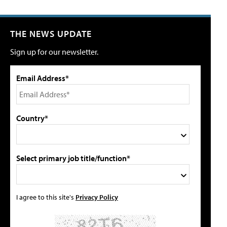
THE NEWS UPDATE
Sign up for our newsletter.
Email Address*
Country*
Select primary job title/function*
I agree to this site's
Privacy Policy