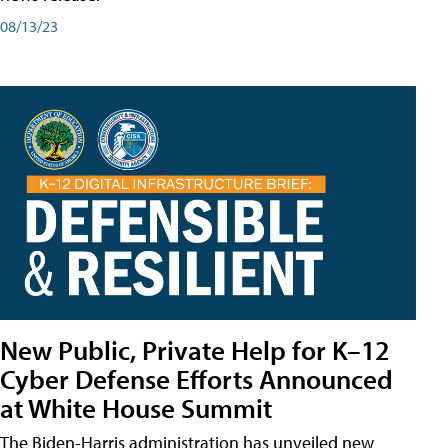
08/13/23
New Public, Private Help for K–12
Cyber Defense Efforts Announced
at White House Summit
The Biden-Harris administration has unveiled new