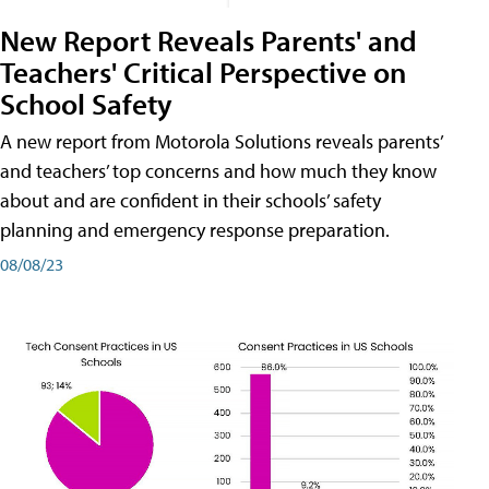
New Report Reveals Parents' and
Teachers' Critical Perspective on
School Safety
A new report from Motorola Solutions reveals parents’
and teachers’ top concerns and how much they know
about and are confident in their schools’ safety
planning and emergency response preparation.
08/08/23