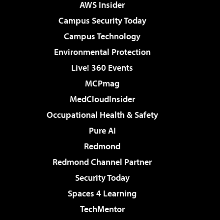
AWS Insider
Campus Security Today
Campus Technology
Environmental Protection
Live! 360 Events
MCPmag
MedCloudInsider
Occupational Health & Safety
Pure AI
Redmond
Redmond Channel Partner
Security Today
Spaces 4 Learning
TechMentor