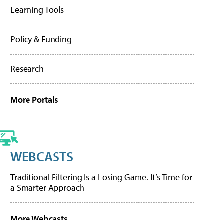
Learning Tools
Policy & Funding
Research
More Portals
WEBCASTS
Traditional Filtering Is a Losing Game. It’s Time for
a Smarter Approach
More Webcasts