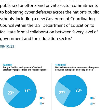
public sector efforts and private sector commitments
to bolstering cyber defenses across the nation’s public
schools, including a new Government Coordinating
Council within the U.S. Department of Education to
facilitate formal collaboration between “every level of
government and the education sector.”
08/10/23