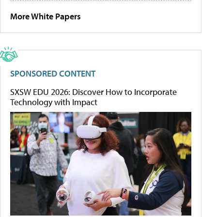
More White Papers
SPONSORED CONTENT
SXSW EDU 2026: Discover How to Incorporate
Technology with Impact