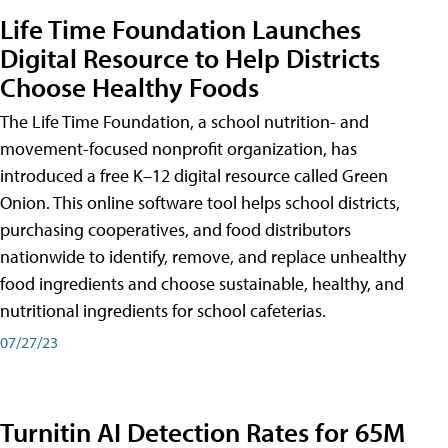
Life Time Foundation Launches
Digital Resource to Help Districts
Choose Healthy Foods
The Life Time Foundation, a school nutrition- and
movement-focused nonprofit organization, has
introduced a free K–12 digital resource called Green
Onion. This online software tool helps school districts,
purchasing cooperatives, and food distributors
nationwide to identify, remove, and replace unhealthy
food ingredients and choose sustainable, healthy, and
nutritional ingredients for school cafeterias.
07/27/23
Turnitin AI Detection Rates for 65M