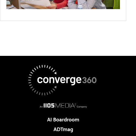
AI Boardroom
ADTmag