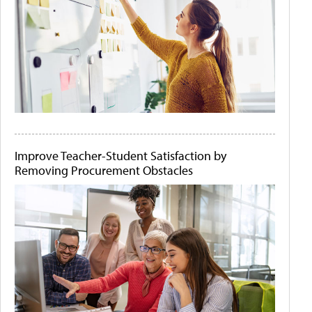
Improve Teacher-Student Satisfaction by
Removing Procurement Obstacles