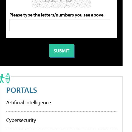
Please type the letters/numbers you see above.
PORTALS
Artificial Intelligence
Cybersecurity