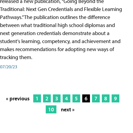
released a new publication, “Going Beyond the
Traditional: Next Gen Credentials and Flexible Learning
Pathways.” The publication outlines the difference
between what traditional high school diplomas and
next generation credentials demonstrate about a
student’s learning, competency, and achievement and
makes recommendations for adopting new ways of
tracking them.
07/20/23
« previous
1
2
3
4
5
6
7
8
9
10
next »