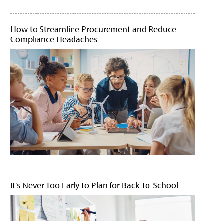
How to Streamline Procurement and Reduce
Compliance Headaches
It's Never Too Early to Plan for Back-to-School