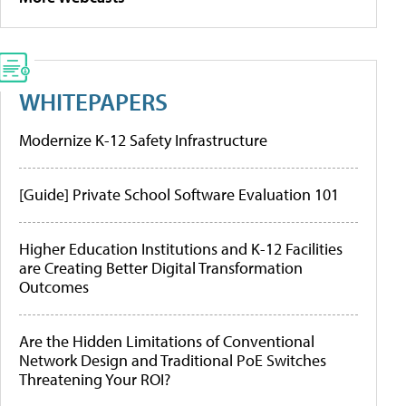
WHITEPAPERS
Modernize K-12 Safety Infrastructure
[Guide] Private School Software Evaluation 101
Higher Education Institutions and K-12 Facilities
are Creating Better Digital Transformation
Outcomes
Are the Hidden Limitations of Conventional
Network Design and Traditional PoE Switches
Threatening Your ROI?