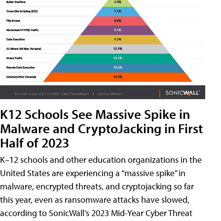
K12 Schools See Massive Spike in
Malware and CryptoJacking in First
Half of 2023
K–12 schools and other education organizations in the
United States are experiencing a “massive spike” in
malware, encrypted threats, and cryptojacking so far
this year, even as ransomware attacks have slowed,
according to SonicWall’s 2023 Mid-Year Cyber Threat