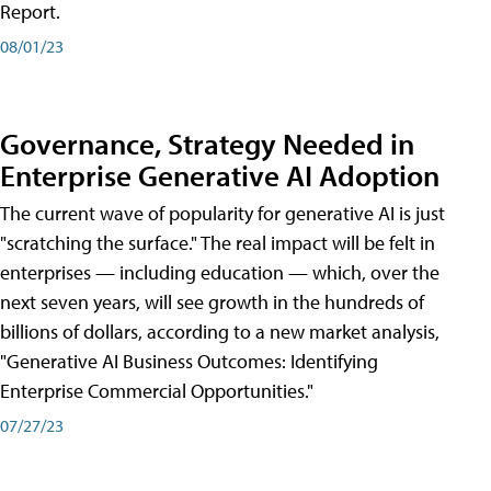
Report.
08/01/23
Governance, Strategy Needed in
Enterprise Generative AI Adoption
The current wave of popularity for generative AI is just
"scratching the surface." The real impact will be felt in
enterprises — including education — which, over the
next seven years, will see growth in the hundreds of
billions of dollars, according to a new market analysis,
"Generative AI Business Outcomes: Identifying
Enterprise Commercial Opportunities."
07/27/23