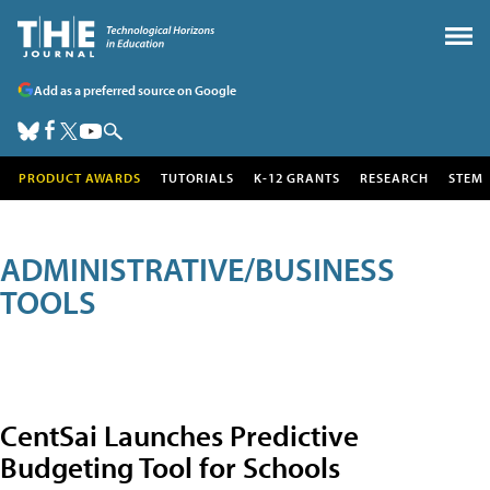
Add as a preferred source on Google
PRODUCT AWARDS
TUTORIALS
K-12 GRANTS
RESEARCH
STEM
ADMINISTRATIVE/BUSINESS
TOOLS
CentSai Launches Predictive
Budgeting Tool for Schools