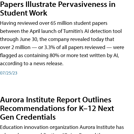
Papers Illustrate Pervasiveness in
Student Work
Having reviewed over 65 million student papers
between the April launch of Turnitin’s AI detection tool
through June 30, the company revealed today that
over 2 million — or 3.3% of all papers reviewed — were
flagged as containing 80% or more text written by AI,
according to a news release.
07/25/23
Aurora Institute Report Outlines
Recommendations for K–12 Next
Gen Credentials
Education innovation organization Aurora Institute has