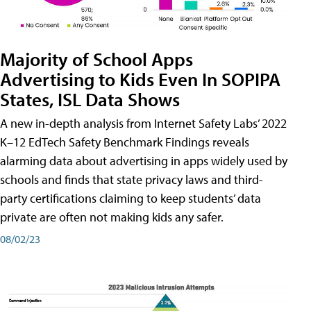
Majority of School Apps
Advertising to Kids Even In SOPIPA
States, ISL Data Shows
A new in-depth analysis from Internet Safety Labs’ 2022
K–12 EdTech Safety Benchmark Findings reveals
alarming data about advertising in apps widely used by
schools and finds that state privacy laws and third-
party certifications claiming to keep students’ data
private are often not making kids any safer.
08/02/23