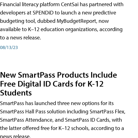
Financial literacy platform CentSai has partnered with
developers at SPENDiD to launch a new predictive
budgeting tool, dubbed MyBudgetReport, now
available to K–12 education organizations, according
to a news release.
08/13/23
New SmartPass Products Include
Free Digital ID Cards for K-12
Students
SmartPass has launched three new options for its
SmartPass Hall Pass solution including SmartPass Flex,
SmartPass Attendance, and SmartPass ID Cards, with
the latter offered free for K–12 schools, according to a
news release.