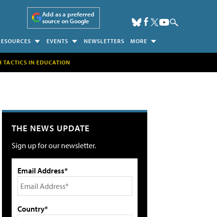
Add as a preferred
source on Google
RESOURCES
EVENTS
NEWSLETTERS
MORE
H TACTICS IN EDUCATION
THE NEWS UPDATE
Sign up for our newsletter.
Email Address*
Country*