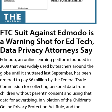
FTC Suit Against Edmodo is
a Warning Shot for Ed Tech,
Data Privacy Attorneys Say
Edmodo, an online learning platform founded in
2008 that was widely used by teachers around the
globe until it shuttered last September, has been
ordered to pay $6 million by the Federal Trade
Commission for collecting personal data from
children without parents’ consent and using that
data for advertising, in violation of the Children’s
Online Privacy Protection Act Rule, and for