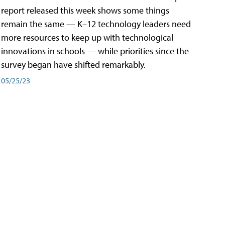
report released this week shows some things
remain the same — K–12 technology leaders need
more resources to keep up with technological
innovations in schools — while priorities since the
survey began have shifted remarkably.
05/25/23