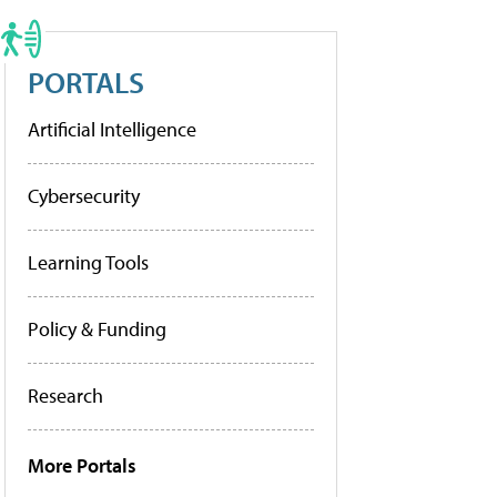
PORTALS
Artificial Intelligence
Cybersecurity
Learning Tools
Policy & Funding
Research
More Portals