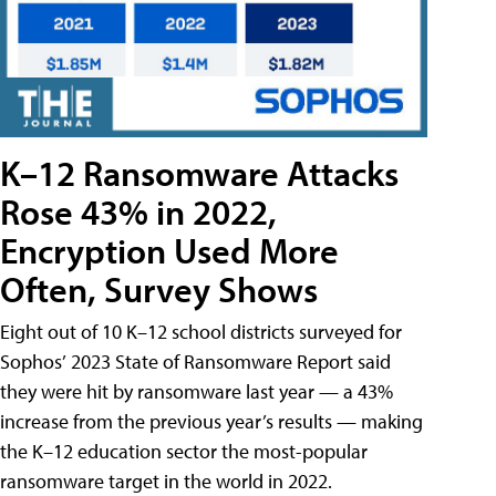
K–12 Ransomware Attacks
Rose 43% in 2022,
Encryption Used More
Often, Survey Shows
Eight out of 10 K–12 school districts surveyed for
Sophos’ 2023 State of Ransomware Report said
they were hit by ransomware last year — a 43%
increase from the previous year’s results — making
the K–12 education sector the most-popular
ransomware target in the world in 2022.