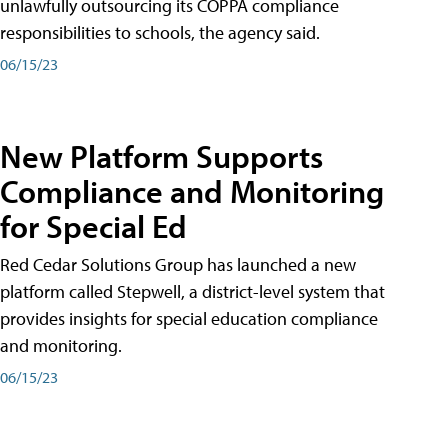
unlawfully outsourcing its COPPA compliance
responsibilities to schools, the agency said.
06/15/23
New Platform Supports
Compliance and Monitoring
for Special Ed
Red Cedar Solutions Group has launched a new
platform called Stepwell, a district-level system that
provides insights for special education compliance
and monitoring.
06/15/23