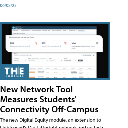
06/08/23
New Network Tool
Measures Students'
Connectivity Off-Campus
The new Digital Equity module, an extension to
Lightspeed's Digital Insight network and ed tech