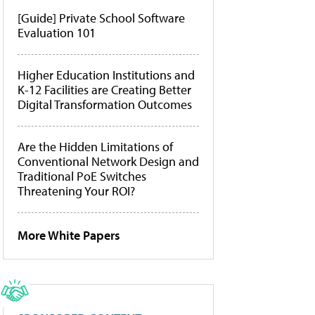
[Guide] Private School Software
Evaluation 101
Higher Education Institutions and
K-12 Facilities are Creating Better
Digital Transformation Outcomes
Are the Hidden Limitations of
Conventional Network Design and
Traditional PoE Switches
Threatening Your ROI?
More White Papers