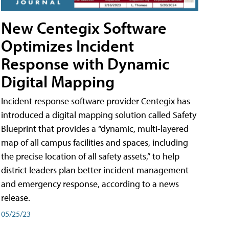
New Centegix Software
Optimizes Incident
Response with Dynamic
Digital Mapping
Incident response software provider Centegix has
introduced a digital mapping solution called Safety
Blueprint that provides a “dynamic, multi-layered
map of all campus facilities and spaces, including
the precise location of all safety assets,” to help
district leaders plan better incident management
and emergency response, according to a news
release.
05/25/23