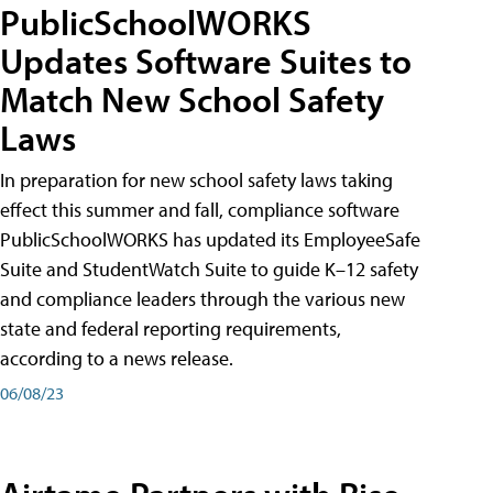
PublicSchoolWORKS
Updates Software Suites to
Match New School Safety
Laws
In preparation for new school safety laws taking
effect this summer and fall, compliance software
PublicSchoolWORKS has updated its EmployeeSafe
Suite and StudentWatch Suite to guide K–12 safety
and compliance leaders through the various new
state and federal reporting requirements,
according to a news release.
06/08/23