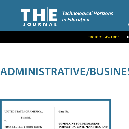
PRODUCT AWARDS
T
ADMINISTRATIVE/BUSINE