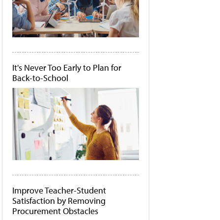
It's Never Too Early to Plan for
Back-to-School
Improve Teacher-Student
Satisfaction by Removing
Procurement Obstacles