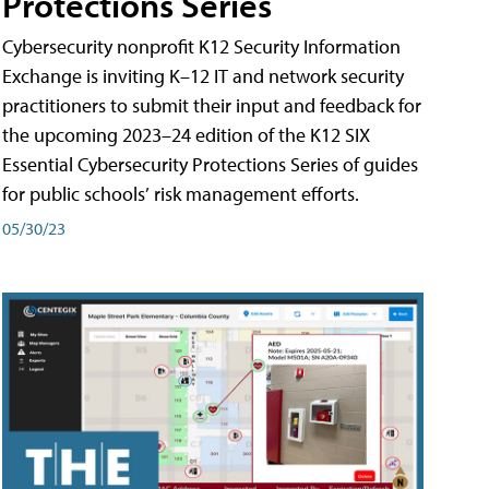
Protections Series
Cybersecurity nonprofit K12 Security Information
Exchange is inviting K–12 IT and network security
practitioners to submit their input and feedback for
the upcoming 2023–24 edition of the K12 SIX
Essential Cybersecurity Protections Series of guides
for public schools’ risk management efforts.
05/30/23