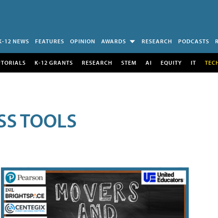
K-12 NEWS
FEATURES
OPINION
AWARDS
RESEARCH
PODCASTS
UTORIALS
K-12 GRANTS
RESEARCH
STEM
AI
EQUITY
IT
TEC
SS TOOLS