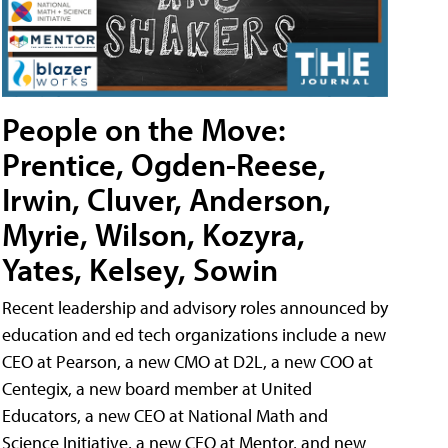
People on the Move:
Prentice, Ogden-Reese,
Irwin, Cluver, Anderson,
Myrie, Wilson, Kozyra,
Yates, Kelsey, Sowin
Recent leadership and advisory roles announced by
education and ed tech organizations include a new
CEO at Pearson, a new CMO at D2L, a new COO at
Centegix, a new board member at United
Educators, a new CEO at National Math and
Science Initiative, a new CEO at Mentor, and new