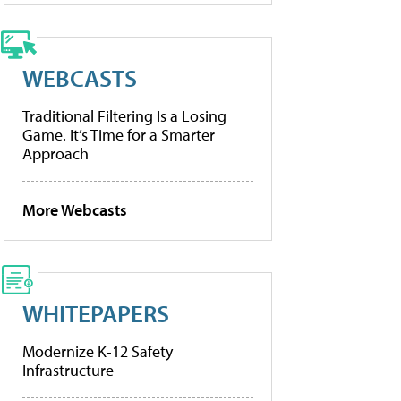
WEBCASTS
Traditional Filtering Is a Losing
Game. It’s Time for a Smarter
Approach
More Webcasts
WHITEPAPERS
Modernize K-12 Safety
Infrastructure