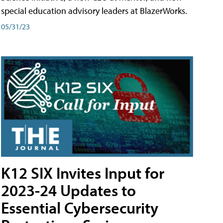
special education advisory leaders at BlazerWorks.
05/31/23
K12 SIX Invites Input for
2023-24 Updates to
Essential Cybersecurity