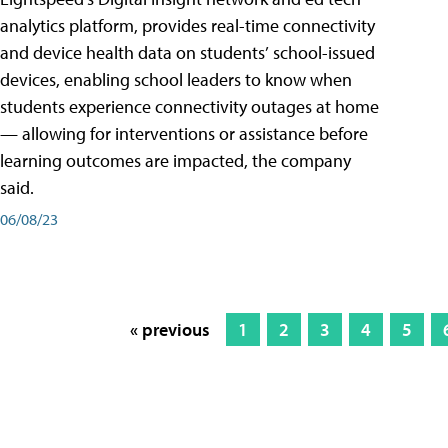
analytics platform, provides real-time connectivity
and device health data on students’ school-issued
devices, enabling school leaders to know when
students experience connectivity outages at home
— allowing for interventions or assistance before
learning outcomes are impacted, the company
said.
06/08/23
« previous
1
2
3
4
5