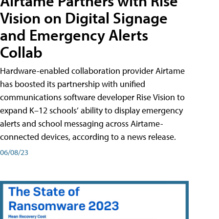
Airtame Partners with Rise
Vision on Digital Signage
and Emergency Alerts
Collab
Hardware-enabled collaboration provider Airtame
has boosted its partnership with unified
communications software developer Rise Vision to
expand K–12 schools’ ability to display emergency
alerts and school messaging across Airtame-
connected devices, according to a news release.
06/08/23