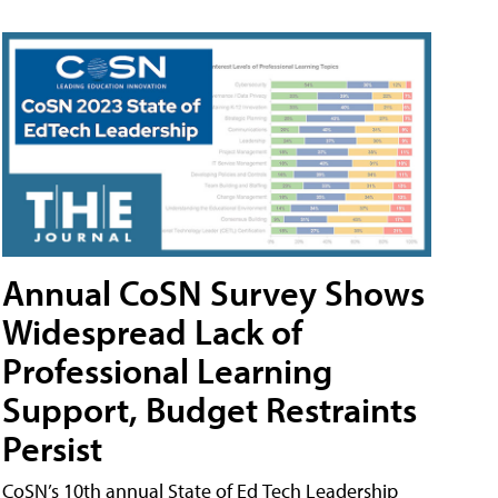
Annual CoSN Survey Shows
Widespread Lack of
Professional Learning
Support, Budget Restraints
Persist
CoSN’s 10th annual State of Ed Tech Leadership