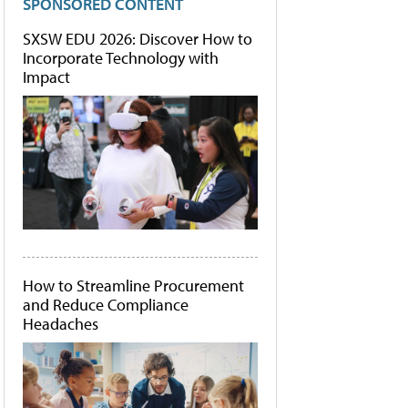
SPONSORED CONTENT
SXSW EDU 2026: Discover How to
Incorporate Technology with
Impact
How to Streamline Procurement
and Reduce Compliance
Headaches