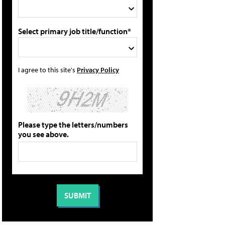
Select primary job title/function*
I agree to this site's
Privacy Policy
Please type the letters/numbers
you see above.