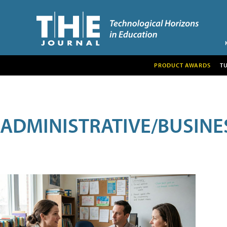
PRODUCT AWARDS
T
ADMINISTRATIVE/BUSINE