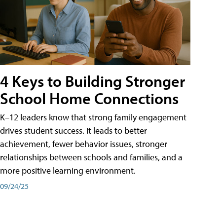
4 Keys to Building Stronger
School Home Connections
K–12 leaders know that strong family engagement
drives student success. It leads to better
achievement, fewer behavior issues, stronger
relationships between schools and families, and a
more positive learning environment.
09/24/25