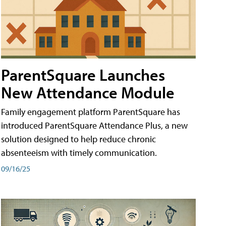
ParentSquare Launches
New Attendance Module
Family engagement platform ParentSquare has
introduced ParentSquare Attendance Plus, a new
solution designed to help reduce chronic
absenteeism with timely communication.
09/16/25