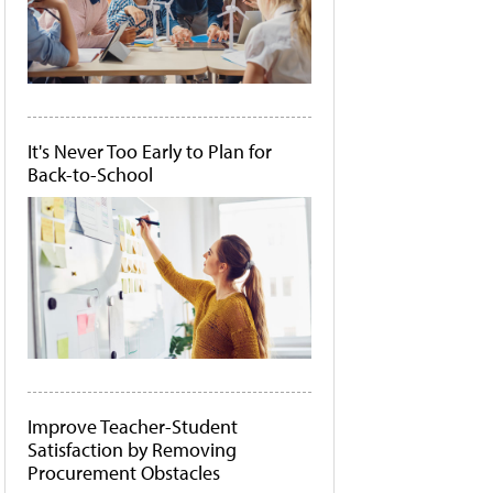
It's Never Too Early to Plan for
Back-to-School
Improve Teacher-Student
Satisfaction by Removing
Procurement Obstacles