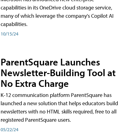
capabilities in its OneDrive cloud storage service,
many of which leverage the company's Copilot AI
capabilities.
10/15/24
ParentSquare Launches
Newsletter-Building Tool at
No Extra Charge
K-12 communication platform ParentSquare has
launched a new solution that helps educators build
newsletters with no HTML skills required, free to all
registered ParentSquare users.
05/22/24