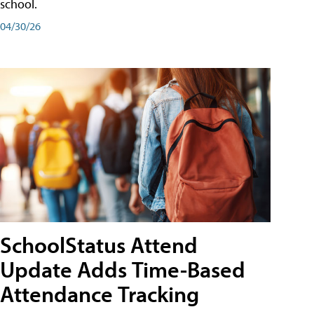
school.
04/30/26
SchoolStatus Attend
Update Adds Time-Based
Attendance Tracking