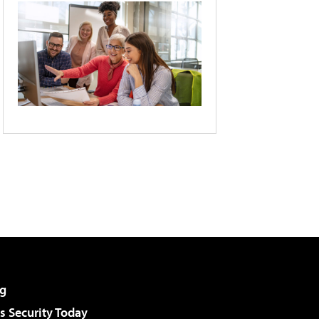
g
 Security Today