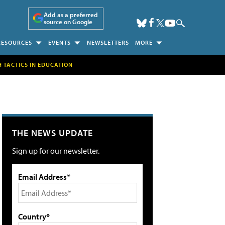
Add as a preferred
source on Google
RESOURCES
EVENTS
NEWSLETTERS
MORE
H TACTICS IN EDUCATION
THE NEWS UPDATE
Sign up for our newsletter.
Email Address*
Country*