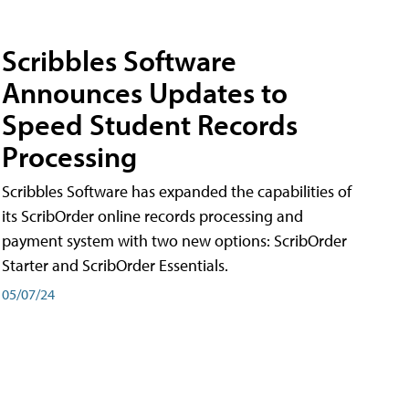
Scribbles Software
Announces Updates to
Speed Student Records
Processing
Scribbles Software has expanded the capabilities of
its ScribOrder online records processing and
payment system with two new options: ScribOrder
Starter and ScribOrder Essentials.
05/07/24