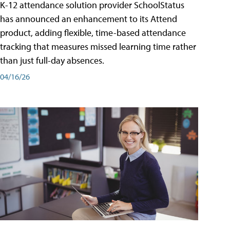
K-12 attendance solution provider SchoolStatus
has announced an enhancement to its Attend
product, adding flexible, time-based attendance
tracking that measures missed learning time rather
than just full-day absences.
04/16/26