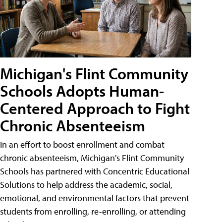
Michigan's Flint Community
Schools Adopts Human-
Centered Approach to Fight
Chronic Absenteeism
In an effort to boost enrollment and combat
chronic absenteeism, Michigan's Flint Community
Schools has partnered with Concentric Educational
Solutions to help address the academic, social,
emotional, and environmental factors that prevent
students from enrolling, re-enrolling, or attending