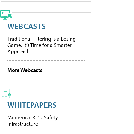
WEBCASTS
Traditional Filtering Is a Losing
Game. It’s Time for a Smarter
Approach
More Webcasts
WHITEPAPERS
Modernize K-12 Safety
Infrastructure