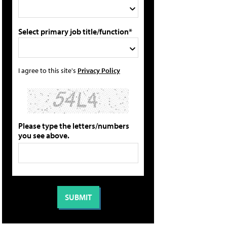
Select primary job title/function*
I agree to this site's
Privacy Policy
Please type the letters/numbers
you see above.