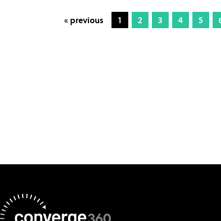
« previous
1
2
3
4
5