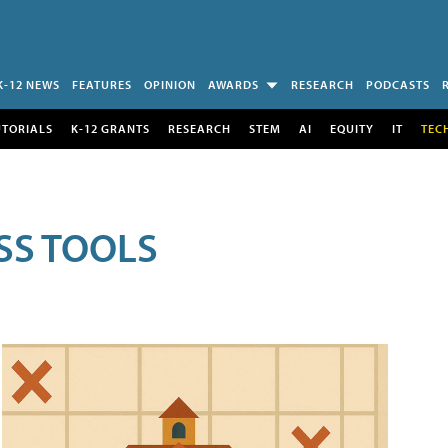
K-12 NEWS
FEATURES
OPINION
AWARDS
RESEARCH
PODCASTS
UTORIALS
K-12 GRANTS
RESEARCH
STEM
AI
EQUITY
IT
TEC
SS TOOLS