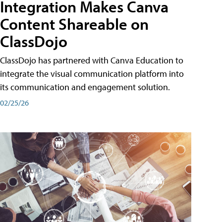
Integration Makes Canva
Content Shareable on
ClassDojo
ClassDojo has partnered with Canva Education to
integrate the visual communication platform into
its communication and engagement solution.
02/25/26