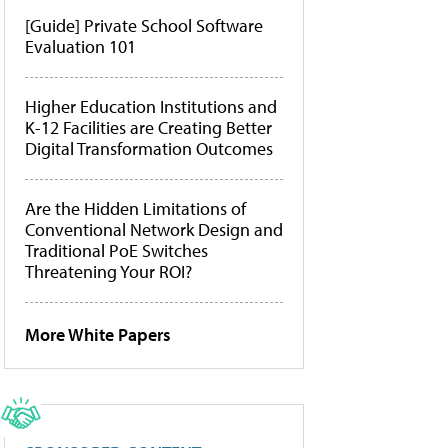
[Guide] Private School Software
Evaluation 101
Higher Education Institutions and
K-12 Facilities are Creating Better
Digital Transformation Outcomes
Are the Hidden Limitations of
Conventional Network Design and
Traditional PoE Switches
Threatening Your ROI?
More White Papers