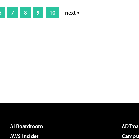
6
7
8
9
10
next »
AI Boardroom
ADTma
AWS Insider
Campus