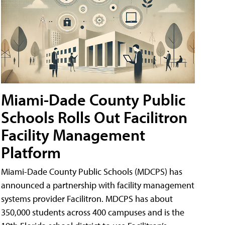
Miami-Dade County Public
Schools Rolls Out Facilitron
Facility Management
Platform
Miami-Dade County Public Schools (MDCPS) has
announced a partnership with facility management
systems provider Facilitron. MDCPS has about
350,000 students across 400 campuses and is the