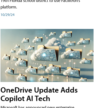
19th Florida school district to use Facilitron’s
platform.
10/29/24
OneDrive Update Adds
Copilot AI Tech
Microsoft has announced new enterprise