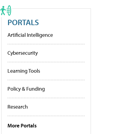
PORTALS
Artificial Intelligence
Cybersecurity
Learning Tools
Policy & Funding
Research
More Portals