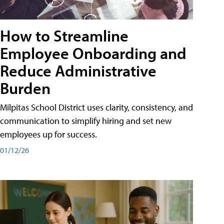
How to Streamline
Employee Onboarding and
Reduce Administrative
Burden
Milpitas School District uses clarity, consistency, and
communication to simplify hiring and set new
employees up for success.
01/12/26