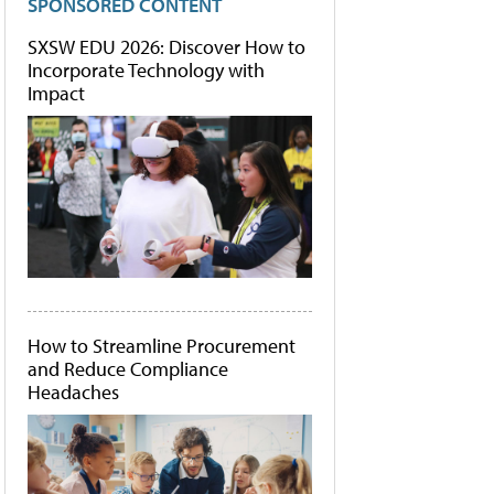
SPONSORED CONTENT
SXSW EDU 2026: Discover How to
Incorporate Technology with
Impact
How to Streamline Procurement
and Reduce Compliance
Headaches