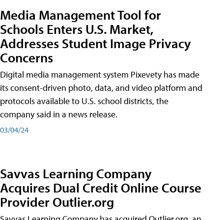
Media Management Tool for
Schools Enters U.S. Market,
Addresses Student Image Privacy
Concerns
Digital media management system Pixevety has made
its consent-driven photo, data, and video platform and
protocols available to U.S. school districts, the
company said in a news release.
03/04/24
Savvas Learning Company
Acquires Dual Credit Online Course
Provider Outlier.org
Savvas Learning Company has acquired Outlier.org, an