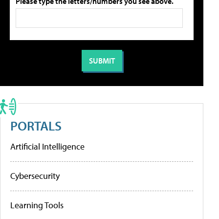
Please type the letters/numbers you see above.
PORTALS
Artificial Intelligence
Cybersecurity
Learning Tools