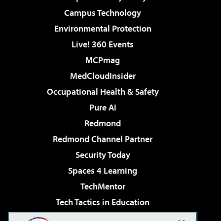
Campus Technology
Environmental Protection
Live! 360 Events
MCPmag
MedCloudInsider
Occupational Health & Safety
Pure AI
Redmond
Redmond Channel Partner
Security Today
Spaces 4 Learning
TechMentor
Tech Tactics in Education
The AI Pivot