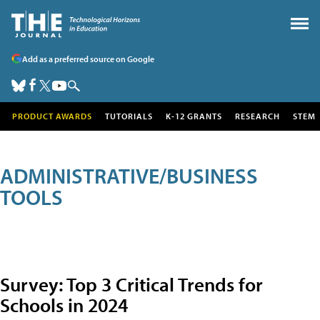
Add as a preferred source on Google
PRODUCT AWARDS
TUTORIALS
K-12 GRANTS
RESEARCH
STEM
ADMINISTRATIVE/BUSINESS
TOOLS
Survey: Top 3 Critical Trends for
Schools in 2024