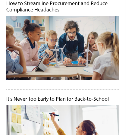
How to Streamline Procurement and Reduce
Compliance Headaches
It's Never Too Early to Plan for Back-to-School