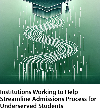
Institutions Working to Help
Streamline Admissions Process for
Underserved Students