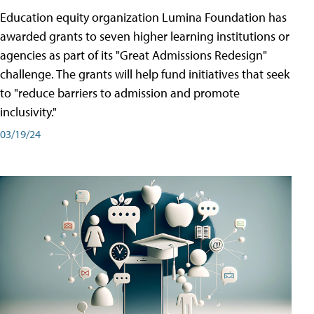
Education equity organization Lumina Foundation has
awarded grants to seven higher learning institutions or
agencies as part of its "Great Admissions Redesign"
challenge. The grants will help fund initiatives that seek
to "reduce barriers to admission and promote
inclusivity."
03/19/24