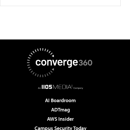
AI Boardroom
ADTmag
AWS Insider
Campus Security Today