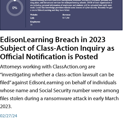
EdisonLearning Breach in 2023
Subject of Class-Action Inquiry as
Official Notification is Posted
Attorneys working with ClassAction.org are
“investigating whether a class-action lawsuit can be
filed” against EdisonLearning on behalf of individuals
whose name and Social Security number were among
files stolen during a ransomware attack in early March
2023.
02/27/24