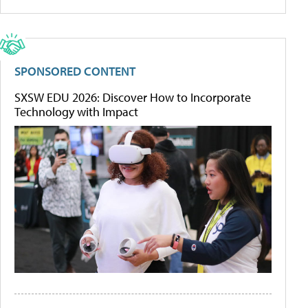
SPONSORED CONTENT
SXSW EDU 2026: Discover How to Incorporate
Technology with Impact