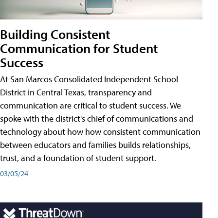
Building Consistent
Communication for Student
Success
At San Marcos Consolidated Independent School
District in Central Texas, transparency and
communication are critical to student success. We
spoke with the district's chief of communications and
technology about how how consistent communication
between educators and families builds relationships,
trust, and a foundation of student support.
03/05/24