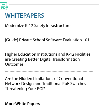
WHITEPAPERS
Modernize K-12 Safety Infrastructure
[Guide] Private School Software Evaluation 101
Higher Education Institutions and K-12 Facilities
are Creating Better Digital Transformation
Outcomes
Are the Hidden Limitations of Conventional
Network Design and Traditional PoE Switches
Threatening Your ROI?
More White Papers