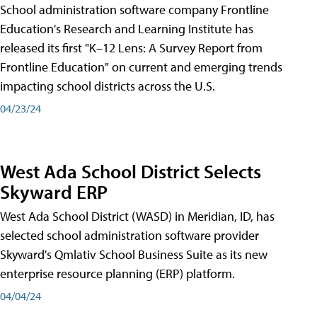
School administration software company Frontline
Education's Research and Learning Institute has
released its first "K–12 Lens: A Survey Report from
Frontline Education" on current and emerging trends
impacting school districts across the U.S.
04/23/24
West Ada School District Selects
Skyward ERP
West Ada School District (WASD) in Meridian, ID, has
selected school administration software provider
Skyward's Qmlativ School Business Suite as its new
enterprise resource planning (ERP) platform.
04/04/24