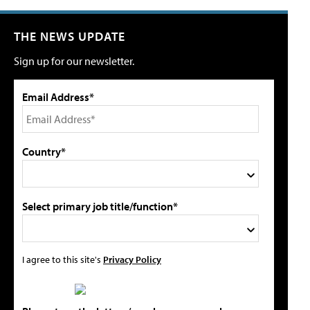
THE NEWS UPDATE
Sign up for our newsletter.
Email Address*
Country*
Select primary job title/function*
I agree to this site's
Privacy Policy