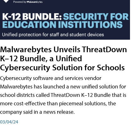
Malwarebytes Unveils ThreatDown
K–12 Bundle, a Unified
Cybersecurity Solution for Schools
Cybersecurity software and services vendor
Malwarebytes has launched a new unified solution for
school districts called ThreatDown K–12 Bundle that is
more cost-effective than piecemeal solutions, the
company said in a news release.
03/04/24