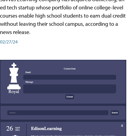
ed tech startup whose portfolio of online college-level
courses enable high school students to earn dual credit
without leaving their school campus, according to a
news release.
02/27/24