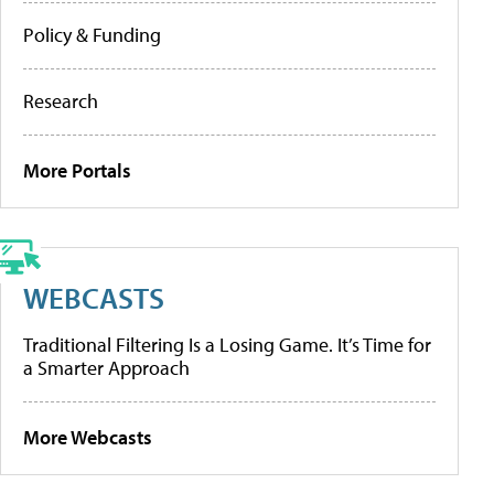
Policy & Funding
Research
More Portals
WEBCASTS
Traditional Filtering Is a Losing Game. It’s Time for
a Smarter Approach
More Webcasts