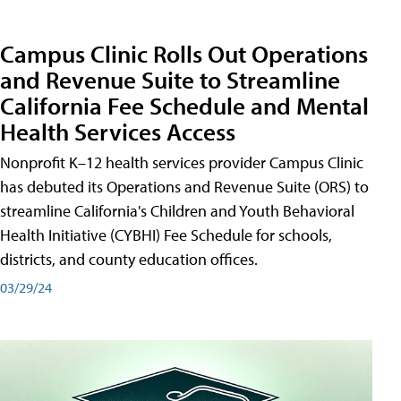
Campus Clinic Rolls Out Operations
and Revenue Suite to Streamline
California Fee Schedule and Mental
Health Services Access
Nonprofit K–12 health services provider Campus Clinic
has debuted its Operations and Revenue Suite (ORS) to
streamline California's Children and Youth Behavioral
Health Initiative (CYBHI) Fee Schedule for schools,
districts, and county education offices.
03/29/24