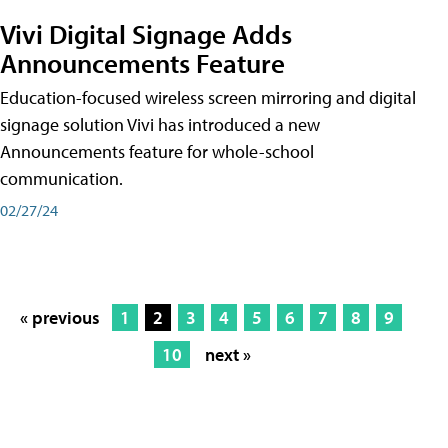
Vivi Digital Signage Adds
Announcements Feature
Education-focused wireless screen mirroring and digital
signage solution Vivi has introduced a new
Announcements feature for whole-school
communication.
02/27/24
« previous
1
2
3
4
5
6
7
8
9
10
next »