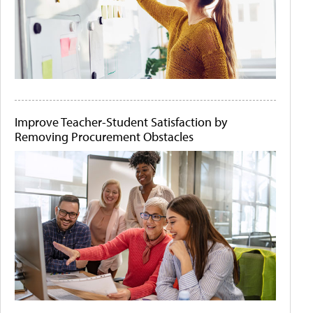
Improve Teacher-Student Satisfaction by
Removing Procurement Obstacles