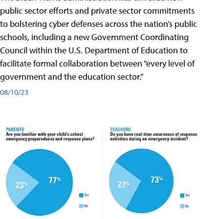
public sector efforts and private sector commitments
to bolstering cyber defenses across the nation’s public
schools, including a new Government Coordinating
Council within the U.S. Department of Education to
facilitate formal collaboration between “every level of
government and the education sector.”
08/10/23