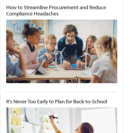
How to Streamline Procurement and Reduce
Compliance Headaches
It's Never Too Early to Plan for Back-to-School