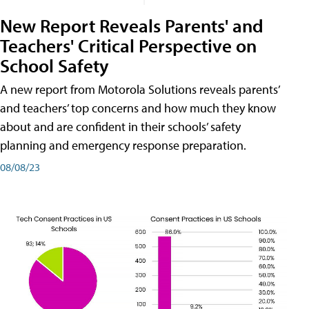
New Report Reveals Parents' and
Teachers' Critical Perspective on
School Safety
A new report from Motorola Solutions reveals parents’
and teachers’ top concerns and how much they know
about and are confident in their schools’ safety
planning and emergency response preparation.
08/08/23