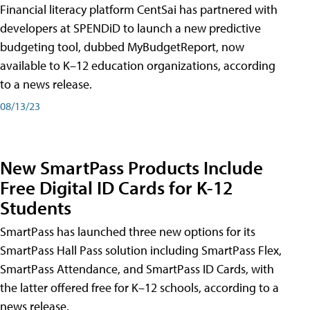
Financial literacy platform CentSai has partnered with
developers at SPENDiD to launch a new predictive
budgeting tool, dubbed MyBudgetReport, now
available to K–12 education organizations, according
to a news release.
08/13/23
New SmartPass Products Include
Free Digital ID Cards for K-12
Students
SmartPass has launched three new options for its
SmartPass Hall Pass solution including SmartPass Flex,
SmartPass Attendance, and SmartPass ID Cards, with
the latter offered free for K–12 schools, according to a
news release.