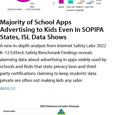
Majority of School Apps
Advertising to Kids Even In SOPIPA
States, ISL Data Shows
A new in-depth analysis from Internet Safety Labs’ 2022
K–12 EdTech Safety Benchmark Findings reveals
alarming data about advertising in apps widely used by
schools and finds that state privacy laws and third-
party certifications claiming to keep students’ data
private are often not making kids any safer.
08/02/23