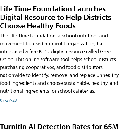
Life Time Foundation Launches
Digital Resource to Help Districts
Choose Healthy Foods
The Life Time Foundation, a school nutrition- and
movement-focused nonprofit organization, has
introduced a free K–12 digital resource called Green
Onion. This online software tool helps school districts,
purchasing cooperatives, and food distributors
nationwide to identify, remove, and replace unhealthy
food ingredients and choose sustainable, healthy, and
nutritional ingredients for school cafeterias.
07/27/23
Turnitin AI Detection Rates for 65M