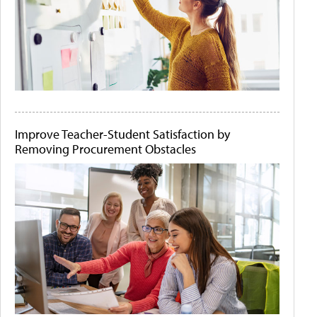
Improve Teacher-Student Satisfaction by
Removing Procurement Obstacles