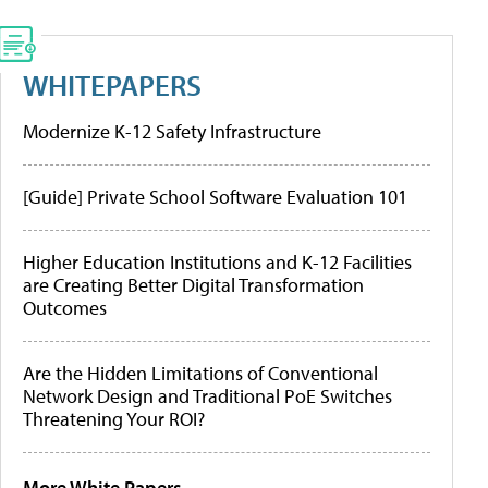
WHITEPAPERS
Modernize K-12 Safety Infrastructure
[Guide] Private School Software Evaluation 101
Higher Education Institutions and K-12 Facilities
are Creating Better Digital Transformation
Outcomes
Are the Hidden Limitations of Conventional
Network Design and Traditional PoE Switches
Threatening Your ROI?
More White Papers