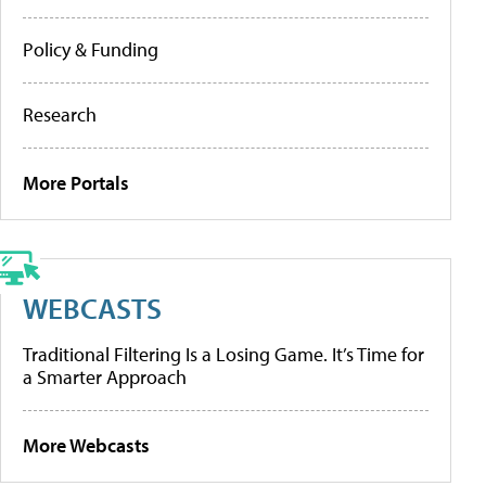
Policy & Funding
Research
More Portals
WEBCASTS
Traditional Filtering Is a Losing Game. It’s Time for
a Smarter Approach
More Webcasts