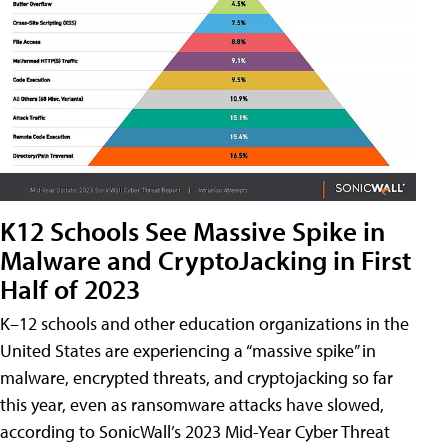
K12 Schools See Massive Spike in
Malware and CryptoJacking in First
Half of 2023
K–12 schools and other education organizations in the
United States are experiencing a “massive spike” in
malware, encrypted threats, and cryptojacking so far
this year, even as ransomware attacks have slowed,
according to SonicWall’s 2023 Mid-Year Cyber Threat