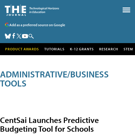
Add as a preferred source on Google
PRODUCT AWARDS
TUTORIALS
K-12 GRANTS
RESEARCH
STEM
ADMINISTRATIVE/BUSINESS
TOOLS
CentSai Launches Predictive
Budgeting Tool for Schools