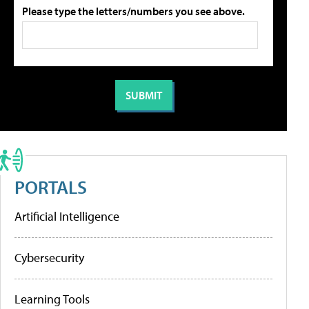
Please type the letters/numbers you see above.
PORTALS
Artificial Intelligence
Cybersecurity
Learning Tools