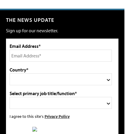
THE NEWS UPDATE
Sign up for our newsletter.
Email Address*
Country*
Select primary job title/function*
I agree to this site's
Privacy Policy