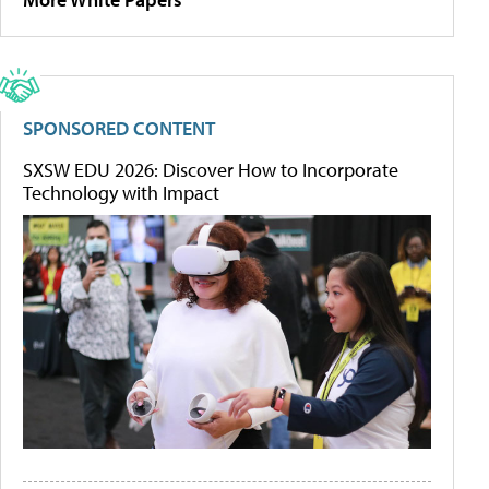
SPONSORED CONTENT
SXSW EDU 2026: Discover How to Incorporate
Technology with Impact