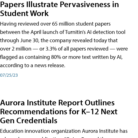
Papers Illustrate Pervasiveness in
Student Work
Having reviewed over 65 million student papers
between the April launch of Turnitin’s AI detection tool
through June 30, the company revealed today that
over 2 million — or 3.3% of all papers reviewed — were
flagged as containing 80% or more text written by AI,
according to a news release.
07/25/23
Aurora Institute Report Outlines
Recommendations for K–12 Next
Gen Credentials
Education innovation organization Aurora Institute has