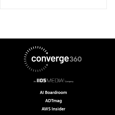
AI Boardroom
ADTmag
AWS Insider