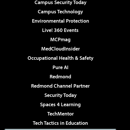
Campus Security Today
Campus Technology
Environmental Protection
Live! 360 Events
MCPmag
MedCloudInsider
Occupational Health & Safety
Pure AI
Redmond
Redmond Channel Partner
Security Today
Spaces 4 Learning
TechMentor
Tech Tactics in Education