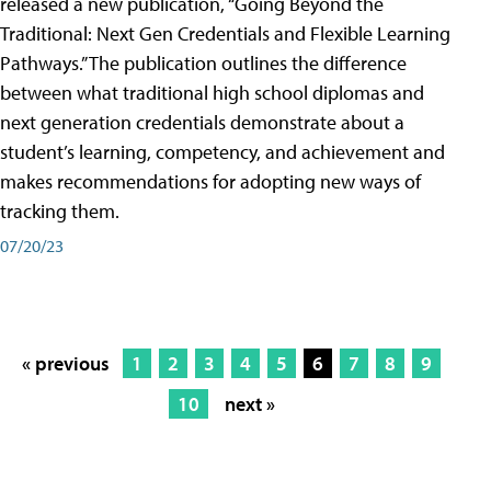
released a new publication, “Going Beyond the
Traditional: Next Gen Credentials and Flexible Learning
Pathways.” The publication outlines the difference
between what traditional high school diplomas and
next generation credentials demonstrate about a
student’s learning, competency, and achievement and
makes recommendations for adopting new ways of
tracking them.
07/20/23
« previous
1
2
3
4
5
6
7
8
9
10
next »