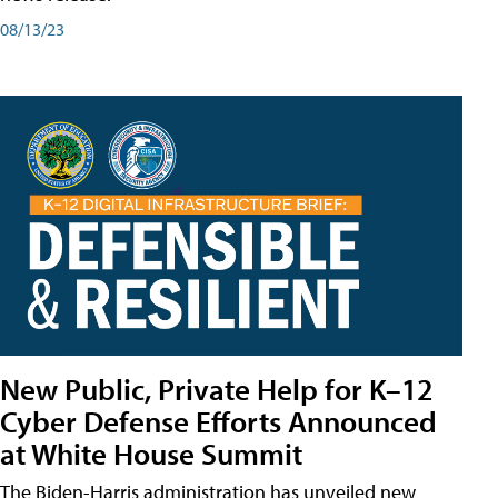
08/13/23
New Public, Private Help for K–12
Cyber Defense Efforts Announced
at White House Summit
The Biden-Harris administration has unveiled new