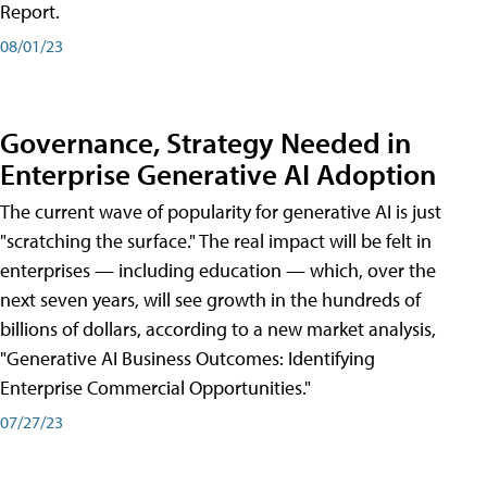
Report.
08/01/23
Governance, Strategy Needed in
Enterprise Generative AI Adoption
The current wave of popularity for generative AI is just
"scratching the surface." The real impact will be felt in
enterprises — including education — which, over the
next seven years, will see growth in the hundreds of
billions of dollars, according to a new market analysis,
"Generative AI Business Outcomes: Identifying
Enterprise Commercial Opportunities."
07/27/23