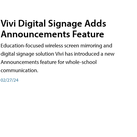
Vivi Digital Signage Adds
Announcements Feature
Education-focused wireless screen mirroring and
digital signage solution Vivi has introduced a new
Announcements feature for whole-school
communication.
02/27/24