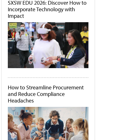
SXSW EDU 2026: Discover How to
Incorporate Technology with
Impact
How to Streamline Procurement
and Reduce Compliance
Headaches