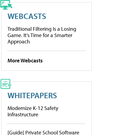
WEBCASTS
Traditional Filtering Is a Losing
Game. It’s Time for a Smarter
Approach
More Webcasts
WHITEPAPERS
Modernize K-12 Safety
Infrastructure
[Guide] Private School Software