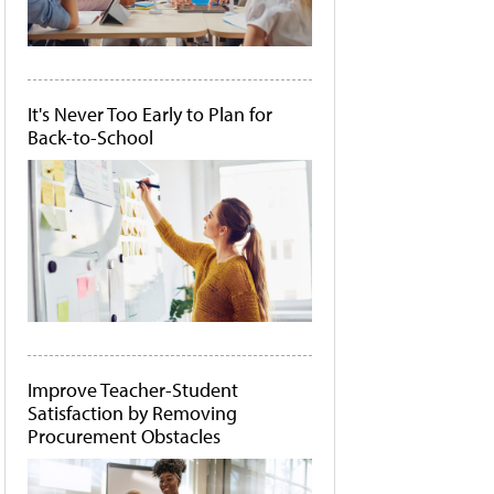
It's Never Too Early to Plan for
Back-to-School
Improve Teacher-Student
Satisfaction by Removing
Procurement Obstacles