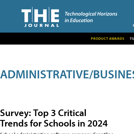
PRODUCT AWARDS
T
ADMINISTRATIVE/BUSINE
Survey: Top 3 Critical
Trends for Schools in 2024