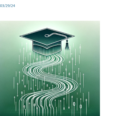
03/29/24