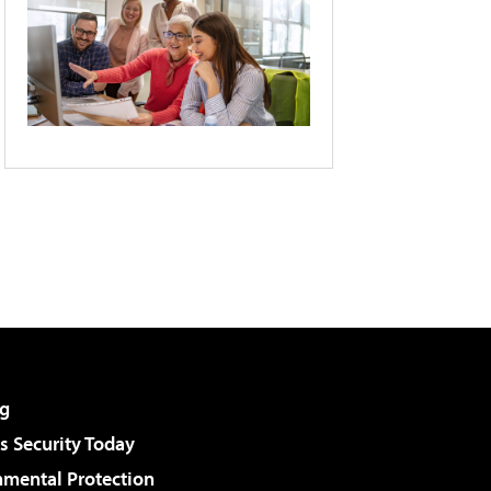
g
 Security Today
nmental Protection