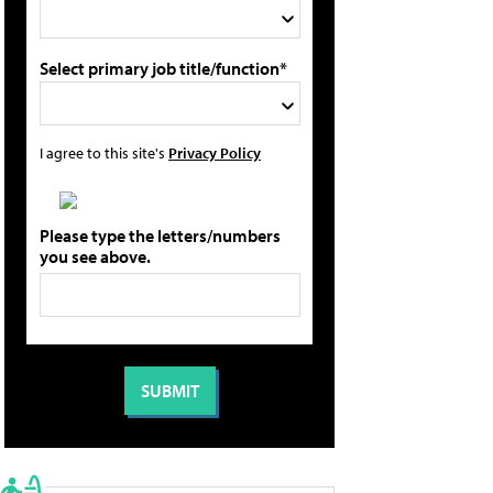
Select primary job title/function*
I agree to this site's
Privacy Policy
Please type the letters/numbers
you see above.