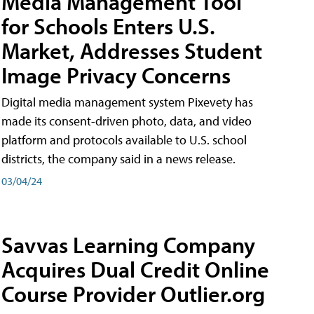
Media Management Tool
for Schools Enters U.S.
Market, Addresses Student
Image Privacy Concerns
Digital media management system Pixevety has
made its consent-driven photo, data, and video
platform and protocols available to U.S. school
districts, the company said in a news release.
03/04/24
Savvas Learning Company
Acquires Dual Credit Online
Course Provider Outlier.org