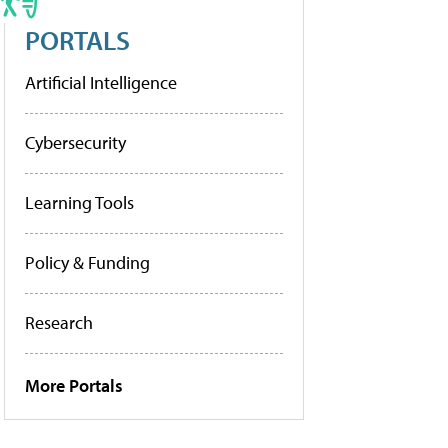
PORTALS
Artificial Intelligence
Cybersecurity
Learning Tools
Policy & Funding
Research
More Portals