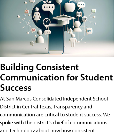
Building Consistent
Communication for Student
Success
At San Marcos Consolidated Independent School
District in Central Texas, transparency and
communication are critical to student success. We
spoke with the district's chief of communications
and technology about how how consistent