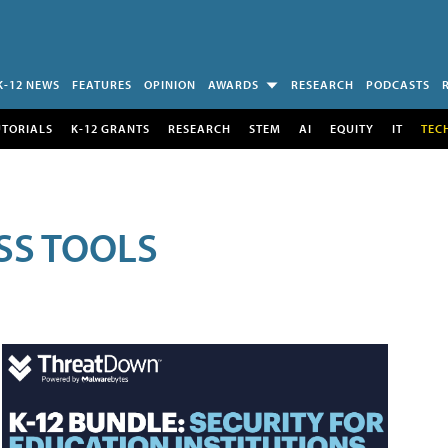
K-12 NEWS
FEATURES
OPINION
AWARDS
RESEARCH
PODCASTS
UTORIALS
K-12 GRANTS
RESEARCH
STEM
AI
EQUITY
IT
TEC
SS TOOLS