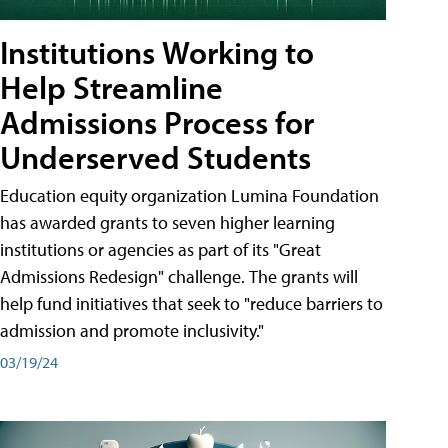
Institutions Working to
Help Streamline
Admissions Process for
Underserved Students
Education equity organization Lumina Foundation
has awarded grants to seven higher learning
institutions or agencies as part of its "Great
Admissions Redesign" challenge. The grants will
help fund initiatives that seek to "reduce barriers to
admission and promote inclusivity."
03/19/24