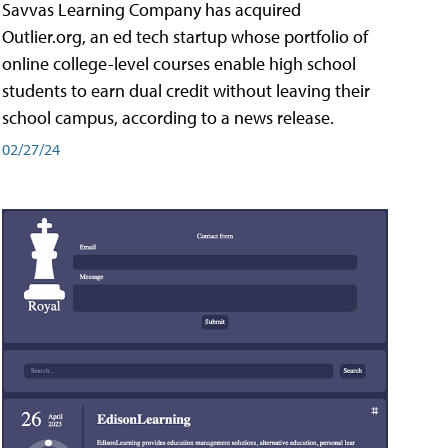
Savvas Learning Company has acquired
Outlier.org, an ed tech startup whose portfolio of
online college-level courses enable high school
students to earn dual credit without leaving their
school campus, according to a news release.
02/27/24