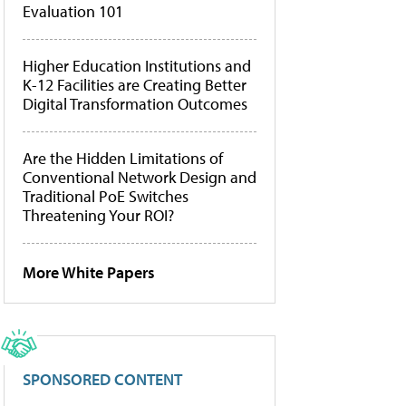
Evaluation 101
Higher Education Institutions and
K-12 Facilities are Creating Better
Digital Transformation Outcomes
Are the Hidden Limitations of
Conventional Network Design and
Traditional PoE Switches
Threatening Your ROI?
More White Papers
SPONSORED CONTENT