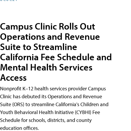
Campus Clinic Rolls Out
Operations and Revenue
Suite to Streamline
California Fee Schedule and
Mental Health Services
Access
Nonprofit K–12 health services provider Campus
Clinic has debuted its Operations and Revenue
Suite (ORS) to streamline California's Children and
Youth Behavioral Health Initiative (CYBHI) Fee
Schedule for schools, districts, and county
education offices.