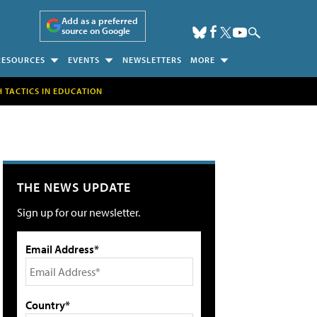
Add as a preferred
source on Google
RESOURCES
EVENTS
NEWSLETTERS
MORE
H TACTICS IN EDUCATION
THE NEWS UPDATE
Sign up for our newsletter.
Email Address*
Country*