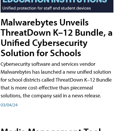
Malwarebytes Unveils
ThreatDown K–12 Bundle, a
Unified Cybersecurity
Solution for Schools
Cybersecurity software and services vendor
Malwarebytes has launched a new unified solution
for school districts called ThreatDown K–12 Bundle
that is more cost-effective than piecemeal
solutions, the company said in a news release.
03/04/24