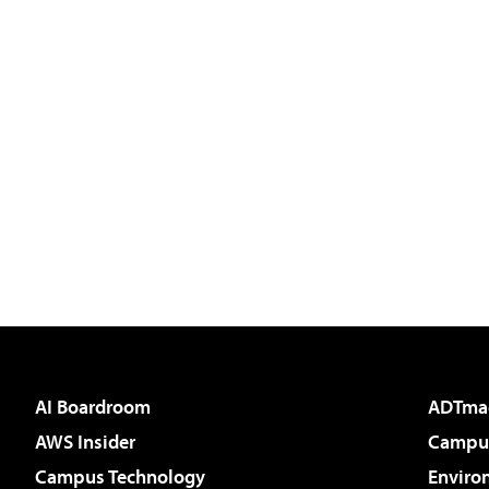
AI Boardroom
ADTma
AWS Insider
Campus
Campus Technology
Enviro