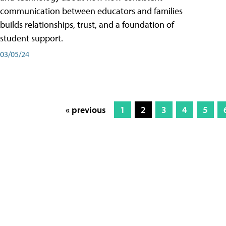
communication between educators and families
builds relationships, trust, and a foundation of
student support.
03/05/24
« previous
1
2
3
4
5