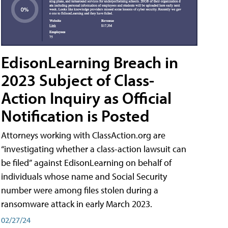
EdisonLearning Breach in
2023 Subject of Class-
Action Inquiry as Official
Notification is Posted
Attorneys working with ClassAction.org are
“investigating whether a class-action lawsuit can
be filed” against EdisonLearning on behalf of
individuals whose name and Social Security
number were among files stolen during a
ransomware attack in early March 2023.
02/27/24