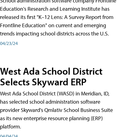
School administration software company Frontline
Education's Research and Learning Institute has
released its first "K–12 Lens: A Survey Report from
Frontline Education" on current and emerging
trends impacting school districts across the U.S.
04/23/24
West Ada School District
Selects Skyward ERP
West Ada School District (WASD) in Meridian, ID,
has selected school administration software
provider Skyward's Qmlativ School Business Suite
as its new enterprise resource planning (ERP)
platform.
04/04/24