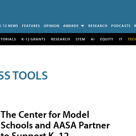
K-12 NEWS
FEATURES
OPINION
AWARDS
RESEARCH
PODCASTS
UTORIALS
K-12 GRANTS
RESEARCH
STEM
AI
EQUITY
IT
TEC
SS TOOLS
The Center for Model
Schools and AASA Partner
to Support K–12