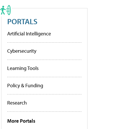
PORTALS
Artificial Intelligence
Cybersecurity
Learning Tools
Policy & Funding
Research
More Portals