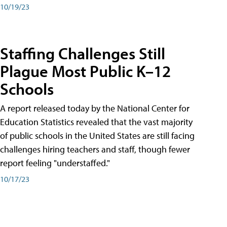
10/19/23
Staffing Challenges Still
Plague Most Public K–12
Schools
A report released today by the National Center for
Education Statistics revealed that the vast majority
of public schools in the United States are still facing
challenges hiring teachers and staff, though fewer
report feeling "understaffed."
10/17/23