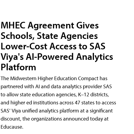
MHEC Agreement Gives
Schools, State Agencies
Lower-Cost Access to SAS
Viya's AI-Powered Analytics
Platform
The Midwestern Higher Education Compact has
partnered with AI and data analytics provider SAS
to allow state education agencies, K–12 districts,
and higher ed institutions across 47 states to access
SAS’ Viya unified analytics platform at a significant
discount, the organizations announced today at
Educause.