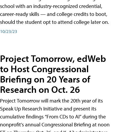
school with an industry-recognized credential,
career-ready skills — and college credits to boot,
should the student opt to attend college later on.
10/23/23
Project Tomorrow, edWeb
to Host Congressional
Briefing on 20 Years of
Research on Oct. 26
Project Tomorrow will mark the 20th year of its
Speak Up Research Initiative and present its
cumulative findings “From CDs to AI” during the
nonprofit’s annual Congressional Briefing at noon