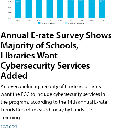
Annual E-rate Survey Shows
Majority of Schools,
Libraries Want
Cybersecurity Services
Added
An overwhelming majority of E-rate applicants
want the FCC to include cybersecurity services in
the program, according to the 14th annual E-rate
Trends Report released today by Funds For
Learning.
10/10/23