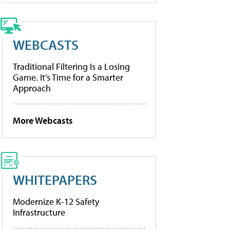
WEBCASTS
Traditional Filtering Is a Losing
Game. It’s Time for a Smarter
Approach
More Webcasts
WHITEPAPERS
Modernize K-12 Safety
Infrastructure