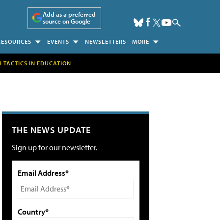
Add as a preferred
source on Google
RESOURCES
EVENTS
NEWSLETTERS
MORE
H TACTICS IN EDUCATION
THE NEWS UPDATE
Sign up for our newsletter.
Email Address*
Country*