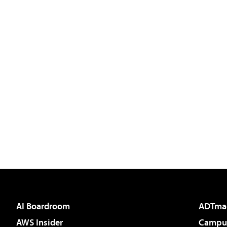
AI Boardroom
ADTma
AWS Insider
Campus