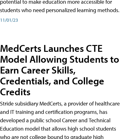
potential to make education more accessible for
students who need personalized learning methods.
11/01/23
MedCerts Launches CTE
Model Allowing Students to
Earn Career Skills,
Credentials, and College
Credits
Stride subsidiary MedCerts, a provider of healthcare
and IT training and certification programs, has
developed a public school Career and Technical
Education model that allows high school students
who are not college bound to graduate high