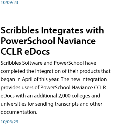
10/09/23
Scribbles Integrates with
PowerSchool Naviance
CCLR eDocs
Scribbles Software and PowerSchool have
completed the integration of their products that
began in April of this year. The new integration
provides users of PowerSchool Naviance CCLR
eDocs with an additional 2,000 colleges and
universities for sending transcripts and other
documentation.
10/05/23