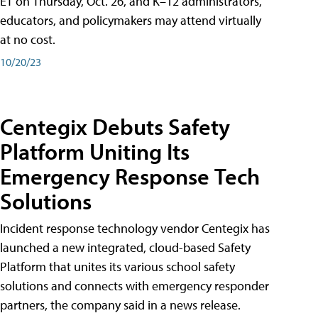
ET on Thursday, Oct. 26, and K–12 administrators,
educators, and policymakers may attend virtually
at no cost.
10/20/23
Centegix Debuts Safety
Platform Uniting Its
Emergency Response Tech
Solutions
Incident response technology vendor Centegix has
launched a new integrated, cloud-based Safety
Platform that unites its various school safety
solutions and connects with emergency responder
partners, the company said in a news release.