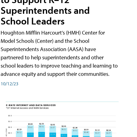
Superintendents and
School Leaders
Houghton Mifflin Harcourt’s (HMH) Center for
Model Schools (Center) and the School
Superintendents Association (AASA) have
partnered to help superintendents and other
school leaders to improve teaching and learning to
advance equity and support their communities.
10/12/23