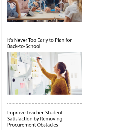
It's Never Too Early to Plan for
Back-to-School
Improve Teacher-Student
Satisfaction by Removing
Procurement Obstacles