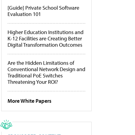
[Guide] Private School Software
Evaluation 101
Higher Education Institutions and
K-12 Facilities are Creating Better
Digital Transformation Outcomes
Are the Hidden Limitations of
Conventional Network Design and
Traditional PoE Switches
Threatening Your ROI?
More White Papers