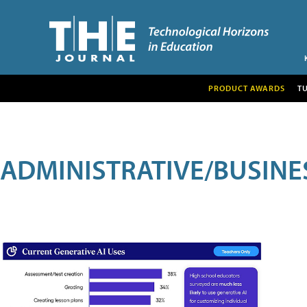
PRODUCT AWARDS
T
ADMINISTRATIVE/BUSINE