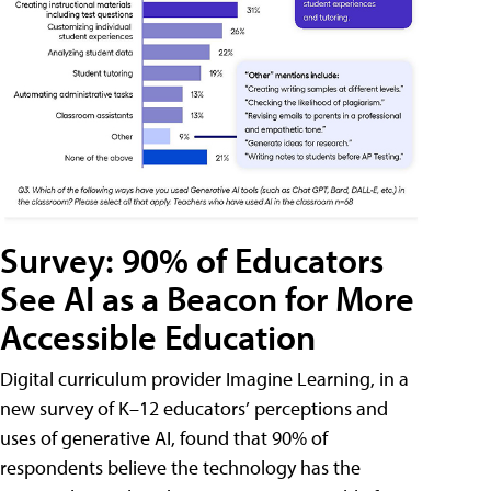
Survey: 90% of Educators
See AI as a Beacon for More
Accessible Education
Digital curriculum provider Imagine Learning, in a
new survey of K–12 educators’ perceptions and
uses of generative AI, found that 90% of
respondents believe the technology has the