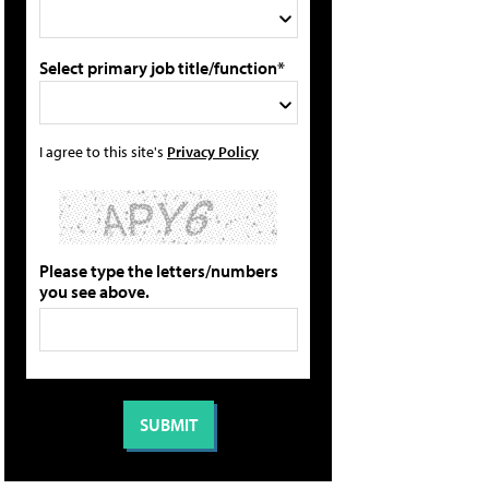
Select primary job title/function*
I agree to this site's
Privacy Policy
Please type the letters/numbers
you see above.