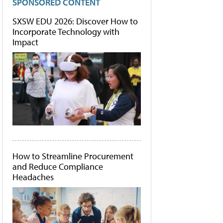
SPONSORED CONTENT
SXSW EDU 2026: Discover How to
Incorporate Technology with
Impact
How to Streamline Procurement
and Reduce Compliance
Headaches