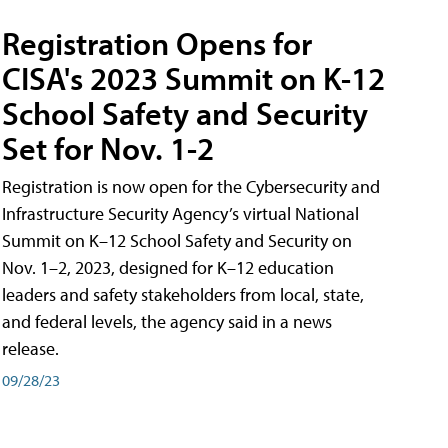
Registration Opens for
CISA's 2023 Summit on K-12
School Safety and Security
Set for Nov. 1-2
Registration is now open for the Cybersecurity and
Infrastructure Security Agency’s virtual National
Summit on K–12 School Safety and Security on
Nov. 1–2, 2023, designed for K–12 education
leaders and safety stakeholders from local, state,
and federal levels, the agency said in a news
release.
09/28/23