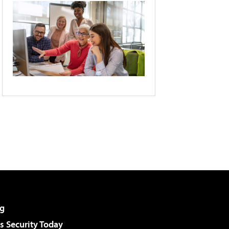
g
 Security Today