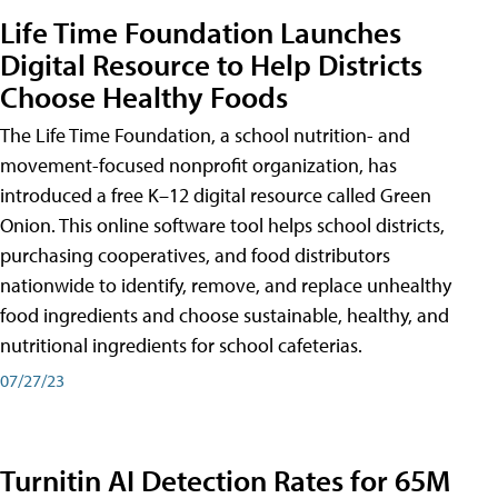
Life Time Foundation Launches
Digital Resource to Help Districts
Choose Healthy Foods
The Life Time Foundation, a school nutrition- and
movement-focused nonprofit organization, has
introduced a free K–12 digital resource called Green
Onion. This online software tool helps school districts,
purchasing cooperatives, and food distributors
nationwide to identify, remove, and replace unhealthy
food ingredients and choose sustainable, healthy, and
nutritional ingredients for school cafeterias.
07/27/23
Turnitin AI Detection Rates for 65M