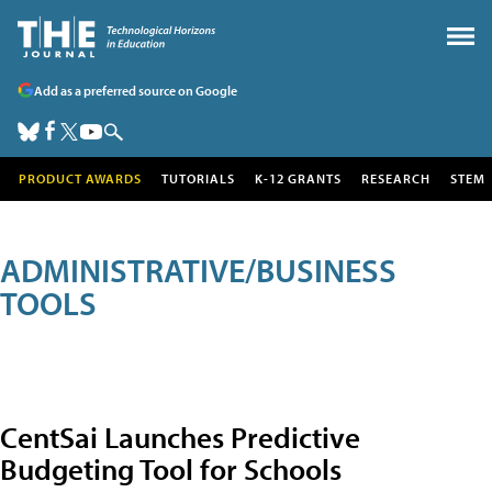
Add as a preferred source on Google
PRODUCT AWARDS
TUTORIALS
K-12 GRANTS
RESEARCH
STEM
ADMINISTRATIVE/BUSINESS
TOOLS
CentSai Launches Predictive
Budgeting Tool for Schools