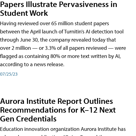
Papers Illustrate Pervasiveness in
Student Work
Having reviewed over 65 million student papers
between the April launch of Turnitin’s AI detection tool
through June 30, the company revealed today that
over 2 million — or 3.3% of all papers reviewed — were
flagged as containing 80% or more text written by AI,
according to a news release.
07/25/23
Aurora Institute Report Outlines
Recommendations for K–12 Next
Gen Credentials
Education innovation organization Aurora Institute has