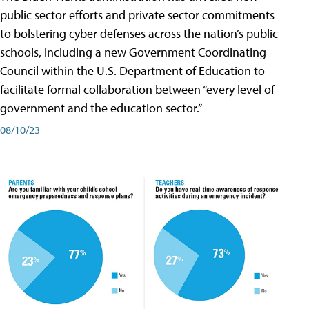
public sector efforts and private sector commitments
to bolstering cyber defenses across the nation’s public
schools, including a new Government Coordinating
Council within the U.S. Department of Education to
facilitate formal collaboration between “every level of
government and the education sector.”
08/10/23