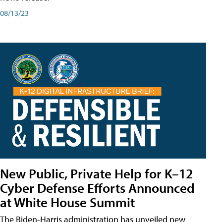
08/13/23
New Public, Private Help for K–12
Cyber Defense Efforts Announced
at White House Summit
The Biden-Harris administration has unveiled new