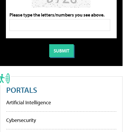
Please type the letters/numbers you see above.
PORTALS
Artificial Intelligence
Cybersecurity