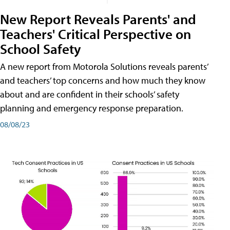
New Report Reveals Parents' and
Teachers' Critical Perspective on
School Safety
A new report from Motorola Solutions reveals parents’
and teachers’ top concerns and how much they know
about and are confident in their schools’ safety
planning and emergency response preparation.
08/08/23