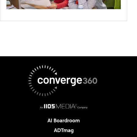
AI Boardroom
ADTmag