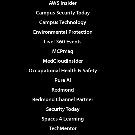
AWS Insider
Campus Security Today
Campus Technology
Environmental Protection
Live! 360 Events
MCPmag
MedCloudInsider
Occupational Health & Safety
Pure AI
Redmond
Redmond Channel Partner
Security Today
Spaces 4 Learning
TechMentor