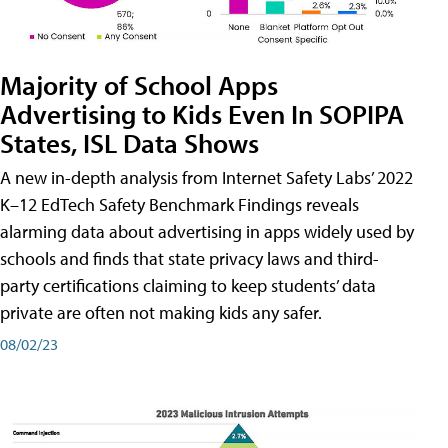
Majority of School Apps
Advertising to Kids Even In SOPIPA
States, ISL Data Shows
A new in-depth analysis from Internet Safety Labs’ 2022
K–12 EdTech Safety Benchmark Findings reveals
alarming data about advertising in apps widely used by
schools and finds that state privacy laws and third-
party certifications claiming to keep students’ data
private are often not making kids any safer.
08/02/23