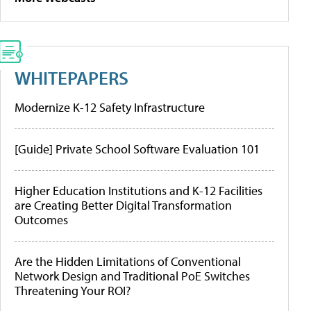
WHITEPAPERS
Modernize K-12 Safety Infrastructure
[Guide] Private School Software Evaluation 101
Higher Education Institutions and K-12 Facilities
are Creating Better Digital Transformation
Outcomes
Are the Hidden Limitations of Conventional
Network Design and Traditional PoE Switches
Threatening Your ROI?