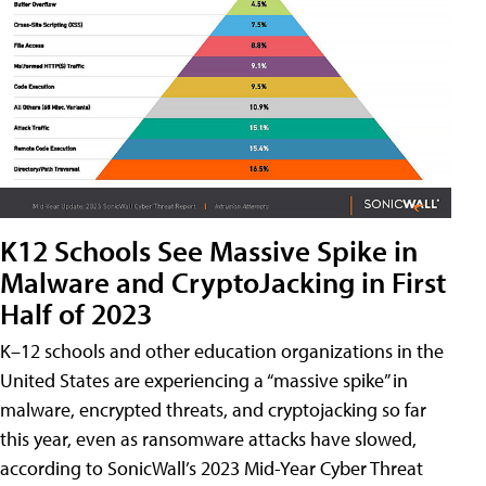
K12 Schools See Massive Spike in
Malware and CryptoJacking in First
Half of 2023
K–12 schools and other education organizations in the
United States are experiencing a “massive spike” in
malware, encrypted threats, and cryptojacking so far
this year, even as ransomware attacks have slowed,
according to SonicWall’s 2023 Mid-Year Cyber Threat