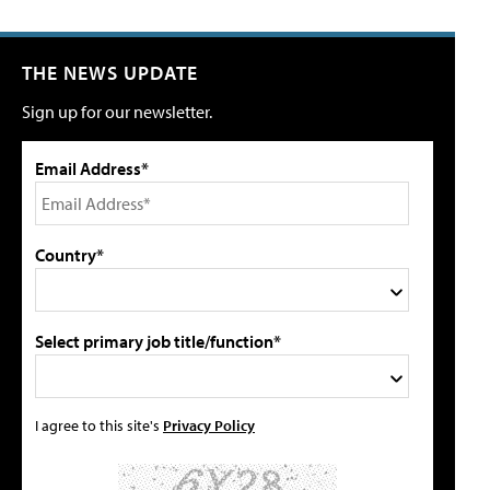
THE NEWS UPDATE
Sign up for our newsletter.
Email Address*
Country*
Select primary job title/function*
I agree to this site's
Privacy Policy