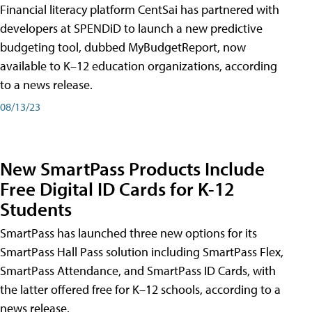
Financial literacy platform CentSai has partnered with
developers at SPENDiD to launch a new predictive
budgeting tool, dubbed MyBudgetReport, now
available to K–12 education organizations, according
to a news release.
08/13/23
New SmartPass Products Include
Free Digital ID Cards for K-12
Students
SmartPass has launched three new options for its
SmartPass Hall Pass solution including SmartPass Flex,
SmartPass Attendance, and SmartPass ID Cards, with
the latter offered free for K–12 schools, according to a
news release.