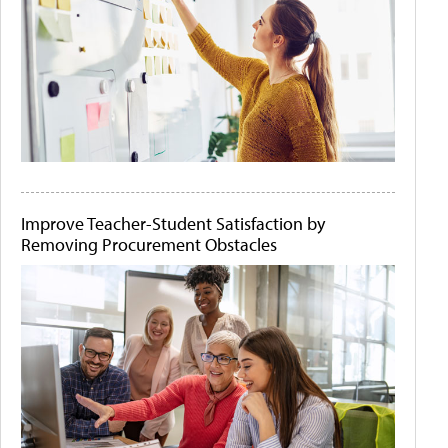
Improve Teacher-Student Satisfaction by
Removing Procurement Obstacles