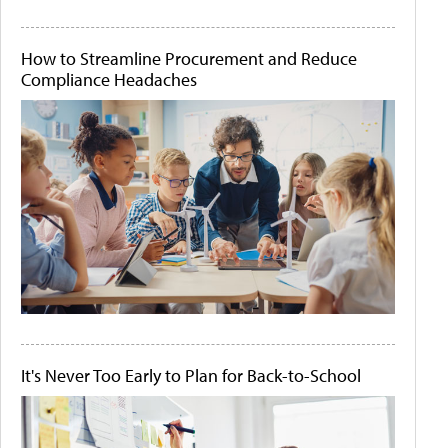
How to Streamline Procurement and Reduce
Compliance Headaches
It's Never Too Early to Plan for Back-to-School