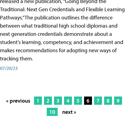
released a new publication, “Going Beyond the
Traditional: Next Gen Credentials and Flexible Learning
Pathways.” The publication outlines the difference
between what traditional high school diplomas and
next generation credentials demonstrate about a
student’s learning, competency, and achievement and
makes recommendations for adopting new ways of
tracking them.
07/20/23
« previous
1
2
3
4
5
6
7
8
9
10
next »