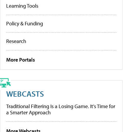
Learning Tools
Policy & Funding
Research
More Portals
WEBCASTS
Traditional Filtering Is a Losing Game. It’s Time for
a Smarter Approach
More Webcasts