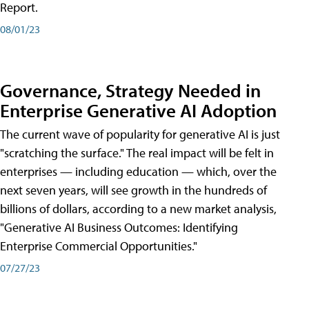
Report.
08/01/23
Governance, Strategy Needed in
Enterprise Generative AI Adoption
The current wave of popularity for generative AI is just
"scratching the surface." The real impact will be felt in
enterprises — including education — which, over the
next seven years, will see growth in the hundreds of
billions of dollars, according to a new market analysis,
"Generative AI Business Outcomes: Identifying
Enterprise Commercial Opportunities."
07/27/23