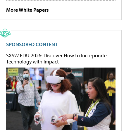
More White Papers
SPONSORED CONTENT
SXSW EDU 2026: Discover How to Incorporate
Technology with Impact