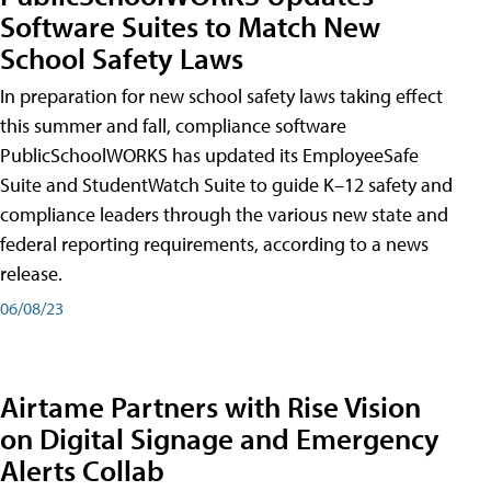
Software Suites to Match New
School Safety Laws
In preparation for new school safety laws taking effect
this summer and fall, compliance software
PublicSchoolWORKS has updated its EmployeeSafe
Suite and StudentWatch Suite to guide K–12 safety and
compliance leaders through the various new state and
federal reporting requirements, according to a news
release.
06/08/23
Airtame Partners with Rise Vision
on Digital Signage and Emergency
Alerts Collab