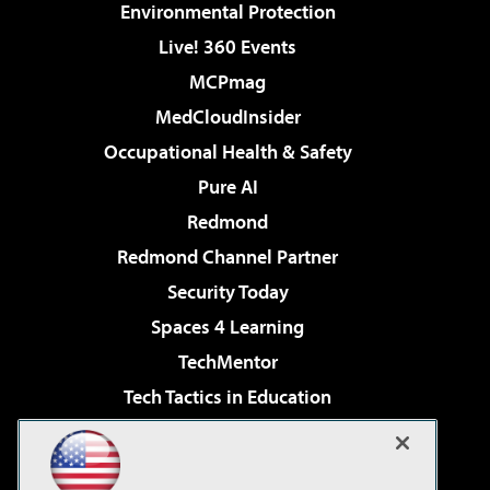
Environmental Protection
Live! 360 Events
MCPmag
MedCloudInsider
Occupational Health & Safety
Pure AI
Redmond
Redmond Channel Partner
Security Today
Spaces 4 Learning
TechMentor
Tech Tactics in Education
The AI Pivot
Virtualization & Cloud Review