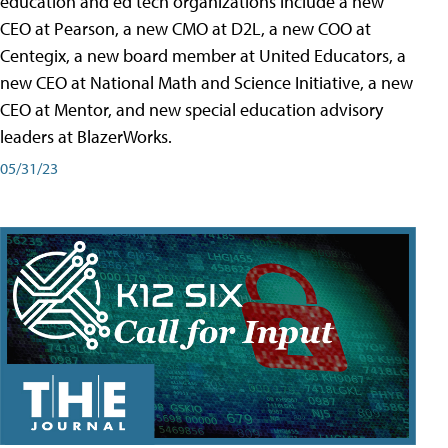
education and ed tech organizations include a new
CEO at Pearson, a new CMO at D2L, a new COO at
Centegix, a new board member at United Educators, a
new CEO at National Math and Science Initiative, a new
CEO at Mentor, and new special education advisory
leaders at BlazerWorks.
05/31/23