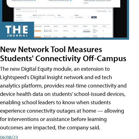
New Network Tool Measures
Students' Connectivity Off-Campus
The new Digital Equity module, an extension to
Lightspeed's Digital Insight network and ed tech
analytics platform, provides real-time connectivity and
device health data on students’ school-issued devices,
enabling school leaders to know when students
experience connectivity outages at home — allowing
for interventions or assistance before learning
outcomes are impacted, the company said.
06/08/23