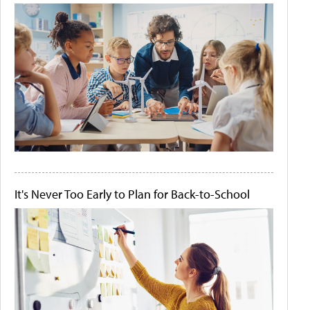
It's Never Too Early to Plan for Back-to-School