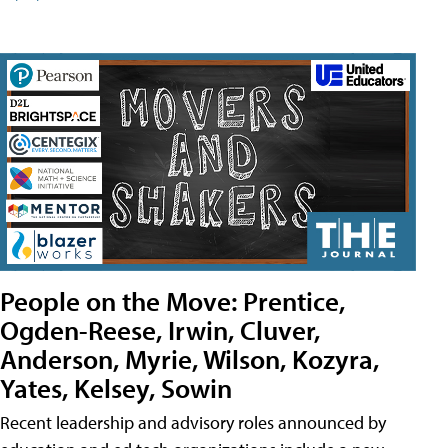
People on the Move: Prentice,
Ogden-Reese, Irwin, Cluver,
Anderson, Myrie, Wilson, Kozyra,
Yates, Kelsey, Sowin
Recent leadership and advisory roles announced by