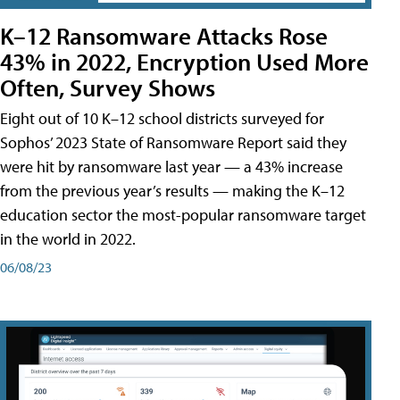
K–12 Ransomware Attacks Rose
43% in 2022, Encryption Used More
Often, Survey Shows
Eight out of 10 K–12 school districts surveyed for
Sophos’ 2023 State of Ransomware Report said they
were hit by ransomware last year — a 43% increase
from the previous year’s results — making the K–12
education sector the most-popular ransomware target
in the world in 2022.
06/08/23