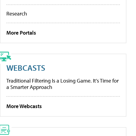
Research
More Portals
WEBCASTS
Traditional Filtering Is a Losing Game. It’s Time for
a Smarter Approach
More Webcasts