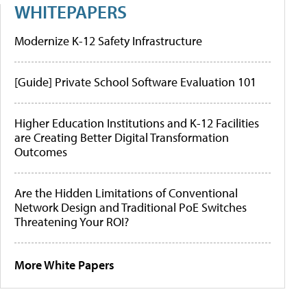
WHITEPAPERS
Modernize K-12 Safety Infrastructure
[Guide] Private School Software Evaluation 101
Higher Education Institutions and K-12 Facilities
are Creating Better Digital Transformation
Outcomes
Are the Hidden Limitations of Conventional
Network Design and Traditional PoE Switches
Threatening Your ROI?
More White Papers