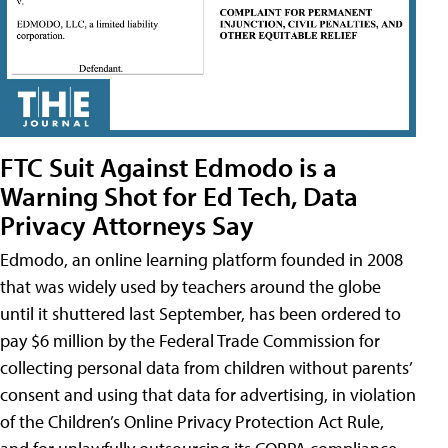
FTC Suit Against Edmodo is a
Warning Shot for Ed Tech, Data
Privacy Attorneys Say
Edmodo, an online learning platform founded in 2008
that was widely used by teachers around the globe
until it shuttered last September, has been ordered to
pay $6 million by the Federal Trade Commission for
collecting personal data from children without parents’
consent and using that data for advertising, in violation
of the Children’s Online Privacy Protection Act Rule,