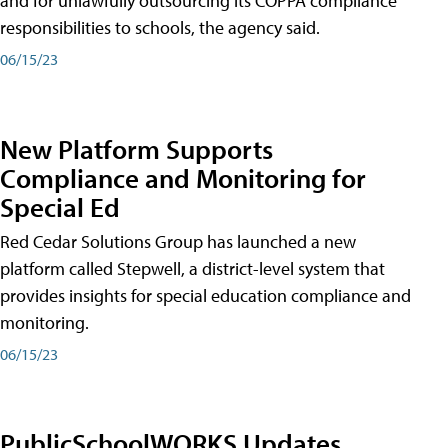
and for unlawfully outsourcing its COPPA compliance
responsibilities to schools, the agency said.
06/15/23
New Platform Supports
Compliance and Monitoring for
Special Ed
Red Cedar Solutions Group has launched a new
platform called Stepwell, a district-level system that
provides insights for special education compliance and
monitoring.
06/15/23
PublicSchoolWORKS Updates