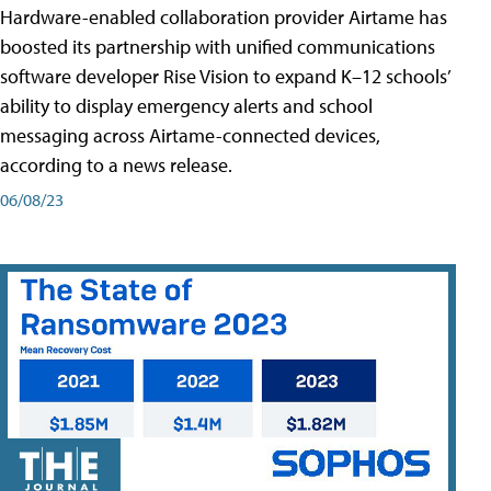
Hardware-enabled collaboration provider Airtame has
boosted its partnership with unified communications
software developer Rise Vision to expand K–12 schools’
ability to display emergency alerts and school
messaging across Airtame-connected devices,
according to a news release.
06/08/23