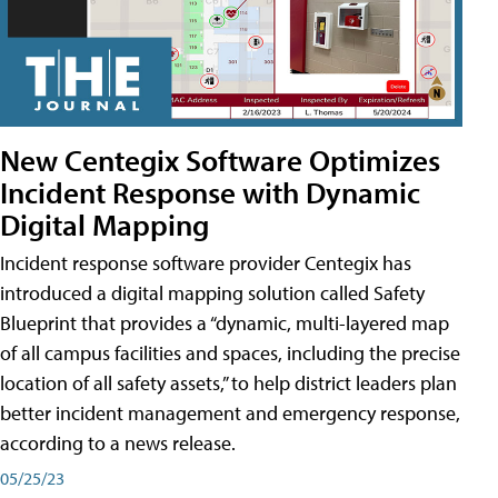
New Centegix Software Optimizes
Incident Response with Dynamic
Digital Mapping
Incident response software provider Centegix has
introduced a digital mapping solution called Safety
Blueprint that provides a “dynamic, multi-layered map
of all campus facilities and spaces, including the precise
location of all safety assets,” to help district leaders plan
better incident management and emergency response,
according to a news release.
05/25/23