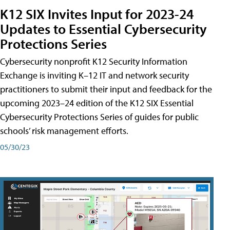
K12 SIX Invites Input for 2023-24
Updates to Essential Cybersecurity
Protections Series
Cybersecurity nonprofit K12 Security Information
Exchange is inviting K–12 IT and network security
practitioners to submit their input and feedback for the
upcoming 2023–24 edition of the K12 SIX Essential
Cybersecurity Protections Series of guides for public
schools’ risk management efforts.
05/30/23