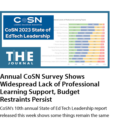
Annual CoSN Survey Shows
Widespread Lack of Professional
Learning Support, Budget
Restraints Persist
CoSN’s 10th annual State of Ed Tech Leadership report
released this week shows some things remain the same