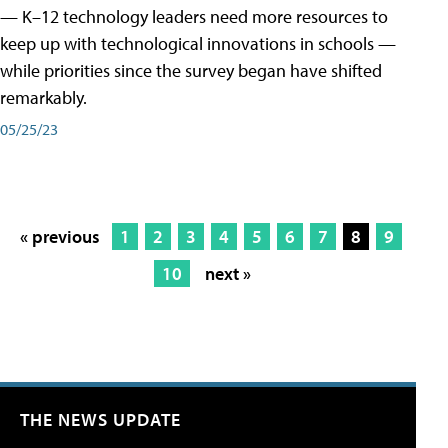
— K–12 technology leaders need more resources to
keep up with technological innovations in schools —
while priorities since the survey began have shifted
remarkably.
05/25/23
« previous
1
2
3
4
5
6
7
8
9
10
next »
THE NEWS UPDATE