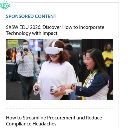
SPONSORED CONTENT
SXSW EDU 2026: Discover How to Incorporate
Technology with Impact
How to Streamline Procurement and Reduce
Compliance Headaches