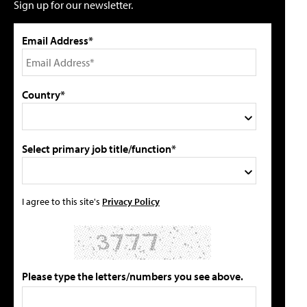
Sign up for our newsletter.
Email Address*
Country*
Select primary job title/function*
I agree to this site's
Privacy Policy
Please type the letters/numbers you see above.