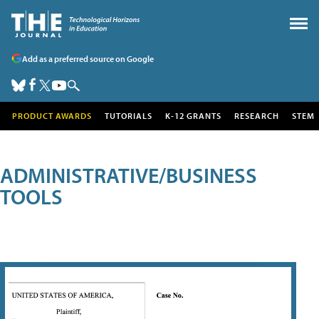
Add as a preferred source on Google
PRODUCT AWARDS
TUTORIALS
K-12 GRANTS
RESEARCH
STEM
ADMINISTRATIVE/BUSINESS
TOOLS