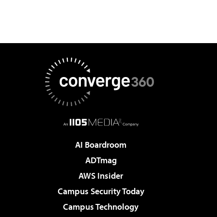
AI Boardroom
ADTmag
AWS Insider
Campus Security Today
Campus Technology