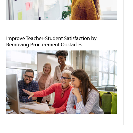
Improve Teacher-Student Satisfaction by
Removing Procurement Obstacles