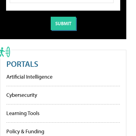
PORTALS
Artificial Intelligence
Cybersecurity
Learning Tools
Policy & Funding