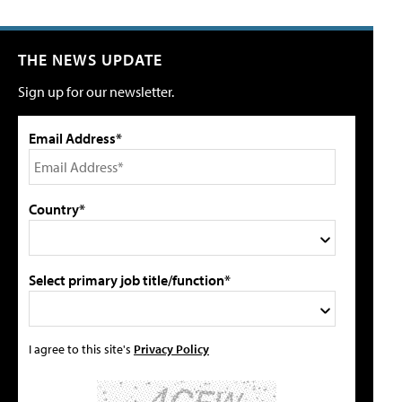
THE NEWS UPDATE
Sign up for our newsletter.
Email Address*
Country*
Select primary job title/function*
I agree to this site's
Privacy Policy