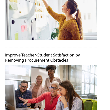
Improve Teacher-Student Satisfaction by
Removing Procurement Obstacles