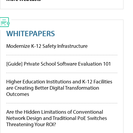
WHITEPAPERS
Modernize K-12 Safety Infrastructure
[Guide] Private School Software Evaluation 101
Higher Education Institutions and K-12 Facilities
are Creating Better Digital Transformation
Outcomes
Are the Hidden Limitations of Conventional
Network Design and Traditional PoE Switches
Threatening Your ROI?