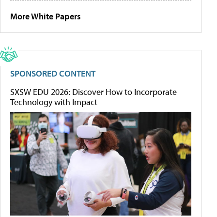
More White Papers
SPONSORED CONTENT
SXSW EDU 2026: Discover How to Incorporate
Technology with Impact