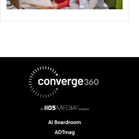
AI Boardroom
ADTmag