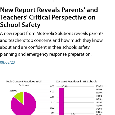
New Report Reveals Parents' and
Teachers' Critical Perspective on
School Safety
A new report from Motorola Solutions reveals parents’
and teachers’ top concerns and how much they know
about and are confident in their schools’ safety
planning and emergency response preparation.
08/08/23