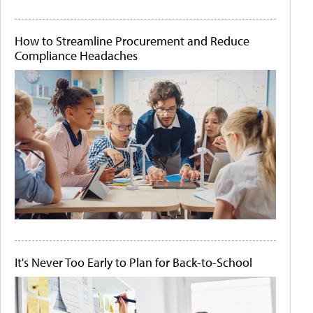
How to Streamline Procurement and Reduce
Compliance Headaches
It's Never Too Early to Plan for Back-to-School