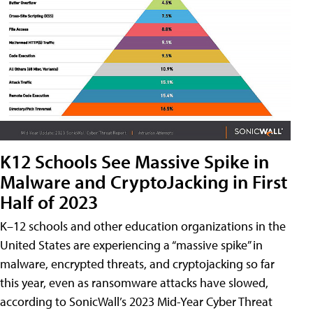
K12 Schools See Massive Spike in
Malware and CryptoJacking in First
Half of 2023
K–12 schools and other education organizations in the
United States are experiencing a “massive spike” in
malware, encrypted threats, and cryptojacking so far
this year, even as ransomware attacks have slowed,
according to SonicWall’s 2023 Mid-Year Cyber Threat