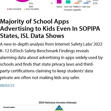
Majority of School Apps
Advertising to Kids Even In SOPIPA
States, ISL Data Shows
A new in-depth analysis from Internet Safety Labs’ 2022
K–12 EdTech Safety Benchmark Findings reveals
alarming data about advertising in apps widely used by
schools and finds that state privacy laws and third-
party certifications claiming to keep students’ data
private are often not making kids any safer.
08/02/23