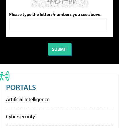
Please type the letters/numbers you see above.
PORTALS
Artificial Intelligence
Cybersecurity