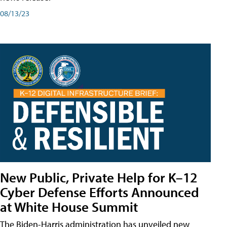
08/13/23
New Public, Private Help for K–12
Cyber Defense Efforts Announced
at White House Summit
The Biden-Harris administration has unveiled new