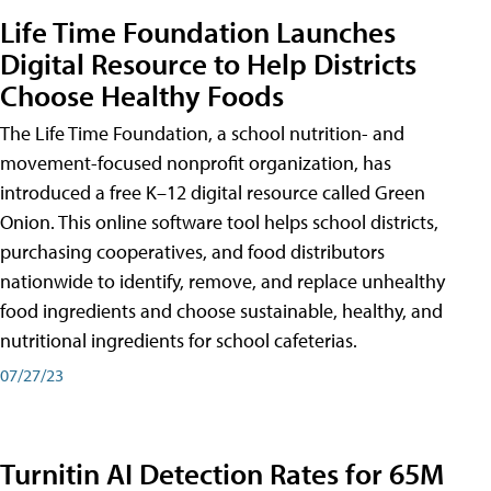
Life Time Foundation Launches
Digital Resource to Help Districts
Choose Healthy Foods
The Life Time Foundation, a school nutrition- and
movement-focused nonprofit organization, has
introduced a free K–12 digital resource called Green
Onion. This online software tool helps school districts,
purchasing cooperatives, and food distributors
nationwide to identify, remove, and replace unhealthy
food ingredients and choose sustainable, healthy, and
nutritional ingredients for school cafeterias.
07/27/23
Turnitin AI Detection Rates for 65M