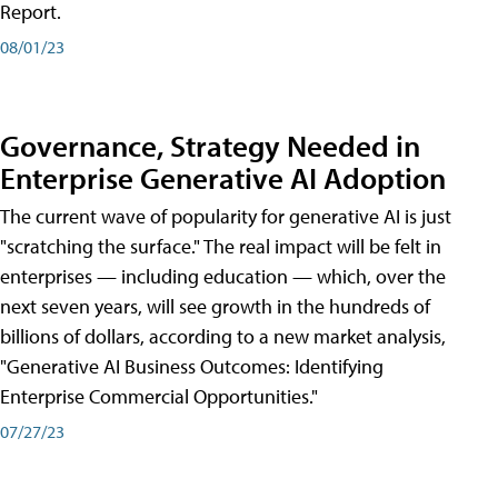
Report.
08/01/23
Governance, Strategy Needed in
Enterprise Generative AI Adoption
The current wave of popularity for generative AI is just
"scratching the surface." The real impact will be felt in
enterprises — including education — which, over the
next seven years, will see growth in the hundreds of
billions of dollars, according to a new market analysis,
"Generative AI Business Outcomes: Identifying
Enterprise Commercial Opportunities."
07/27/23