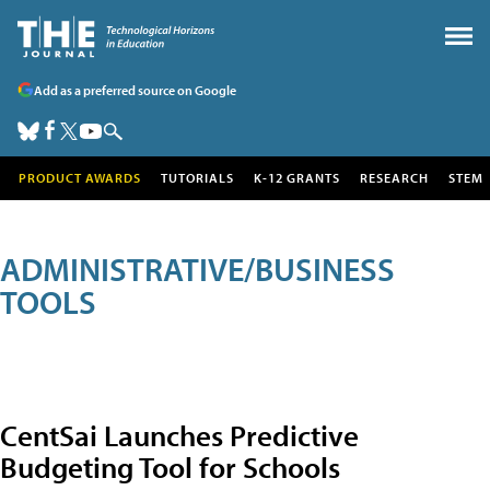
Add as a preferred source on Google
PRODUCT AWARDS
TUTORIALS
K-12 GRANTS
RESEARCH
STEM
ADMINISTRATIVE/BUSINESS
TOOLS
CentSai Launches Predictive
Budgeting Tool for Schools