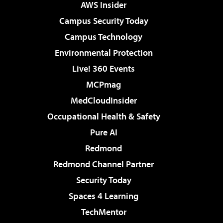
AWS Insider
Campus Security Today
Campus Technology
Environmental Protection
Live! 360 Events
MCPmag
MedCloudInsider
Occupational Health & Safety
Pure AI
Redmond
Redmond Channel Partner
Security Today
Spaces 4 Learning
TechMentor