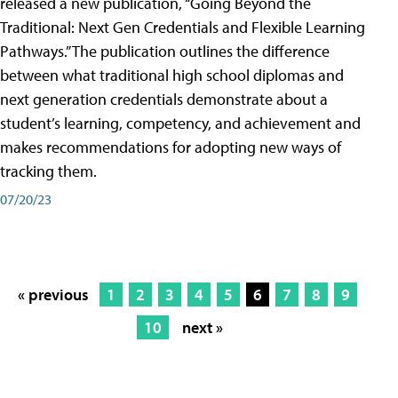
released a new publication, “Going Beyond the
Traditional: Next Gen Credentials and Flexible Learning
Pathways.” The publication outlines the difference
between what traditional high school diplomas and
next generation credentials demonstrate about a
student’s learning, competency, and achievement and
makes recommendations for adopting new ways of
tracking them.
07/20/23
« previous
1
2
3
4
5
6
7
8
9
10
next »