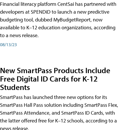
Financial literacy platform CentSai has partnered with
developers at SPENDiD to launch a new predictive
budgeting tool, dubbed MyBudgetReport, now
available to K–12 education organizations, according
to a news release.
08/13/23
New SmartPass Products Include
Free Digital ID Cards for K-12
Students
SmartPass has launched three new options for its
SmartPass Hall Pass solution including SmartPass Flex,
SmartPass Attendance, and SmartPass ID Cards, with
the latter offered free for K–12 schools, according to a
news release.