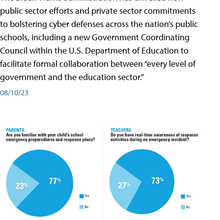
public sector efforts and private sector commitments
to bolstering cyber defenses across the nation’s public
schools, including a new Government Coordinating
Council within the U.S. Department of Education to
facilitate formal collaboration between “every level of
government and the education sector.”
08/10/23