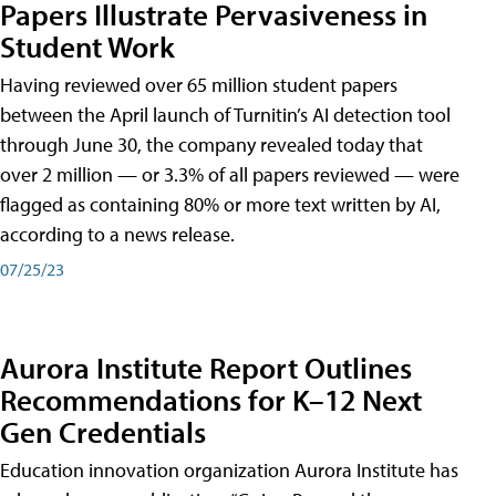
Papers Illustrate Pervasiveness in
Student Work
Having reviewed over 65 million student papers
between the April launch of Turnitin’s AI detection tool
through June 30, the company revealed today that
over 2 million — or 3.3% of all papers reviewed — were
flagged as containing 80% or more text written by AI,
according to a news release.
07/25/23
Aurora Institute Report Outlines
Recommendations for K–12 Next
Gen Credentials
Education innovation organization Aurora Institute has