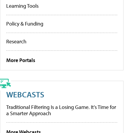
Learning Tools
Policy & Funding
Research
More Portals
WEBCASTS
Traditional Filtering Is a Losing Game. It’s Time for
a Smarter Approach
More Webcasts