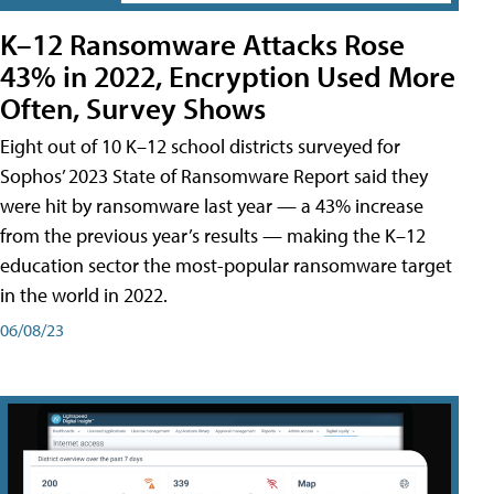
K–12 Ransomware Attacks Rose
43% in 2022, Encryption Used More
Often, Survey Shows
Eight out of 10 K–12 school districts surveyed for
Sophos’ 2023 State of Ransomware Report said they
were hit by ransomware last year — a 43% increase
from the previous year’s results — making the K–12
education sector the most-popular ransomware target
in the world in 2022.
06/08/23