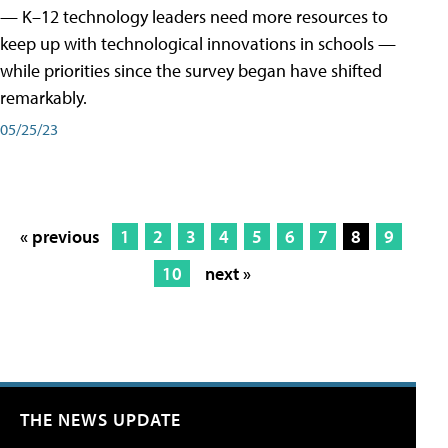
— K–12 technology leaders need more resources to
keep up with technological innovations in schools —
while priorities since the survey began have shifted
remarkably.
05/25/23
« previous
1
2
3
4
5
6
7
8
9
10
next »
THE NEWS UPDATE