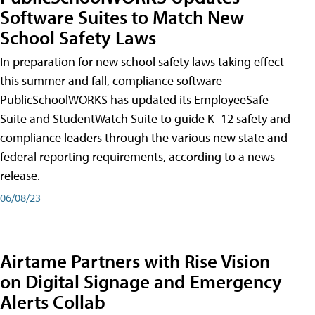
Software Suites to Match New
School Safety Laws
In preparation for new school safety laws taking effect
this summer and fall, compliance software
PublicSchoolWORKS has updated its EmployeeSafe
Suite and StudentWatch Suite to guide K–12 safety and
compliance leaders through the various new state and
federal reporting requirements, according to a news
release.
06/08/23
Airtame Partners with Rise Vision
on Digital Signage and Emergency
Alerts Collab