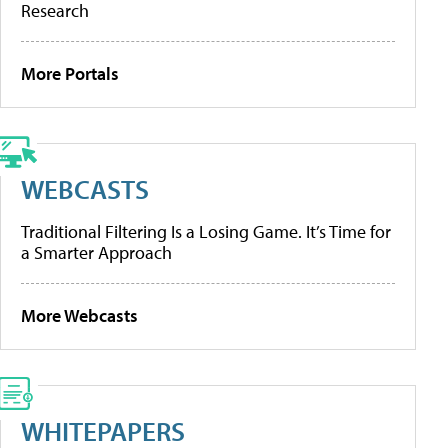
Research
More Portals
WEBCASTS
Traditional Filtering Is a Losing Game. It’s Time for
a Smarter Approach
More Webcasts
WHITEPAPERS