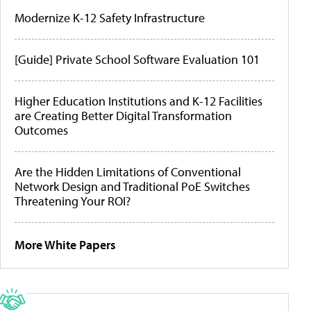
Modernize K-12 Safety Infrastructure
[Guide] Private School Software Evaluation 101
Higher Education Institutions and K-12 Facilities
are Creating Better Digital Transformation
Outcomes
Are the Hidden Limitations of Conventional
Network Design and Traditional PoE Switches
Threatening Your ROI?
More White Papers