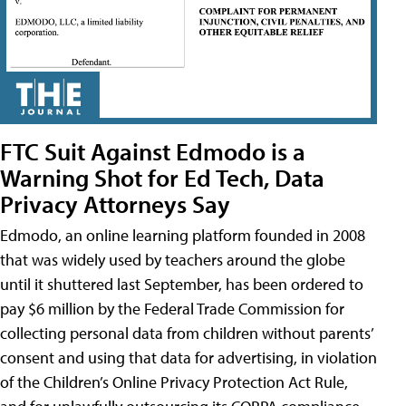
FTC Suit Against Edmodo is a
Warning Shot for Ed Tech, Data
Privacy Attorneys Say
Edmodo, an online learning platform founded in 2008
that was widely used by teachers around the globe
until it shuttered last September, has been ordered to
pay $6 million by the Federal Trade Commission for
collecting personal data from children without parents’
consent and using that data for advertising, in violation
of the Children’s Online Privacy Protection Act Rule,