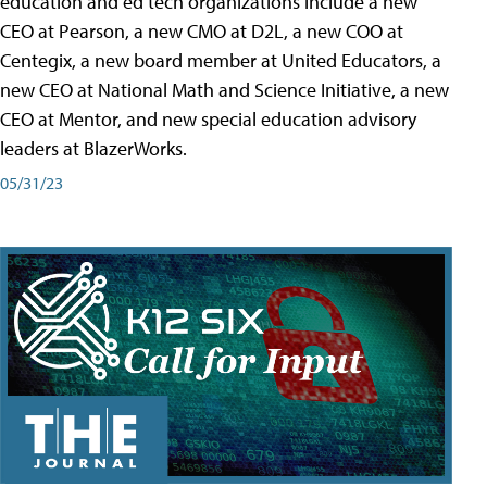
education and ed tech organizations include a new
CEO at Pearson, a new CMO at D2L, a new COO at
Centegix, a new board member at United Educators, a
new CEO at National Math and Science Initiative, a new
CEO at Mentor, and new special education advisory
leaders at BlazerWorks.
05/31/23