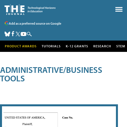
Add as a preferred source on Google
PRODUCT AWARDS
TUTORIALS
K-12 GRANTS
RESEARCH
STEM
ADMINISTRATIVE/BUSINESS
TOOLS