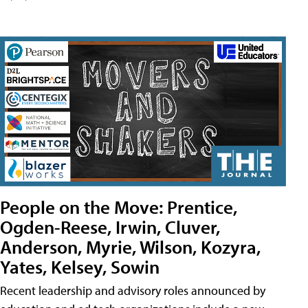
People on the Move: Prentice,
Ogden-Reese, Irwin, Cluver,
Anderson, Myrie, Wilson, Kozyra,
Yates, Kelsey, Sowin
Recent leadership and advisory roles announced by