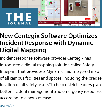
New Centegix Software Optimizes
Incident Response with Dynamic
Digital Mapping
Incident response software provider Centegix has
introduced a digital mapping solution called Safety
Blueprint that provides a “dynamic, multi-layered map
of all campus facilities and spaces, including the precise
location of all safety assets,” to help district leaders plan
better incident management and emergency response,
according to a news release.
05/25/23