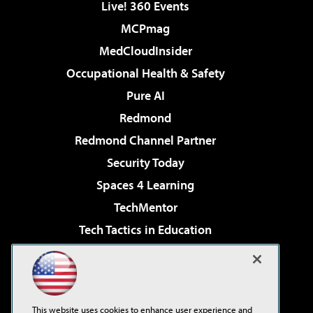
Live! 360 Events
MCPmag
MedCloudInsider
Occupational Health & Safety
Pure AI
Redmond
Redmond Channel Partner
Security Today
Spaces 4 Learning
TechMentor
Tech Tactics in Education
The AI Pivot
Virtualization & Cloud Review
Visual Studio Magazine
This website uses cookies to enhance user experience and