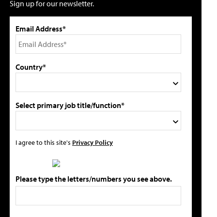
Sign up for our newsletter.
Email Address*
Country*
Select primary job title/function*
I agree to this site's
Privacy Policy
Please type the letters/numbers you see above.