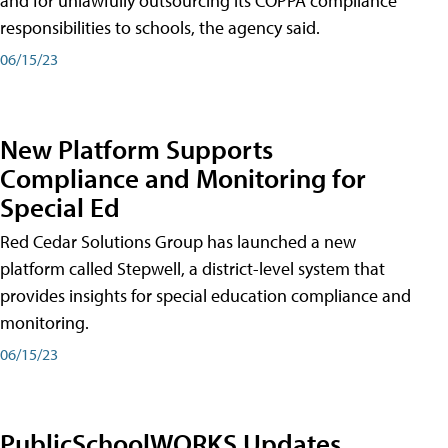
and for unlawfully outsourcing its COPPA compliance
responsibilities to schools, the agency said.
06/15/23
New Platform Supports
Compliance and Monitoring for
Special Ed
Red Cedar Solutions Group has launched a new
platform called Stepwell, a district-level system that
provides insights for special education compliance and
monitoring.
06/15/23
PublicSchoolWORKS Updates