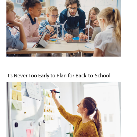
It's Never Too Early to Plan for Back-to-School