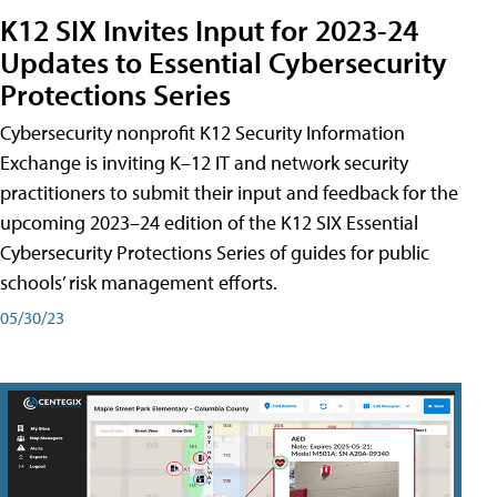
K12 SIX Invites Input for 2023-24
Updates to Essential Cybersecurity
Protections Series
Cybersecurity nonprofit K12 Security Information
Exchange is inviting K–12 IT and network security
practitioners to submit their input and feedback for the
upcoming 2023–24 edition of the K12 SIX Essential
Cybersecurity Protections Series of guides for public
schools’ risk management efforts.
05/30/23