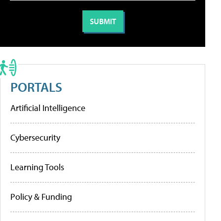
PORTALS
Artificial Intelligence
Cybersecurity
Learning Tools
Policy & Funding