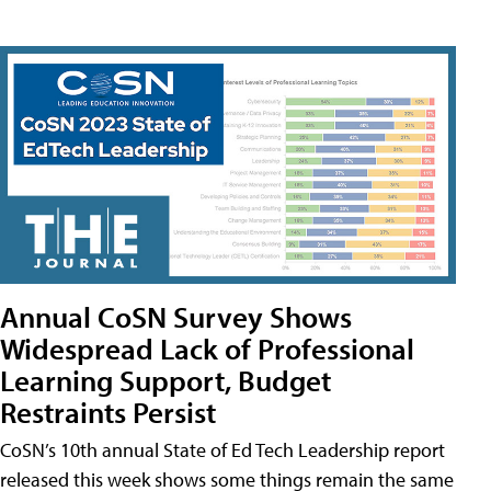
Annual CoSN Survey Shows
Widespread Lack of Professional
Learning Support, Budget
Restraints Persist
CoSN’s 10th annual State of Ed Tech Leadership report
released this week shows some things remain the same