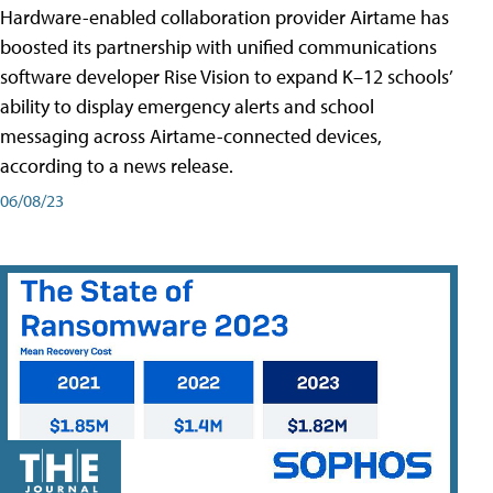
Hardware-enabled collaboration provider Airtame has
boosted its partnership with unified communications
software developer Rise Vision to expand K–12 schools’
ability to display emergency alerts and school
messaging across Airtame-connected devices,
according to a news release.
06/08/23