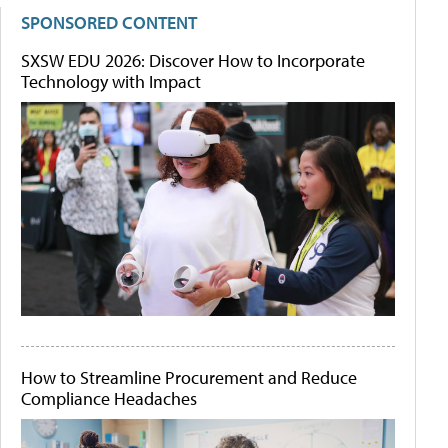
SPONSORED CONTENT
SXSW EDU 2026: Discover How to Incorporate
Technology with Impact
How to Streamline Procurement and Reduce
Compliance Headaches