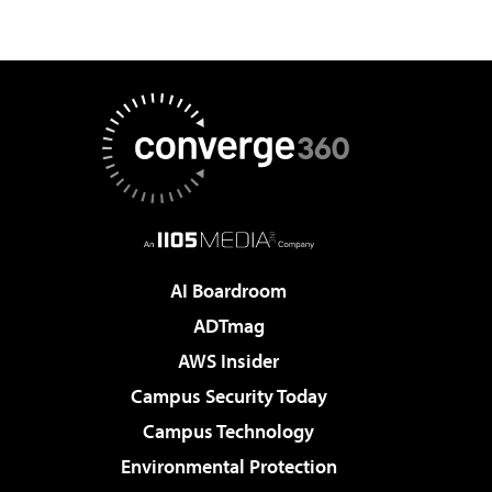
AI Boardroom
ADTmag
AWS Insider
Campus Security Today
Campus Technology
Environmental Protection