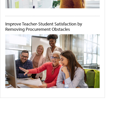
Improve Teacher-Student Satisfaction by
Removing Procurement Obstacles