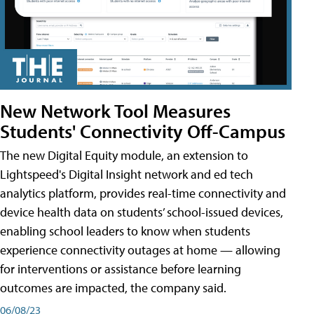
New Network Tool Measures
Students' Connectivity Off-Campus
The new Digital Equity module, an extension to
Lightspeed's Digital Insight network and ed tech
analytics platform, provides real-time connectivity and
device health data on students’ school-issued devices,
enabling school leaders to know when students
experience connectivity outages at home — allowing
for interventions or assistance before learning
outcomes are impacted, the company said.
06/08/23