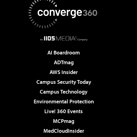
AI Boardroom
ADTmag
AWS Insider
Campus Security Today
Campus Technology
Environmental Protection
Live! 360 Events
MCPmag
MedCloudInsider