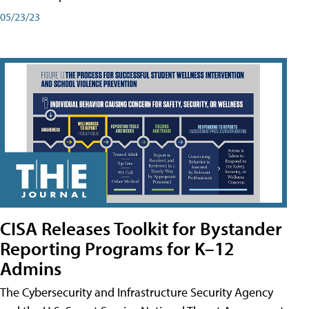
05/23/23
CISA Releases Toolkit for Bystander
Reporting Programs for K–12
Admins
The Cybersecurity and Infrastructure Security Agency