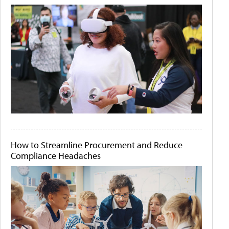
How to Streamline Procurement and Reduce
Compliance Headaches