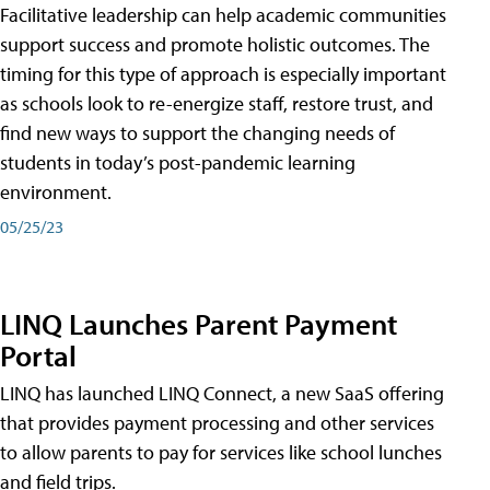
Facilitative leadership can help academic communities
support success and promote holistic outcomes. The
timing for this type of approach is especially important
as schools look to re-energize staff, restore trust, and
find new ways to support the changing needs of
students in today’s post-pandemic learning
environment.
05/25/23
LINQ Launches Parent Payment
Portal
LINQ has launched LINQ Connect, a new SaaS offering
that provides payment processing and other services
to allow parents to pay for services like school lunches
and field trips.