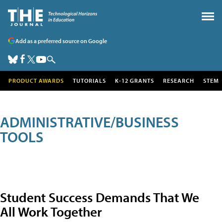
Add as a preferred source on Google
PRODUCT AWARDS
TUTORIALS
K-12 GRANTS
RESEARCH
STEM
ADMINISTRATIVE/BUSINESS
TOOLS
Student Success Demands That We
All Work Together