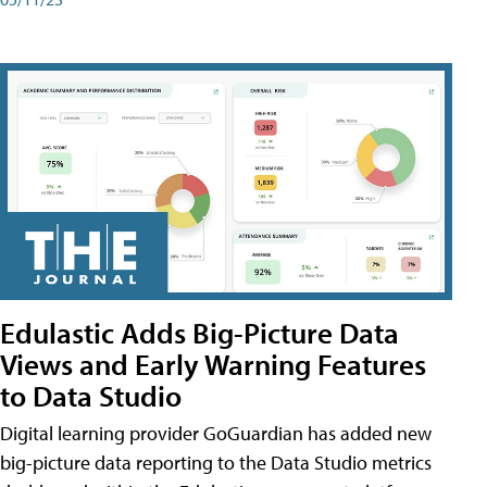
Edulastic Adds Big-Picture Data
Views and Early Warning Features
to Data Studio
Digital learning provider GoGuardian has added new
big-picture data reporting to the Data Studio metrics