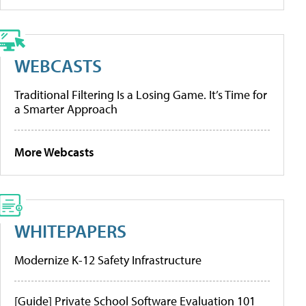
WEBCASTS
Traditional Filtering Is a Losing Game. It’s Time for
a Smarter Approach
More Webcasts
WHITEPAPERS
Modernize K-12 Safety Infrastructure
[Guide] Private School Software Evaluation 101