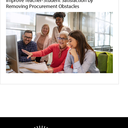
Improve Teacher-Student Satisfaction by
Removing Procurement Obstacles