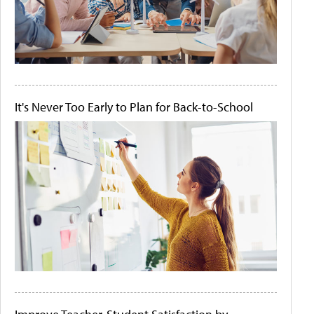
It's Never Too Early to Plan for Back-to-School