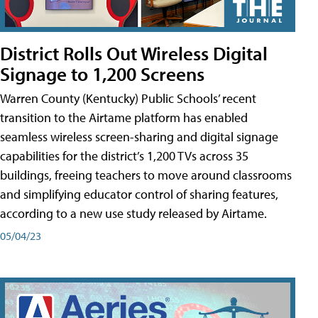
District Rolls Out Wireless Digital
Signage to 1,200 Screens
Warren County (Kentucky) Public Schools’ recent
transition to the Airtame platform has enabled
seamless wireless screen-sharing and digital signage
capabilities for the district’s 1,200 TVs across 35
buildings, freeing teachers to move around classrooms
and simplifying educator control of sharing features,
according to a new use study released by Airtame.
05/04/23