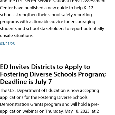
and the U.S. Secret Service National Threat Assessment
Center have published a new guide to help K–12
schools strengthen their school safety reporting
programs with actionable advice for encouraging
students and school stakeholders to report potentially
unsafe situations.
05/21/23
ED Invites Districts to Apply to
Fostering Diverse Schools Program;
Deadline is July 7
The U.S. Department of Education is now accepting
applications for the Fostering Diverse Schools
Demonstration Grants program and will hold a pre-
application webinar on Thursday, May 18, 2023, at 2