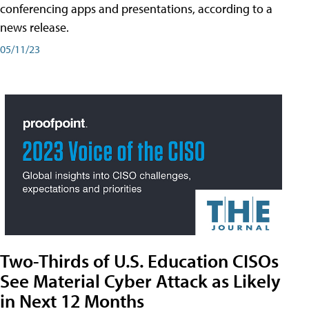
conferencing apps and presentations, according to a
news release.
05/11/23
Two-Thirds of U.S. Education CISOs
See Material Cyber Attack as Likely
in Next 12 Months