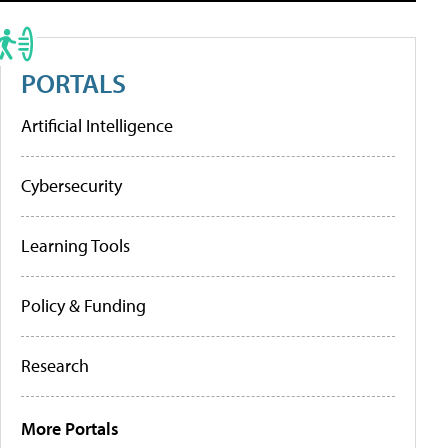
PORTALS
Artificial Intelligence
Cybersecurity
Learning Tools
Policy & Funding
Research
More Portals