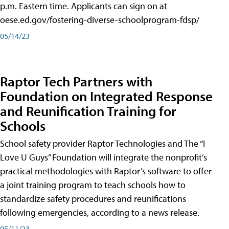
p.m. Eastern time. Applicants can sign on at
oese.ed.gov/fostering-diverse-schoolprogram-fdsp/
05/14/23
Raptor Tech Partners with
Foundation on Integrated Response
and Reunification Training for
Schools
School safety provider Raptor Technologies and The “I
Love U Guys” Foundation will integrate the nonprofit’s
practical methodologies with Raptor’s software to offer
a joint training program to teach schools how to
standardize safety procedures and reunifications
following emergencies, according to a news release.
05/11/23