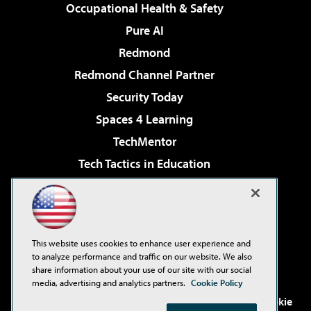
Occupational Health & Safety
Pure AI
Redmond
Redmond Channel Partner
Security Today
Spaces 4 Learning
TechMentor
Tech Tactics in Education
The AI Pivot
Virtualization & Cloud Review
Visual Studio Magazine
This website uses cookies to enhance user experience and
Visual Studio Live!
to analyze performance and traffic on our website. We also
share information about your use of our site with our social
media, advertising and analytics partners.
Cookie Policy
©2001-2026
1105 Media Inc
. See our
Privacy Policy
,
Cookie