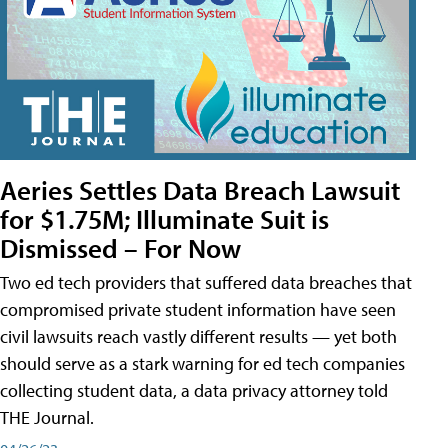
Aeries Settles Data Breach Lawsuit
for $1.75M; Illuminate Suit is
Dismissed – For Now
Two ed tech providers that suffered data breaches that
compromised private student information have seen
civil lawsuits reach vastly different results — yet both
should serve as a stark warning for ed tech companies
collecting student data, a data privacy attorney told
THE Journal.