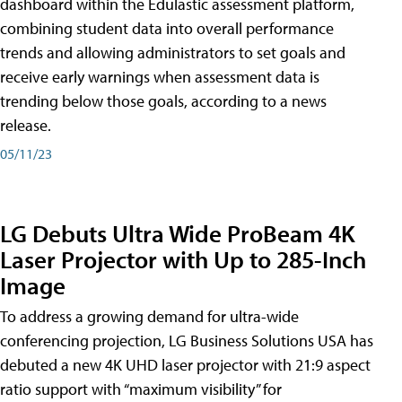
dashboard within the Edulastic assessment platform,
combining student data into overall performance
trends and allowing administrators to set goals and
receive early warnings when assessment data is
trending below those goals, according to a news
release.
05/11/23
LG Debuts Ultra Wide ProBeam 4K
Laser Projector with Up to 285-Inch
Image
To address a growing demand for ultra-wide
conferencing projection, LG Business Solutions USA has
debuted a new 4K UHD laser projector with 21:9 aspect
ratio support with “maximum visibility” for