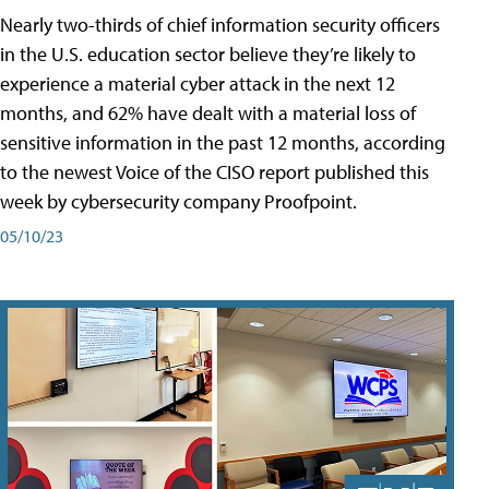
Nearly two-thirds of chief information security officers
in the U.S. education sector believe they’re likely to
experience a material cyber attack in the next 12
months, and 62% have dealt with a material loss of
sensitive information in the past 12 months, according
to the newest Voice of the CISO report published this
week by cybersecurity company Proofpoint.
05/10/23