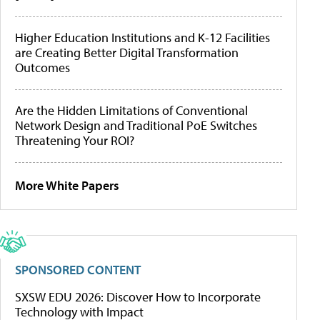
Higher Education Institutions and K-12 Facilities
are Creating Better Digital Transformation
Outcomes
Are the Hidden Limitations of Conventional
Network Design and Traditional PoE Switches
Threatening Your ROI?
More White Papers
SPONSORED CONTENT
SXSW EDU 2026: Discover How to Incorporate
Technology with Impact