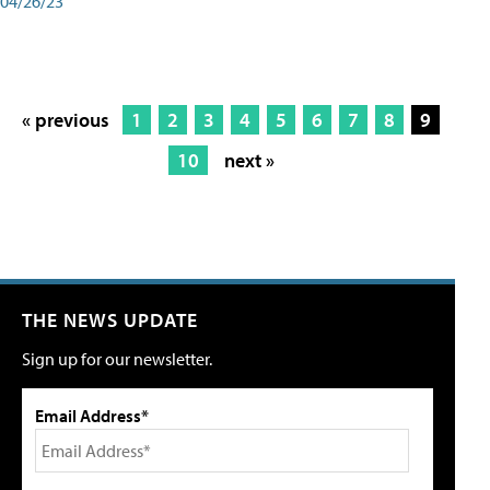
04/26/23
« previous
1
2
3
4
5
6
7
8
9
10
next »
THE NEWS UPDATE
Sign up for our newsletter.
Email Address*