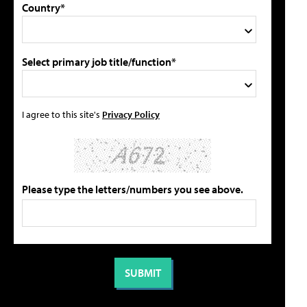
Country*
Select primary job title/function*
I agree to this site's
Privacy Policy
Please type the letters/numbers you see above.