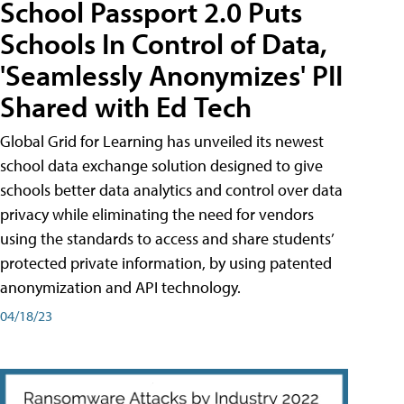
School Passport 2.0 Puts
Schools In Control of Data,
'Seamlessly Anonymizes' PII
Shared with Ed Tech
Global Grid for Learning has unveiled its newest
school data exchange solution designed to give
schools better data analytics and control over data
privacy while eliminating the need for vendors
using the standards to access and share students’
protected private information, by using patented
anonymization and API technology.
04/18/23