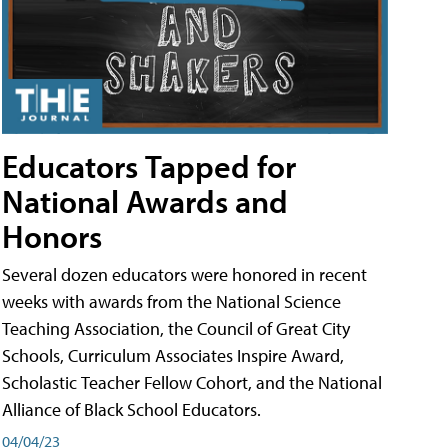
Educators Tapped for
National Awards and
Honors
Several dozen educators were honored in recent
weeks with awards from the National Science
Teaching Association, the Council of Great City
Schools, Curriculum Associates Inspire Award,
Scholastic Teacher Fellow Cohort, and the National
Alliance of Black School Educators.
04/04/23