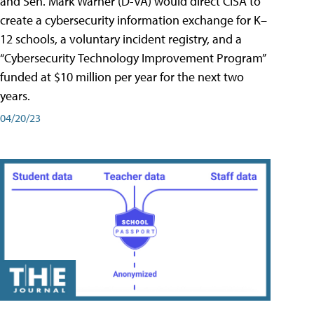
and Sen. Mark Warner (D-VA) would direct CISA to
create a cybersecurity information exchange for K–
12 schools, a voluntary incident registry, and a
“Cybersecurity Technology Improvement Program”
funded at $10 million per year for the next two
years.
04/20/23