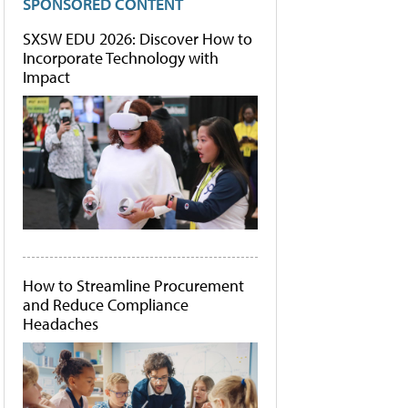
SPONSORED CONTENT
SXSW EDU 2026: Discover How to
Incorporate Technology with
Impact
How to Streamline Procurement
and Reduce Compliance
Headaches