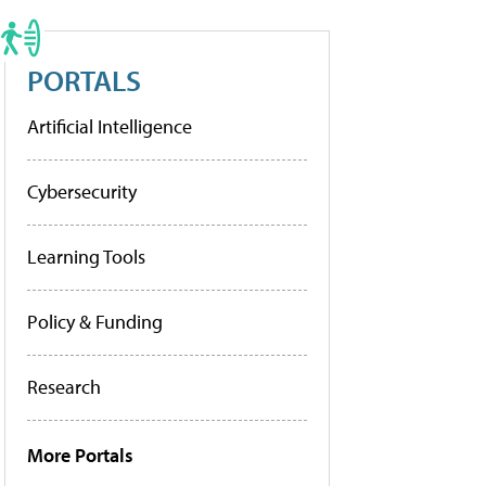
PORTALS
Artificial Intelligence
Cybersecurity
Learning Tools
Policy & Funding
Research
More Portals