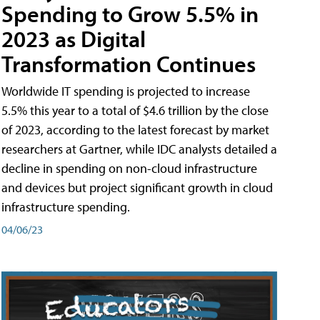
Spending to Grow 5.5% in
2023 as Digital
Transformation Continues
Worldwide IT spending is projected to increase
5.5% this year to a total of $4.6 trillion by the close
of 2023, according to the latest forecast by market
researchers at Gartner, while IDC analysts detailed a
decline in spending on non-cloud infrastructure
and devices but project significant growth in cloud
infrastructure spending.
04/06/23