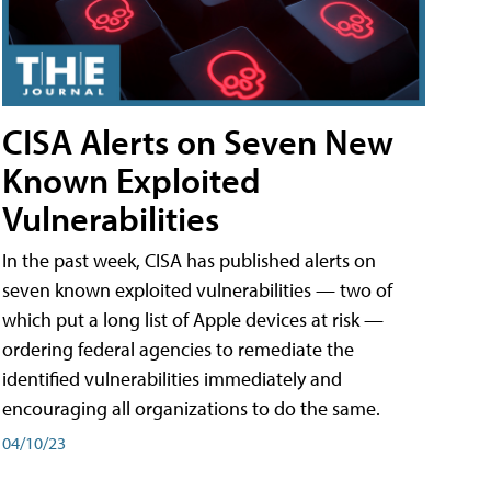
CISA Alerts on Seven New
Known Exploited
Vulnerabilities
In the past week, CISA has published alerts on
seven known exploited vulnerabilities — two of
which put a long list of Apple devices at risk —
ordering federal agencies to remediate the
identified vulnerabilities immediately and
encouraging all organizations to do the same.
04/10/23