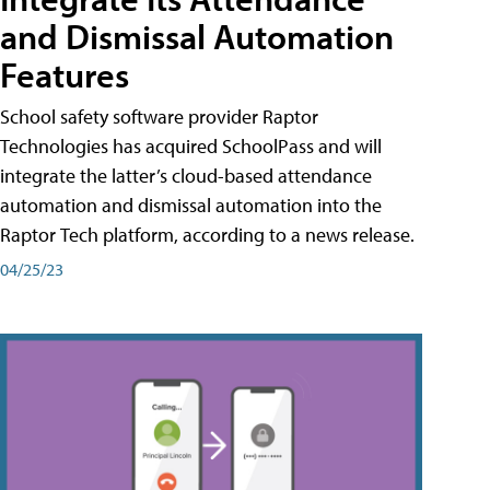
and Dismissal Automation
Features
School safety software provider Raptor
Technologies has acquired SchoolPass and will
integrate the latter’s cloud-based attendance
automation and dismissal automation into the
Raptor Tech platform, according to a news release.
04/25/23