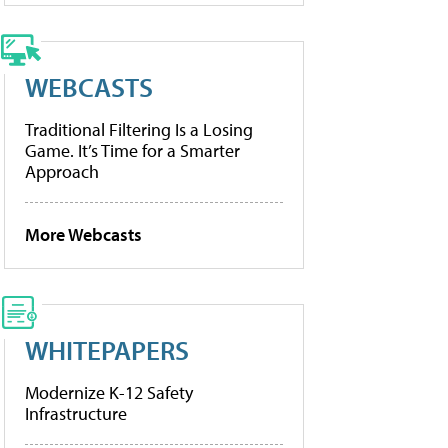
WEBCASTS
Traditional Filtering Is a Losing
Game. It’s Time for a Smarter
Approach
More Webcasts
WHITEPAPERS
Modernize K-12 Safety
Infrastructure