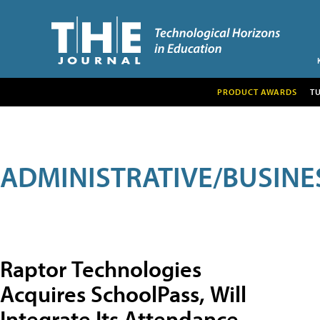
PRODUCT AWARDS
T
ADMINISTRATIVE/BUSINE
Raptor Technologies
Acquires SchoolPass, Will
Integrate Its Attendance