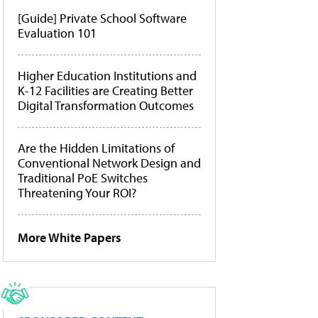
[Guide] Private School Software
Evaluation 101
Higher Education Institutions and
K-12 Facilities are Creating Better
Digital Transformation Outcomes
Are the Hidden Limitations of
Conventional Network Design and
Traditional PoE Switches
Threatening Your ROI?
More White Papers