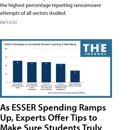
the highest percentage reporting ransomware
attempts of all sectors studied.
04/13/23
As ESSER Spending Ramps
Up, Experts Offer Tips to
Make Sure Students Truly