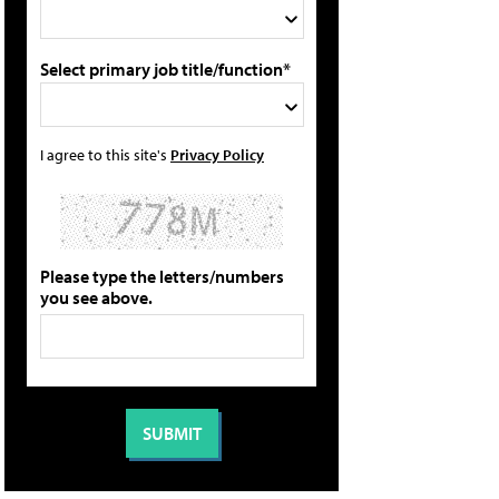
Select primary job title/function*
I agree to this site's
Privacy Policy
Please type the letters/numbers
you see above.