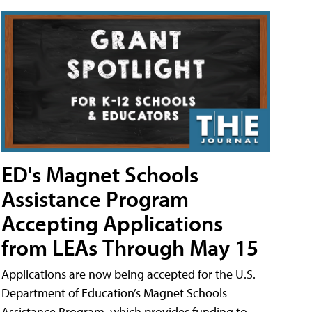
ED's Magnet Schools
Assistance Program
Accepting Applications
from LEAs Through May 15
Applications are now being accepted for the U.S.
Department of Education’s Magnet Schools
Assistance Program, which provides funding to