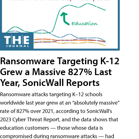
Ransomware Targeting K-12
Grew a Massive 827% Last
Year, SonicWall Reports
Ransomware attacks targeting K–12 schools
worldwide last year grew at an “absolutely massive”
rate of 827% over 2021, according to SonicWall’s
2023 Cyber Threat Report, and the data shows that
education customers — those whose data is
compromised during ransomware attacks — had