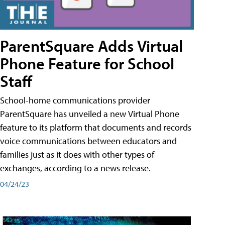
ParentSquare Adds Virtual
Phone Feature for School
Staff
School-home communications provider
ParentSquare has unveiled a new Virtual Phone
feature to its platform that documents and records
voice communications between educators and
families just as it does with other types of
exchanges, according to a news release.
04/24/23