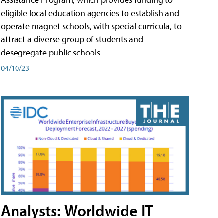
eligible local education agencies to establish and
operate magnet schools, with special curricula, to
attract a diverse group of students and
desegregate public schools.
04/10/23
Analysts: Worldwide IT