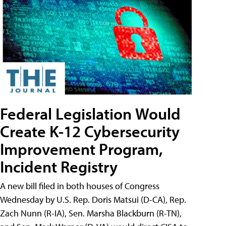
Federal Legislation Would
Create K-12 Cybersecurity
Improvement Program,
Incident Registry
A new bill filed in both houses of Congress
Wednesday by U.S. Rep. Doris Matsui (D-CA), Rep.
Zach Nunn (R-IA), Sen. Marsha Blackburn (R-TN),