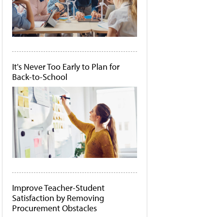
It's Never Too Early to Plan for
Back-to-School
Improve Teacher-Student
Satisfaction by Removing
Procurement Obstacles