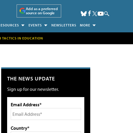
Add as a preferred
source on Google
RESOURCES
EVENTS
NEWSLETTERS
MORE
H TACTICS IN EDUCATION
THE NEWS UPDATE
Sign up for our newsletter.
Email Address*
Country*