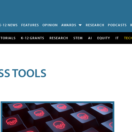
K-12 NEWS
FEATURES
OPINION
AWARDS
RESEARCH
PODCASTS
UTORIALS
K-12 GRANTS
RESEARCH
STEM
AI
EQUITY
IT
TEC
SS TOOLS