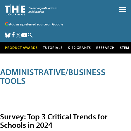
Add as a preferred source on Google
PRODUCT AWARDS
TUTORIALS
K-12 GRANTS
RESEARCH
STEM
ADMINISTRATIVE/BUSINESS
TOOLS
Survey: Top 3 Critical Trends for
Schools in 2024