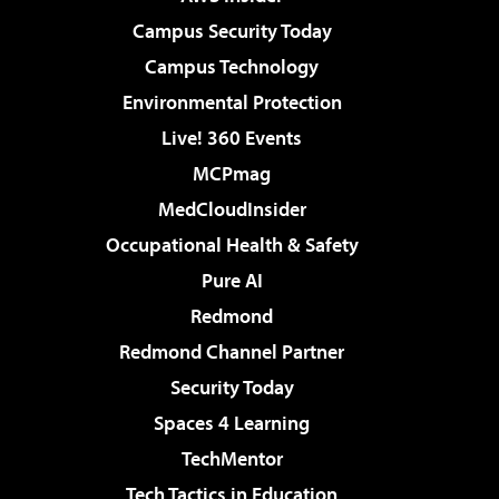
Campus Security Today
Campus Technology
Environmental Protection
Live! 360 Events
MCPmag
MedCloudInsider
Occupational Health & Safety
Pure AI
Redmond
Redmond Channel Partner
Security Today
Spaces 4 Learning
TechMentor
Tech Tactics in Education