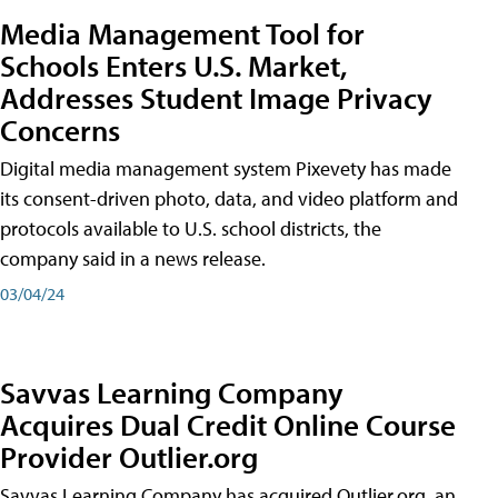
Media Management Tool for
Schools Enters U.S. Market,
Addresses Student Image Privacy
Concerns
Digital media management system Pixevety has made
its consent-driven photo, data, and video platform and
protocols available to U.S. school districts, the
company said in a news release.
03/04/24
Savvas Learning Company
Acquires Dual Credit Online Course
Provider Outlier.org
Savvas Learning Company has acquired Outlier.org, an