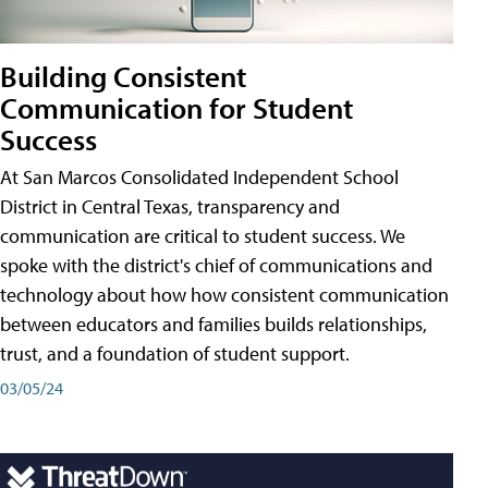
Building Consistent
Communication for Student
Success
At San Marcos Consolidated Independent School
District in Central Texas, transparency and
communication are critical to student success. We
spoke with the district's chief of communications and
technology about how how consistent communication
between educators and families builds relationships,
trust, and a foundation of student support.
03/05/24