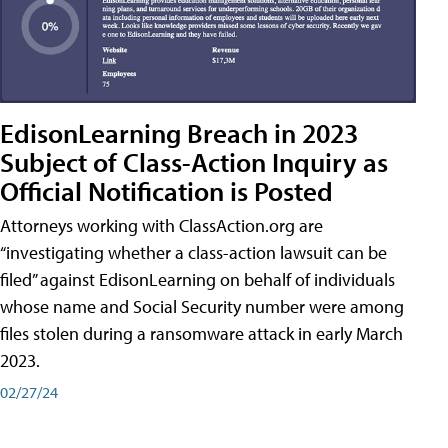
EdisonLearning Breach in 2023
Subject of Class-Action Inquiry as
Official Notification is Posted
Attorneys working with ClassAction.org are
“investigating whether a class-action lawsuit can be
filed” against EdisonLearning on behalf of individuals
whose name and Social Security number were among
files stolen during a ransomware attack in early March
2023.
02/27/24