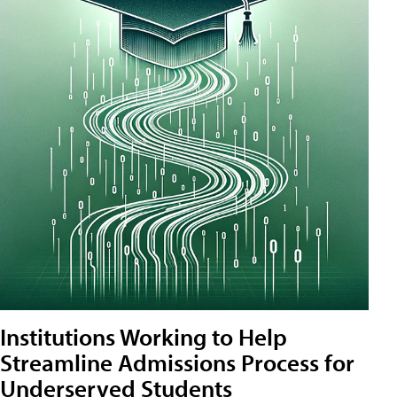
Institutions Working to Help
Streamline Admissions Process for
Underserved Students