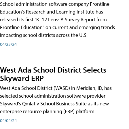
School administration software company Frontline
Education's Research and Learning Institute has
released its first "K–12 Lens: A Survey Report from
Frontline Education" on current and emerging trends
impacting school districts across the U.S.
04/23/24
West Ada School District Selects
Skyward ERP
West Ada School District (WASD) in Meridian, ID, has
selected school administration software provider
Skyward's Qmlativ School Business Suite as its new
enterprise resource planning (ERP) platform.
04/04/24