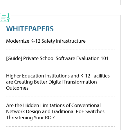
WHITEPAPERS
Modernize K-12 Safety Infrastructure
[Guide] Private School Software Evaluation 101
Higher Education Institutions and K-12 Facilities
are Creating Better Digital Transformation
Outcomes
Are the Hidden Limitations of Conventional
Network Design and Traditional PoE Switches
Threatening Your ROI?