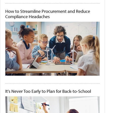
How to Streamline Procurement and Reduce
Compliance Headaches
It's Never Too Early to Plan for Back-to-School