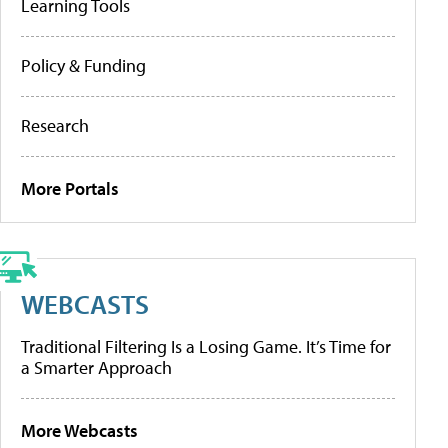
Learning Tools
Policy & Funding
Research
More Portals
WEBCASTS
Traditional Filtering Is a Losing Game. It’s Time for
a Smarter Approach
More Webcasts