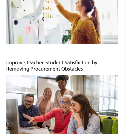
Improve Teacher-Student Satisfaction by
Removing Procurement Obstacles