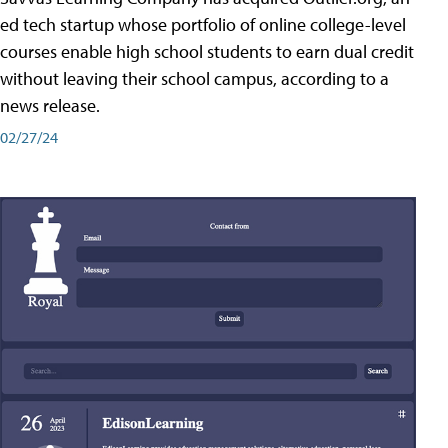
ed tech startup whose portfolio of online college-level
courses enable high school students to earn dual credit
without leaving their school campus, according to a
news release.
02/27/24