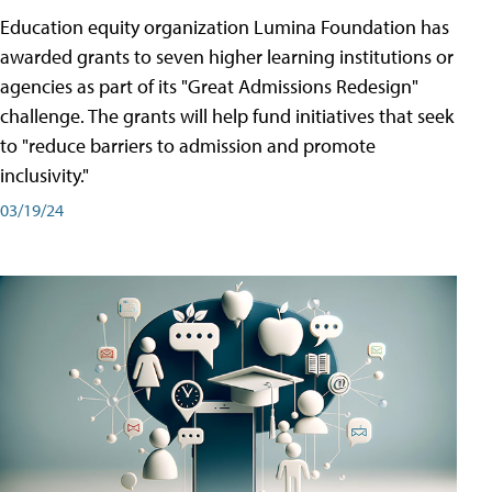
Education equity organization Lumina Foundation has
awarded grants to seven higher learning institutions or
agencies as part of its "Great Admissions Redesign"
challenge. The grants will help fund initiatives that seek
to "reduce barriers to admission and promote
inclusivity."
03/19/24