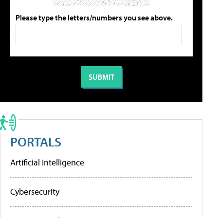
Please type the letters/numbers you see above.
PORTALS
Artificial Intelligence
Cybersecurity