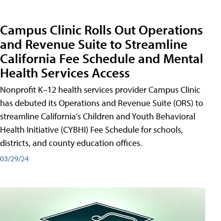
Campus Clinic Rolls Out Operations
and Revenue Suite to Streamline
California Fee Schedule and Mental
Health Services Access
Nonprofit K–12 health services provider Campus Clinic
has debuted its Operations and Revenue Suite (ORS) to
streamline California's Children and Youth Behavioral
Health Initiative (CYBHI) Fee Schedule for schools,
districts, and county education offices.
03/29/24