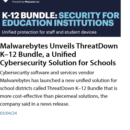
Malwarebytes Unveils ThreatDown
K–12 Bundle, a Unified
Cybersecurity Solution for Schools
Cybersecurity software and services vendor
Malwarebytes has launched a new unified solution for
school districts called ThreatDown K–12 Bundle that is
more cost-effective than piecemeal solutions, the
company said in a news release.
03/04/24