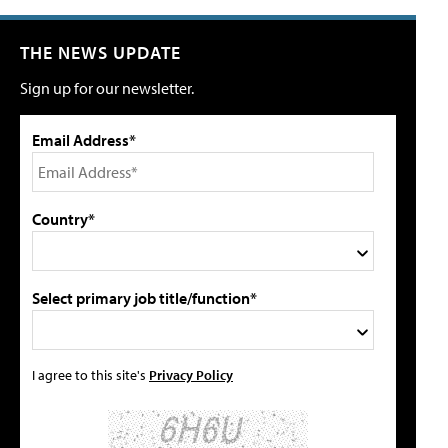
THE NEWS UPDATE
Sign up for our newsletter.
Email Address*
Country*
Select primary job title/function*
I agree to this site's
Privacy Policy