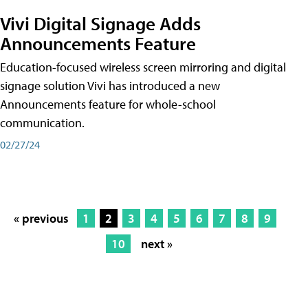
Vivi Digital Signage Adds
Announcements Feature
Education-focused wireless screen mirroring and digital
signage solution Vivi has introduced a new
Announcements feature for whole-school
communication.
02/27/24
« previous
1
2
3
4
5
6
7
8
9
10
next »