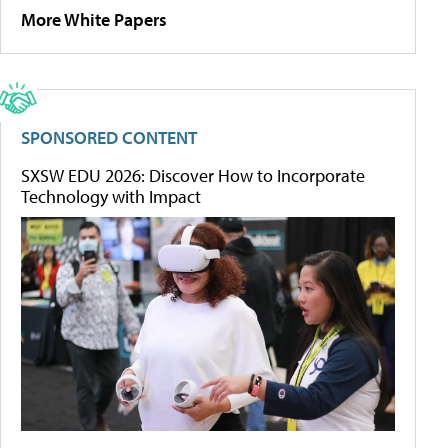
More White Papers
SPONSORED CONTENT
SXSW EDU 2026: Discover How to Incorporate
Technology with Impact