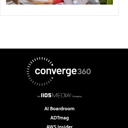
AI Boardroom
ADTmag
AWS Insider