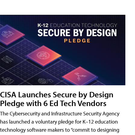
CISA Launches Secure by Design
Pledge with 6 Ed Tech Vendors
The Cybersecurity and Infrastructure Security Agency
has launched a voluntary pledge for K–12 education
technology software makers to “commit to designing