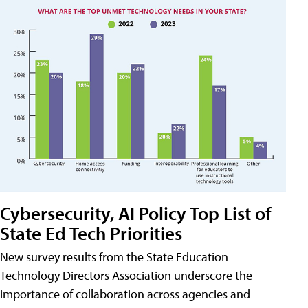
Cybersecurity, AI Policy Top List of
State Ed Tech Priorities
New survey results from the State Education
Technology Directors Association underscore the
importance of collaboration across agencies and