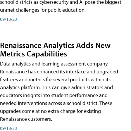
school districts as cybersecurity and AI pose the biggest
unmet challenges for public education.
09/18/23
Renaissance Analytics Adds New
Metrics Capabilities
Data analytics and learning assessment company
Renaissance has enhanced its interface and upgraded
features and metrics for several products within its
Analytics platform. This can give administrators and
educators insights into student performance and
needed interventions across a school district. These
upgrades come at no extra charge for existing
Renaissance customers.
09/18/23