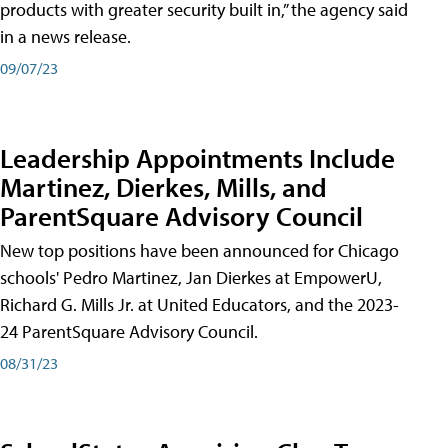
products with greater security built in,” the agency said
in a news release.
09/07/23
Leadership Appointments Include
Martinez, Dierkes, Mills, and
ParentSquare Advisory Council
New top positions have been announced for Chicago
schools' Pedro Martinez, Jan Dierkes at EmpowerU,
Richard G. Mills Jr. at United Educators, and the 2023-
24 ParentSquare Advisory Council.
08/31/23