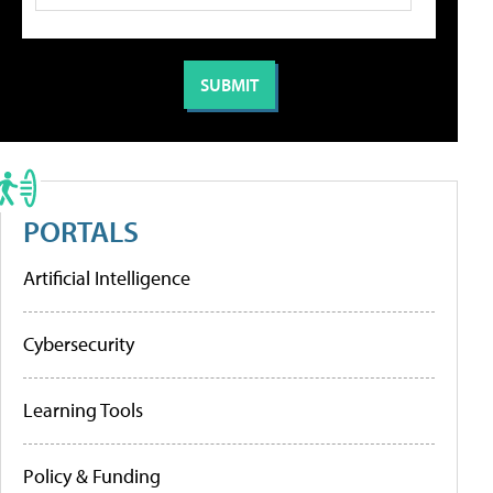
PORTALS
Artificial Intelligence
Cybersecurity
Learning Tools
Policy & Funding