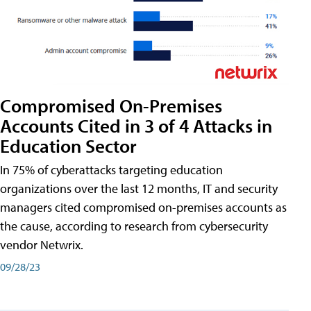
Compromised On-Premises
Accounts Cited in 3 of 4 Attacks in
Education Sector
In 75% of cyberattacks targeting education
organizations over the last 12 months, IT and security
managers cited compromised on-premises accounts as
the cause, according to research from cybersecurity
vendor Netwrix.
09/28/23