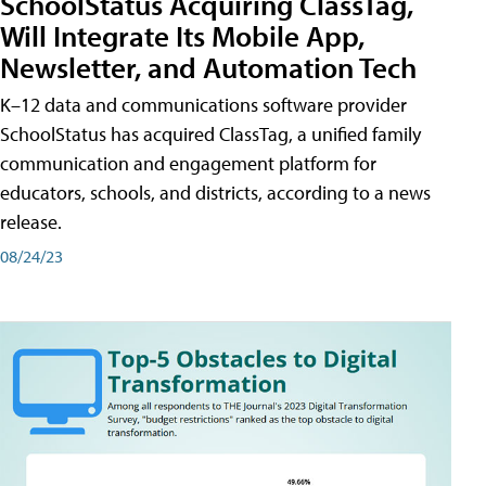
SchoolStatus Acquiring ClassTag,
Will Integrate Its Mobile App,
Newsletter, and Automation Tech
K–12 data and communications software provider
SchoolStatus has acquired ClassTag, a unified family
communication and engagement platform for
educators, schools, and districts, according to a news
release.
08/24/23