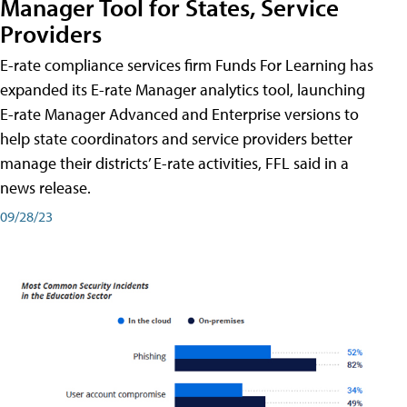
Manager Tool for States, Service
Providers
E-rate compliance services firm Funds For Learning has
expanded its E-rate Manager analytics tool, launching
E-rate Manager Advanced and Enterprise versions to
help state coordinators and service providers better
manage their districts’ E-rate activities, FFL said in a
news release.
09/28/23