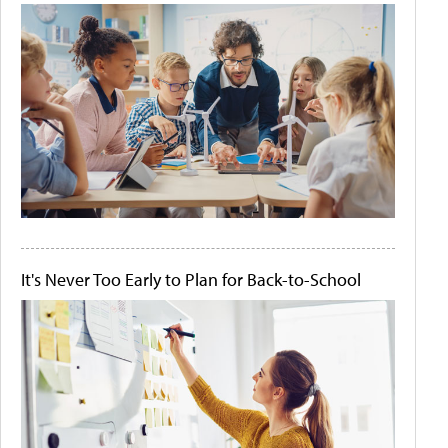
It's Never Too Early to Plan for Back-to-School