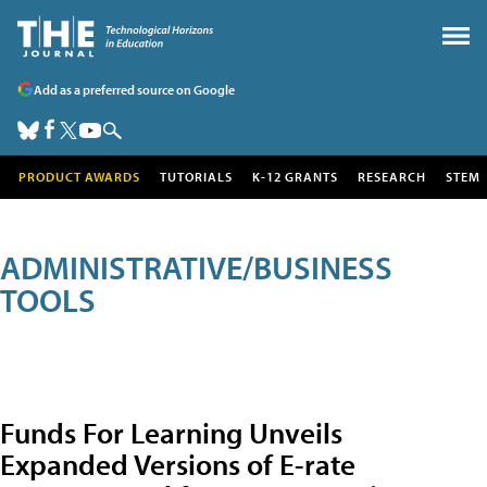
Add as a preferred source on Google
PRODUCT AWARDS
TUTORIALS
K-12 GRANTS
RESEARCH
STEM
ADMINISTRATIVE/BUSINESS
TOOLS
Funds For Learning Unveils
Expanded Versions of E-rate