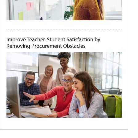
Improve Teacher-Student Satisfaction by
Removing Procurement Obstacles