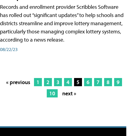
Records and enrollment provider Scribbles Software
has rolled out “significant updates” to help schools and
districts streamline and improve lottery management,
particularly those managing complex lottery systems,
according to a news release.
08/22/23
« previous
1
2
3
4
5
6
7
8
9
10
next »