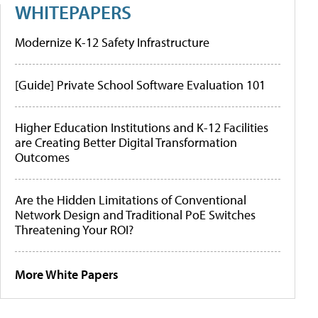
WHITEPAPERS
Modernize K-12 Safety Infrastructure
[Guide] Private School Software Evaluation 101
Higher Education Institutions and K-12 Facilities
are Creating Better Digital Transformation
Outcomes
Are the Hidden Limitations of Conventional
Network Design and Traditional PoE Switches
Threatening Your ROI?
More White Papers