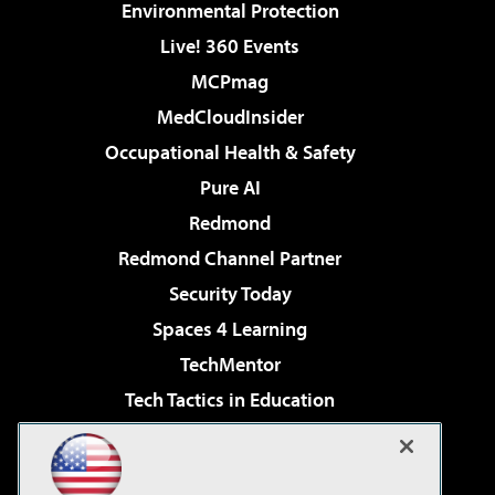
Environmental Protection
Live! 360 Events
MCPmag
MedCloudInsider
Occupational Health & Safety
Pure AI
Redmond
Redmond Channel Partner
Security Today
Spaces 4 Learning
TechMentor
Tech Tactics in Education
The AI Pivot
Virtualization & Cloud Review