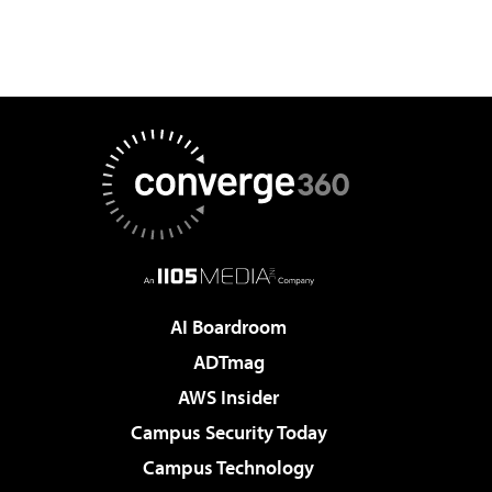
AI Boardroom
ADTmag
AWS Insider
Campus Security Today
Campus Technology