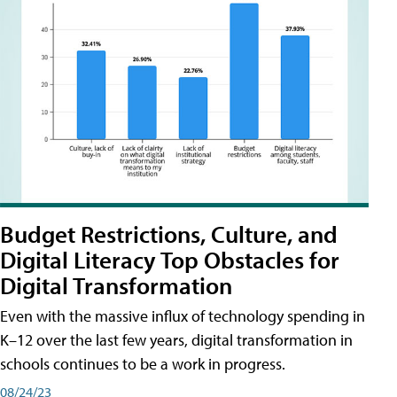
Budget Restrictions, Culture, and
Digital Literacy Top Obstacles for
Digital Transformation
Even with the massive influx of technology spending in
K–12 over the last few years, digital transformation in
schools continues to be a work in progress.
08/24/23