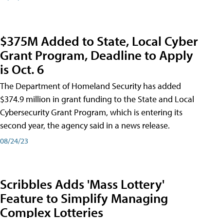
$375M Added to State, Local Cyber
Grant Program, Deadline to Apply
is Oct. 6
The Department of Homeland Security has added
$374.9 million in grant funding to the State and Local
Cybersecurity Grant Program, which is entering its
second year, the agency said in a news release.
08/24/23
Scribbles Adds 'Mass Lottery'
Feature to Simplify Managing
Complex Lotteries