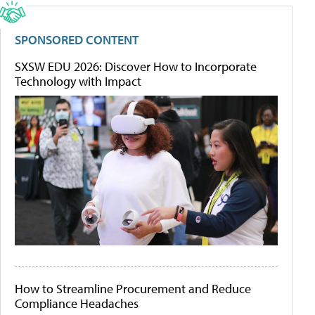
SPONSORED CONTENT
SXSW EDU 2026: Discover How to Incorporate
Technology with Impact
How to Streamline Procurement and Reduce
Compliance Headaches