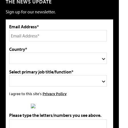
THE NEWS UPDATE
Sign up for our newsletter.
Email Address*
Country*
Select primary job title/function*
I agree to this site's
Privacy Policy
Please type the letters/numbers you see above.