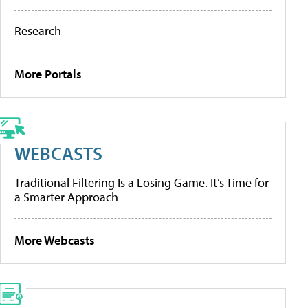
Research
More Portals
WEBCASTS
Traditional Filtering Is a Losing Game. It’s Time for
a Smarter Approach
More Webcasts