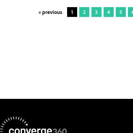
« previous
1
2
3
4
5