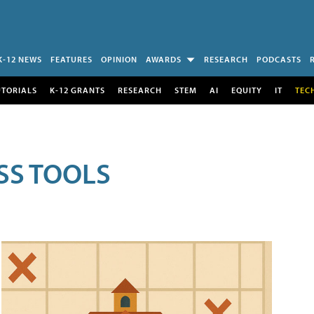
K-12 NEWS
FEATURES
OPINION
AWARDS
RESEARCH
PODCASTS
UTORIALS
K-12 GRANTS
RESEARCH
STEM
AI
EQUITY
IT
TEC
SS TOOLS