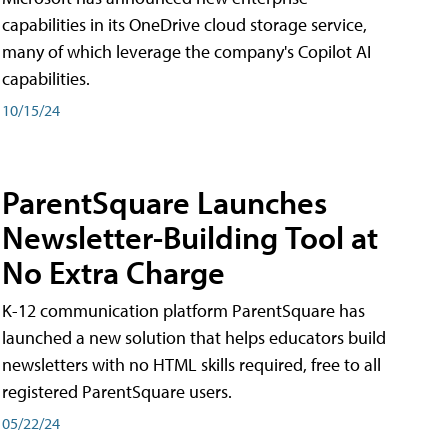
capabilities in its OneDrive cloud storage service,
many of which leverage the company's Copilot AI
capabilities.
10/15/24
ParentSquare Launches
Newsletter-Building Tool at
No Extra Charge
K-12 communication platform ParentSquare has
launched a new solution that helps educators build
newsletters with no HTML skills required, free to all
registered ParentSquare users.
05/22/24