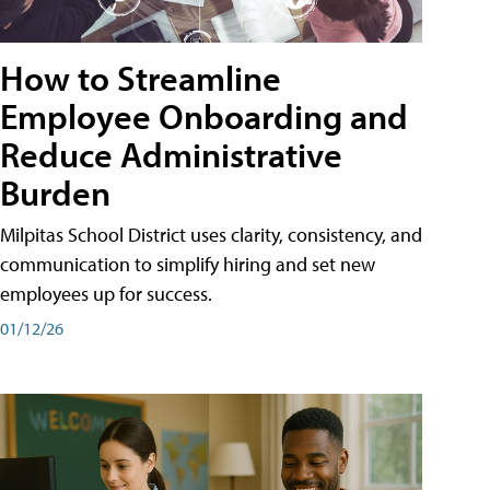
How to Streamline
Employee Onboarding and
Reduce Administrative
Burden
Milpitas School District uses clarity, consistency, and
communication to simplify hiring and set new
employees up for success.
01/12/26