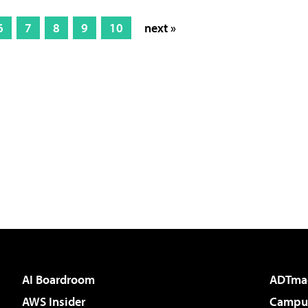
6
7
8
9
10
next »
AI Boardroom
ADTma
AWS Insider
Campus