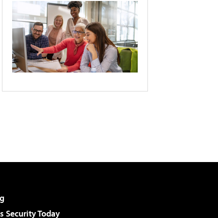
g
 Security Today