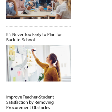
It's Never Too Early to Plan for
Back-to-School
Improve Teacher-Student
Satisfaction by Removing
Procurement Obstacles