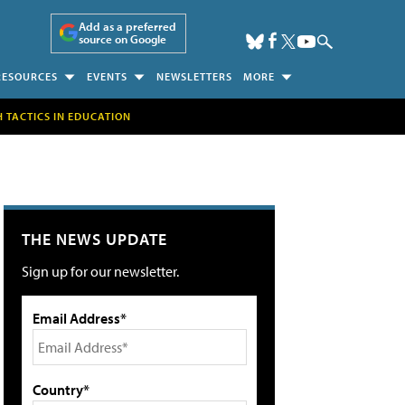
Add as a preferred
source on Google
RESOURCES
EVENTS
NEWSLETTERS
MORE
H TACTICS IN EDUCATION
THE NEWS UPDATE
Sign up for our newsletter.
Email Address*
Country*