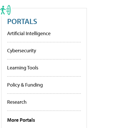
PORTALS
Artificial Intelligence
Cybersecurity
Learning Tools
Policy & Funding
Research
More Portals