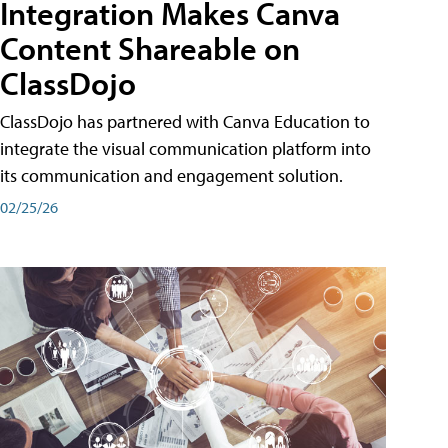
Integration Makes Canva
Content Shareable on
ClassDojo
ClassDojo has partnered with Canva Education to
integrate the visual communication platform into
its communication and engagement solution.
02/25/26