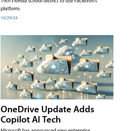
19th Florida school district to use Facilitron’s
platform.
10/29/24
OneDrive Update Adds
Copilot AI Tech
Microsoft has announced new enterprise