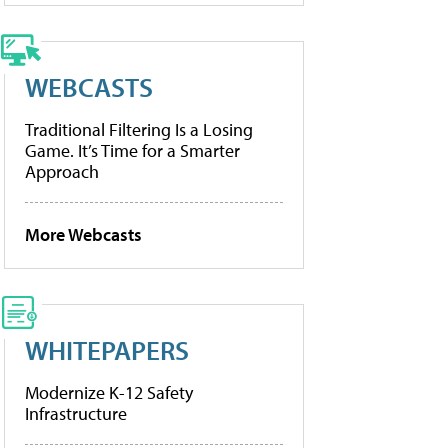
WEBCASTS
Traditional Filtering Is a Losing
Game. It’s Time for a Smarter
Approach
More Webcasts
WHITEPAPERS
Modernize K-12 Safety
Infrastructure