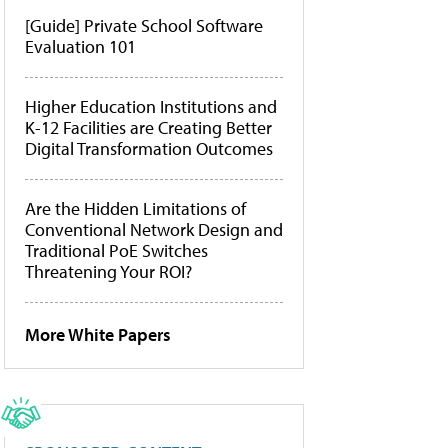
[Guide] Private School Software
Evaluation 101
Higher Education Institutions and
K-12 Facilities are Creating Better
Digital Transformation Outcomes
Are the Hidden Limitations of
Conventional Network Design and
Traditional PoE Switches
Threatening Your ROI?
More White Papers