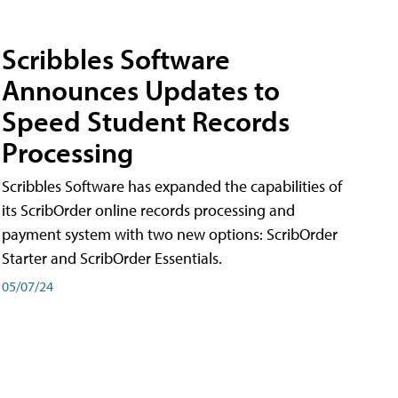
Scribbles Software
Announces Updates to
Speed Student Records
Processing
Scribbles Software has expanded the capabilities of
its ScribOrder online records processing and
payment system with two new options: ScribOrder
Starter and ScribOrder Essentials.
05/07/24