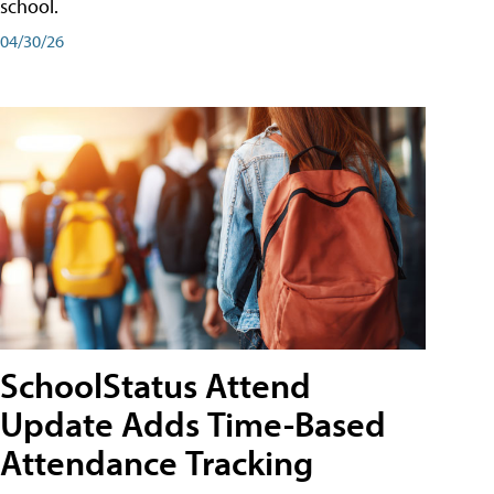
school.
04/30/26
SchoolStatus Attend
Update Adds Time-Based
Attendance Tracking