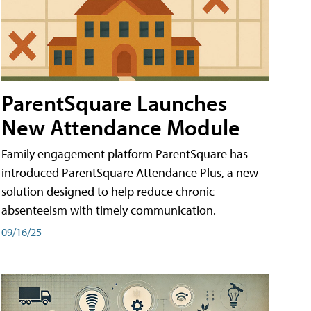
ParentSquare Launches
New Attendance Module
Family engagement platform ParentSquare has
introduced ParentSquare Attendance Plus, a new
solution designed to help reduce chronic
absenteeism with timely communication.
09/16/25