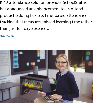
K-12 attendance solution provider SchoolStatus
has announced an enhancement to its Attend
product, adding flexible, time-based attendance
tracking that measures missed learning time rather
than just full-day absences.
04/16/26