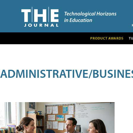
PRODUCT AWARDS
T
ADMINISTRATIVE/BUSINE