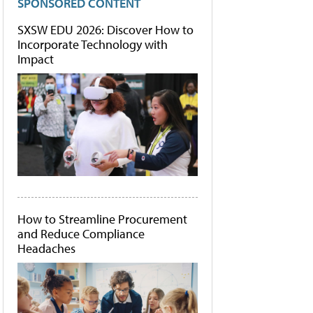
SPONSORED CONTENT
SXSW EDU 2026: Discover How to
Incorporate Technology with
Impact
How to Streamline Procurement
and Reduce Compliance
Headaches