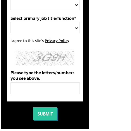
Select primary job title/function*
I agree to this site's
Privacy Policy
Please type the letters/numbers
you see above.