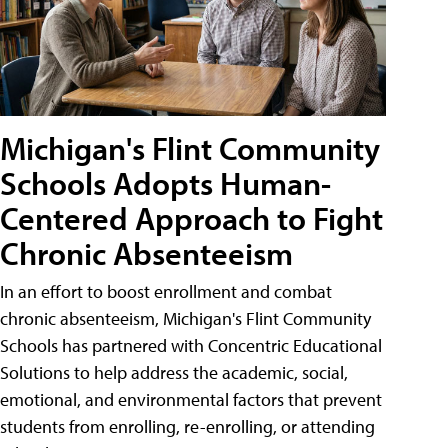
Michigan's Flint Community
Schools Adopts Human-
Centered Approach to Fight
Chronic Absenteeism
In an effort to boost enrollment and combat
chronic absenteeism, Michigan's Flint Community
Schools has partnered with Concentric Educational
Solutions to help address the academic, social,
emotional, and environmental factors that prevent
students from enrolling, re-enrolling, or attending