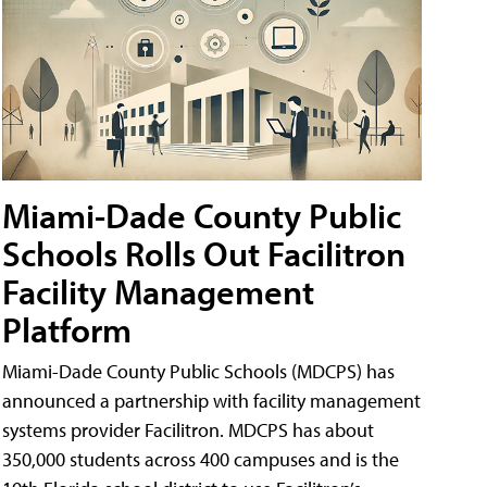
Miami-Dade County Public
Schools Rolls Out Facilitron
Facility Management
Platform
Miami-Dade County Public Schools (MDCPS) has
announced a partnership with facility management
systems provider Facilitron. MDCPS has about
350,000 students across 400 campuses and is the