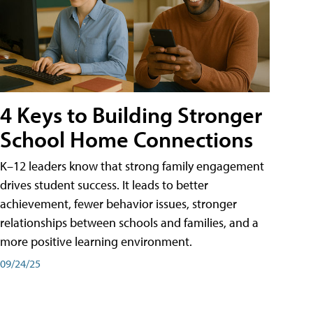
4 Keys to Building Stronger
School Home Connections
K–12 leaders know that strong family engagement
drives student success. It leads to better
achievement, fewer behavior issues, stronger
relationships between schools and families, and a
more positive learning environment.
09/24/25