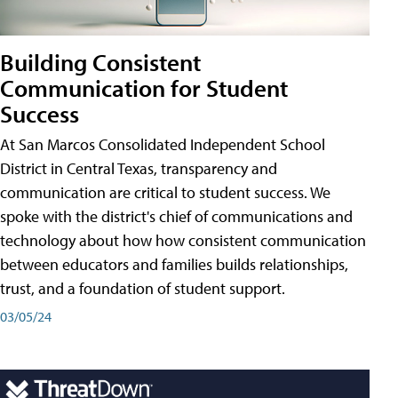
Building Consistent
Communication for Student
Success
At San Marcos Consolidated Independent School
District in Central Texas, transparency and
communication are critical to student success. We
spoke with the district's chief of communications and
technology about how how consistent communication
between educators and families builds relationships,
trust, and a foundation of student support.
03/05/24