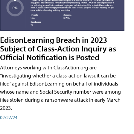
EdisonLearning Breach in 2023
Subject of Class-Action Inquiry as
Official Notification is Posted
Attorneys working with ClassAction.org are
“investigating whether a class-action lawsuit can be
filed” against EdisonLearning on behalf of individuals
whose name and Social Security number were among
files stolen during a ransomware attack in early March
2023.
02/27/24