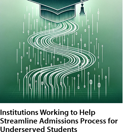
Institutions Working to Help
Streamline Admissions Process for
Underserved Students