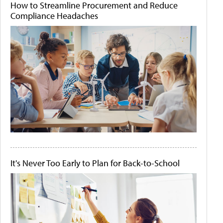
How to Streamline Procurement and Reduce
Compliance Headaches
It's Never Too Early to Plan for Back-to-School