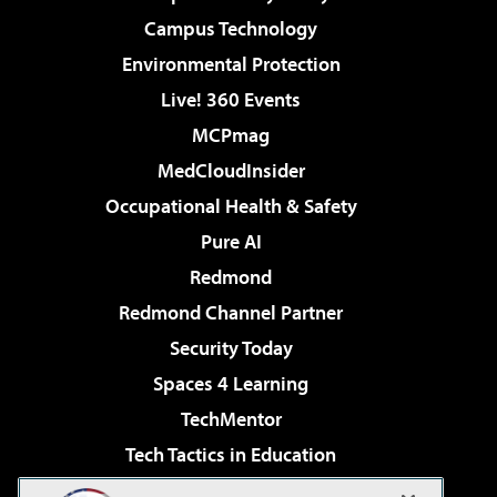
Campus Technology
Environmental Protection
Live! 360 Events
MCPmag
MedCloudInsider
Occupational Health & Safety
Pure AI
Redmond
Redmond Channel Partner
Security Today
Spaces 4 Learning
TechMentor
Tech Tactics in Education
The AI Pivot