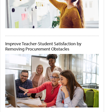
Improve Teacher-Student Satisfaction by
Removing Procurement Obstacles