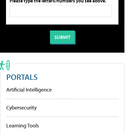
Please type the letters/numbers you see above.
PORTALS
Artificial Intelligence
Cybersecurity
Learning Tools