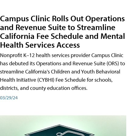
Campus Clinic Rolls Out Operations
and Revenue Suite to Streamline
California Fee Schedule and Mental
Health Services Access
Nonprofit K–12 health services provider Campus Clinic
has debuted its Operations and Revenue Suite (ORS) to
streamline California's Children and Youth Behavioral
Health Initiative (CYBHI) Fee Schedule for schools,
districts, and county education offices.
03/29/24