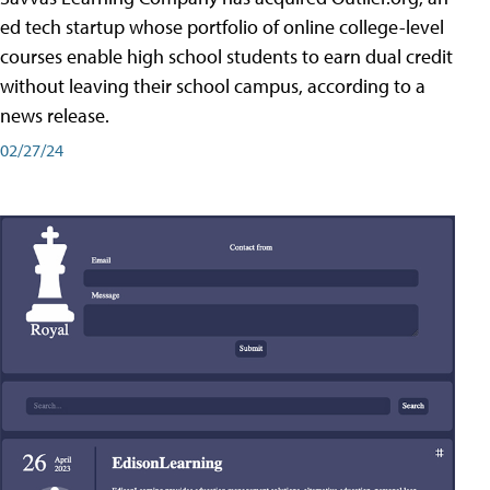
ed tech startup whose portfolio of online college-level
courses enable high school students to earn dual credit
without leaving their school campus, according to a
news release.
02/27/24