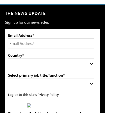
THE NEWS UPDATE
Sign up for our newsletter.
Email Address*
Country*
Select primary job title/function*
I agree to this site's
Privacy Policy