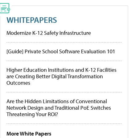
WHITEPAPERS
Modernize K-12 Safety Infrastructure
[Guide] Private School Software Evaluation 101
Higher Education Institutions and K-12 Facilities
are Creating Better Digital Transformation
Outcomes
Are the Hidden Limitations of Conventional
Network Design and Traditional PoE Switches
Threatening Your ROI?
More White Papers