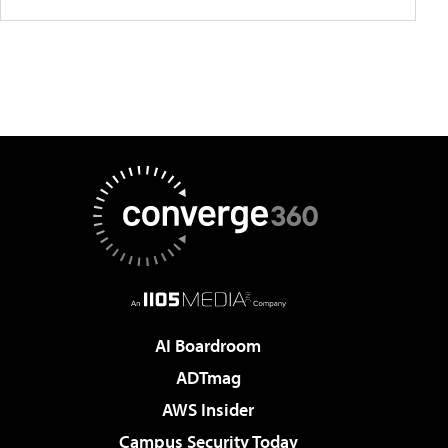
AI Boardroom
ADTmag
AWS Insider
Campus Security Today