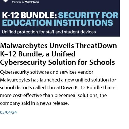
Malwarebytes Unveils ThreatDown
K–12 Bundle, a Unified
Cybersecurity Solution for Schools
Cybersecurity software and services vendor
Malwarebytes has launched a new unified solution for
school districts called ThreatDown K–12 Bundle that is
more cost-effective than piecemeal solutions, the
company said in a news release.
03/04/24