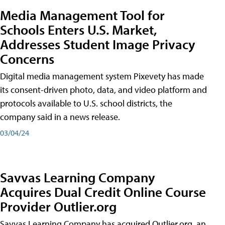
Media Management Tool for
Schools Enters U.S. Market,
Addresses Student Image Privacy
Concerns
Digital media management system Pixevety has made
its consent-driven photo, data, and video platform and
protocols available to U.S. school districts, the
company said in a news release.
03/04/24
Savvas Learning Company
Acquires Dual Credit Online Course
Provider Outlier.org
Savvas Learning Company has acquired Outlier.org, an