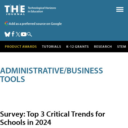
Add as a preferred source on Google
PRODUCT AWARDS
TUTORIALS
K-12 GRANTS
RESEARCH
STEM
ADMINISTRATIVE/BUSINESS
TOOLS
Survey: Top 3 Critical Trends for
Schools in 2024