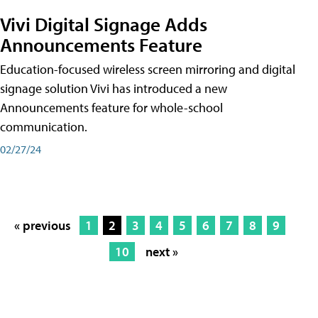
Vivi Digital Signage Adds
Announcements Feature
Education-focused wireless screen mirroring and digital
signage solution Vivi has introduced a new
Announcements feature for whole-school
communication.
02/27/24
« previous
1
2
3
4
5
6
7
8
9
10
next »