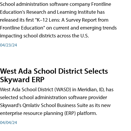
School administration software company Frontline
Education's Research and Learning Institute has
released its first "K–12 Lens: A Survey Report from
Frontline Education" on current and emerging trends
impacting school districts across the U.S.
04/23/24
West Ada School District Selects
Skyward ERP
West Ada School District (WASD) in Meridian, ID, has
selected school administration software provider
Skyward's Qmlativ School Business Suite as its new
enterprise resource planning (ERP) platform.
04/04/24