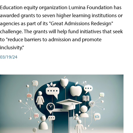
Education equity organization Lumina Foundation has
awarded grants to seven higher learning institutions or
agencies as part of its "Great Admissions Redesign"
challenge. The grants will help fund initiatives that seek
to "reduce barriers to admission and promote
inclusivity."
03/19/24