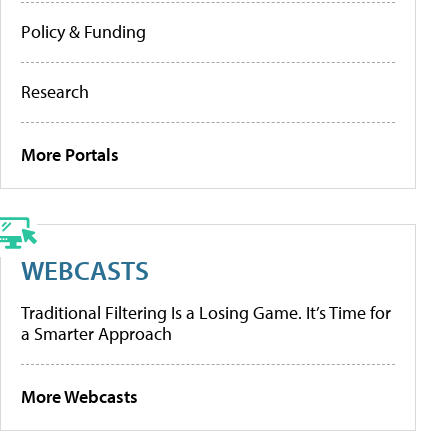
Policy & Funding
Research
More Portals
WEBCASTS
Traditional Filtering Is a Losing Game. It’s Time for
a Smarter Approach
More Webcasts