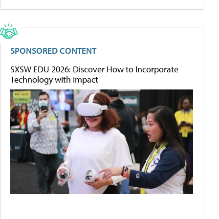
SPONSORED CONTENT
SXSW EDU 2026: Discover How to Incorporate
Technology with Impact