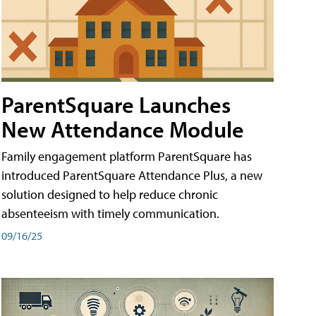
ParentSquare Launches
New Attendance Module
Family engagement platform ParentSquare has
introduced ParentSquare Attendance Plus, a new
solution designed to help reduce chronic
absenteeism with timely communication.
09/16/25