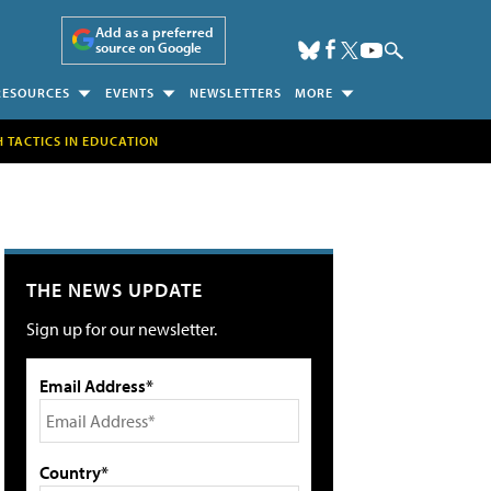
Add as a preferred
source on Google
RESOURCES
EVENTS
NEWSLETTERS
MORE
H TACTICS IN EDUCATION
THE NEWS UPDATE
Sign up for our newsletter.
Email Address*
Country*