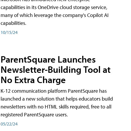
capabilities in its OneDrive cloud storage service,
many of which leverage the company's Copilot AI
capabilities.
10/15/24
ParentSquare Launches
Newsletter-Building Tool at
No Extra Charge
K-12 communication platform ParentSquare has
launched a new solution that helps educators build
newsletters with no HTML skills required, free to all
registered ParentSquare users.
05/22/24