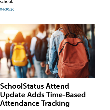
school.
04/30/26
SchoolStatus Attend
Update Adds Time-Based
Attendance Tracking