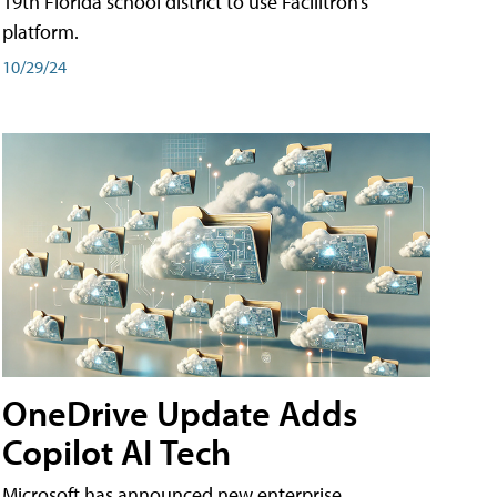
19th Florida school district to use Facilitron’s
platform.
10/29/24
OneDrive Update Adds
Copilot AI Tech
Microsoft has announced new enterprise