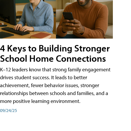
4 Keys to Building Stronger
School Home Connections
K–12 leaders know that strong family engagement
drives student success. It leads to better
achievement, fewer behavior issues, stronger
relationships between schools and families, and a
more positive learning environment.
09/24/25