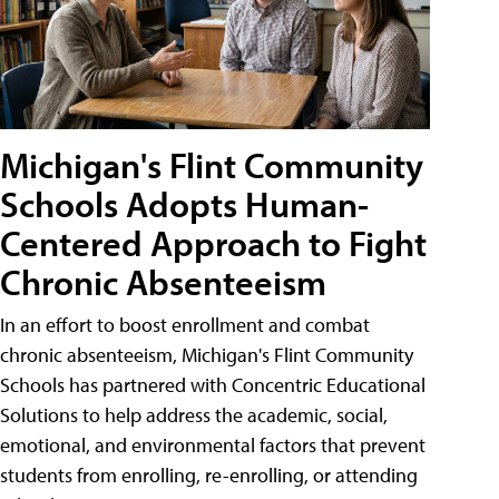
Michigan's Flint Community
Schools Adopts Human-
Centered Approach to Fight
Chronic Absenteeism
In an effort to boost enrollment and combat
chronic absenteeism, Michigan's Flint Community
Schools has partnered with Concentric Educational
Solutions to help address the academic, social,
emotional, and environmental factors that prevent
students from enrolling, re-enrolling, or attending