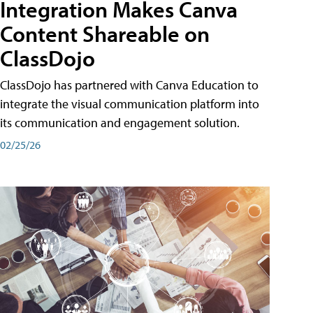
Integration Makes Canva
Content Shareable on
ClassDojo
ClassDojo has partnered with Canva Education to
integrate the visual communication platform into
its communication and engagement solution.
02/25/26