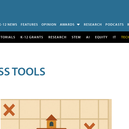
K-12 NEWS
FEATURES
OPINION
AWARDS
RESEARCH
PODCASTS
UTORIALS
K-12 GRANTS
RESEARCH
STEM
AI
EQUITY
IT
TEC
SS TOOLS