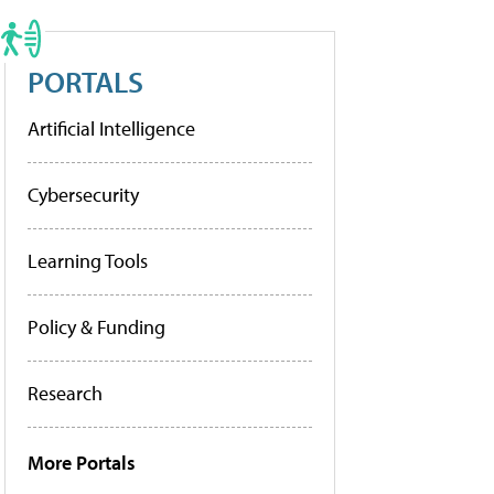
PORTALS
Artificial Intelligence
Cybersecurity
Learning Tools
Policy & Funding
Research
More Portals