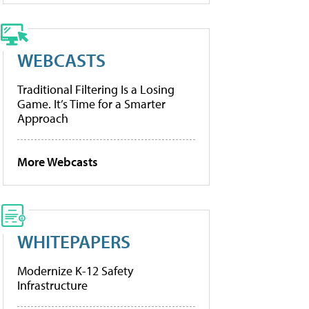
WEBCASTS
Traditional Filtering Is a Losing
Game. It’s Time for a Smarter
Approach
More Webcasts
WHITEPAPERS
Modernize K-12 Safety
Infrastructure