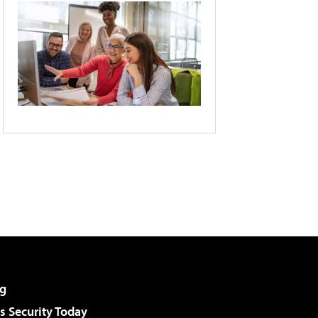
g
 Security Today