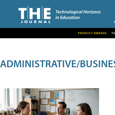
PRODUCT AWARDS
T
ADMINISTRATIVE/BUSINE