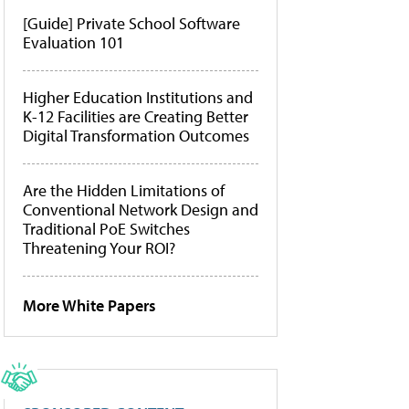
[Guide] Private School Software
Evaluation 101
Higher Education Institutions and
K-12 Facilities are Creating Better
Digital Transformation Outcomes
Are the Hidden Limitations of
Conventional Network Design and
Traditional PoE Switches
Threatening Your ROI?
More White Papers