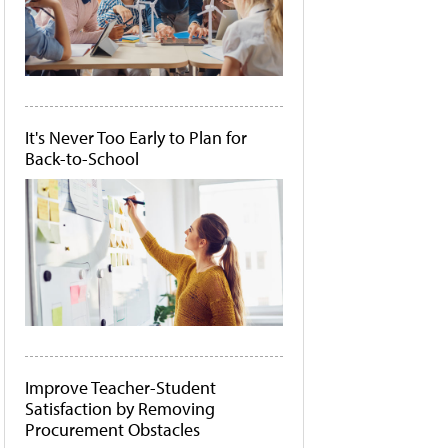
It's Never Too Early to Plan for
Back-to-School
Improve Teacher-Student
Satisfaction by Removing
Procurement Obstacles