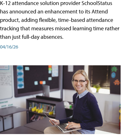
K-12 attendance solution provider SchoolStatus
has announced an enhancement to its Attend
product, adding flexible, time-based attendance
tracking that measures missed learning time rather
than just full-day absences.
04/16/26