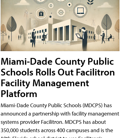
Miami-Dade County Public
Schools Rolls Out Facilitron
Facility Management
Platform
Miami-Dade County Public Schools (MDCPS) has
announced a partnership with facility management
systems provider Facilitron. MDCPS has about
350,000 students across 400 campuses and is the