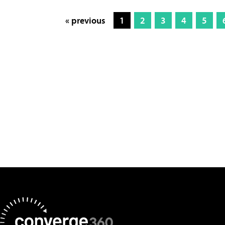
« previous
1
2
3
4
5