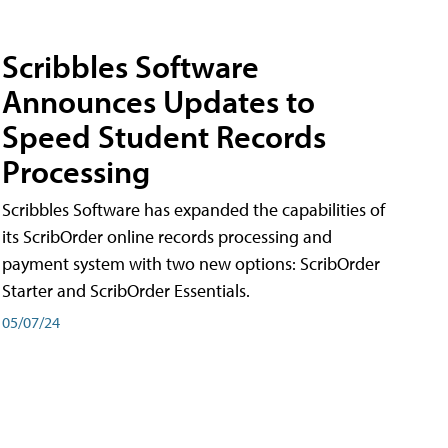
Scribbles Software
Announces Updates to
Speed Student Records
Processing
Scribbles Software has expanded the capabilities of
its ScribOrder online records processing and
payment system with two new options: ScribOrder
Starter and ScribOrder Essentials.
05/07/24