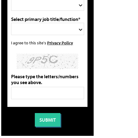
Select primary job title/function*
I agree to this site's
Privacy Policy
Please type the letters/numbers
you see above.