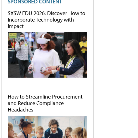
SPONSORED CONTENT
SXSW EDU 2026: Discover How to
Incorporate Technology with
Impact
How to Streamline Procurement
and Reduce Compliance
Headaches