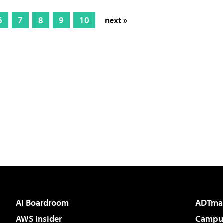
6
7
8
9
10
next »
AI Boardroom
ADTma
AWS Insider
Campus