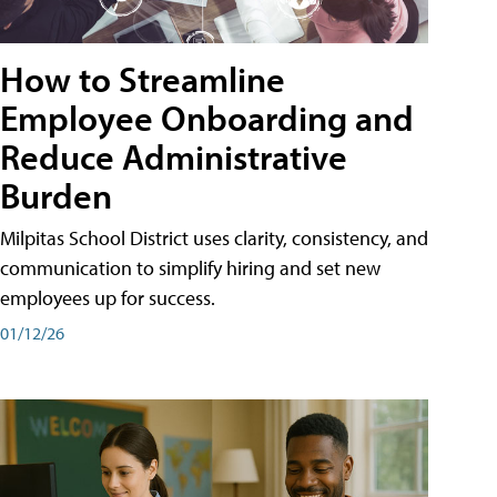
How to Streamline
Employee Onboarding and
Reduce Administrative
Burden
Milpitas School District uses clarity, consistency, and
communication to simplify hiring and set new
employees up for success.
01/12/26