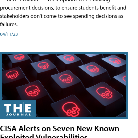
procurement decisions, to ensure students benefit and
stakeholders don't come to see spending decisions as
failures.
04/11/23
CISA Alerts on Seven New Known
Exploited Vulnerabilities