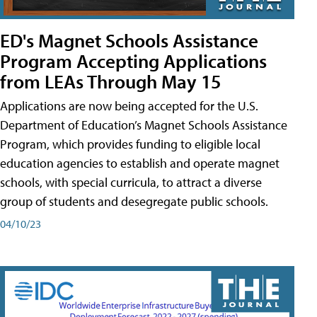
ED's Magnet Schools Assistance
Program Accepting Applications
from LEAs Through May 15
Applications are now being accepted for the U.S.
Department of Education’s Magnet Schools Assistance
Program, which provides funding to eligible local
education agencies to establish and operate magnet
schools, with special curricula, to attract a diverse
group of students and desegregate public schools.
04/10/23