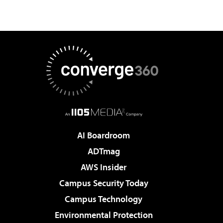
AI Boardroom
ADTmag
AWS Insider
Campus Security Today
Campus Technology
Environmental Protection