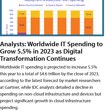
Analysts: Worldwide IT Spending to
Grow 5.5% in 2023 as Digital
Transformation Continues
Worldwide IT spending is projected to increase 5.5%
this year to a total of $4.6 trillion by the close of 2023,
according to the latest forecast by market researchers
at Gartner, while IDC analysts detailed a decline in
spending on non-cloud infrastructure and devices but
project significant growth in cloud infrastructure
spending.