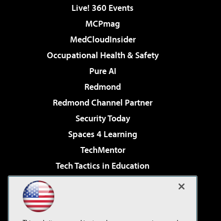
Live! 360 Events
MCPmag
MedCloudInsider
Occupational Health & Safety
Pure AI
Redmond
Redmond Channel Partner
Security Today
Spaces 4 Learning
TechMentor
Tech Tactics in Education
The AI Pivot
Virtualization & Cloud Review
Visual Studio Magazine