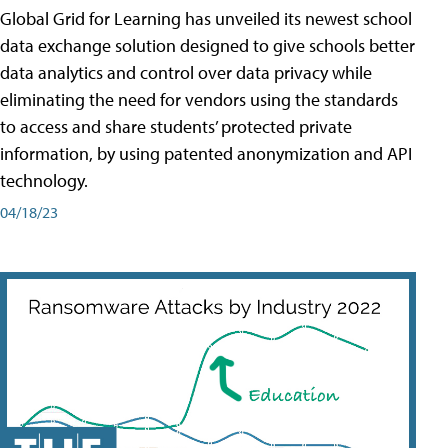
Global Grid for Learning has unveiled its newest school
data exchange solution designed to give schools better
data analytics and control over data privacy while
eliminating the need for vendors using the standards
to access and share students’ protected private
information, by using patented anonymization and API
technology.
04/18/23