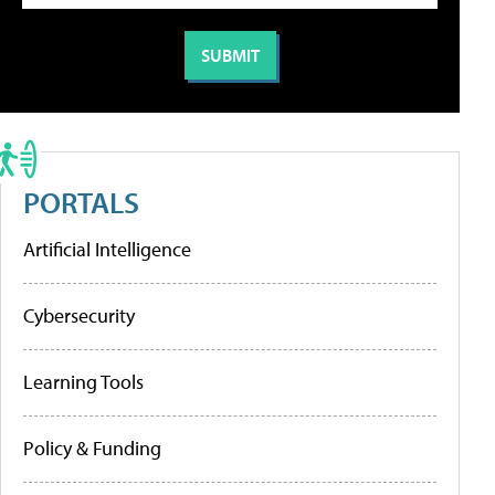
PORTALS
Artificial Intelligence
Cybersecurity
Learning Tools
Policy & Funding