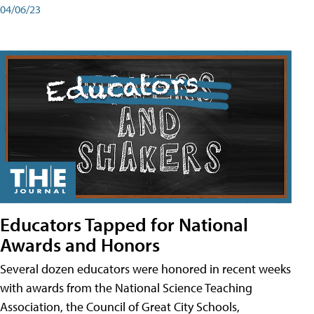
04/06/23
Educators Tapped for National
Awards and Honors
Several dozen educators were honored in recent weeks
with awards from the National Science Teaching
Association, the Council of Great City Schools,