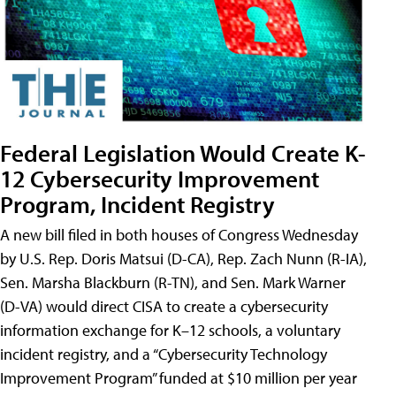
Federal Legislation Would Create K-
12 Cybersecurity Improvement
Program, Incident Registry
A new bill filed in both houses of Congress Wednesday
by U.S. Rep. Doris Matsui (D-CA), Rep. Zach Nunn (R-IA),
Sen. Marsha Blackburn (R-TN), and Sen. Mark Warner
(D-VA) would direct CISA to create a cybersecurity
information exchange for K–12 schools, a voluntary
incident registry, and a “Cybersecurity Technology
Improvement Program” funded at $10 million per year