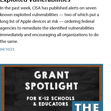
In the past week, CISA has published alerts on seven
known exploited vulnerabilities — two of which put a
long list of Apple devices at risk — ordering federal
agencies to remediate the identified vulnerabilities
immediately and encouraging all organizations to do
the same.
04/10/23