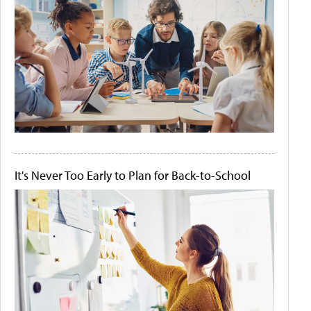
It's Never Too Early to Plan for Back-to-School