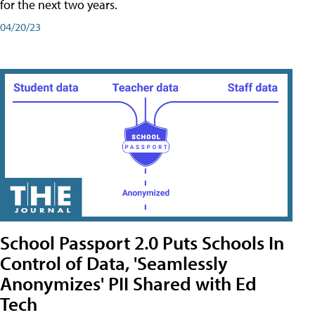
for the next two years.
04/20/23
School Passport 2.0 Puts Schools In
Control of Data, 'Seamlessly
Anonymizes' PII Shared with Ed
Tech