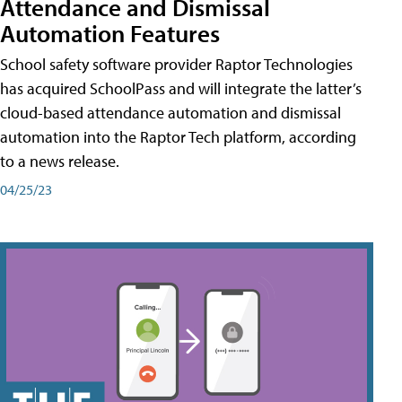
Attendance and Dismissal
Automation Features
School safety software provider Raptor Technologies
has acquired SchoolPass and will integrate the latter’s
cloud-based attendance automation and dismissal
automation into the Raptor Tech platform, according
to a news release.
04/25/23