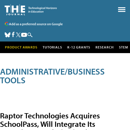
Add as a preferred source on Google
PRODUCT AWARDS
TUTORIALS
K-12 GRANTS
RESEARCH
STEM
ADMINISTRATIVE/BUSINESS
TOOLS
Raptor Technologies Acquires
SchoolPass, Will Integrate Its