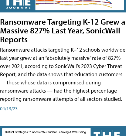
Ransomware Targeting K-12 Grew a
Massive 827% Last Year, SonicWall
Reports
Ransomware attacks targeting K–12 schools worldwide
last year grew at an “absolutely massive” rate of 827%
over 2021, according to SonicWall’s 2023 Cyber Threat
Report, and the data shows that education customers
— those whose data is compromised during
ransomware attacks — had the highest percentage
reporting ransomware attempts of all sectors studied.
04/13/23