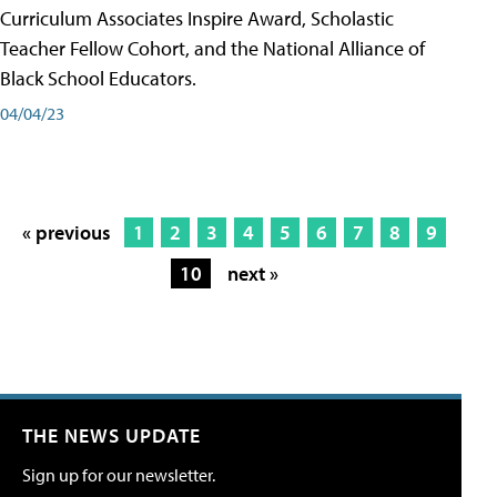
Curriculum Associates Inspire Award, Scholastic
Teacher Fellow Cohort, and the National Alliance of
Black School Educators.
04/04/23
« previous
1
2
3
4
5
6
7
8
9
10
next »
THE NEWS UPDATE
Sign up for our newsletter.