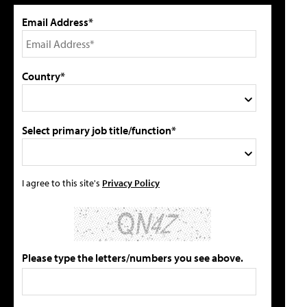
Email Address*
Country*
Select primary job title/function*
I agree to this site's
Privacy Policy
Please type the letters/numbers you see above.