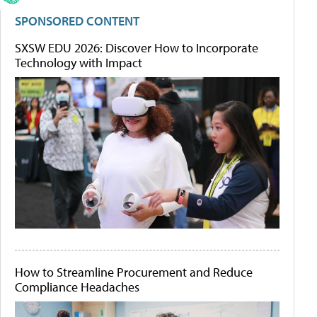
SPONSORED CONTENT
SXSW EDU 2026: Discover How to Incorporate
Technology with Impact
How to Streamline Procurement and Reduce
Compliance Headaches