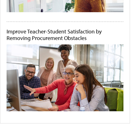
Improve Teacher-Student Satisfaction by
Removing Procurement Obstacles