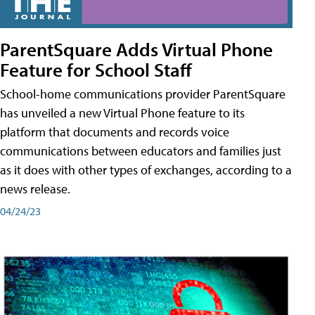
ParentSquare Adds Virtual Phone
Feature for School Staff
School-home communications provider ParentSquare
has unveiled a new Virtual Phone feature to its
platform that documents and records voice
communications between educators and families just
as it does with other types of exchanges, according to a
news release.
04/24/23