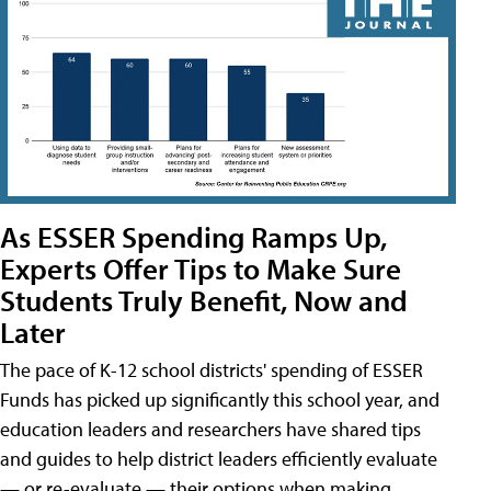
As ESSER Spending Ramps Up,
Experts Offer Tips to Make Sure
Students Truly Benefit, Now and
Later
The pace of K-12 school districts' spending of ESSER
Funds has picked up significantly this school year, and
education leaders and researchers have shared tips
and guides to help district leaders efficiently evaluate
— or re-evaluate — their options when making