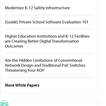
Modernize K-12 Safety Infrastructure
[Guide] Private School Software Evaluation 101
Higher Education Institutions and K-12 Facilities
are Creating Better Digital Transformation
Outcomes
Are the Hidden Limitations of Conventional
Network Design and Traditional PoE Switches
Threatening Your ROI?
More White Papers