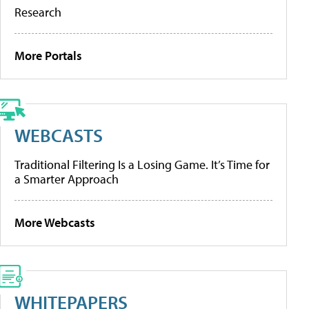
Research
More Portals
WEBCASTS
Traditional Filtering Is a Losing Game. It’s Time for
a Smarter Approach
More Webcasts
WHITEPAPERS