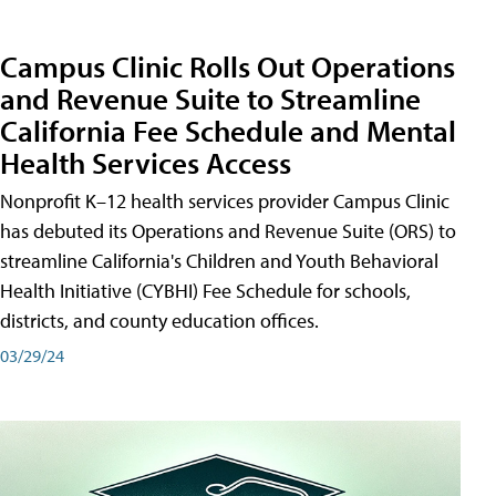
Campus Clinic Rolls Out Operations
and Revenue Suite to Streamline
California Fee Schedule and Mental
Health Services Access
Nonprofit K–12 health services provider Campus Clinic
has debuted its Operations and Revenue Suite (ORS) to
streamline California's Children and Youth Behavioral
Health Initiative (CYBHI) Fee Schedule for schools,
districts, and county education offices.
03/29/24