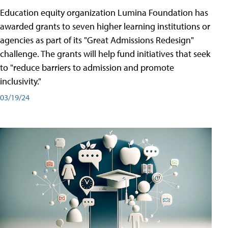
Education equity organization Lumina Foundation has
awarded grants to seven higher learning institutions or
agencies as part of its "Great Admissions Redesign"
challenge. The grants will help fund initiatives that seek
to "reduce barriers to admission and promote
inclusivity."
03/19/24