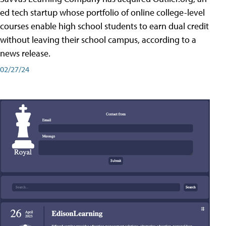
ed tech startup whose portfolio of online college-level
courses enable high school students to earn dual credit
without leaving their school campus, according to a
news release.
02/27/24