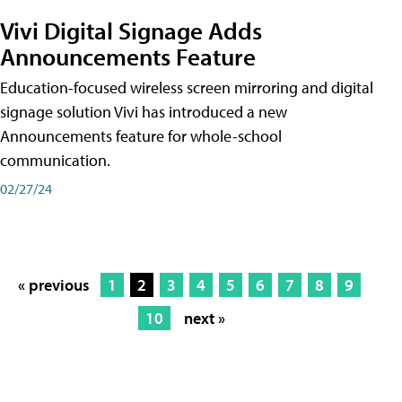
Vivi Digital Signage Adds
Announcements Feature
Education-focused wireless screen mirroring and digital
signage solution Vivi has introduced a new
Announcements feature for whole-school
communication.
02/27/24
« previous
1
2
3
4
5
6
7
8
9
10
next »