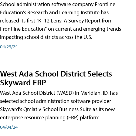
School administration software company Frontline
Education's Research and Learning Institute has
released its first "K–12 Lens: A Survey Report from
Frontline Education" on current and emerging trends
impacting school districts across the U.S.
04/23/24
West Ada School District Selects
Skyward ERP
West Ada School District (WASD) in Meridian, ID, has
selected school administration software provider
Skyward's Qmlativ School Business Suite as its new
enterprise resource planning (ERP) platform.
04/04/24