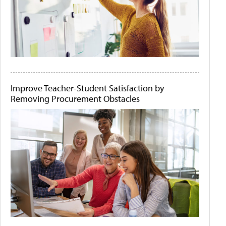
Improve Teacher-Student Satisfaction by
Removing Procurement Obstacles