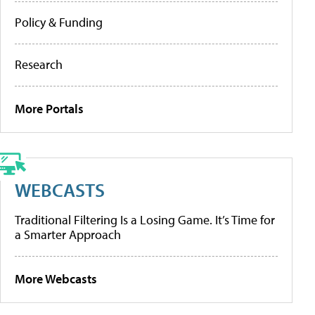
Policy & Funding
Research
More Portals
WEBCASTS
Traditional Filtering Is a Losing Game. It’s Time for
a Smarter Approach
More Webcasts