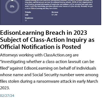
EdisonLearning Breach in 2023
Subject of Class-Action Inquiry as
Official Notification is Posted
Attorneys working with ClassAction.org are
“investigating whether a class-action lawsuit can be
filed” against EdisonLearning on behalf of individuals
whose name and Social Security number were among
files stolen during a ransomware attack in early March
2023.
02/27/24