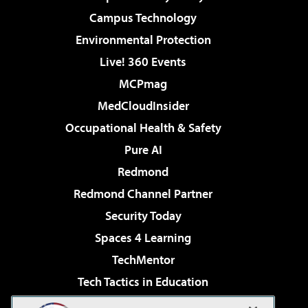
Campus Technology
Environmental Protection
Live! 360 Events
MCPmag
MedCloudInsider
Occupational Health & Safety
Pure AI
Redmond
Redmond Channel Partner
Security Today
Spaces 4 Learning
TechMentor
Tech Tactics in Education
The AI Pivot