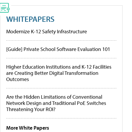
WHITEPAPERS
Modernize K-12 Safety Infrastructure
[Guide] Private School Software Evaluation 101
Higher Education Institutions and K-12 Facilities
are Creating Better Digital Transformation
Outcomes
Are the Hidden Limitations of Conventional
Network Design and Traditional PoE Switches
Threatening Your ROI?
More White Papers