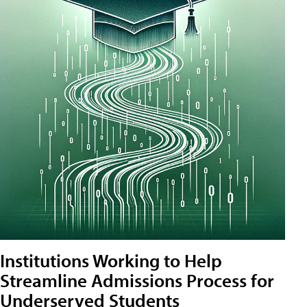
Institutions Working to Help
Streamline Admissions Process for
Underserved Students