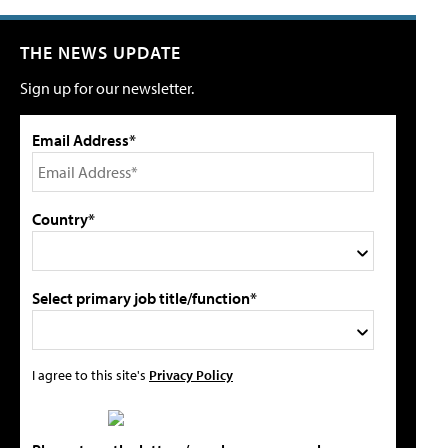
THE NEWS UPDATE
Sign up for our newsletter.
Email Address*
Country*
Select primary job title/function*
I agree to this site's
Privacy Policy