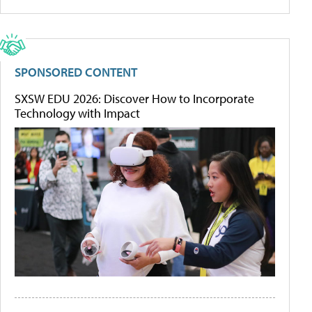
SPONSORED CONTENT
SXSW EDU 2026: Discover How to Incorporate
Technology with Impact