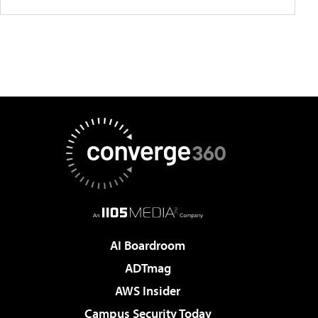
AI Boardroom
ADTmag
AWS Insider
Campus Security Today