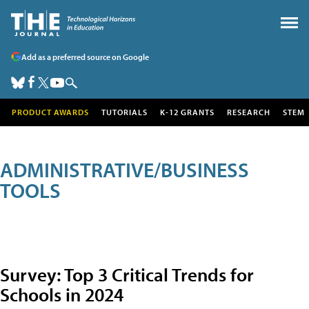
Add as a preferred source on Google
PRODUCT AWARDS
TUTORIALS
K-12 GRANTS
RESEARCH
STEM
ADMINISTRATIVE/BUSINESS
TOOLS
Survey: Top 3 Critical Trends for
Schools in 2024