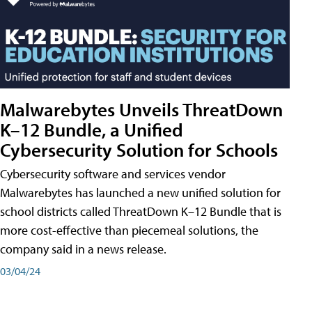
Malwarebytes Unveils ThreatDown
K–12 Bundle, a Unified
Cybersecurity Solution for Schools
Cybersecurity software and services vendor
Malwarebytes has launched a new unified solution for
school districts called ThreatDown K–12 Bundle that is
more cost-effective than piecemeal solutions, the
company said in a news release.
03/04/24