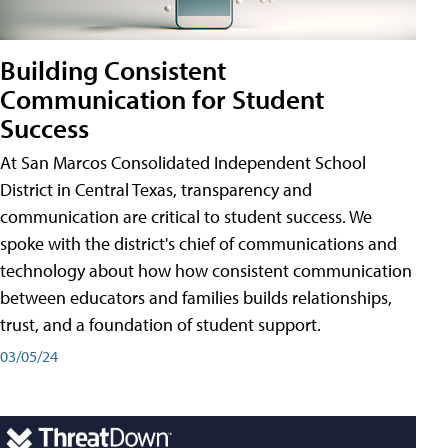
Building Consistent
Communication for Student
Success
At San Marcos Consolidated Independent School
District in Central Texas, transparency and
communication are critical to student success. We
spoke with the district's chief of communications and
technology about how how consistent communication
between educators and families builds relationships,
trust, and a foundation of student support.
03/05/24