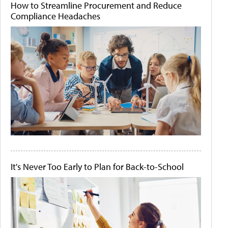
How to Streamline Procurement and Reduce
Compliance Headaches
It's Never Too Early to Plan for Back-to-School