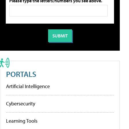
Please type the letters/numbers you see above.
PORTALS
Artificial Intelligence
Cybersecurity
Learning Tools