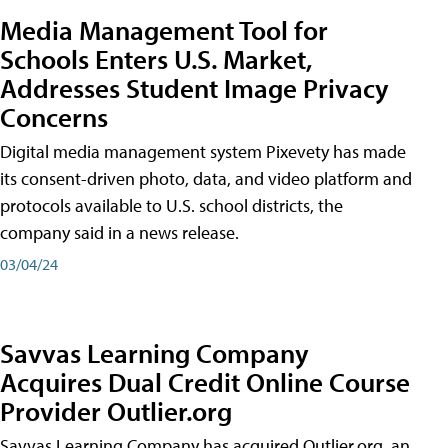
Media Management Tool for
Schools Enters U.S. Market,
Addresses Student Image Privacy
Concerns
Digital media management system Pixevety has made
its consent-driven photo, data, and video platform and
protocols available to U.S. school districts, the
company said in a news release.
03/04/24
Savvas Learning Company
Acquires Dual Credit Online Course
Provider Outlier.org
Savvas Learning Company has acquired Outlier.org, an