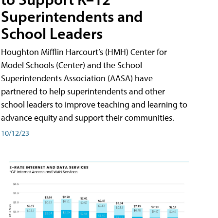
Superintendents and
School Leaders
Houghton Mifflin Harcourt’s (HMH) Center for
Model Schools (Center) and the School
Superintendents Association (AASA) have
partnered to help superintendents and other
school leaders to improve teaching and learning to
advance equity and support their communities.
10/12/23