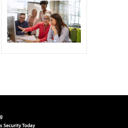
g
 Security Today