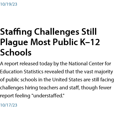
10/19/23
Staffing Challenges Still
Plague Most Public K–12
Schools
A report released today by the National Center for
Education Statistics revealed that the vast majority
of public schools in the United States are still facing
challenges hiring teachers and staff, though fewer
report feeling "understaffed."
10/17/23