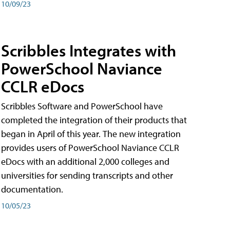
10/09/23
Scribbles Integrates with
PowerSchool Naviance
CCLR eDocs
Scribbles Software and PowerSchool have
completed the integration of their products that
began in April of this year. The new integration
provides users of PowerSchool Naviance CCLR
eDocs with an additional 2,000 colleges and
universities for sending transcripts and other
documentation.
10/05/23