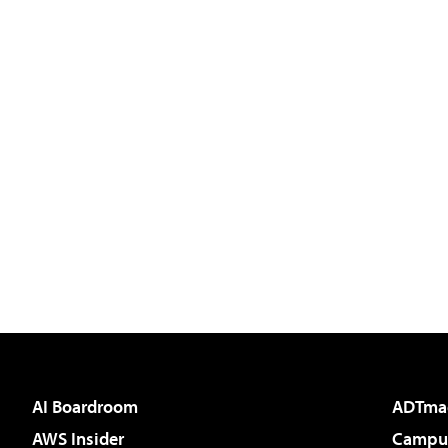
AI Boardroom
ADTma
AWS Insider
Campus