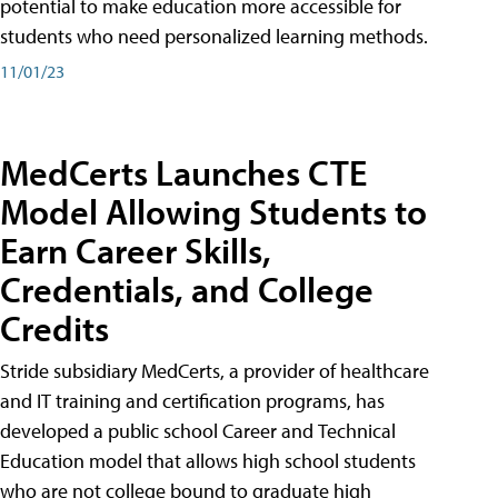
potential to make education more accessible for
students who need personalized learning methods.
11/01/23
MedCerts Launches CTE
Model Allowing Students to
Earn Career Skills,
Credentials, and College
Credits
Stride subsidiary MedCerts, a provider of healthcare
and IT training and certification programs, has
developed a public school Career and Technical
Education model that allows high school students
who are not college bound to graduate high