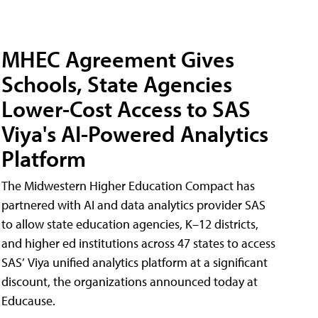
MHEC Agreement Gives
Schools, State Agencies
Lower-Cost Access to SAS
Viya's AI-Powered Analytics
Platform
The Midwestern Higher Education Compact has
partnered with AI and data analytics provider SAS
to allow state education agencies, K–12 districts,
and higher ed institutions across 47 states to access
SAS’ Viya unified analytics platform at a significant
discount, the organizations announced today at
Educause.