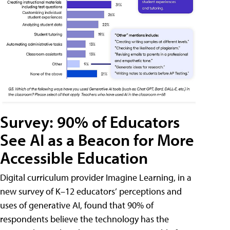
Survey: 90% of Educators
See AI as a Beacon for More
Accessible Education
Digital curriculum provider Imagine Learning, in a
new survey of K–12 educators’ perceptions and
uses of generative AI, found that 90% of
respondents believe the technology has the