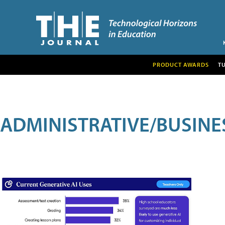
PRODUCT AWARDS
T
ADMINISTRATIVE/BUSINE