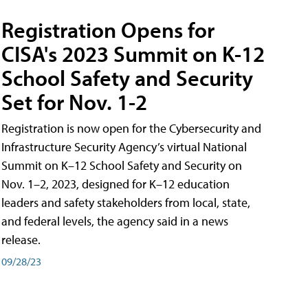
Registration Opens for
CISA's 2023 Summit on K-12
School Safety and Security
Set for Nov. 1-2
Registration is now open for the Cybersecurity and
Infrastructure Security Agency’s virtual National
Summit on K–12 School Safety and Security on
Nov. 1–2, 2023, designed for K–12 education
leaders and safety stakeholders from local, state,
and federal levels, the agency said in a news
release.
09/28/23