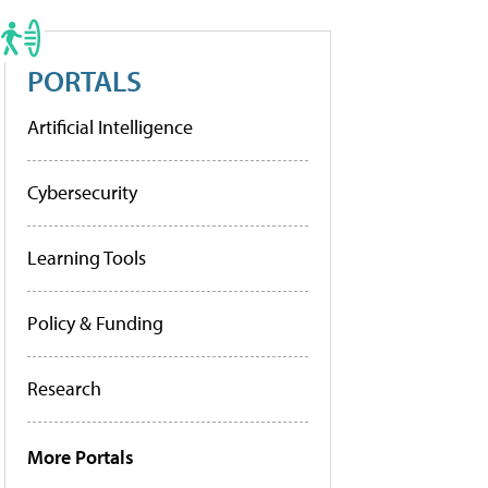
PORTALS
Artificial Intelligence
Cybersecurity
Learning Tools
Policy & Funding
Research
More Portals