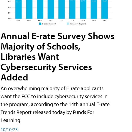
Annual E-rate Survey Shows
Majority of Schools,
Libraries Want
Cybersecurity Services
Added
An overwhelming majority of E-rate applicants
want the FCC to include cybersecurity services in
the program, according to the 14th annual E-rate
Trends Report released today by Funds For
Learning.
10/10/23