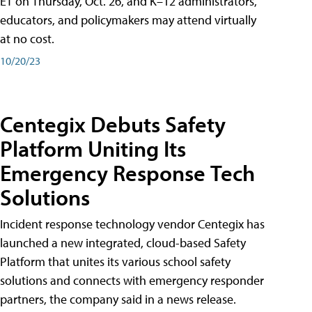
ET on Thursday, Oct. 26, and K–12 administrators,
educators, and policymakers may attend virtually
at no cost.
10/20/23
Centegix Debuts Safety
Platform Uniting Its
Emergency Response Tech
Solutions
Incident response technology vendor Centegix has
launched a new integrated, cloud-based Safety
Platform that unites its various school safety
solutions and connects with emergency responder
partners, the company said in a news release.