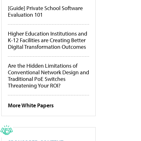
[Guide] Private School Software
Evaluation 101
Higher Education Institutions and
K-12 Facilities are Creating Better
Digital Transformation Outcomes
Are the Hidden Limitations of
Conventional Network Design and
Traditional PoE Switches
Threatening Your ROI?
More White Papers