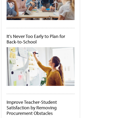
It's Never Too Early to Plan for
Back-to-School
Improve Teacher-Student
Satisfaction by Removing
Procurement Obstacles