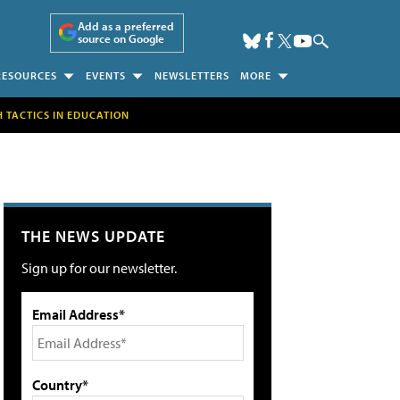
Add as a preferred
source on Google
RESOURCES
EVENTS
NEWSLETTERS
MORE
H TACTICS IN EDUCATION
THE NEWS UPDATE
Sign up for our newsletter.
Email Address*
Country*