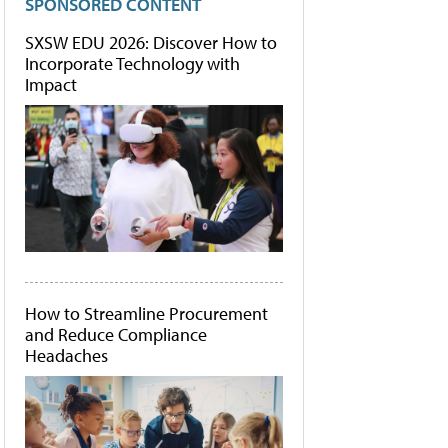
SPONSORED CONTENT
SXSW EDU 2026: Discover How to
Incorporate Technology with
Impact
How to Streamline Procurement
and Reduce Compliance
Headaches