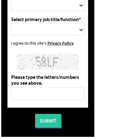
Select primary job title/function*
I agree to this site's
Privacy Policy
Please type the letters/numbers
you see above.