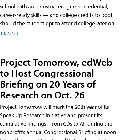
school with an industry-recognized credential,
career-ready skills — and college credits to boot,
should the student opt to attend college later on.
10/23/23
Project Tomorrow, edWeb
to Host Congressional
Briefing on 20 Years of
Research on Oct. 26
Project Tomorrow will mark the 20th year of its
Speak Up Research Initiative and present its
cumulative findings “From CDs to AI” during the
nonprofit’s annual Congressional Briefing at noon