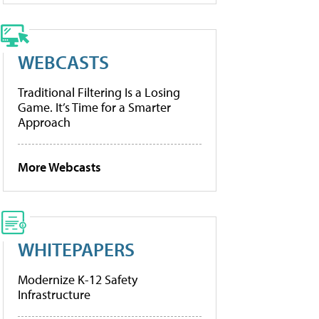
WEBCASTS
Traditional Filtering Is a Losing
Game. It’s Time for a Smarter
Approach
More Webcasts
WHITEPAPERS
Modernize K-12 Safety
Infrastructure