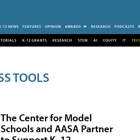
K-12 NEWS
FEATURES
OPINION
AWARDS
RESEARCH
PODCASTS
UTORIALS
K-12 GRANTS
RESEARCH
STEM
AI
EQUITY
IT
TEC
SS TOOLS
The Center for Model
Schools and AASA Partner
to Support K–12