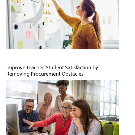
Improve Teacher-Student Satisfaction by
Removing Procurement Obstacles