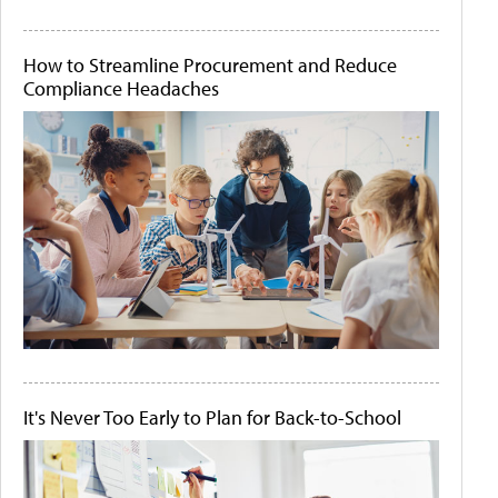
How to Streamline Procurement and Reduce
Compliance Headaches
It's Never Too Early to Plan for Back-to-School