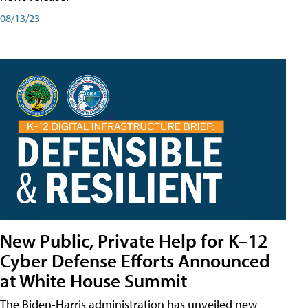
08/13/23
New Public, Private Help for K–12
Cyber Defense Efforts Announced
at White House Summit
The Biden-Harris administration has unveiled new