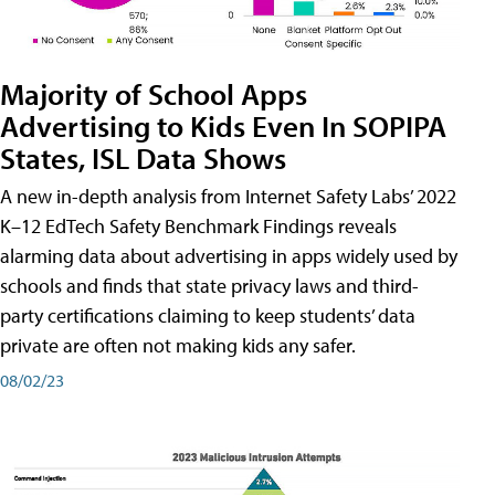
Majority of School Apps
Advertising to Kids Even In SOPIPA
States, ISL Data Shows
A new in-depth analysis from Internet Safety Labs’ 2022
K–12 EdTech Safety Benchmark Findings reveals
alarming data about advertising in apps widely used by
schools and finds that state privacy laws and third-
party certifications claiming to keep students’ data
private are often not making kids any safer.
08/02/23