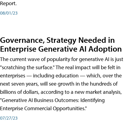
Report.
08/01/23
Governance, Strategy Needed in
Enterprise Generative AI Adoption
The current wave of popularity for generative AI is just
"scratching the surface." The real impact will be felt in
enterprises — including education — which, over the
next seven years, will see growth in the hundreds of
billions of dollars, according to a new market analysis,
"Generative AI Business Outcomes: Identifying
Enterprise Commercial Opportunities."
07/27/23