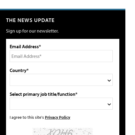
THE NEWS UPDATE
Sign up for our newsletter.
Email Address*
Country*
Select primary job title/function*
I agree to this site's
Privacy Policy