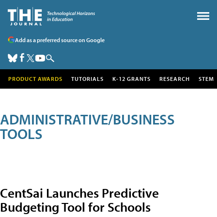
Add as a preferred source on Google
PRODUCT AWARDS
TUTORIALS
K-12 GRANTS
RESEARCH
STEM
ADMINISTRATIVE/BUSINESS
TOOLS
CentSai Launches Predictive
Budgeting Tool for Schools