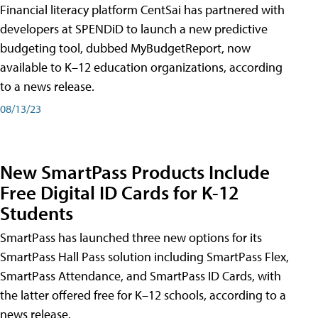
Financial literacy platform CentSai has partnered with
developers at SPENDiD to launch a new predictive
budgeting tool, dubbed MyBudgetReport, now
available to K–12 education organizations, according
to a news release.
08/13/23
New SmartPass Products Include
Free Digital ID Cards for K-12
Students
SmartPass has launched three new options for its
SmartPass Hall Pass solution including SmartPass Flex,
SmartPass Attendance, and SmartPass ID Cards, with
the latter offered free for K–12 schools, according to a
news release.