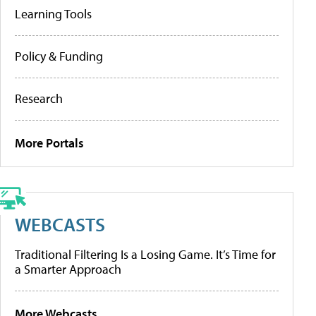
Learning Tools
Policy & Funding
Research
More Portals
WEBCASTS
Traditional Filtering Is a Losing Game. It’s Time for
a Smarter Approach
More Webcasts