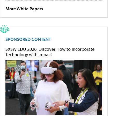
More White Papers
SPONSORED CONTENT
SXSW EDU 2026: Discover How to Incorporate
Technology with Impact