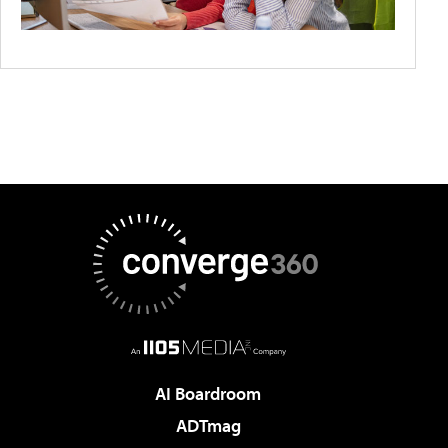
AI Boardroom
ADTmag