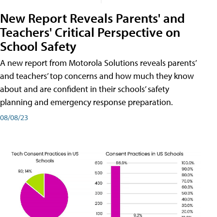
New Report Reveals Parents' and
Teachers' Critical Perspective on
School Safety
A new report from Motorola Solutions reveals parents’
and teachers’ top concerns and how much they know
about and are confident in their schools’ safety
planning and emergency response preparation.
08/08/23