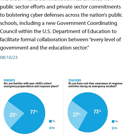
public sector efforts and private sector commitments
to bolstering cyber defenses across the nation’s public
schools, including a new Government Coordinating
Council within the U.S. Department of Education to
facilitate formal collaboration between “every level of
government and the education sector.”
08/10/23