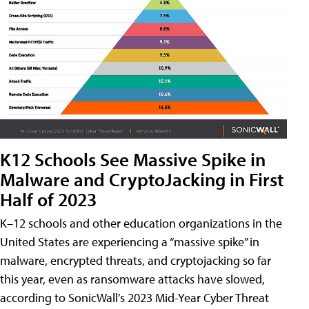
K12 Schools See Massive Spike in
Malware and CryptoJacking in First
Half of 2023
K–12 schools and other education organizations in the
United States are experiencing a “massive spike” in
malware, encrypted threats, and cryptojacking so far
this year, even as ransomware attacks have slowed,
according to SonicWall’s 2023 Mid-Year Cyber Threat