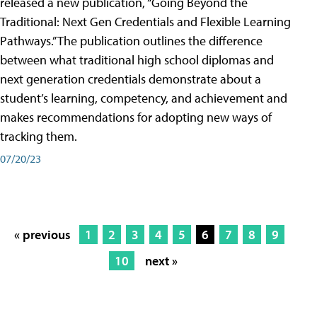
released a new publication, “Going Beyond the
Traditional: Next Gen Credentials and Flexible Learning
Pathways.” The publication outlines the difference
between what traditional high school diplomas and
next generation credentials demonstrate about a
student’s learning, competency, and achievement and
makes recommendations for adopting new ways of
tracking them.
07/20/23
« previous
1
2
3
4
5
6
7
8
9
10
next »