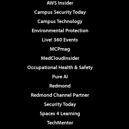
AWS Insider
Campus Security Today
Campus Technology
Environmental Protection
Live! 360 Events
MCPmag
MedCloudInsider
Occupational Health & Safety
Pure AI
Redmond
Redmond Channel Partner
Security Today
Spaces 4 Learning
TechMentor