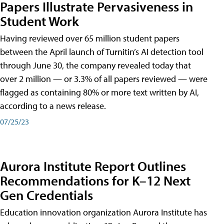
Papers Illustrate Pervasiveness in
Student Work
Having reviewed over 65 million student papers
between the April launch of Turnitin’s AI detection tool
through June 30, the company revealed today that
over 2 million — or 3.3% of all papers reviewed — were
flagged as containing 80% or more text written by AI,
according to a news release.
07/25/23
Aurora Institute Report Outlines
Recommendations for K–12 Next
Gen Credentials
Education innovation organization Aurora Institute has