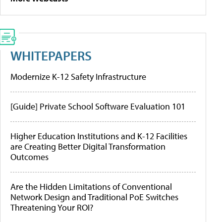
WHITEPAPERS
Modernize K-12 Safety Infrastructure
[Guide] Private School Software Evaluation 101
Higher Education Institutions and K-12 Facilities
are Creating Better Digital Transformation
Outcomes
Are the Hidden Limitations of Conventional
Network Design and Traditional PoE Switches
Threatening Your ROI?