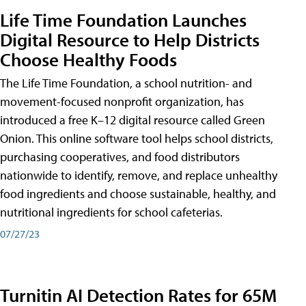
Life Time Foundation Launches
Digital Resource to Help Districts
Choose Healthy Foods
The Life Time Foundation, a school nutrition- and
movement-focused nonprofit organization, has
introduced a free K–12 digital resource called Green
Onion. This online software tool helps school districts,
purchasing cooperatives, and food distributors
nationwide to identify, remove, and replace unhealthy
food ingredients and choose sustainable, healthy, and
nutritional ingredients for school cafeterias.
07/27/23
Turnitin AI Detection Rates for 65M