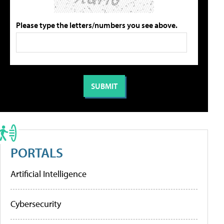
Please type the letters/numbers you see above.
PORTALS
Artificial Intelligence
Cybersecurity