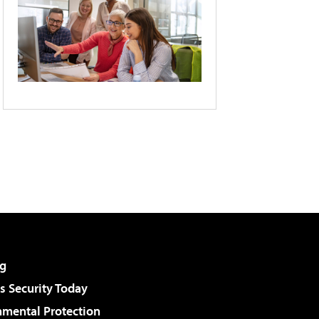
g
 Security Today
nmental Protection