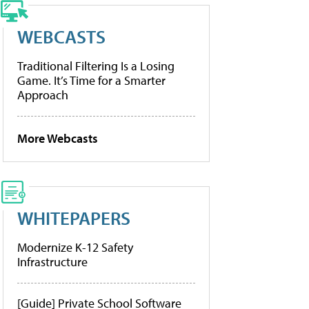
WEBCASTS
Traditional Filtering Is a Losing
Game. It’s Time for a Smarter
Approach
More Webcasts
WHITEPAPERS
Modernize K-12 Safety
Infrastructure
[Guide] Private School Software