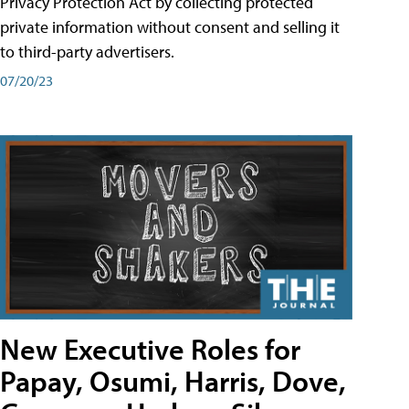
Privacy Protection Act by collecting protected
private information without consent and selling it
to third-party advertisers.
07/20/23
New Executive Roles for
Papay, Osumi, Harris, Dove,