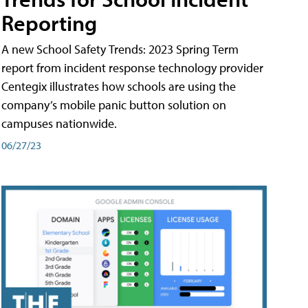
Reporting
A new School Safety Trends: 2023 Spring Term
report from incident response technology provider
Centegix illustrates how schools are using the
company’s mobile panic button solution on
campuses nationwide.
06/27/23