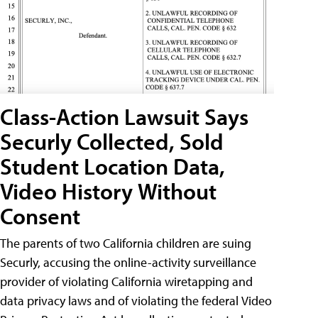
Class-Action Lawsuit Says
Securly Collected, Sold
Student Location Data,
Video History Without
Consent
The parents of two California children are suing
Securly, accusing the online-activity surveillance
provider of violating California wiretapping and
data privacy laws and of violating the federal Video