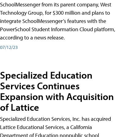
SchoolMessenger from its parent company, West
Technology Group, for $300 million and plans to
integrate SchoolMessenger’s features with the
PowerSchool Student Information Cloud platform,
according to a news release.
07/12/23
Specialized Education
Services Continues
Expansion with Acquisition
of Lattice
Specialized Education Services, Inc. has acquired
Lattice Educational Services, a California
Department of Education nonpublic school