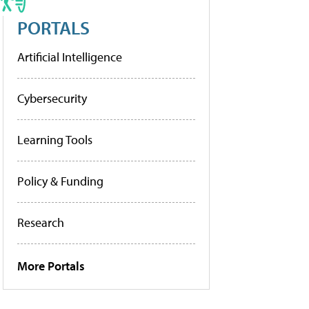
PORTALS
Artificial Intelligence
Cybersecurity
Learning Tools
Policy & Funding
Research
More Portals