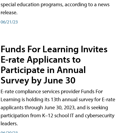
special education programs, according to a news
release.
06/21/23
Funds For Learning Invites
E-rate Applicants to
Participate in Annual
Survey by June 30
E-rate compliance services provider Funds For
Learning is holding its 13th annual survey for E-rate
applicants through June 30, 2023, and is seeking
participation from K–12 school IT and cybersecurity
leaders.
06/20/23