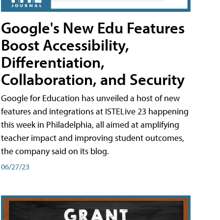
Google's New Edu Features
Boost Accessibility,
Differentiation,
Collaboration, and Security
Google for Education has unveiled a host of new
features and integrations at ISTELive 23 happening
this week in Philadelphia, all aimed at amplifying
teacher impact and improving student outcomes,
the company said on its blog.
06/27/23