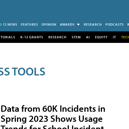
K-12 NEWS
FEATURES
OPINION
AWARDS
RESEARCH
PODCASTS
UTORIALS
K-12 GRANTS
RESEARCH
STEM
AI
EQUITY
IT
TEC
SS TOOLS
Data from 60K Incidents in
Spring 2023 Shows Usage
Trends for School Incident