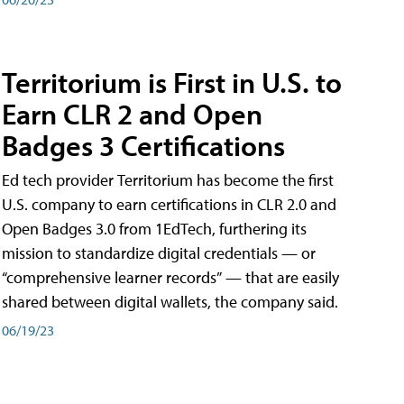
Territorium is First in U.S. to
Earn CLR 2 and Open
Badges 3 Certifications
Ed tech provider Territorium has become the first
U.S. company to earn certifications in CLR 2.0 and
Open Badges 3.0 from 1EdTech, furthering its
mission to standardize digital credentials — or
“comprehensive learner records” — that are easily
shared between digital wallets, the company said.
06/19/23