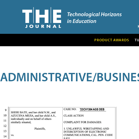
PRODUCT AWARDS
T
ADMINISTRATIVE/BUSINE