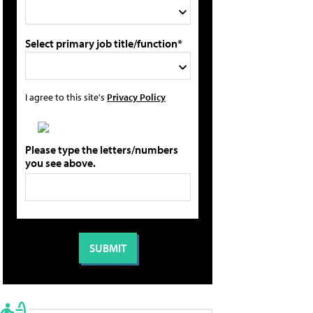
Select primary job title/function*
I agree to this site's
Privacy Policy
Please type the letters/numbers
you see above.