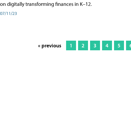
on digitally transforming finances in K–12.
07/11/23
« previous
1
2
3
4
5