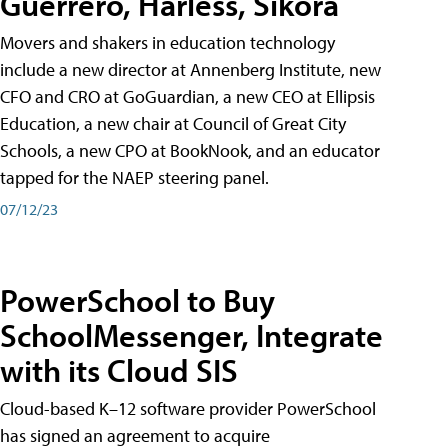
Guerrero, Harless, Sikora
Movers and shakers in education technology
include a new director at Annenberg Institute, new
CFO and CRO at GoGuardian, a new CEO at Ellipsis
Education, a new chair at Council of Great City
Schools, a new CPO at BookNook, and an educator
tapped for the NAEP steering panel.
07/12/23
PowerSchool to Buy
SchoolMessenger, Integrate
with its Cloud SIS
Cloud-based K–12 software provider PowerSchool
has signed an agreement to acquire