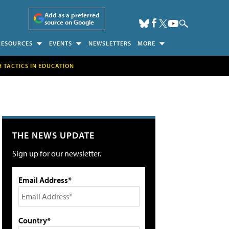
Add as a preferred
source on Google
RESOURCES
EVENTS
NEWSLETTERS
MORE
H TACTICS IN EDUCATION
THE NEWS UPDATE
Sign up for our newsletter.
Email Address*
Country*