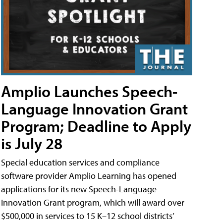
Amplio Launches Speech-
Language Innovation Grant
Program; Deadline to Apply
is July 28
Special education services and compliance
software provider Amplio Learning has opened
applications for its new Speech-Language
Innovation Grant program, which will award over
$500,000 in services to 15 K–12 school districts’