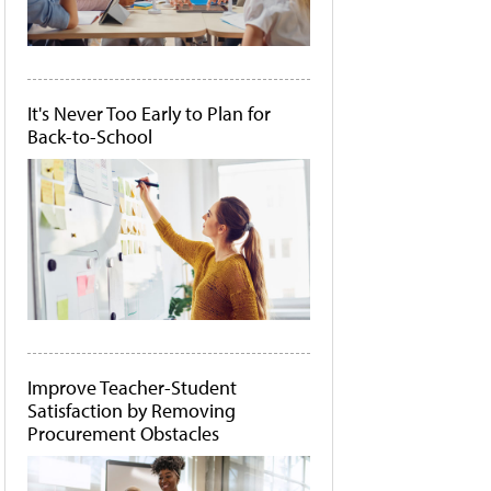
It's Never Too Early to Plan for
Back-to-School
Improve Teacher-Student
Satisfaction by Removing
Procurement Obstacles