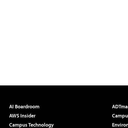
AI Boardroom
ADTma
AWS Insider
Campus
Campus Technology
Enviro