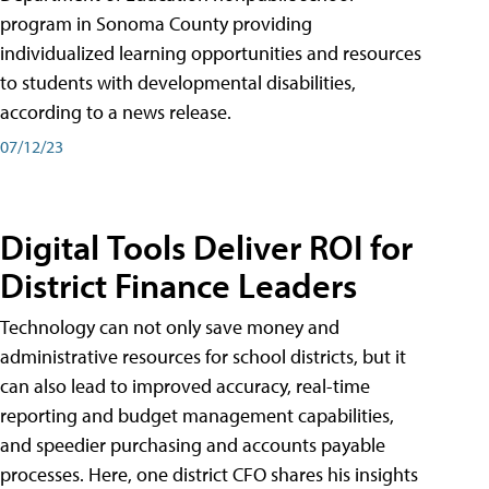
program in Sonoma County providing
individualized learning opportunities and resources
to students with developmental disabilities,
according to a news release.
07/12/23
Digital Tools Deliver ROI for
District Finance Leaders
Technology can not only save money and
administrative resources for school districts, but it
can also lead to improved accuracy, real-time
reporting and budget management capabilities,
and speedier purchasing and accounts payable
processes. Here, one district CFO shares his insights