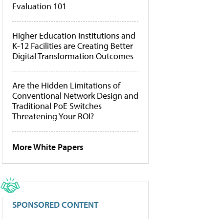
Evaluation 101
Higher Education Institutions and
K-12 Facilities are Creating Better
Digital Transformation Outcomes
Are the Hidden Limitations of
Conventional Network Design and
Traditional PoE Switches
Threatening Your ROI?
More White Papers
SPONSORED CONTENT