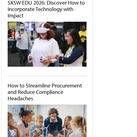
SXSW EDU 2026: Discover How to
Incorporate Technology with
Impact
How to Streamline Procurement
and Reduce Compliance
Headaches