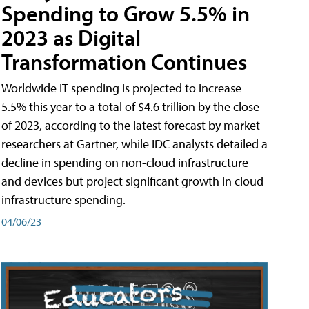
Spending to Grow 5.5% in
2023 as Digital
Transformation Continues
Worldwide IT spending is projected to increase
5.5% this year to a total of $4.6 trillion by the close
of 2023, according to the latest forecast by market
researchers at Gartner, while IDC analysts detailed a
decline in spending on non-cloud infrastructure
and devices but project significant growth in cloud
infrastructure spending.
04/06/23