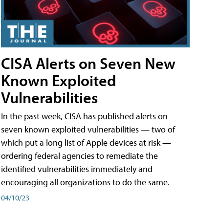
CISA Alerts on Seven New
Known Exploited
Vulnerabilities
In the past week, CISA has published alerts on
seven known exploited vulnerabilities — two of
which put a long list of Apple devices at risk —
ordering federal agencies to remediate the
identified vulnerabilities immediately and
encouraging all organizations to do the same.
04/10/23