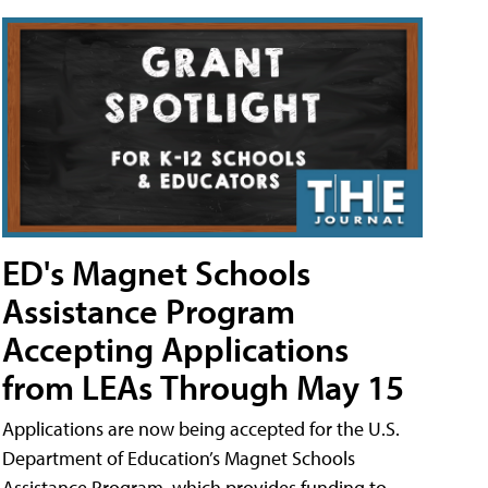
ED's Magnet Schools
Assistance Program
Accepting Applications
from LEAs Through May 15
Applications are now being accepted for the U.S.
Department of Education’s Magnet Schools
Assistance Program, which provides funding to