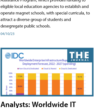
eligible local education agencies to establish and
operate magnet schools, with special curricula, to
attract a diverse group of students and
desegregate public schools.
04/10/23
Analysts: Worldwide IT