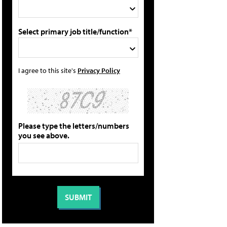
Select primary job title/function*
I agree to this site's
Privacy Policy
Please type the letters/numbers
you see above.