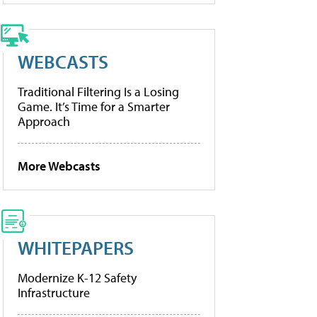
WEBCASTS
Traditional Filtering Is a Losing
Game. It’s Time for a Smarter
Approach
More Webcasts
WHITEPAPERS
Modernize K-12 Safety
Infrastructure