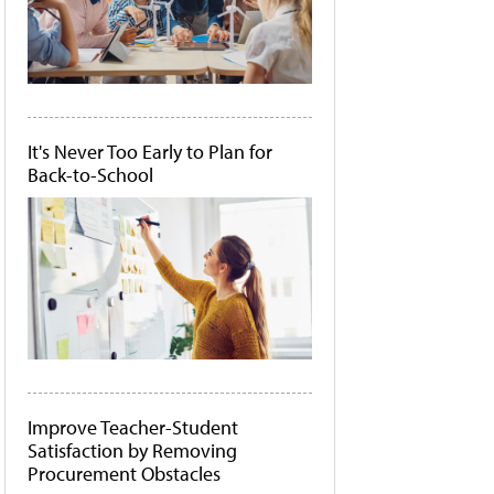
It's Never Too Early to Plan for
Back-to-School
Improve Teacher-Student
Satisfaction by Removing
Procurement Obstacles