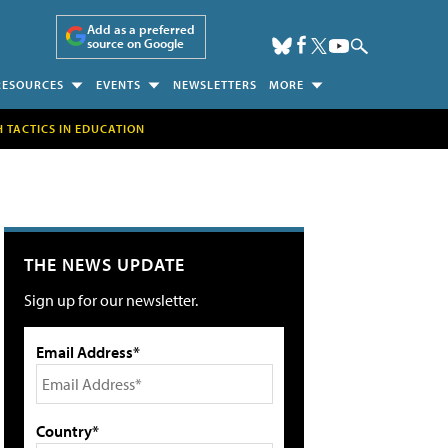
Add as a preferred
source on Google
RESOURCES
EVENTS
NEWSLETTERS
MORE
H TACTICS IN EDUCATION
THE NEWS UPDATE
Sign up for our newsletter.
Email Address*
Country*