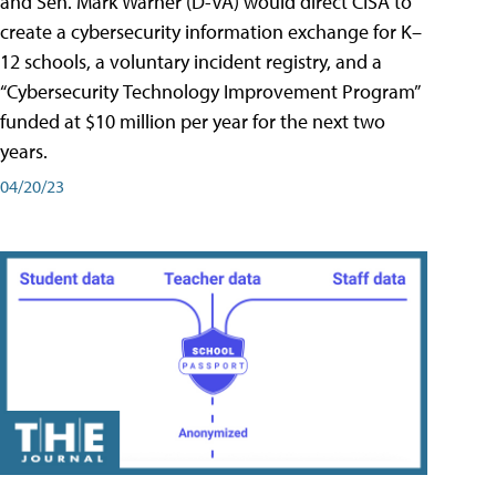
and Sen. Mark Warner (D-VA) would direct CISA to
create a cybersecurity information exchange for K–
12 schools, a voluntary incident registry, and a
“Cybersecurity Technology Improvement Program”
funded at $10 million per year for the next two
years.
04/20/23