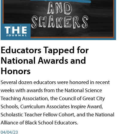
Educators Tapped for
National Awards and
Honors
Several dozen educators were honored in recent
weeks with awards from the National Science
Teaching Association, the Council of Great City
Schools, Curriculum Associates Inspire Award,
Scholastic Teacher Fellow Cohort, and the National
Alliance of Black School Educators.
04/04/23