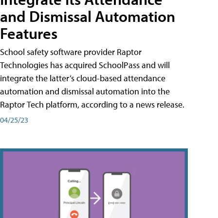
and Dismissal Automation
Features
School safety software provider Raptor
Technologies has acquired SchoolPass and will
integrate the latter’s cloud-based attendance
automation and dismissal automation into the
Raptor Tech platform, according to a news release.
04/25/23