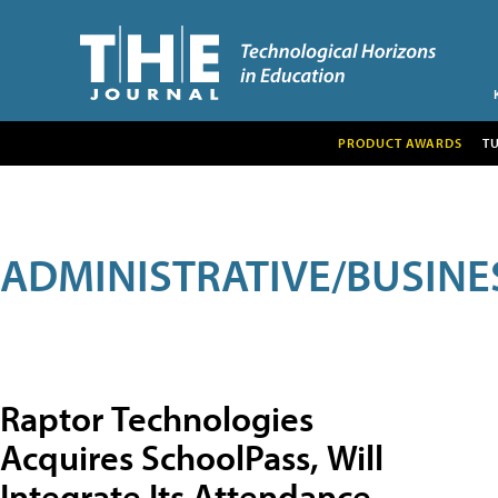
PRODUCT AWARDS
T
ADMINISTRATIVE/BUSINE
Raptor Technologies
Acquires SchoolPass, Will
Integrate Its Attendance