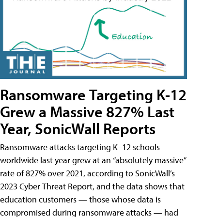
Ransomware Targeting K-12
Grew a Massive 827% Last
Year, SonicWall Reports
Ransomware attacks targeting K–12 schools
worldwide last year grew at an “absolutely massive”
rate of 827% over 2021, according to SonicWall’s
2023 Cyber Threat Report, and the data shows that
education customers — those whose data is
compromised during ransomware attacks — had