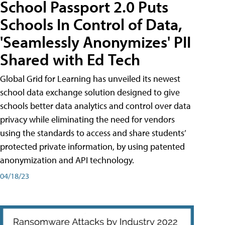
School Passport 2.0 Puts
Schools In Control of Data,
'Seamlessly Anonymizes' PII
Shared with Ed Tech
Global Grid for Learning has unveiled its newest
school data exchange solution designed to give
schools better data analytics and control over data
privacy while eliminating the need for vendors
using the standards to access and share students’
protected private information, by using patented
anonymization and API technology.
04/18/23