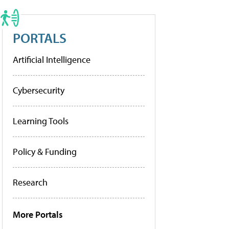
PORTALS
Artificial Intelligence
Cybersecurity
Learning Tools
Policy & Funding
Research
More Portals