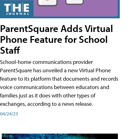
ParentSquare Adds Virtual
Phone Feature for School
Staff
School-home communications provider
ParentSquare has unveiled a new Virtual Phone
feature to its platform that documents and records
voice communications between educators and
families just as it does with other types of
exchanges, according to a news release.
04/24/23