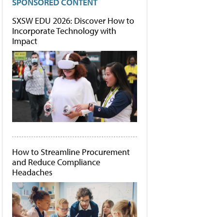
SPONSORED CONTENT
SXSW EDU 2026: Discover How to
Incorporate Technology with
Impact
How to Streamline Procurement
and Reduce Compliance
Headaches