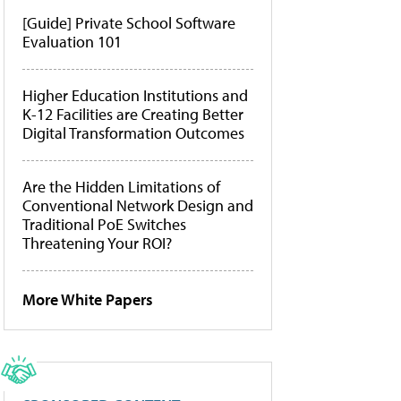
[Guide] Private School Software
Evaluation 101
Higher Education Institutions and
K-12 Facilities are Creating Better
Digital Transformation Outcomes
Are the Hidden Limitations of
Conventional Network Design and
Traditional PoE Switches
Threatening Your ROI?
More White Papers