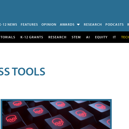
K-12 NEWS
FEATURES
OPINION
AWARDS
RESEARCH
PODCASTS
UTORIALS
K-12 GRANTS
RESEARCH
STEM
AI
EQUITY
IT
TEC
SS TOOLS