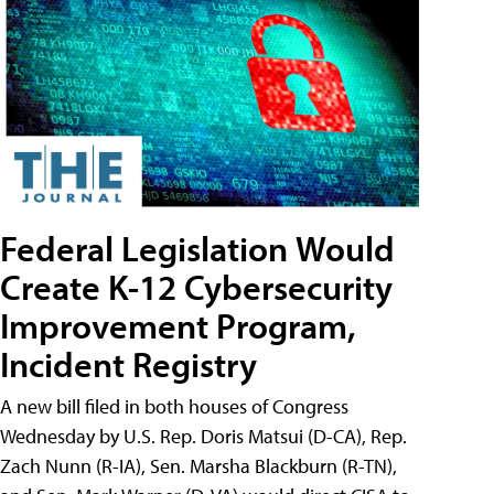
Federal Legislation Would
Create K-12 Cybersecurity
Improvement Program,
Incident Registry
A new bill filed in both houses of Congress
Wednesday by U.S. Rep. Doris Matsui (D-CA), Rep.
Zach Nunn (R-IA), Sen. Marsha Blackburn (R-TN),