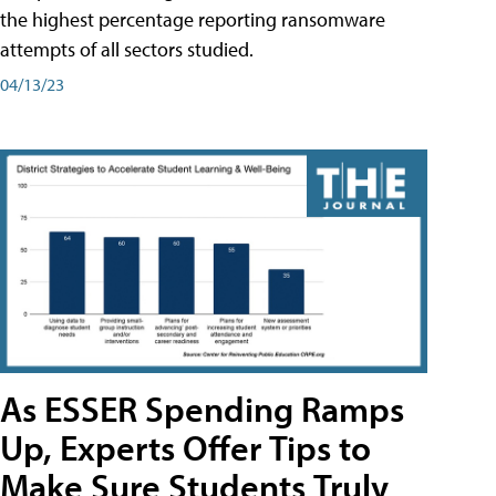
the highest percentage reporting ransomware
attempts of all sectors studied.
04/13/23
As ESSER Spending Ramps
Up, Experts Offer Tips to
Make Sure Students Truly