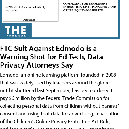
FTC Suit Against Edmodo is a
Warning Shot for Ed Tech, Data
Privacy Attorneys Say
Edmodo, an online learning platform founded in 2008
that was widely used by teachers around the globe
until it shuttered last September, has been ordered to
pay $6 million by the Federal Trade Commission for
collecting personal data from children without parents’
consent and using that data for advertising, in violation
of the Children’s Online Privacy Protection Act Rule,