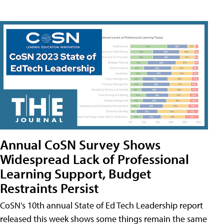
Annual CoSN Survey Shows
Widespread Lack of Professional
Learning Support, Budget
Restraints Persist
CoSN’s 10th annual State of Ed Tech Leadership report
released this week shows some things remain the same