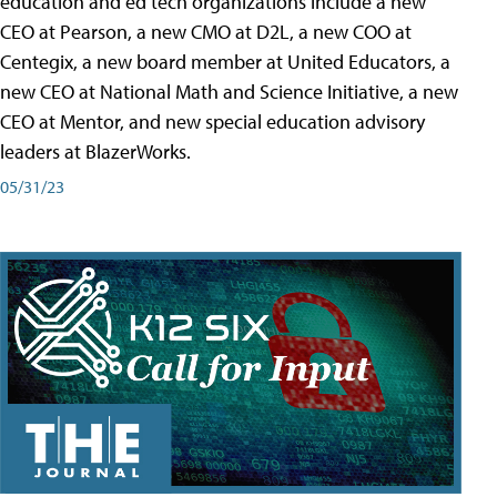
education and ed tech organizations include a new
CEO at Pearson, a new CMO at D2L, a new COO at
Centegix, a new board member at United Educators, a
new CEO at National Math and Science Initiative, a new
CEO at Mentor, and new special education advisory
leaders at BlazerWorks.
05/31/23