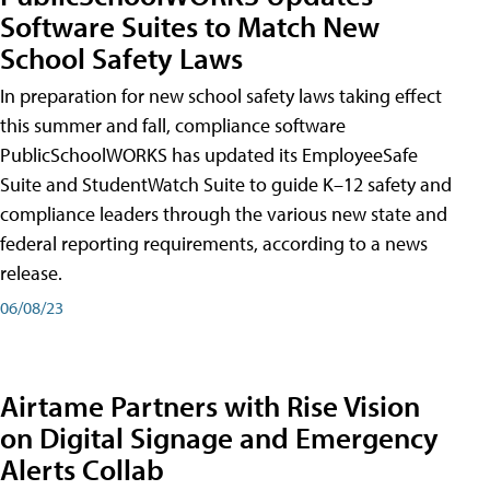
Software Suites to Match New
School Safety Laws
In preparation for new school safety laws taking effect
this summer and fall, compliance software
PublicSchoolWORKS has updated its EmployeeSafe
Suite and StudentWatch Suite to guide K–12 safety and
compliance leaders through the various new state and
federal reporting requirements, according to a news
release.
06/08/23
Airtame Partners with Rise Vision
on Digital Signage and Emergency
Alerts Collab