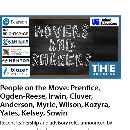
People on the Move: Prentice,
Ogden-Reese, Irwin, Cluver,
Anderson, Myrie, Wilson, Kozyra,
Yates, Kelsey, Sowin
Recent leadership and advisory roles announced by