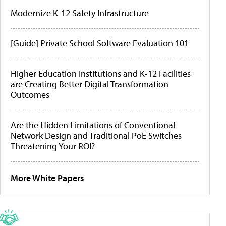
Modernize K-12 Safety Infrastructure
[Guide] Private School Software Evaluation 101
Higher Education Institutions and K-12 Facilities
are Creating Better Digital Transformation
Outcomes
Are the Hidden Limitations of Conventional
Network Design and Traditional PoE Switches
Threatening Your ROI?
More White Papers