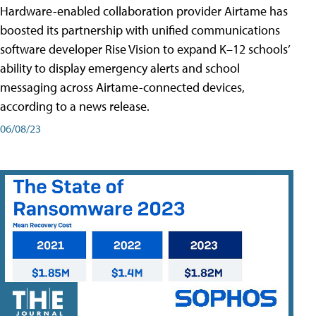
Hardware-enabled collaboration provider Airtame has
boosted its partnership with unified communications
software developer Rise Vision to expand K–12 schools’
ability to display emergency alerts and school
messaging across Airtame-connected devices,
according to a news release.
06/08/23