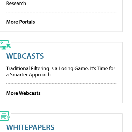
Research
More Portals
WEBCASTS
Traditional Filtering Is a Losing Game. It’s Time for
a Smarter Approach
More Webcasts
WHITEPAPERS