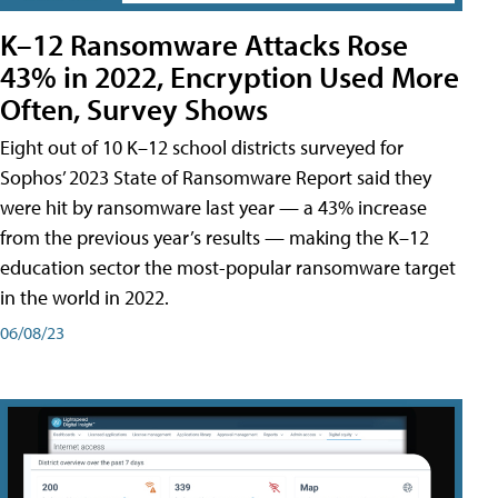
K–12 Ransomware Attacks Rose
43% in 2022, Encryption Used More
Often, Survey Shows
Eight out of 10 K–12 school districts surveyed for
Sophos’ 2023 State of Ransomware Report said they
were hit by ransomware last year — a 43% increase
from the previous year’s results — making the K–12
education sector the most-popular ransomware target
in the world in 2022.
06/08/23