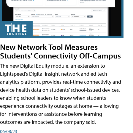
New Network Tool Measures
Students' Connectivity Off-Campus
The new Digital Equity module, an extension to
Lightspeed's Digital Insight network and ed tech
analytics platform, provides real-time connectivity and
device health data on students’ school-issued devices,
enabling school leaders to know when students
experience connectivity outages at home — allowing
for interventions or assistance before learning
outcomes are impacted, the company said.
06/08/23