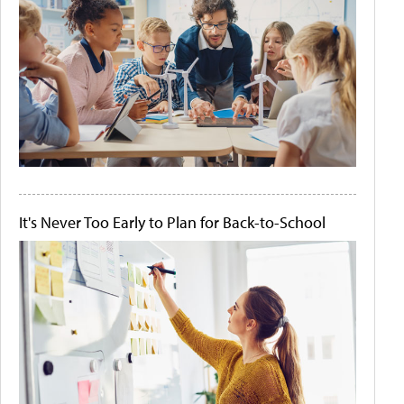
It's Never Too Early to Plan for Back-to-School