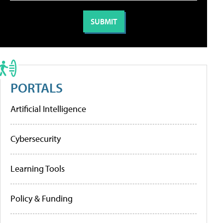
PORTALS
Artificial Intelligence
Cybersecurity
Learning Tools
Policy & Funding