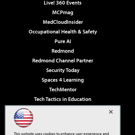
Live! 360 Events
MCPmag
MedCloudInsider
Occupational Health & Safety
Pure AI
Redmond
Redmond Channel Partner
Security Today
Spaces 4 Learning
TechMentor
Tech Tactics in Education
The AI Pivot
Virtualization & Cloud Review
Visual Studio Magazine
This website uses cookies to enhance user experience and