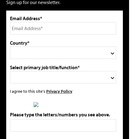
Sign up for our newsletter.
Email Address*
Country*
Select primary job title/function*
I agree to this site's
Privacy Policy
Please type the letters/numbers you see above.