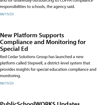
and for unlawfully outsourcing its COPPA compliance
responsibilities to schools, the agency said.
06/15/23
New Platform Supports
Compliance and Monitoring for
Special Ed
Red Cedar Solutions Group has launched a new
platform called Stepwell, a district-level system that
provides insights for special education compliance and
monitoring.
06/15/23
PublicSchoolWORKS Updates