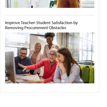
Improve Teacher-Student Satisfaction by
Removing Procurement Obstacles