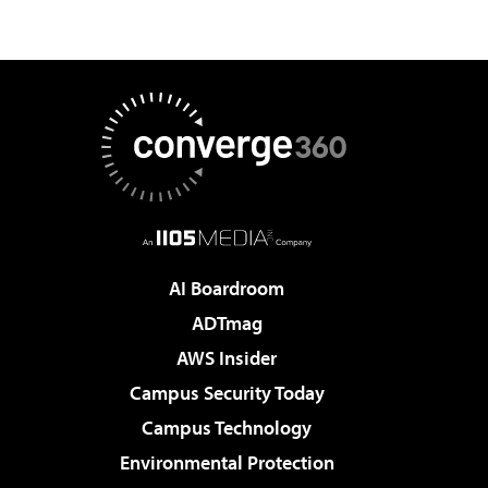
AI Boardroom
ADTmag
AWS Insider
Campus Security Today
Campus Technology
Environmental Protection