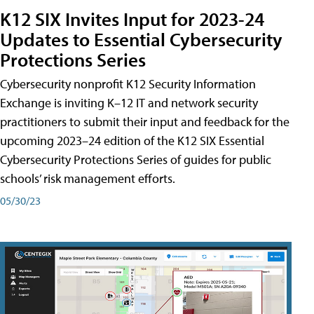
K12 SIX Invites Input for 2023-24
Updates to Essential Cybersecurity
Protections Series
Cybersecurity nonprofit K12 Security Information
Exchange is inviting K–12 IT and network security
practitioners to submit their input and feedback for the
upcoming 2023–24 edition of the K12 SIX Essential
Cybersecurity Protections Series of guides for public
schools’ risk management efforts.
05/30/23