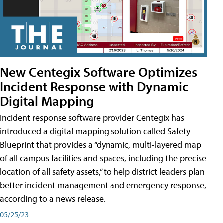
New Centegix Software Optimizes
Incident Response with Dynamic
Digital Mapping
Incident response software provider Centegix has
introduced a digital mapping solution called Safety
Blueprint that provides a “dynamic, multi-layered map
of all campus facilities and spaces, including the precise
location of all safety assets,” to help district leaders plan
better incident management and emergency response,
according to a news release.
05/25/23