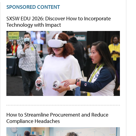
SPONSORED CONTENT
SXSW EDU 2026: Discover How to Incorporate
Technology with Impact
How to Streamline Procurement and Reduce
Compliance Headaches