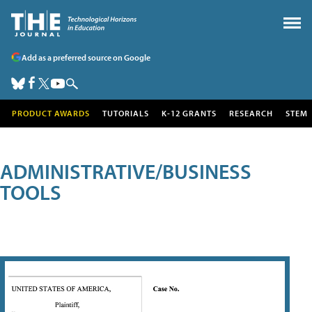
Add as a preferred source on Google
PRODUCT AWARDS
TUTORIALS
K-12 GRANTS
RESEARCH
STEM
ADMINISTRATIVE/BUSINESS
TOOLS