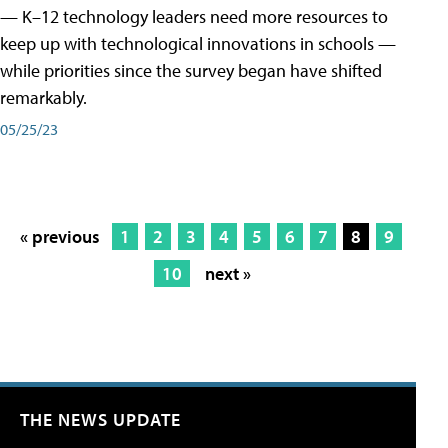
— K–12 technology leaders need more resources to
keep up with technological innovations in schools —
while priorities since the survey began have shifted
remarkably.
05/25/23
« previous
1
2
3
4
5
6
7
8
9
10
next »
THE NEWS UPDATE