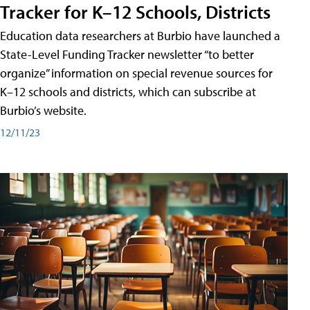
Tracker for K–12 Schools, Districts
Education data researchers at Burbio have launched a
State-Level Funding Tracker newsletter “to better
organize” information on special revenue sources for
K–12 schools and districts, which can subscribe at
Burbio’s website.
12/11/23