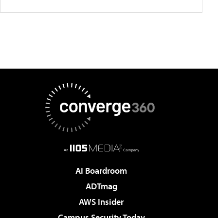
AI Boardroom
ADTmag
AWS Insider
Campus Security Today