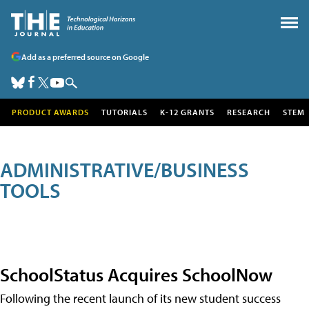
Add as a preferred source on Google
PRODUCT AWARDS
TUTORIALS
K-12 GRANTS
RESEARCH
STEM
ADMINISTRATIVE/BUSINESS
TOOLS
SchoolStatus Acquires SchoolNow
Following the recent launch of its new student success