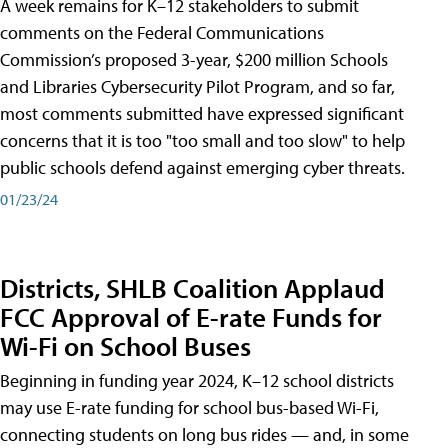
A week remains for K–12 stakeholders to submit
comments on the Federal Communications
Commission’s proposed 3-year, $200 million Schools
and Libraries Cybersecurity Pilot Program, and so far,
most comments submitted have expressed significant
concerns that it is too "too small and too slow" to help
public schools defend against emerging cyber threats.
01/23/24
Districts, SHLB Coalition Applaud
FCC Approval of E-rate Funds for
Wi-Fi on School Buses
Beginning in funding year 2024, K–12 school districts
may use E-rate funding for school bus-based Wi-Fi,
connecting students on long bus rides — and, in some