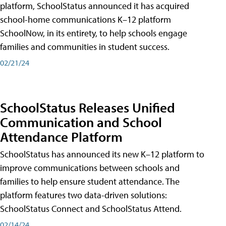
platform, SchoolStatus announced it has acquired
school-home communications K–12 platform
SchoolNow, in its entirety, to help schools engage
families and communities in student success.
02/21/24
SchoolStatus Releases Unified
Communication and School
Attendance Platform
SchoolStatus has announced its new K–12 platform to
improve communications between schools and
families to help ensure student attendance. The
platform features two data-driven solutions:
SchoolStatus Connect and SchoolStatus Attend.
02/14/24