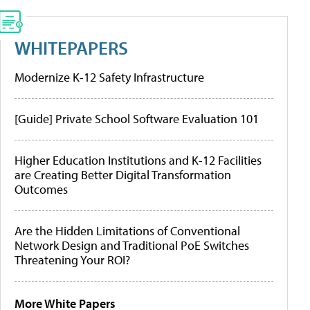
WHITEPAPERS
Modernize K-12 Safety Infrastructure
[Guide] Private School Software Evaluation 101
Higher Education Institutions and K-12 Facilities
are Creating Better Digital Transformation
Outcomes
Are the Hidden Limitations of Conventional
Network Design and Traditional PoE Switches
Threatening Your ROI?
More White Papers