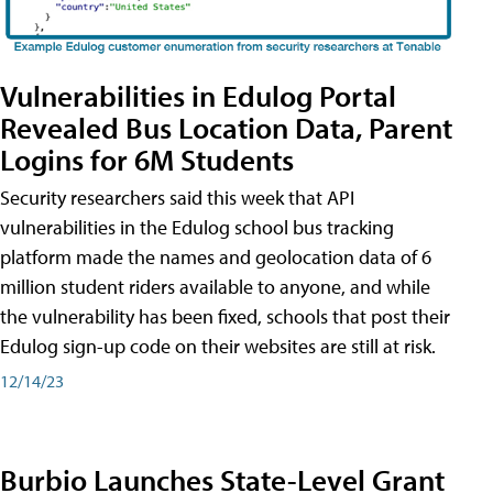
Vulnerabilities in Edulog Portal
Revealed Bus Location Data, Parent
Logins for 6M Students
Security researchers said this week that API
vulnerabilities in the Edulog school bus tracking
platform made the names and geolocation data of 6
million student riders available to anyone, and while
the vulnerability has been fixed, schools that post their
Edulog sign-up code on their websites are still at risk.
12/14/23
Burbio Launches State-Level Grant