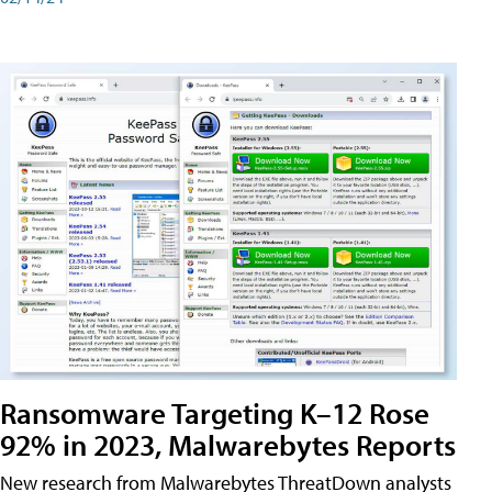
Ransomware Targeting K–12 Rose
92% in 2023, Malwarebytes Reports
New research from Malwarebytes ThreatDown analysts