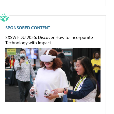
SPONSORED CONTENT
SXSW EDU 2026: Discover How to Incorporate
Technology with Impact