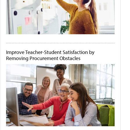
Improve Teacher-Student Satisfaction by
Removing Procurement Obstacles