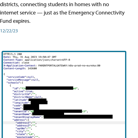
districts, connecting students in homes with no
internet service — just as the Emergency Connectivity
Fund expires.
12/22/23