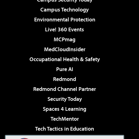
Campus Technology
Environmental Protection
Live! 360 Events
MCPmag
MedCloudInsider
Occupational Health & Safety
Pure AI
Redmond
Redmond Channel Partner
Security Today
Spaces 4 Learning
TechMentor
Tech Tactics in Education
The AI Pivot