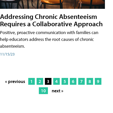
Addressing Chronic Absenteeism
Requires a Collaborative Approach
Positive, proactive communication with families can
help educators address the root causes of chronic
absenteeism.
11/15/23
« previous
1
2
3
4
5
6
7
8
9
10
next »