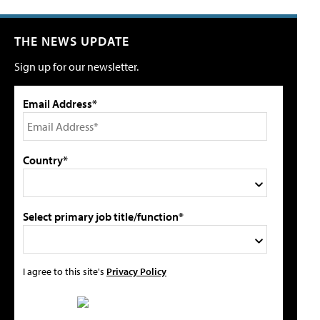
THE NEWS UPDATE
Sign up for our newsletter.
Email Address*
Country*
Select primary job title/function*
I agree to this site's
Privacy Policy