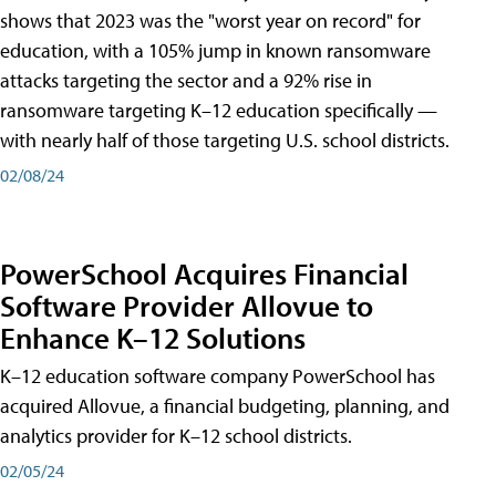
shows that 2023 was the "worst year on record" for
education, with a 105% jump in known ransomware
attacks targeting the sector and a 92% rise in
ransomware targeting K–12 education specifically —
with nearly half of those targeting U.S. school districts.
02/08/24
PowerSchool Acquires Financial
Software Provider Allovue to
Enhance K–12 Solutions
K–12 education software company PowerSchool has
acquired Allovue, a financial budgeting, planning, and
analytics provider for K–12 school districts.
02/05/24