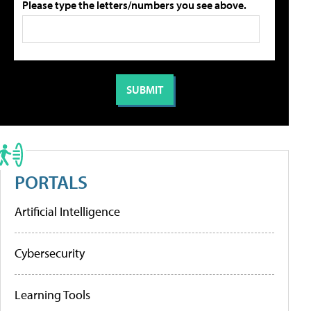
Please type the letters/numbers you see above.
PORTALS
Artificial Intelligence
Cybersecurity
Learning Tools