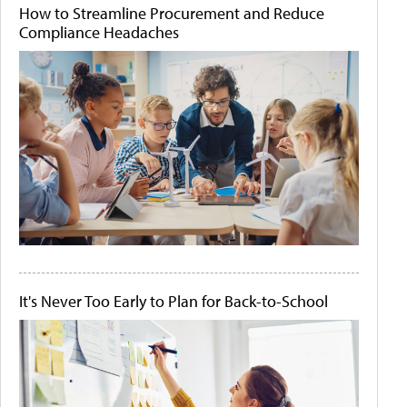
How to Streamline Procurement and Reduce
Compliance Headaches
It's Never Too Early to Plan for Back-to-School