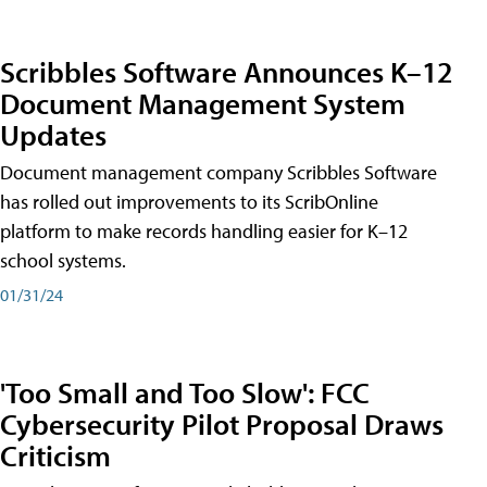
Scribbles Software Announces K–12
Document Management System
Updates
Document management company Scribbles Software
has rolled out improvements to its ScribOnline
platform to make records handling easier for K–12
school systems.
01/31/24
'Too Small and Too Slow': FCC
Cybersecurity Pilot Proposal Draws
Criticism