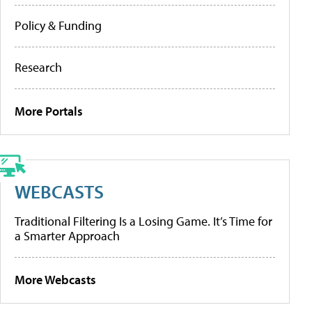
Policy & Funding
Research
More Portals
WEBCASTS
Traditional Filtering Is a Losing Game. It’s Time for
a Smarter Approach
More Webcasts