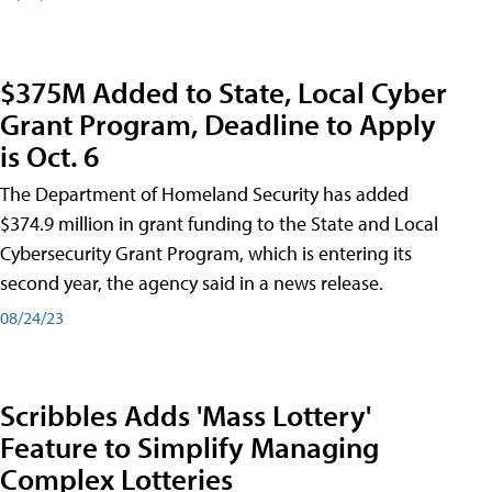
$375M Added to State, Local Cyber
Grant Program, Deadline to Apply
is Oct. 6
The Department of Homeland Security has added
$374.9 million in grant funding to the State and Local
Cybersecurity Grant Program, which is entering its
second year, the agency said in a news release.
08/24/23
Scribbles Adds 'Mass Lottery'
Feature to Simplify Managing
Complex Lotteries