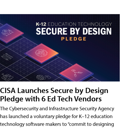
CISA Launches Secure by Design
Pledge with 6 Ed Tech Vendors
The Cybersecurity and Infrastructure Security Agency
has launched a voluntary pledge for K–12 education
technology software makers to “commit to designing