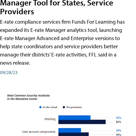
Manager Tool for States, Service
Providers
E-rate compliance services firm Funds For Learning has
expanded its E-rate Manager analytics tool, launching
E-rate Manager Advanced and Enterprise versions to
help state coordinators and service providers better
manage their districts’ E-rate activities, FFL said in a
news release.
09/28/23