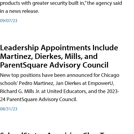
products with greater security built in,” the agency said
in a news release.
09/07/23
Leadership Appointments Include
Martinez, Dierkes, Mills, and
ParentSquare Advisory Council
New top positions have been announced for Chicago
schools' Pedro Martinez, Jan Dierkes at EmpowerU,
Richard G. Mills Jr. at United Educators, and the 2023-
24 ParentSquare Advisory Council.
08/31/23