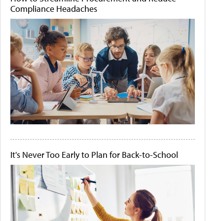
Compliance Headaches
It's Never Too Early to Plan for Back-to-School