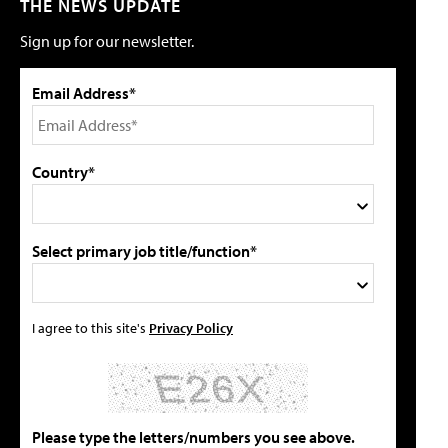
THE NEWS UPDATE
Sign up for our newsletter.
Email Address*
Country*
Select primary job title/function*
I agree to this site's
Privacy Policy
Please type the letters/numbers you see above.