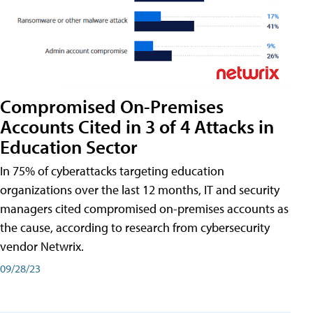
Compromised On-Premises
Accounts Cited in 3 of 4 Attacks in
Education Sector
In 75% of cyberattacks targeting education
organizations over the last 12 months, IT and security
managers cited compromised on-premises accounts as
the cause, according to research from cybersecurity
vendor Netwrix.
09/28/23