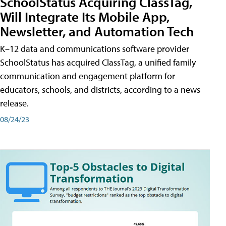
SchoolStatus Acquiring ClassTag,
Will Integrate Its Mobile App,
Newsletter, and Automation Tech
K–12 data and communications software provider
SchoolStatus has acquired ClassTag, a unified family
communication and engagement platform for
educators, schools, and districts, according to a news
release.
08/24/23