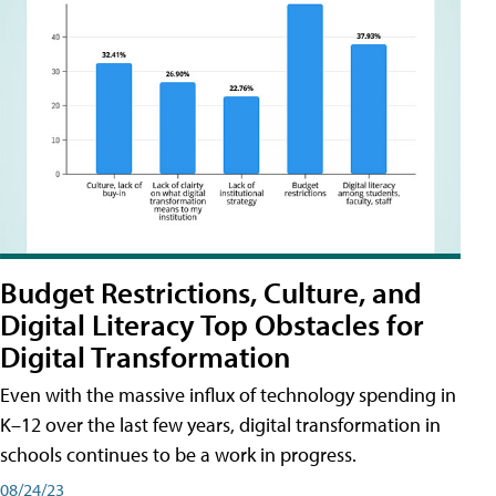
Budget Restrictions, Culture, and
Digital Literacy Top Obstacles for
Digital Transformation
Even with the massive influx of technology spending in
K–12 over the last few years, digital transformation in
schools continues to be a work in progress.
08/24/23