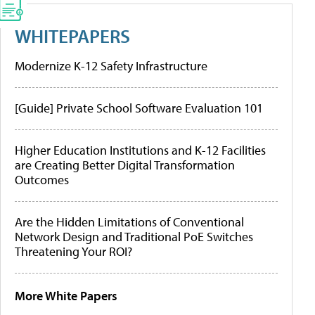
WHITEPAPERS
Modernize K-12 Safety Infrastructure
[Guide] Private School Software Evaluation 101
Higher Education Institutions and K-12 Facilities
are Creating Better Digital Transformation
Outcomes
Are the Hidden Limitations of Conventional
Network Design and Traditional PoE Switches
Threatening Your ROI?
More White Papers