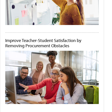
Improve Teacher-Student Satisfaction by
Removing Procurement Obstacles