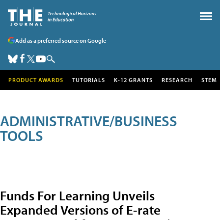
Add as a preferred source on Google
PRODUCT AWARDS
TUTORIALS
K-12 GRANTS
RESEARCH
STEM
ADMINISTRATIVE/BUSINESS
TOOLS
Funds For Learning Unveils
Expanded Versions of E-rate