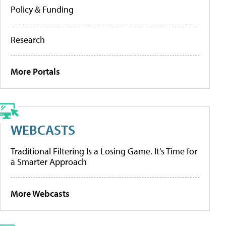
Policy & Funding
Research
More Portals
WEBCASTS
Traditional Filtering Is a Losing Game. It’s Time for
a Smarter Approach
More Webcasts