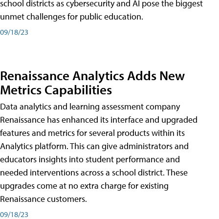
school districts as cybersecurity and AI pose the biggest
unmet challenges for public education.
09/18/23
Renaissance Analytics Adds New
Metrics Capabilities
Data analytics and learning assessment company
Renaissance has enhanced its interface and upgraded
features and metrics for several products within its
Analytics platform. This can give administrators and
educators insights into student performance and
needed interventions across a school district. These
upgrades come at no extra charge for existing
Renaissance customers.
09/18/23