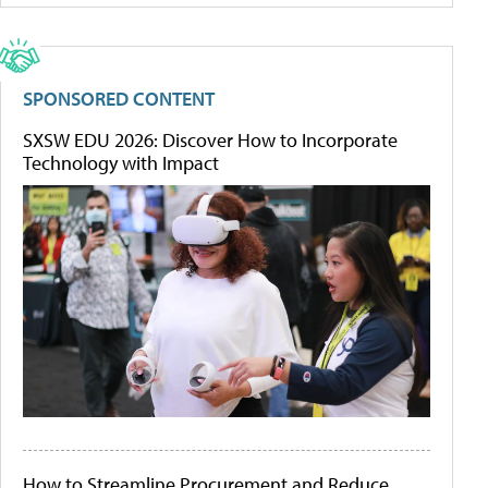
SPONSORED CONTENT
SXSW EDU 2026: Discover How to Incorporate
Technology with Impact
How to Streamline Procurement and Reduce