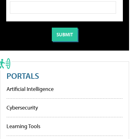
PORTALS
Artificial Intelligence
Cybersecurity
Learning Tools