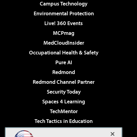
Campus Technology
Environmental Protection
Live! 360 Events
MCPmag
MedCloudInsider
Occupational Health & Safety
Pure AI
Redmond
Redmond Channel Partner
Security Today
Spaces 4 Learning
TechMentor
Tech Tactics in Education
The AI Pivot