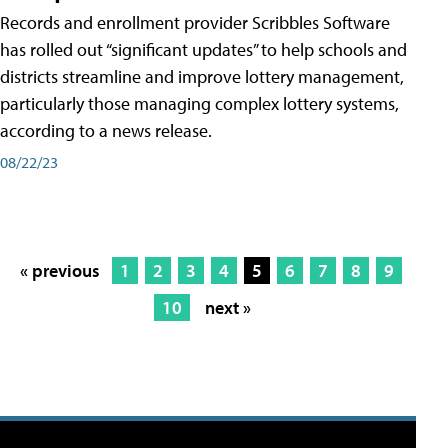
Records and enrollment provider Scribbles Software
has rolled out “significant updates” to help schools and
districts streamline and improve lottery management,
particularly those managing complex lottery systems,
according to a news release.
08/22/23
« previous
1
2
3
4
5
6
7
8
9
10
next »