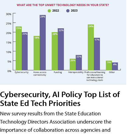
Cybersecurity, AI Policy Top List of
State Ed Tech Priorities
New survey results from the State Education
Technology Directors Association underscore the
importance of collaboration across agencies and