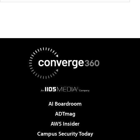
AI Boardroom
ADTmag
AWS Insider
Campus Security Today