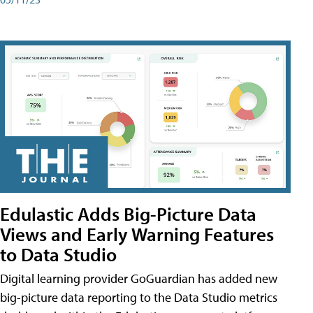
Edulastic Adds Big-Picture Data
Views and Early Warning Features
to Data Studio
Digital learning provider GoGuardian has added new
big-picture data reporting to the Data Studio metrics