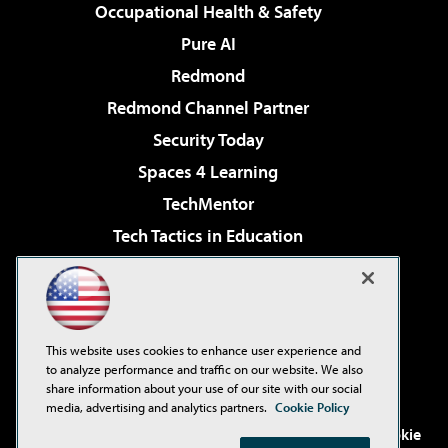
Occupational Health & Safety
Pure AI
Redmond
Redmond Channel Partner
Security Today
Spaces 4 Learning
TechMentor
Tech Tactics in Education
The AI Pivot
Virtualization & Cloud Review
Visual Studio Magazine
This website uses cookies to enhance user experience and
Visual Studio Live!
to analyze performance and traffic on our website. We also
share information about your use of our site with our social
media, advertising and analytics partners.
Cookie Policy
©2001-2026
1105 Media Inc
. See our
Privacy Policy
,
Cookie