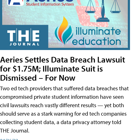
Aeries Settles Data Breach Lawsuit
for $1.75M; Illuminate Suit is
Dismissed – For Now
Two ed tech providers that suffered data breaches that
compromised private student information have seen
civil lawsuits reach vastly different results — yet both
should serve as a stark warning for ed tech companies
collecting student data, a data privacy attorney told
THE Journal.