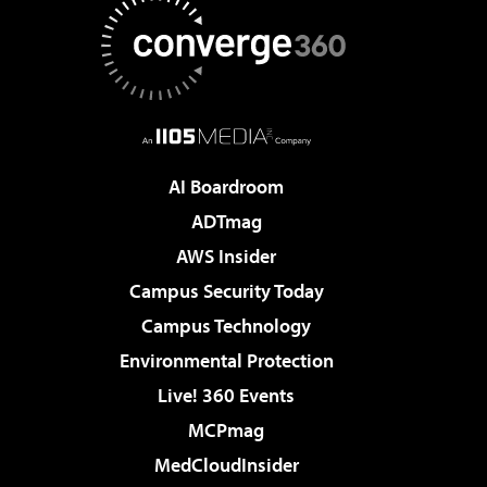
AI Boardroom
ADTmag
AWS Insider
Campus Security Today
Campus Technology
Environmental Protection
Live! 360 Events
MCPmag
MedCloudInsider