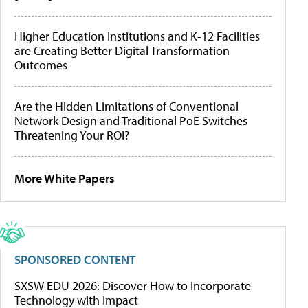
Higher Education Institutions and K-12 Facilities
are Creating Better Digital Transformation
Outcomes
Are the Hidden Limitations of Conventional
Network Design and Traditional PoE Switches
Threatening Your ROI?
More White Papers
SPONSORED CONTENT
SXSW EDU 2026: Discover How to Incorporate
Technology with Impact