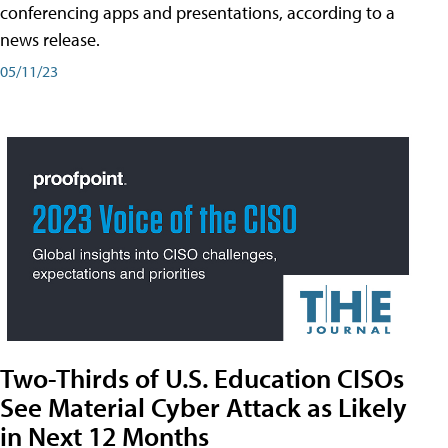
conferencing apps and presentations, according to a
news release.
05/11/23
Two-Thirds of U.S. Education CISOs
See Material Cyber Attack as Likely
in Next 12 Months