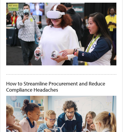
How to Streamline Procurement and Reduce
Compliance Headaches