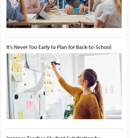
It's Never Too Early to Plan for Back-to-School