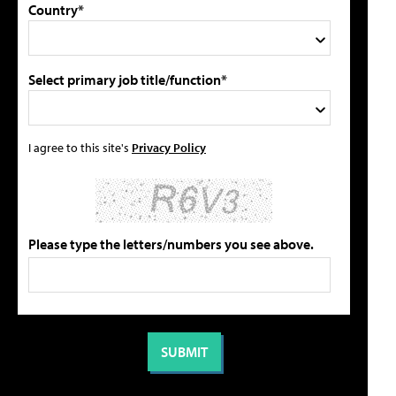
Country*
Select primary job title/function*
I agree to this site's
Privacy Policy
Please type the letters/numbers you see above.