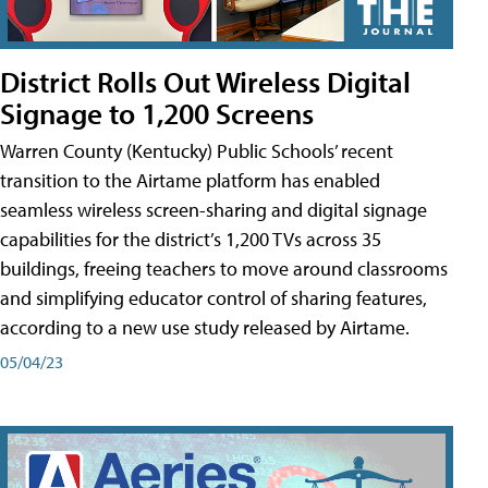
District Rolls Out Wireless Digital
Signage to 1,200 Screens
Warren County (Kentucky) Public Schools’ recent
transition to the Airtame platform has enabled
seamless wireless screen-sharing and digital signage
capabilities for the district’s 1,200 TVs across 35
buildings, freeing teachers to move around classrooms
and simplifying educator control of sharing features,
according to a new use study released by Airtame.
05/04/23