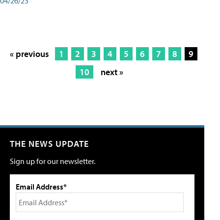
04/26/23
« previous
1
2
3
4
5
6
7
8
9
10
next »
THE NEWS UPDATE
Sign up for our newsletter.
Email Address*