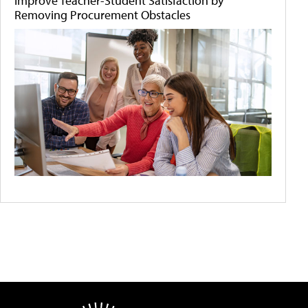
Improve Teacher-Student Satisfaction by
Removing Procurement Obstacles