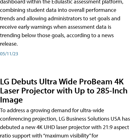
dashboard within the Edulastic assessment platform,
combining student data into overall performance
trends and allowing administrators to set goals and
receive early warnings when assessment data is
trending below those goals, according to a news
release.
05/11/23
LG Debuts Ultra Wide ProBeam 4K
Laser Projector with Up to 285-Inch
Image
To address a growing demand for ultra-wide
conferencing projection, LG Business Solutions USA has
debuted a new 4K UHD laser projector with 21:9 aspect
ratio support with “maximum visibility” for