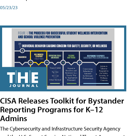
05/23/23
CISA Releases Toolkit for Bystander
Reporting Programs for K–12
Admins
The Cybersecurity and Infrastructure Security Agency