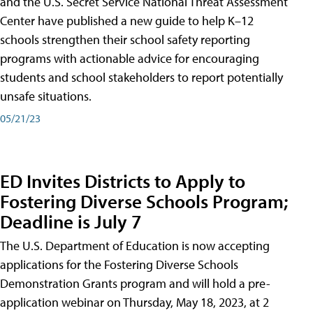
and the U.S. Secret Service National Threat Assessment
Center have published a new guide to help K–12
schools strengthen their school safety reporting
programs with actionable advice for encouraging
students and school stakeholders to report potentially
unsafe situations.
05/21/23
ED Invites Districts to Apply to
Fostering Diverse Schools Program;
Deadline is July 7
The U.S. Department of Education is now accepting
applications for the Fostering Diverse Schools
Demonstration Grants program and will hold a pre-
application webinar on Thursday, May 18, 2023, at 2