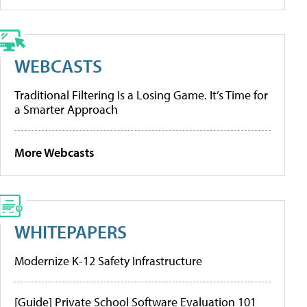
WEBCASTS
Traditional Filtering Is a Losing Game. It’s Time for
a Smarter Approach
More Webcasts
WHITEPAPERS
Modernize K-12 Safety Infrastructure
[Guide] Private School Software Evaluation 101