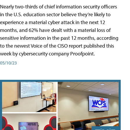
Nearly two-thirds of chief information security officers
in the U.S. education sector believe they’re likely to
experience a material cyber attack in the next 12
months, and 62% have dealt with a material loss of
sensitive information in the past 12 months, according
to the newest Voice of the CISO report published this
week by cybersecurity company Proofpoint.
05/10/23