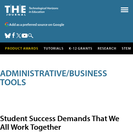
Add as a preferred source on Google
PRODUCT AWARDS
TUTORIALS
K-12 GRANTS
RESEARCH
STEM
ADMINISTRATIVE/BUSINESS
TOOLS
Student Success Demands That We
All Work Together