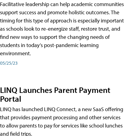
Facilitative leadership can help academic communities
support success and promote holistic outcomes. The
timing for this type of approach is especially important
as schools look to re-energize staff, restore trust, and
find new ways to support the changing needs of
students in today’s post-pandemic learning
environment.
05/25/23
LINQ Launches Parent Payment
Portal
LINQ has launched LINQ Connect, a new SaaS offering
that provides payment processing and other services
to allow parents to pay for services like school lunches
and field trips.