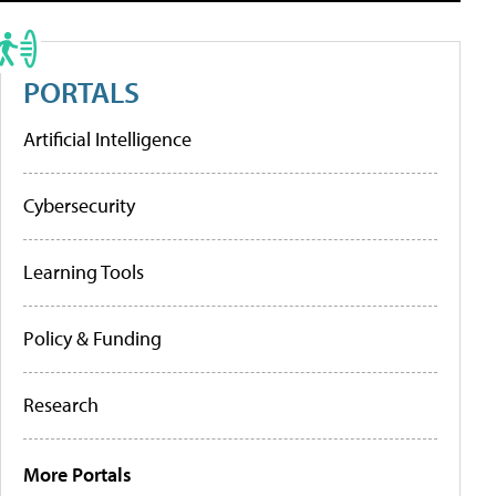
PORTALS
Artificial Intelligence
Cybersecurity
Learning Tools
Policy & Funding
Research
More Portals