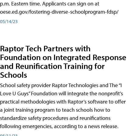
p.m. Eastern time. Applicants can sign on at
oese.ed.gov/fostering-diverse-schoolprogram-fdsp/
05/14/23
Raptor Tech Partners with
Foundation on Integrated Response
and Reunification Training for
Schools
School safety provider Raptor Technologies and The “I
Love U Guys” Foundation will integrate the nonprofit’s
practical methodologies with Raptor’s software to offer
a joint training program to teach schools how to
standardize safety procedures and reunifications
following emergencies, according to a news release.
05/11/23