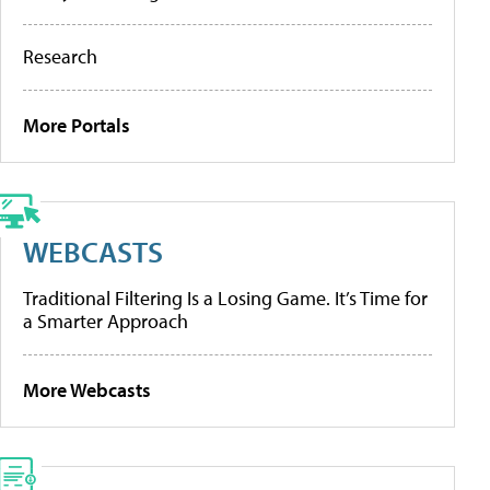
Research
More Portals
WEBCASTS
Traditional Filtering Is a Losing Game. It’s Time for
a Smarter Approach
More Webcasts