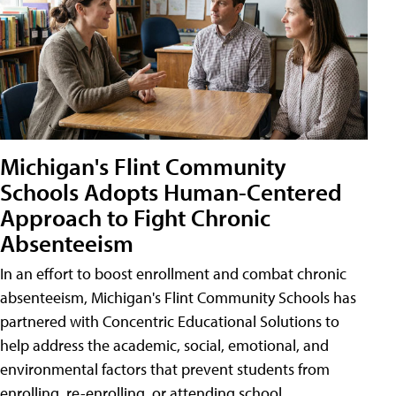
Michigan's Flint Community
Schools Adopts Human-Centered
Approach to Fight Chronic
Absenteeism
In an effort to boost enrollment and combat chronic
absenteeism, Michigan's Flint Community Schools has
partnered with Concentric Educational Solutions to
help address the academic, social, emotional, and
environmental factors that prevent students from
enrolling, re-enrolling, or attending school.