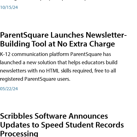
10/15/24
ParentSquare Launches Newsletter-
Building Tool at No Extra Charge
K-12 communication platform ParentSquare has
launched a new solution that helps educators build
newsletters with no HTML skills required, free to all
registered ParentSquare users.
05/22/24
Scribbles Software Announces
Updates to Speed Student Records
Processing