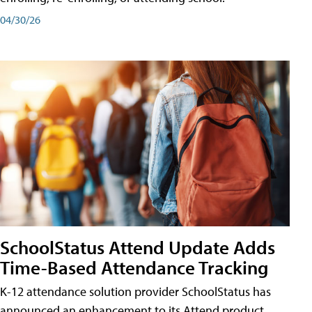
04/30/26
SchoolStatus Attend Update Adds
Time-Based Attendance Tracking
K-12 attendance solution provider SchoolStatus has
announced an enhancement to its Attend product,