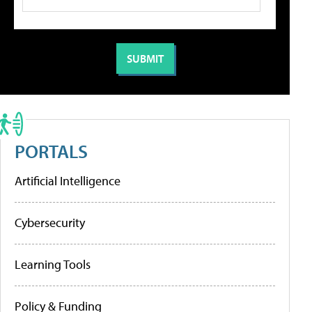
PORTALS
Artificial Intelligence
Cybersecurity
Learning Tools
Policy & Funding