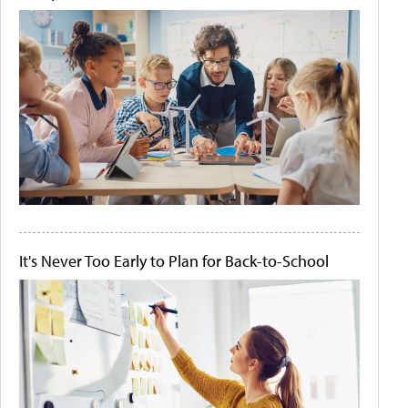
It's Never Too Early to Plan for Back-to-School