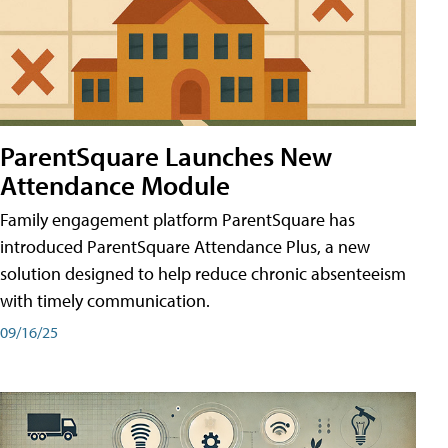
ParentSquare Launches New
Attendance Module
Family engagement platform ParentSquare has
introduced ParentSquare Attendance Plus, a new
solution designed to help reduce chronic absenteeism
with timely communication.
09/16/25