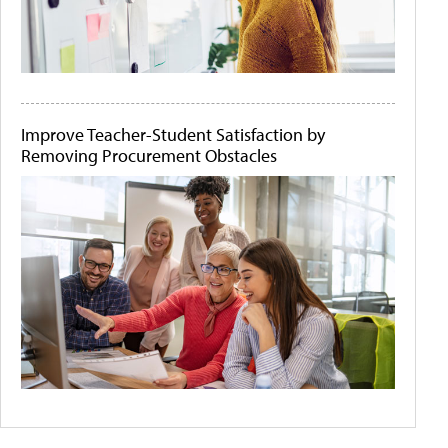
Improve Teacher-Student Satisfaction by
Removing Procurement Obstacles