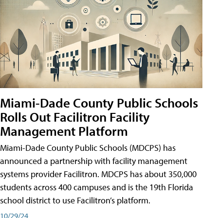
Miami-Dade County Public Schools
Rolls Out Facilitron Facility
Management Platform
Miami-Dade County Public Schools (MDCPS) has
announced a partnership with facility management
systems provider Facilitron. MDCPS has about 350,000
students across 400 campuses and is the 19th Florida
school district to use Facilitron’s platform.
10/29/24