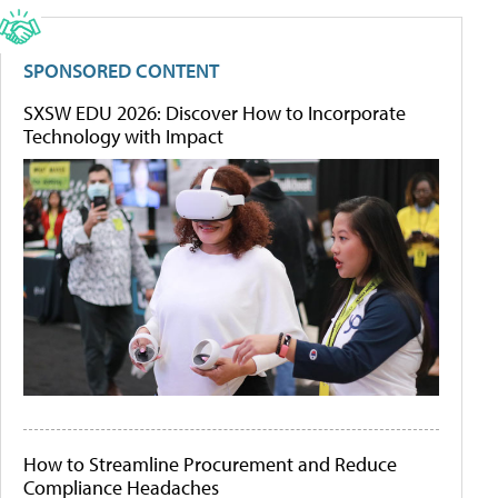
SPONSORED CONTENT
SXSW EDU 2026: Discover How to Incorporate
Technology with Impact
How to Streamline Procurement and Reduce
Compliance Headaches