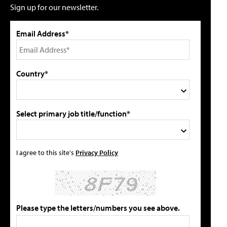
Sign up for our newsletter.
Email Address*
Country*
Select primary job title/function*
I agree to this site's
Privacy Policy
Please type the letters/numbers you see above.