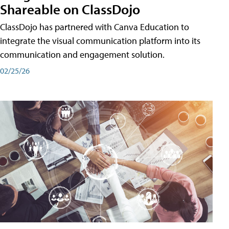
Shareable on ClassDojo
ClassDojo has partnered with Canva Education to
integrate the visual communication platform into its
communication and engagement solution.
02/25/26