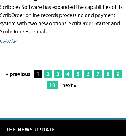
Scribbles Software has expanded the capabilities of its
ScribOrder online records processing and payment
system with two new options: ScribOrder Starter and
ScribOrder Essentials.
05/07/24
« previous
1
2
3
4
5
6
7
8
9
10
next »
THE NEWS UPDATE