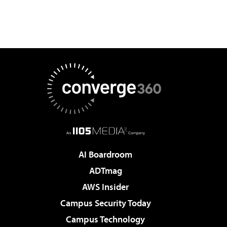
AI Boardroom
ADTmag
AWS Insider
Campus Security Today
Campus Technology