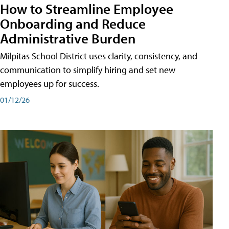
How to Streamline Employee
Onboarding and Reduce
Administrative Burden
Milpitas School District uses clarity, consistency, and
communication to simplify hiring and set new
employees up for success.
01/12/26