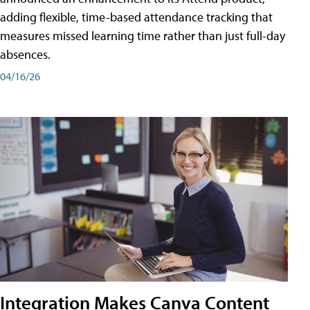
adding flexible, time-based attendance tracking that
measures missed learning time rather than just full-day
absences.
04/16/26
Integration Makes Canva Content