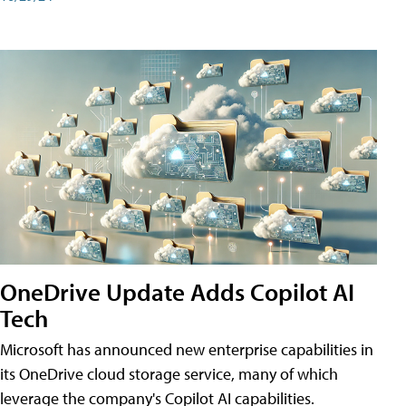
OneDrive Update Adds Copilot AI
Tech
Microsoft has announced new enterprise capabilities in
its OneDrive cloud storage service, many of which
leverage the company's Copilot AI capabilities.