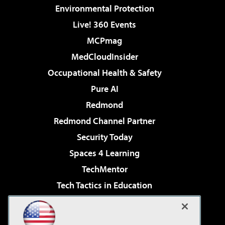
Environmental Protection
Live! 360 Events
MCPmag
MedCloudInsider
Occupational Health & Safety
Pure AI
Redmond
Redmond Channel Partner
Security Today
Spaces 4 Learning
TechMentor
Tech Tactics in Education
The AI Pivot
Virtualization & Cloud Review