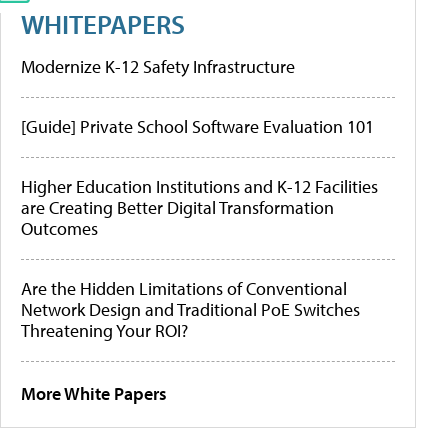
WHITEPAPERS
Modernize K-12 Safety Infrastructure
[Guide] Private School Software Evaluation 101
Higher Education Institutions and K-12 Facilities
are Creating Better Digital Transformation
Outcomes
Are the Hidden Limitations of Conventional
Network Design and Traditional PoE Switches
Threatening Your ROI?
More White Papers