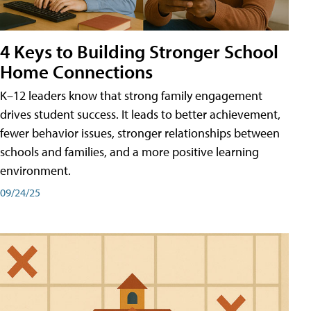
4 Keys to Building Stronger School
Home Connections
K–12 leaders know that strong family engagement
drives student success. It leads to better achievement,
fewer behavior issues, stronger relationships between
schools and families, and a more positive learning
environment.
09/24/25