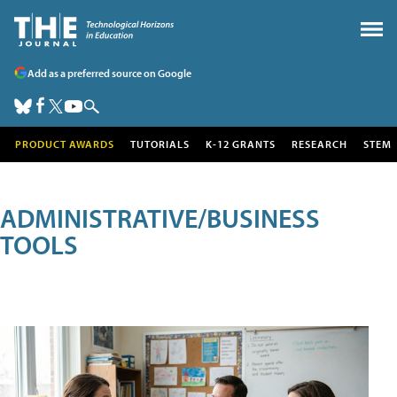
Add as a preferred source on Google
PRODUCT AWARDS
TUTORIALS
K-12 GRANTS
RESEARCH
STEM
ADMINISTRATIVE/BUSINESS
TOOLS