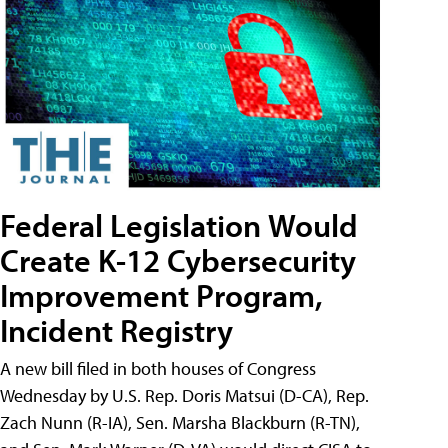
Federal Legislation Would
Create K-12 Cybersecurity
Improvement Program,
Incident Registry
A new bill filed in both houses of Congress
Wednesday by U.S. Rep. Doris Matsui (D-CA), Rep.
Zach Nunn (R-IA), Sen. Marsha Blackburn (R-TN),