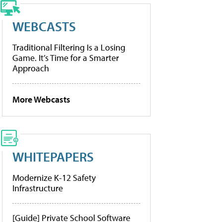
WEBCASTS
Traditional Filtering Is a Losing
Game. It’s Time for a Smarter
Approach
More Webcasts
WHITEPAPERS
Modernize K-12 Safety
Infrastructure
[Guide] Private School Software