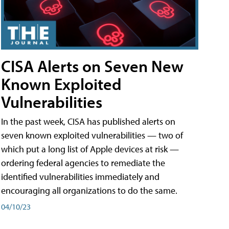
CISA Alerts on Seven New
Known Exploited
Vulnerabilities
In the past week, CISA has published alerts on
seven known exploited vulnerabilities — two of
which put a long list of Apple devices at risk —
ordering federal agencies to remediate the
identified vulnerabilities immediately and
encouraging all organizations to do the same.
04/10/23