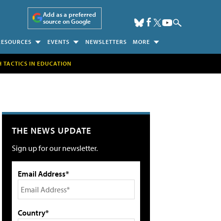
Add as a preferred
source on Google
RESOURCES
EVENTS
NEWSLETTERS
MORE
H TACTICS IN EDUCATION
THE NEWS UPDATE
Sign up for our newsletter.
Email Address*
Country*