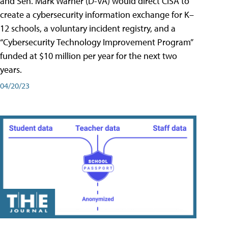
and Sen. Mark Warner (D-VA) would direct CISA to
create a cybersecurity information exchange for K–
12 schools, a voluntary incident registry, and a
“Cybersecurity Technology Improvement Program”
funded at $10 million per year for the next two
years.
04/20/23