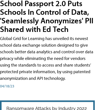
School Passport 2.0 Puts
Schools In Control of Data,
'Seamlessly Anonymizes' PII
Shared with Ed Tech
Global Grid for Learning has unveiled its newest
school data exchange solution designed to give
schools better data analytics and control over data
privacy while eliminating the need for vendors
using the standards to access and share students’
protected private information, by using patented
anonymization and API technology.
04/18/23