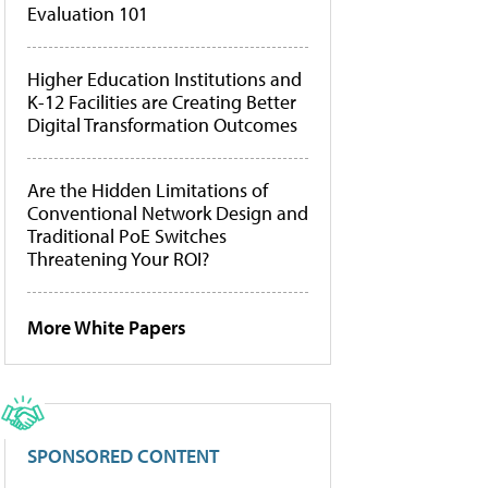
Evaluation 101
Higher Education Institutions and
K-12 Facilities are Creating Better
Digital Transformation Outcomes
Are the Hidden Limitations of
Conventional Network Design and
Traditional PoE Switches
Threatening Your ROI?
More White Papers
SPONSORED CONTENT