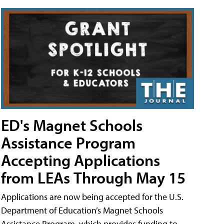
ED's Magnet Schools
Assistance Program
Accepting Applications
from LEAs Through May 15
Applications are now being accepted for the U.S.
Department of Education’s Magnet Schools
Assistance Program, which provides funding to