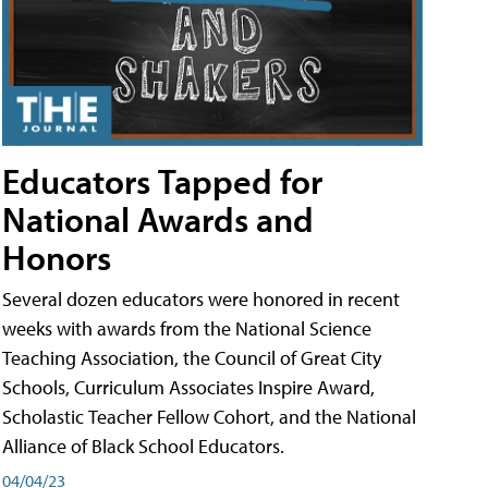
Educators Tapped for
National Awards and
Honors
Several dozen educators were honored in recent
weeks with awards from the National Science
Teaching Association, the Council of Great City
Schools, Curriculum Associates Inspire Award,
Scholastic Teacher Fellow Cohort, and the National
Alliance of Black School Educators.
04/04/23