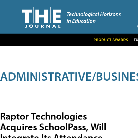
PRODUCT AWARDS
T
ADMINISTRATIVE/BUSINE
Raptor Technologies
Acquires SchoolPass, Will
Integrate Its Attendance