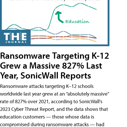
Ransomware Targeting K-12
Grew a Massive 827% Last
Year, SonicWall Reports
Ransomware attacks targeting K–12 schools
worldwide last year grew at an “absolutely massive”
rate of 827% over 2021, according to SonicWall’s
2023 Cyber Threat Report, and the data shows that
education customers — those whose data is
compromised during ransomware attacks — had