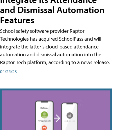
and Dismissal Automation
Features
School safety software provider Raptor
Technologies has acquired SchoolPass and will
integrate the latter’s cloud-based attendance
automation and dismissal automation into the
Raptor Tech platform, according to a news release.
04/25/23