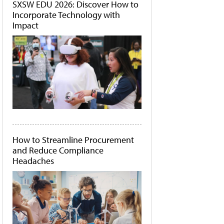
SXSW EDU 2026: Discover How to
Incorporate Technology with
Impact
How to Streamline Procurement
and Reduce Compliance
Headaches