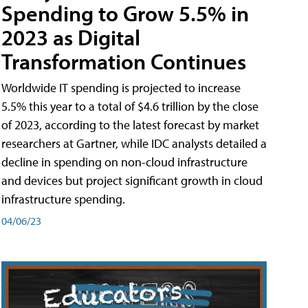
Spending to Grow 5.5% in
2023 as Digital
Transformation Continues
Worldwide IT spending is projected to increase
5.5% this year to a total of $4.6 trillion by the close
of 2023, according to the latest forecast by market
researchers at Gartner, while IDC analysts detailed a
decline in spending on non-cloud infrastructure
and devices but project significant growth in cloud
infrastructure spending.
04/06/23