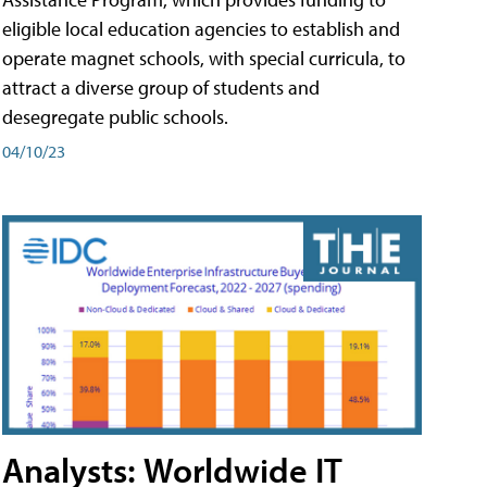
eligible local education agencies to establish and
operate magnet schools, with special curricula, to
attract a diverse group of students and
desegregate public schools.
04/10/23
Analysts: Worldwide IT