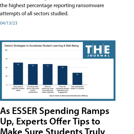
the highest percentage reporting ransomware
attempts of all sectors studied.
04/13/23
As ESSER Spending Ramps
Up, Experts Offer Tips to
Make Sure Students Truly