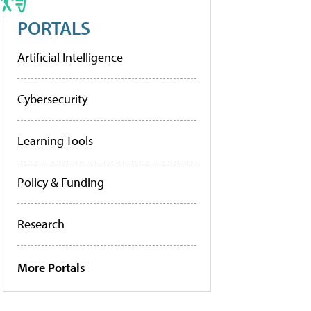
PORTALS
Artificial Intelligence
Cybersecurity
Learning Tools
Policy & Funding
Research
More Portals