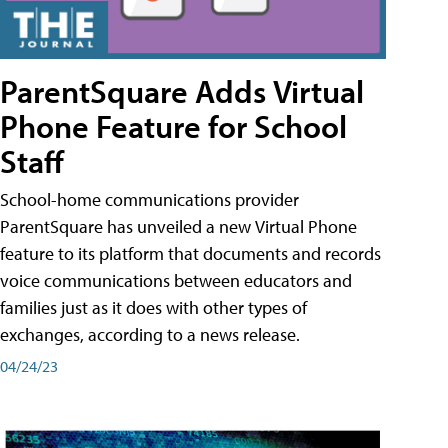
ParentSquare Adds Virtual
Phone Feature for School
Staff
School-home communications provider
ParentSquare has unveiled a new Virtual Phone
feature to its platform that documents and records
voice communications between educators and
families just as it does with other types of
exchanges, according to a news release.
04/24/23