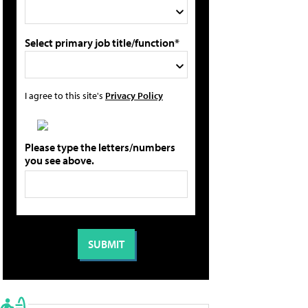
Select primary job title/function*
I agree to this site's
Privacy Policy
Please type the letters/numbers
you see above.