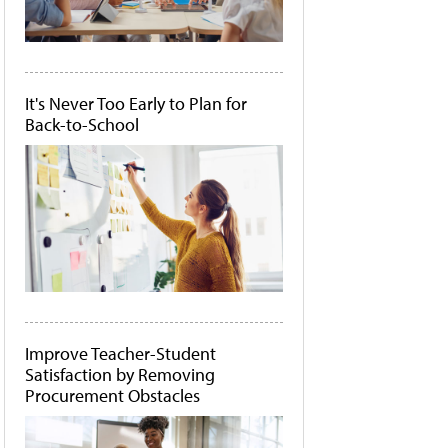
It's Never Too Early to Plan for
Back-to-School
Improve Teacher-Student
Satisfaction by Removing
Procurement Obstacles