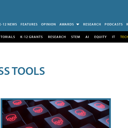
K-12 NEWS
FEATURES
OPINION
AWARDS
RESEARCH
PODCASTS
UTORIALS
K-12 GRANTS
RESEARCH
STEM
AI
EQUITY
IT
TEC
SS TOOLS