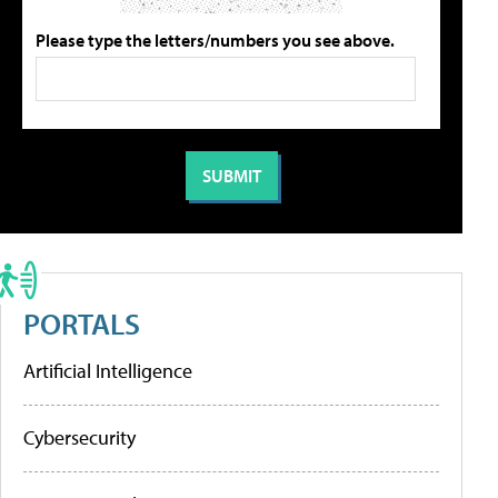
Please type the letters/numbers you see above.
PORTALS
Artificial Intelligence
Cybersecurity