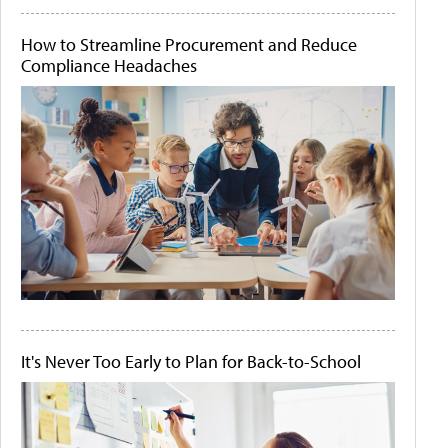
How to Streamline Procurement and Reduce
Compliance Headaches
It's Never Too Early to Plan for Back-to-School