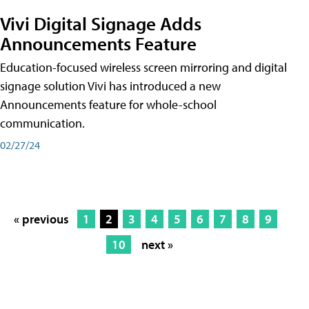
Vivi Digital Signage Adds
Announcements Feature
Education-focused wireless screen mirroring and digital
signage solution Vivi has introduced a new
Announcements feature for whole-school
communication.
02/27/24
« previous
1
2
3
4
5
6
7
8
9
10
next »