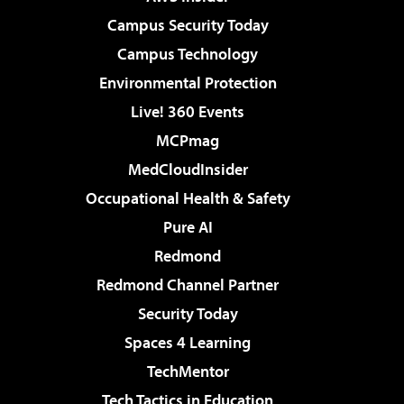
Campus Security Today
Campus Technology
Environmental Protection
Live! 360 Events
MCPmag
MedCloudInsider
Occupational Health & Safety
Pure AI
Redmond
Redmond Channel Partner
Security Today
Spaces 4 Learning
TechMentor
Tech Tactics in Education