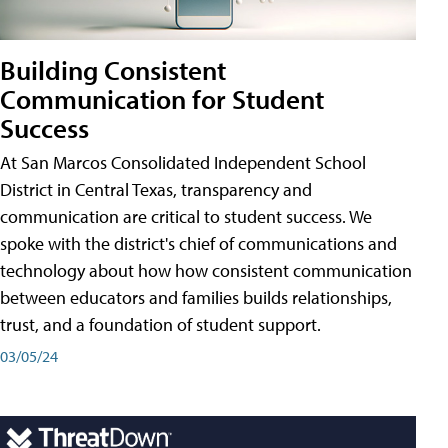
Building Consistent
Communication for Student
Success
At San Marcos Consolidated Independent School
District in Central Texas, transparency and
communication are critical to student success. We
spoke with the district's chief of communications and
technology about how how consistent communication
between educators and families builds relationships,
trust, and a foundation of student support.
03/05/24