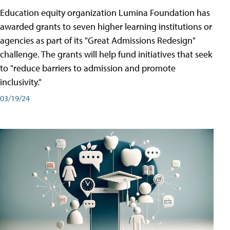
Education equity organization Lumina Foundation has
awarded grants to seven higher learning institutions or
agencies as part of its "Great Admissions Redesign"
challenge. The grants will help fund initiatives that seek
to "reduce barriers to admission and promote
inclusivity."
03/19/24