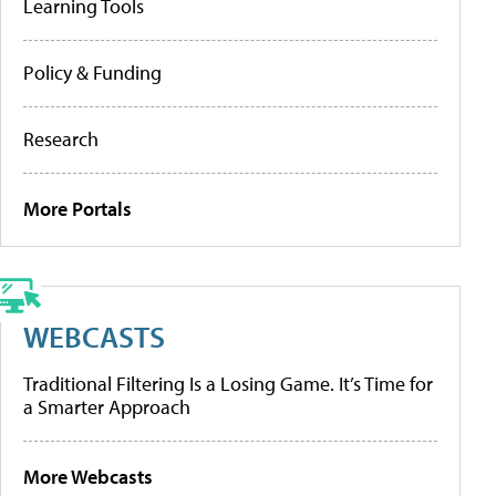
Learning Tools
Policy & Funding
Research
More Portals
WEBCASTS
Traditional Filtering Is a Losing Game. It’s Time for
a Smarter Approach
More Webcasts