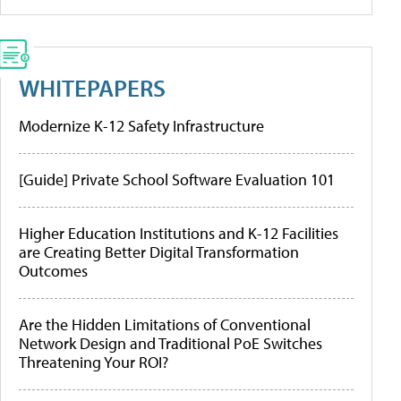
WHITEPAPERS
Modernize K-12 Safety Infrastructure
[Guide] Private School Software Evaluation 101
Higher Education Institutions and K-12 Facilities
are Creating Better Digital Transformation
Outcomes
Are the Hidden Limitations of Conventional
Network Design and Traditional PoE Switches
Threatening Your ROI?