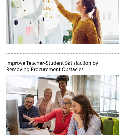
Improve Teacher-Student Satisfaction by
Removing Procurement Obstacles