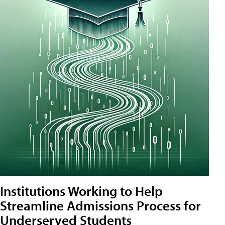
Institutions Working to Help
Streamline Admissions Process for
Underserved Students