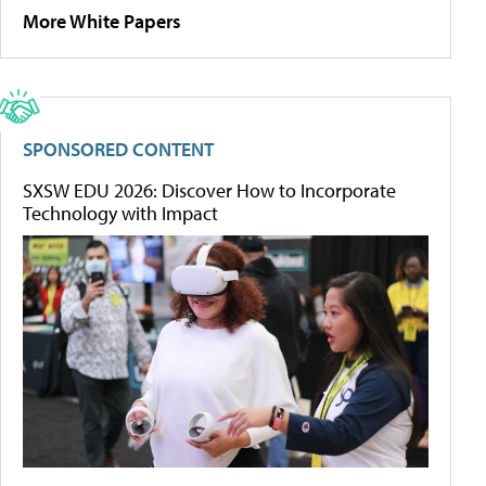
More White Papers
SPONSORED CONTENT
SXSW EDU 2026: Discover How to Incorporate
Technology with Impact