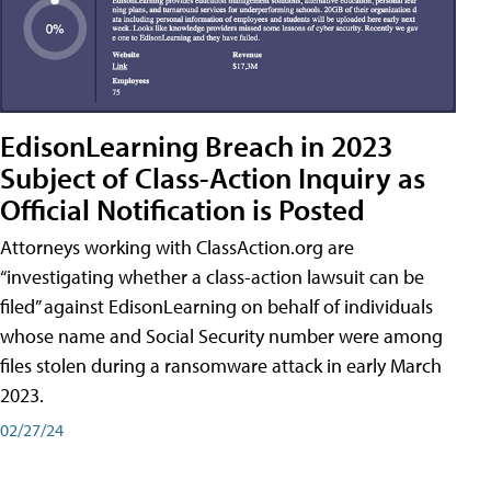
EdisonLearning Breach in 2023
Subject of Class-Action Inquiry as
Official Notification is Posted
Attorneys working with ClassAction.org are
“investigating whether a class-action lawsuit can be
filed” against EdisonLearning on behalf of individuals
whose name and Social Security number were among
files stolen during a ransomware attack in early March
2023.
02/27/24