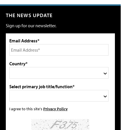
THE NEWS UPDATE
Sign up for our newsletter.
Email Address*
Country*
Select primary job title/function*
I agree to this site's
Privacy Policy