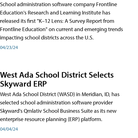
School administration software company Frontline
Education's Research and Learning Institute has
released its first "K–12 Lens: A Survey Report from
Frontline Education" on current and emerging trends
impacting school districts across the U.S.
04/23/24
West Ada School District Selects
Skyward ERP
West Ada School District (WASD) in Meridian, ID, has
selected school administration software provider
Skyward's Qmlativ School Business Suite as its new
enterprise resource planning (ERP) platform.
04/04/24