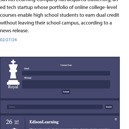
ed tech startup whose portfolio of online college-level
courses enable high school students to earn dual credit
without leaving their school campus, according to a
news release.
02/27/24