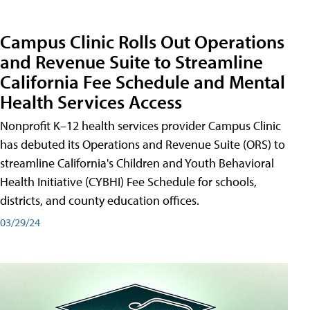
Campus Clinic Rolls Out Operations
and Revenue Suite to Streamline
California Fee Schedule and Mental
Health Services Access
Nonprofit K–12 health services provider Campus Clinic
has debuted its Operations and Revenue Suite (ORS) to
streamline California's Children and Youth Behavioral
Health Initiative (CYBHI) Fee Schedule for schools,
districts, and county education offices.
03/29/24