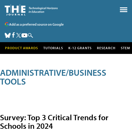
Add as a preferred source on Google
PRODUCT AWARDS
TUTORIALS
K-12 GRANTS
RESEARCH
STEM
ADMINISTRATIVE/BUSINESS
TOOLS
Survey: Top 3 Critical Trends for
Schools in 2024