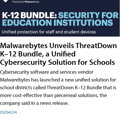
Malwarebytes Unveils ThreatDown
K–12 Bundle, a Unified
Cybersecurity Solution for Schools
Cybersecurity software and services vendor
Malwarebytes has launched a new unified solution for
school districts called ThreatDown K–12 Bundle that is
more cost-effective than piecemeal solutions, the
company said in a news release.
03/04/24