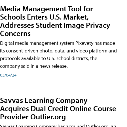
Media Management Tool for
Schools Enters U.S. Market,
Addresses Student Image Privacy
Concerns
Digital media management system Pixevety has made
its consent-driven photo, data, and video platform and
protocols available to U.S. school districts, the
company said in a news release.
03/04/24
Savvas Learning Company
Acquires Dual Credit Online Course
Provider Outlier.org
Savvas Learning Company has acquired Outlier.org, an