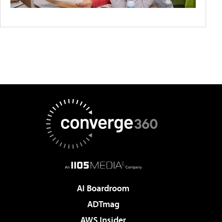
AI Boardroom
ADTmag
AWS Insider